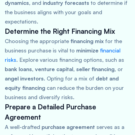
dynamics
, and
industry forecasts
to determine if
the business aligns with your goals and
expectations.
Determine the Right Financing Mix
Choosing the appropriate
financing mix
for the
business purchase is vital to
minimize
financial
risks
. Explore various financing options, such as
bank loans
,
venture capital
,
seller financing
, or
angel investors
. Opting for a mix of
debt and
equity financing
can reduce the burden on your
business and diversify risks.
Prepare a Detailed Purchase
Agreement
A well-drafted
purchase agreement
serves as a