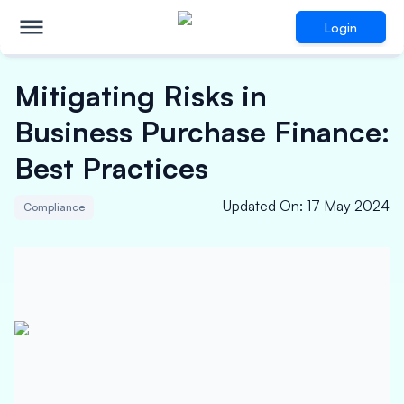
Login
Mitigating Risks in
Business Purchase Finance:
Best Practices
Updated On
:
17 May 2024
Compliance