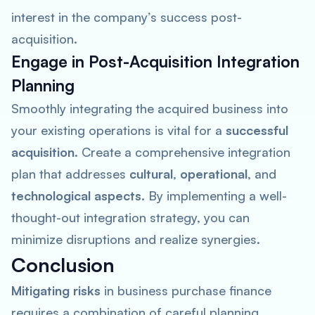
interest in the company’s success post-
acquisition.
Engage in Post-Acquisition Integration
Planning
Smoothly integrating the acquired business into
your existing operations is vital for a
successful
acquisition
. Create a comprehensive integration
plan that addresses
cultural
,
operational
, and
technological aspects
. By implementing a well-
thought-out integration strategy, you can
minimize disruptions and realize synergies.
Conclusion
Mitigating risks
in business purchase finance
requires a combination of careful planning,