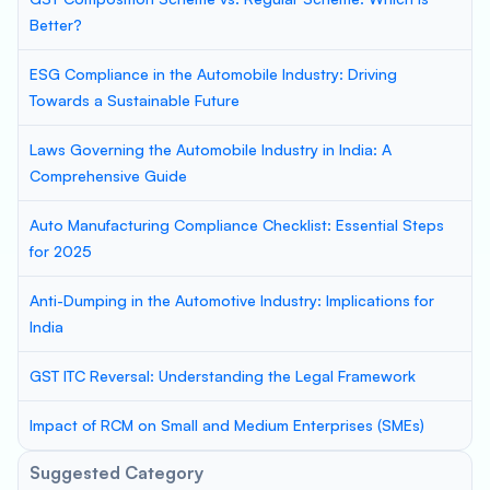
Better?
ESG Compliance in the Automobile Industry: Driving
Towards a Sustainable Future
Laws Governing the Automobile Industry in India: A
Comprehensive Guide
Auto Manufacturing Compliance Checklist: Essential Steps
for 2025
Anti-Dumping in the Automotive Industry: Implications for
India
GST ITC Reversal: Understanding the Legal Framework
Impact of RCM on Small and Medium Enterprises (SMEs)
Suggested Category