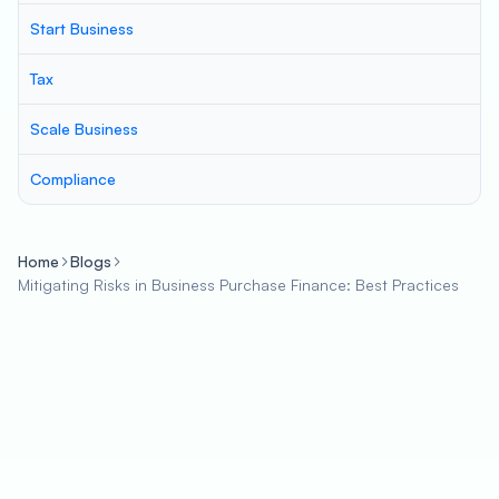
Start Business
Tax
Scale Business
Compliance
Home
Blogs
Mitigating Risks in Business Purchase Finance: Best Practices