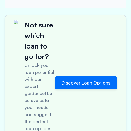
Not sure
which
loan to
go for?
Unlock your
loan potential
with our
Discover Loan Options
expert
guidance! Let
us evaluate
your needs
and suggest
the perfect
loan options