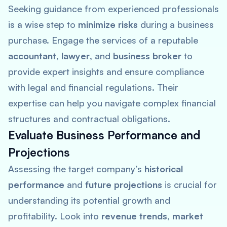
Seeking guidance from experienced professionals
is a wise step to
minimize risks
during a business
purchase. Engage the services of a reputable
accountant
,
lawyer
, and
business broker
to
provide expert insights and ensure compliance
with legal and financial regulations. Their
expertise can help you navigate complex financial
structures and contractual obligations.
Evaluate Business Performance and
Projections
Assessing the target company’s
historical
performance
and
future projections
is crucial for
understanding its potential growth and
profitability. Look into
revenue trends
,
market