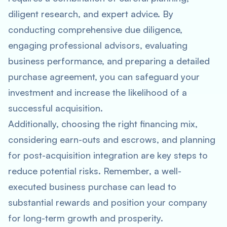
diligent research, and expert advice. By
conducting comprehensive due diligence,
engaging professional advisors, evaluating
business performance, and preparing a detailed
purchase agreement, you can safeguard your
investment and increase the likelihood of a
successful acquisition.
Additionally, choosing the right financing mix,
considering earn-outs and escrows, and planning
for post-acquisition integration are key steps to
reduce potential risks. Remember, a well-
executed business purchase can lead to
substantial rewards and position your company
for long-term growth and prosperity.