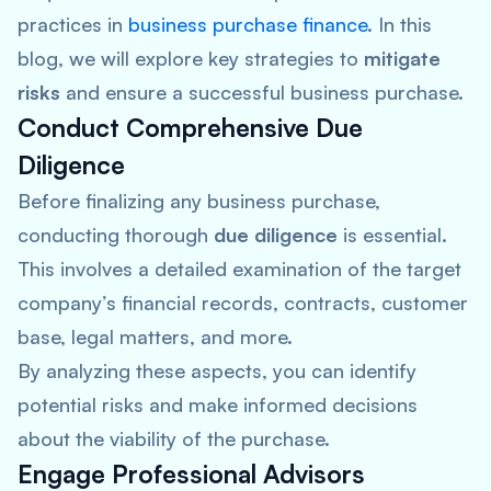
practices in
business purchase finance
. In this
blog, we will explore key strategies to
mitigate
risks
and ensure a successful business purchase.
Conduct Comprehensive Due
Diligence
Before finalizing any business purchase,
conducting thorough
due diligence
is essential.
This involves a detailed examination of the target
company’s financial records, contracts, customer
base, legal matters, and more.
By analyzing these aspects, you can identify
potential risks and make informed decisions
about the viability of the purchase.
Engage Professional Advisors