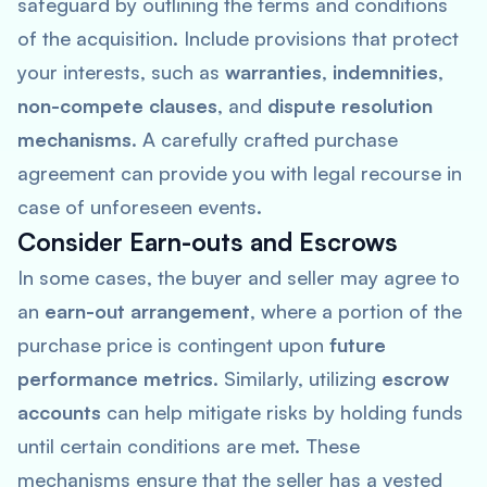
safeguard by outlining the terms and conditions
of the acquisition. Include provisions that protect
your interests, such as
warranties
,
indemnities
,
non-compete clauses
, and
dispute resolution
mechanisms
. A carefully crafted purchase
agreement can provide you with legal recourse in
case of unforeseen events.
Consider Earn-outs and Escrows
In some cases, the buyer and seller may agree to
an
earn-out arrangement
, where a portion of the
purchase price is contingent upon
future
performance metrics
. Similarly, utilizing
escrow
accounts
can help mitigate risks by holding funds
until certain conditions are met. These
mechanisms ensure that the seller has a vested