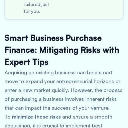
tailored just
for you.
Smart Business Purchase
Finance: Mitigating Risks with
Expert Tips
Acquiring an existing business can be a smart
move to expand your entrepreneurial horizons or
enter a new market quickly. However, the process
of purchasing a business involves inherent risks
that can impact the success of your venture.
To
minimize these risks
and ensure a smooth
acquisition, it is crucial to implement best