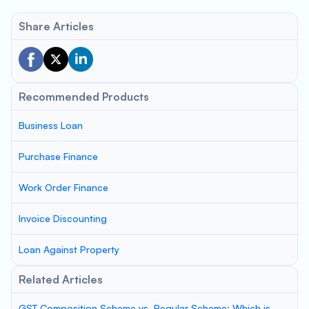
Share Articles
Recommended Products
Business Loan
Purchase Finance
Work Order Finance
Invoice Discounting
Loan Against Property
Related Articles
GST Composition Scheme vs. Regular Scheme: Which is