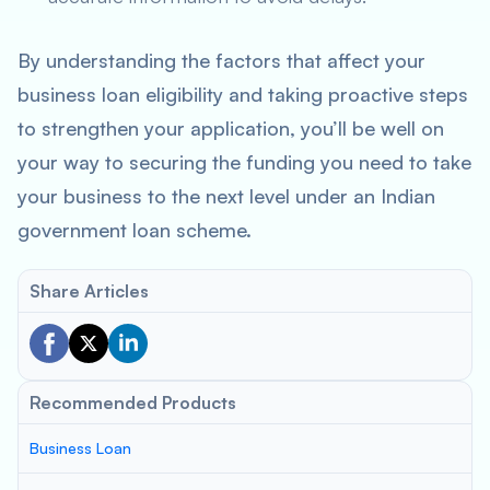
By understanding the factors that affect your
business loan eligibility and taking proactive steps
to strengthen your application, you’ll be well on
your way to securing the funding you need to take
your business to the next level under an Indian
government loan scheme.
Share Articles
Recommended Products
Business Loan