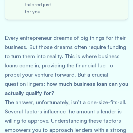
tailored just
for you.
Every entrepreneur dreams of big things for their
business. But those dreams often require funding
to turn them into reality. This is where business
loans come in, providing the financial fuel to
propel your venture forward. But a crucial
question lingers:
how much business loan can you
actually qualify for?
The answer, unfortunately, isn’t a one-size-fits-all.
Several factors influence the amount a lender is
willing to approve. Understanding these factors
empowers you to approach lenders with a strong