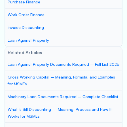
Purchase Finance
Work Order Finance
Invoice Discounting
Loan Against Property
Related Articles
Loan Against Property Documents Required – Full List 2026
Gross Working Capital – Meaning, Formula, and Examples
for MSMEs
Machinery Loan Documents Required – Complete Checklist
What Is Bill Discounting — Meaning, Process and How It
Works for MSMEs