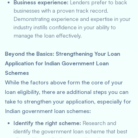
Business experience:
Lenders prefer to back
businesses with a proven track record.
Demonstrating experience and expertise in your
industry instills confidence in your ability to
manage the loan effectively.
Beyond the Basics: Strengthening Your Loan
Application for Indian Government Loan
Schemes
While the factors above form the core of your
loan eligibility, there are additional steps you can
take to strengthen your application, especially for
Indian government loan schemes:
Identify the right scheme:
Research and
identify the government loan scheme that best