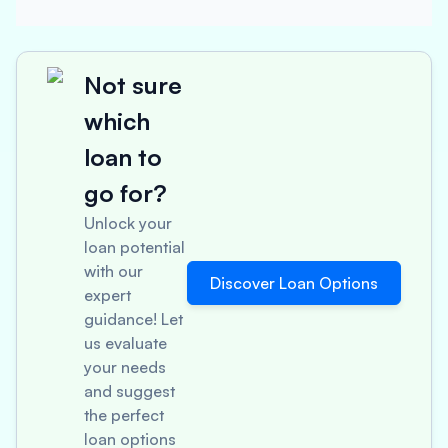
Not sure
which
loan to
go for?
Unlock your
loan potential
with our
Discover Loan Options
expert
guidance! Let
us evaluate
your needs
and suggest
the perfect
loan options