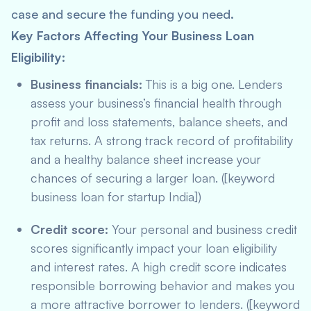
case and secure the funding you need.
Key Factors Affecting Your Business Loan
Eligibility:
Business financials:
This is a big one. Lenders
assess your business’s financial health through
profit and loss statements, balance sheets, and
tax returns. A strong track record of profitability
and a healthy balance sheet increase your
chances of securing a larger loan. ([keyword
business loan for startup India])
Credit score:
Your personal and business credit
scores significantly impact your loan eligibility
and interest rates. A high credit score indicates
responsible borrowing behavior and makes you
a more attractive borrower to lenders. ([keyword