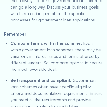
that actively supports government loan schemes
can go a long way. Discuss your business goals
with them and inquire about the specific
processes for government loan applications.
Remember:
Compare terms within the scheme:
Even
within government loan schemes, there may be
variations in interest rates and terms offered by
different lenders. So, compare options to secure
the most favorable deal.
Be transparent and compliant:
Government
loan schemes often have specific eligibility
criteria and documentation requirements. Ensure
you meet all the requirements and provide
accurate information to avoid delays.