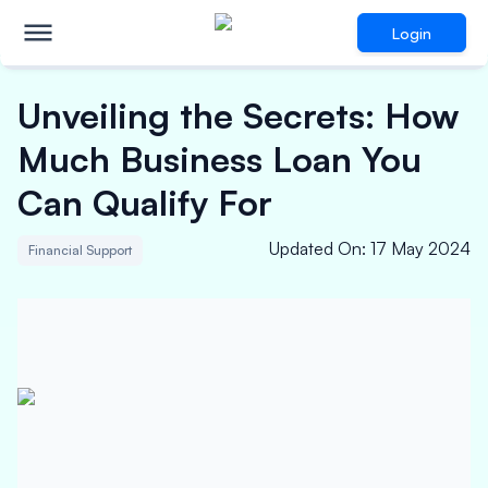
Login
Unveiling the Secrets: How
Much Business Loan You
Can Qualify For
Updated On
:
17 May 2024
Financial Support