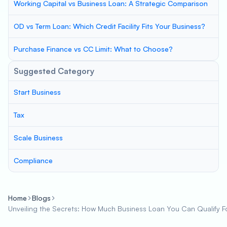
Working Capital vs Business Loan: A Strategic Comparison
OD vs Term Loan: Which Credit Facility Fits Your Business?
Purchase Finance vs CC Limit: What to Choose?
Suggested Category
Start Business
Tax
Scale Business
Compliance
Home
Blogs
Unveiling the Secrets: How Much Business Loan You Can Qualify F