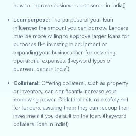
how to improve business credit score in India])
Loan purpose:
The purpose of your loan
influences the amount you can borrow. Lenders
may be more willing to approve larger loans for
purposes like investing in equipment or
expanding your business than for covering
operational expenses. ([keyword types of
business loans in India])
Collateral:
Offering collateral, such as property
or inventory, can significantly increase your
borrowing power. Collateral acts as a safety net
for lenders, assuring them they can recoup their
investment if you default on the loan. ([keyword
collateral loan in India])