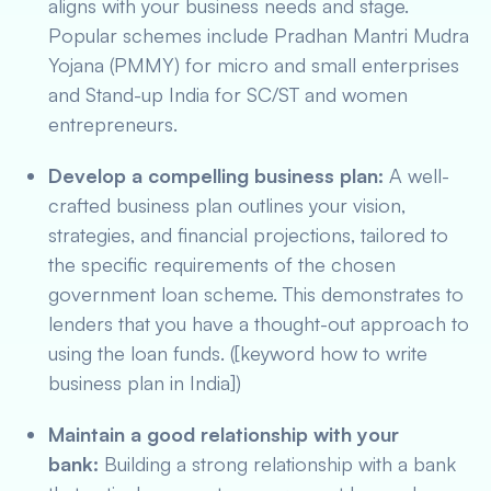
aligns with your business needs and stage.
Popular schemes include Pradhan Mantri Mudra
Yojana (PMMY) for micro and small enterprises
and Stand-up India for SC/ST and women
entrepreneurs.
Develop a compelling business plan:
A well-
crafted business plan outlines your vision,
strategies, and financial projections, tailored to
the specific requirements of the chosen
government loan scheme. This demonstrates to
lenders that you have a thought-out approach to
using the loan funds. ([keyword how to write
business plan in India])
Maintain a good relationship with your
bank:
Building a strong relationship with a bank