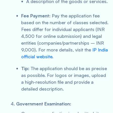
A description of the goods or services.
Fee Payment:
Pay the application fee
based on the number of classes selected.
Fees differ for individual applicants (INR
4,500 for online submission) and legal
entities (companies/partnerships – INR
9,000). For more details, visit the
IP India
official website
.
Tip:
The application should be as precise
as possible. For logos or images, upload
a high-resolution file and provide a
detailed description.
Government Examination: