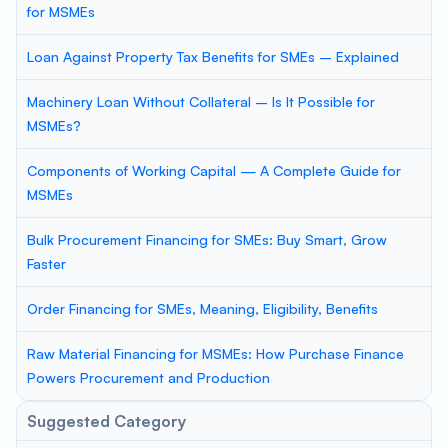
for MSMEs
Loan Against Property Tax Benefits for SMEs – Explained
Machinery Loan Without Collateral – Is It Possible for
MSMEs?
Components of Working Capital — A Complete Guide for
MSMEs
Bulk Procurement Financing for SMEs: Buy Smart, Grow
Faster
Order Financing for SMEs, Meaning, Eligibility, Benefits
Raw Material Financing for MSMEs: How Purchase Finance
Powers Procurement and Production
Suggested Category