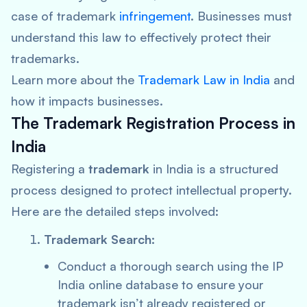
case of trademark
infringement
. Businesses must
understand this law to effectively protect their
trademarks.
Learn more about the
Trademark Law in India
and
how it impacts businesses.
The Trademark Registration Process in
India
Registering a
trademark
in India is a structured
process designed to protect intellectual property.
Here are the detailed steps involved:
Trademark Search:
Conduct a thorough search using the IP
India online database to ensure your
trademark isn’t already registered or