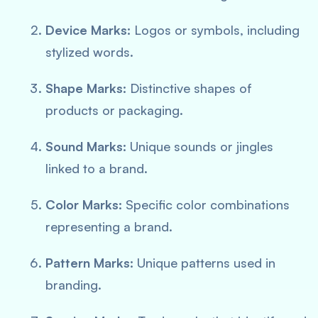
Device Marks:
Logos or symbols, including
stylized words.
Shape Marks:
Distinctive shapes of
products or packaging.
Sound Marks:
Unique sounds or jingles
linked to a brand.
Color Marks:
Specific color combinations
representing a brand.
Pattern Marks:
Unique patterns used in
branding.