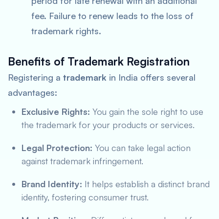
period for late renewal with an additional
fee. Failure to renew leads to the loss of
trademark rights.
Benefits of Trademark Registration
Registering a
trademark
in India offers several
advantages:
Exclusive Rights:
You gain the sole right to use
the trademark for your products or services.
Legal Protection:
You can take legal action
against trademark infringement.
Brand Identity:
It helps establish a distinct brand
identity, fostering consumer trust.