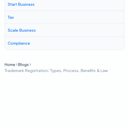
Start Business
Tax
Scale Business
Compliance
Home
Blogs
Trademark Registration: Types, Process, Benefits & Law