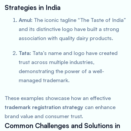
Strategies in India
Amul:
The iconic tagline “The Taste of India”
and its distinctive logo have built a strong
association with quality dairy products.
Tata:
Tata’s name and logo have created
trust across multiple industries,
demonstrating the power of a well-
managed trademark.
These examples showcase how an effective
trademark registration strategy
can enhance
brand value and consumer trust.
Common Challenges and Solutions in