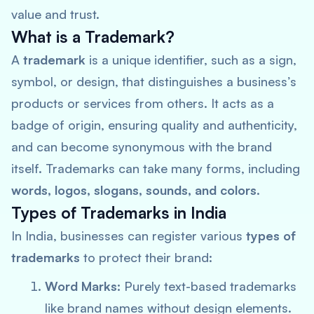
value and trust.
What is a Trademark?
A
trademark
is a unique identifier, such as a sign,
symbol, or design, that distinguishes a business’s
products or services from others. It acts as a
badge of origin, ensuring quality and authenticity,
and can become synonymous with the brand
itself. Trademarks can take many forms, including
words, logos, slogans, sounds, and colors
.
Types of Trademarks in India
In India, businesses can register various
types of
trademarks
to protect their brand:
Word Marks:
Purely text-based trademarks
like brand names without design elements.