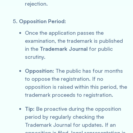
rejection.
Opposition Period:
Once the application passes the
examination, the trademark is published
in the
Trademark Journal
for public
scrutiny.
Opposition:
The public has four months
to oppose the registration. If no
opposition is raised within this period, the
trademark proceeds to registration.
Tip:
Be proactive during the opposition
period by regularly checking the
Trademark Journal for updates. If an
opposition is filed, legal representation is