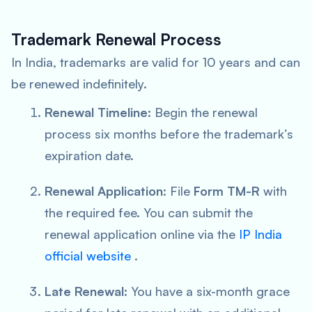
Trademark Renewal Process
In India, trademarks are valid for 10 years and can
be renewed indefinitely.
Renewal Timeline:
Begin the renewal
process six months before the trademark’s
expiration date.
Renewal Application:
File
Form TM-R
with
the required fee. You can submit the
renewal application online via the
IP India
official website
.
Late Renewal:
You have a six-month grace