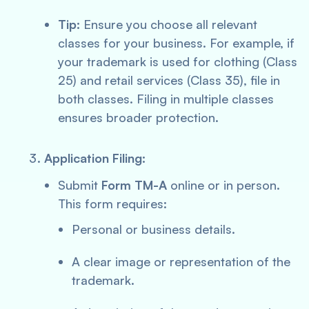
Tip:
Ensure you choose all relevant
classes for your business. For example, if
your trademark is used for clothing (Class
25) and retail services (Class 35), file in
both classes. Filing in multiple classes
ensures broader protection.
Application Filing:
Submit
Form TM-A
online or in person.
This form requires:
Personal or business details.
A clear image or representation of the
trademark.