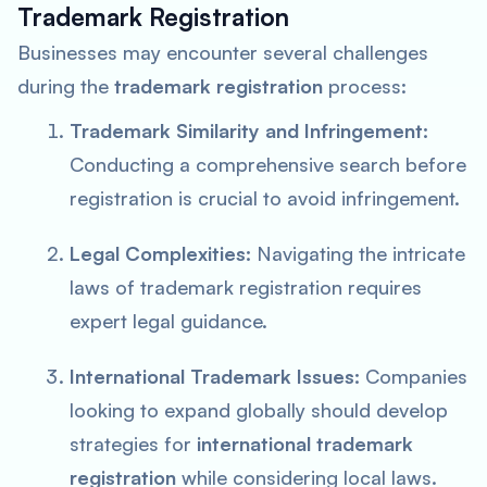
Trademark Registration
Businesses may encounter several challenges
during the
trademark registration
process:
Trademark Similarity and Infringement:
Conducting a comprehensive search before
registration is crucial to avoid infringement.
Legal Complexities:
Navigating the intricate
laws of trademark registration requires
expert legal guidance.
International Trademark Issues:
Companies
looking to expand globally should develop
strategies for
international trademark
registration
while considering local laws.