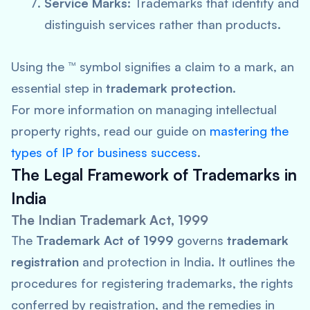
Service Marks:
Trademarks that identify and
distinguish services rather than products.
Using the ™ symbol signifies a claim to a mark, an
essential step in
trademark protection
.
For more information on managing intellectual
property rights, read our guide on
mastering the
types of IP for business success
.
The Legal Framework of Trademarks in
India
The Indian Trademark Act, 1999
The
Trademark Act of 1999
governs
trademark
registration
and protection in India. It outlines the
procedures for registering trademarks, the rights
conferred by registration, and the remedies in