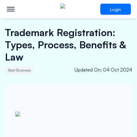
Login
Trademark Registration:
Types, Process, Benefits &
Law
Updated On
:
04 Oct 2024
Start Business