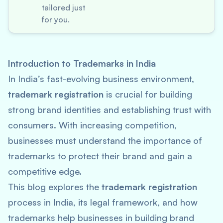
tailored just
for you.
Introduction to Trademarks in India
In India’s fast-evolving business environment,
trademark registration
is crucial for building
strong brand identities and establishing trust with
consumers. With increasing competition,
businesses must understand the importance of
trademarks to protect their brand and gain a
competitive edge.
This blog explores the
trademark registration
process in India, its legal framework, and how
trademarks help businesses in building brand