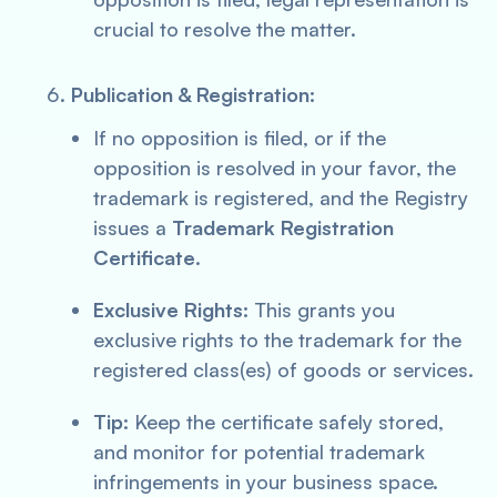
crucial to resolve the matter.
Publication & Registration:
If no opposition is filed, or if the
opposition is resolved in your favor, the
trademark is registered, and the Registry
issues a
Trademark Registration
Certificate
.
Exclusive Rights:
This grants you
exclusive rights to the trademark for the
registered class(es) of goods or services.
Tip:
Keep the certificate safely stored,
and monitor for potential trademark
infringements in your business space.