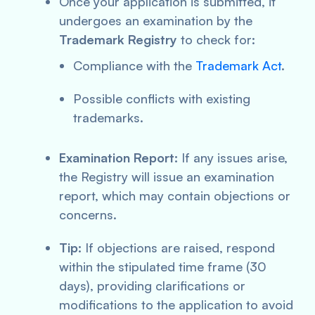
Once your application is submitted, it
undergoes an examination by the
Trademark Registry
to check for:
Compliance with the
Trademark Act
.
Possible conflicts with existing
trademarks.
Examination Report:
If any issues arise,
the Registry will issue an examination
report, which may contain objections or
concerns.
Tip:
If objections are raised, respond
within the stipulated time frame (30
days), providing clarifications or
modifications to the application to avoid