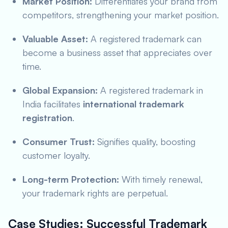
Market Position:
Differentiates your brand from
competitors, strengthening your market position.
Valuable Asset:
A registered trademark can
become a business asset that appreciates over
time.
Global Expansion:
A registered trademark in
India facilitates
international trademark
registration
.
Consumer Trust:
Signifies quality, boosting
customer loyalty.
Long-term Protection:
With timely renewal,
your trademark rights are perpetual.
Case Studies: Successful Trademark