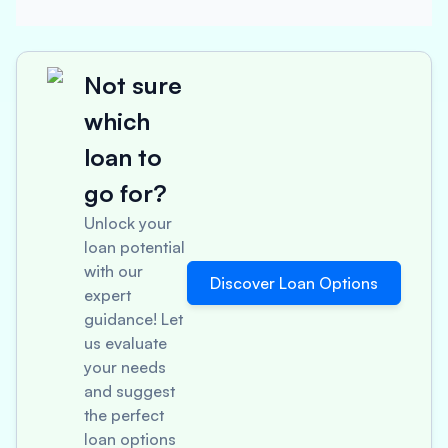
Not sure
which
loan to
go for?
Unlock your
loan potential
with our
Discover Loan Options
expert
guidance! Let
us evaluate
your needs
and suggest
the perfect
loan options