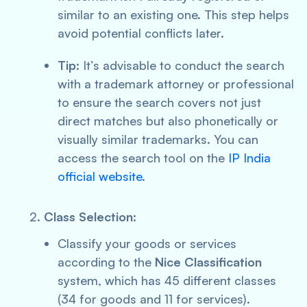
similar to an existing one. This step helps
avoid potential conflicts later.
Tip:
It’s advisable to conduct the search
with a trademark attorney or professional
to ensure the search covers not just
direct matches but also phonetically or
visually similar trademarks. You can
access the search tool on the
IP India
official website
.
Class Selection:
Classify your goods or services
according to the
Nice Classification
system, which has 45 different classes
(34 for goods and 11 for services).