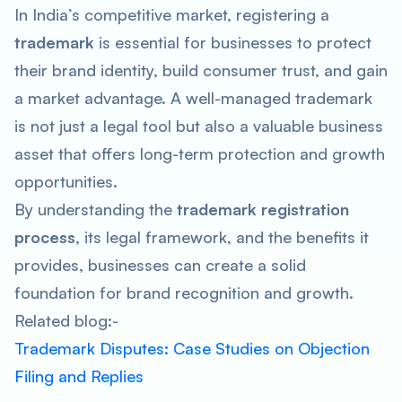
In India’s competitive market, registering a
trademark
is essential for businesses to protect
their brand identity, build consumer trust, and gain
a market advantage. A well-managed trademark
is not just a legal tool but also a valuable business
asset that offers long-term protection and growth
opportunities.
By understanding the
trademark registration
process
, its legal framework, and the benefits it
provides, businesses can create a solid
foundation for brand recognition and growth.
Related blog:-
Trademark Disputes: Case Studies on Objection
Filing and Replies