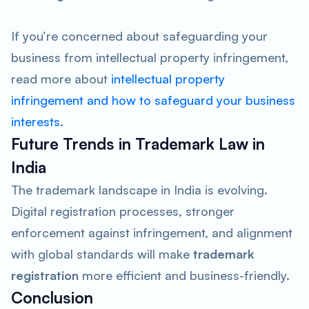
If you’re concerned about safeguarding your
business from intellectual property infringement,
read more about
intellectual property
infringement and how to safeguard your business
interests
.
Future Trends in Trademark Law in
India
The trademark landscape in India is evolving.
Digital registration processes, stronger
enforcement against infringement, and alignment
with global standards will make
trademark
registration
more efficient and business-friendly.
Conclusion