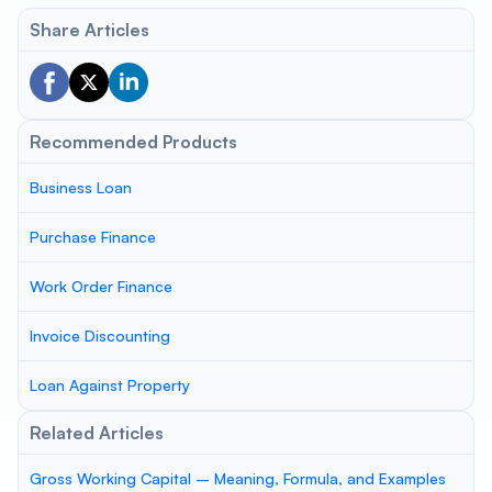
Share Articles
Recommended Products
Business Loan
Purchase Finance
Work Order Finance
Invoice Discounting
Loan Against Property
Related Articles
Gross Working Capital – Meaning, Formula, and Examples