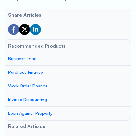
Share Articles
Recommended Products
Business Loan
Purchase Finance
Work Order Finance
Invoice Discounting
Loan Against Property
Related Articles