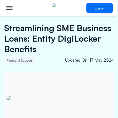
Login
Streamlining SME Business
Loans: Entity DigiLocker
Benefits
Updated On
:
17 May 2024
Financial Support