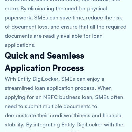
more. By eliminating the need for physical
paperwork, SMEs can save time, reduce the risk
of document loss, and ensure that all the required
documents are readily available for loan
applications.
Quick and Seamless
Application Process
With Entity DigiLocker, SMEs can enjoy a
streamlined loan application process. When
applying for an NBFC business loan, SMEs often
need to submit multiple documents to
demonstrate their creditworthiness and financial
stability. By integrating Entity DigiLocker with the