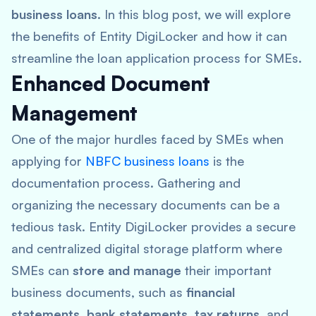
business loans
. In this blog post, we will explore
the benefits of Entity DigiLocker and how it can
streamline the loan application process for SMEs.
Enhanced Document
Management
One of the major hurdles faced by SMEs when
applying for
NBFC business loans
is the
documentation process. Gathering and
organizing the necessary documents can be a
tedious task. Entity DigiLocker provides a secure
and centralized digital storage platform where
SMEs can
store and manage
their important
business documents, such as
financial
statements, bank statements, tax returns
, and