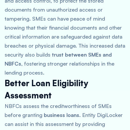
and access control, to protect the stored
documents from unauthorized access or
tampering. SMEs can have peace of mind
knowing that their financial documents and other
critical information are safeguarded against data
breaches or physical damage. This increased data
security also builds
trust between SMEs and
NBFCs
, fostering stronger relationships in the
lending process.
Better Loan Eligibility
Assessment
NBFCs assess the creditworthiness of SMEs
before granting
business loans
. Entity DigiLocker
can assist in this assessment by providing