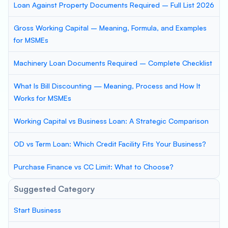
Loan Against Property Documents Required – Full List 2026
Gross Working Capital – Meaning, Formula, and Examples
for MSMEs
Machinery Loan Documents Required – Complete Checklist
What Is Bill Discounting — Meaning, Process and How It
Works for MSMEs
Working Capital vs Business Loan: A Strategic Comparison
OD vs Term Loan: Which Credit Facility Fits Your Business?
Purchase Finance vs CC Limit: What to Choose?
Suggested Category
Start Business