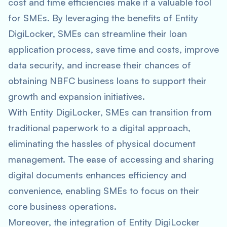
cost and time efficiencies make it a valuable tool
for SMEs. By leveraging the benefits of Entity
DigiLocker, SMEs can streamline their loan
application process, save time and costs, improve
data security, and increase their chances of
obtaining NBFC business loans to support their
growth and expansion initiatives.
With Entity DigiLocker, SMEs can transition from
traditional paperwork to a digital approach,
eliminating the hassles of physical document
management. The ease of accessing and sharing
digital documents enhances efficiency and
convenience, enabling SMEs to focus on their
core business operations.
Moreover, the integration of Entity DigiLocker