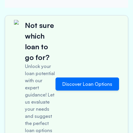
Not sure
which
loan to
go for?
Unlock your
loan potential
with our
Discover Loan Options
expert
guidance! Let
us evaluate
your needs
and suggest
the perfect
loan options