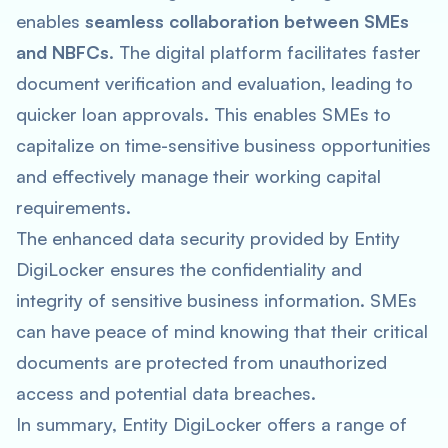
enables
seamless collaboration between SMEs
and NBFCs
. The digital platform facilitates faster
document verification and evaluation, leading to
quicker loan approvals. This enables SMEs to
capitalize on time-sensitive business opportunities
and effectively manage their working capital
requirements.
The enhanced data security provided by Entity
DigiLocker ensures the confidentiality and
integrity of sensitive business information. SMEs
can have peace of mind knowing that their critical
documents are protected from unauthorized
access and potential data breaches.
In summary, Entity DigiLocker offers a range of