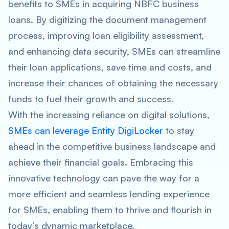
benefits to SMEs in acquiring NBFC business
loans. By digitizing the document management
process, improving loan eligibility assessment,
and enhancing data security, SMEs can streamline
their loan applications, save time and costs, and
increase their chances of obtaining the necessary
funds to fuel their growth and success.
With the increasing reliance on digital solutions,
SMEs can leverage Entity DigiLocker
to stay
ahead in the competitive business landscape and
achieve their financial goals. Embracing this
innovative technology can pave the way for a
more efficient and seamless lending experience
for SMEs, enabling them to thrive and flourish in
today’s dynamic marketplace.