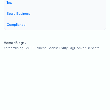
Tax
Scale Business
Compliance
Home
Blogs
Streamlining SME Business Loans: Entity DigiLocker Benefits