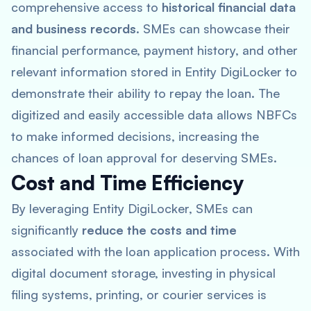
comprehensive access to
historical financial data
and business records
. SMEs can showcase their
financial performance, payment history, and other
relevant information stored in Entity DigiLocker to
demonstrate their ability to repay the loan. The
digitized and easily accessible data allows NBFCs
to make informed decisions, increasing the
chances of loan approval for deserving SMEs.
Cost and Time Efficiency
By leveraging Entity DigiLocker, SMEs can
significantly
reduce the costs and time
associated with the loan application process. With
digital document storage, investing in physical
filing systems, printing, or courier services is