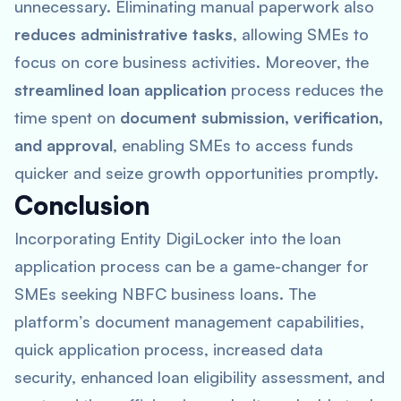
unnecessary. Eliminating manual paperwork also
reduces administrative tasks
, allowing SMEs to
focus on core business activities. Moreover, the
streamlined loan application
process reduces the
time spent on
document submission, verification,
and approval
, enabling SMEs to access funds
quicker and seize growth opportunities promptly.
Conclusion
Incorporating Entity DigiLocker into the loan
application process can be a game-changer for
SMEs seeking NBFC business loans. The
platform’s document management capabilities,
quick application process, increased data
security, enhanced loan eligibility assessment, and