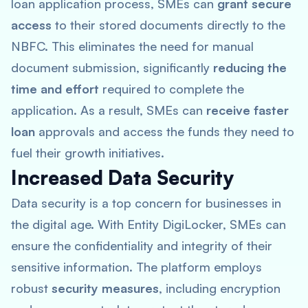
loan application process, SMEs can
grant secure
access
to their stored documents directly to the
NBFC. This eliminates the need for manual
document submission, significantly
reducing the
time and effort
required to complete the
application. As a result, SMEs can
receive faster
loan
approvals and access the funds they need to
fuel their growth initiatives.
Increased Data Security
Data security is a top concern for businesses in
the digital age. With Entity DigiLocker, SMEs can
ensure the confidentiality and integrity of their
sensitive information. The platform employs
robust
security measures
, including encryption