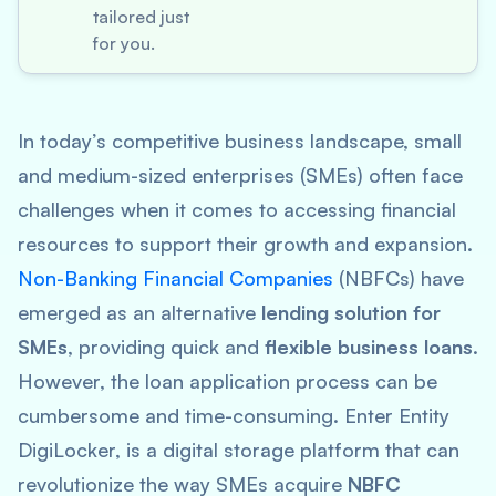
tailored just
for you.
In today’s competitive business landscape, small
and medium-sized enterprises (SMEs) often face
challenges when it comes to accessing financial
resources to support their growth and expansion.
Non-Banking Financial Companies
(NBFCs) have
emerged as an alternative
lending solution for
SMEs
, providing quick and
flexible business loans
.
However, the loan application process can be
cumbersome and time-consuming. Enter Entity
DigiLocker, is a digital storage platform that can
revolutionize the way SMEs acquire
NBFC