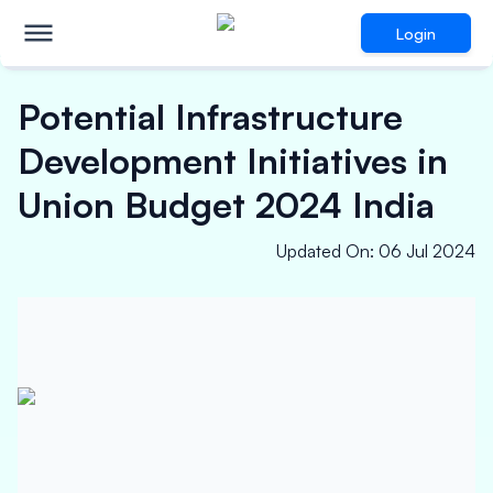
Login
Potential Infrastructure
Development Initiatives in
Union Budget 2024 India
Updated On
:
06 Jul 2024