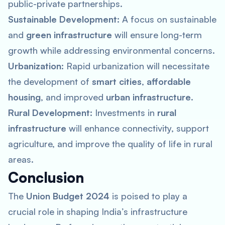
public-private partnerships.
Sustainable Development:
A focus on sustainable
and
green infrastructure
will ensure long-term
growth while addressing environmental concerns.
Urbanization:
Rapid urbanization will necessitate
the development of
smart cities
,
affordable
housing
, and improved
urban infrastructure
.
Rural Development:
Investments in
rural
infrastructure
will enhance connectivity, support
agriculture, and improve the quality of life in rural
areas.
Conclusion
The
Union Budget 2024
is poised to play a
crucial role in shaping India’s infrastructure