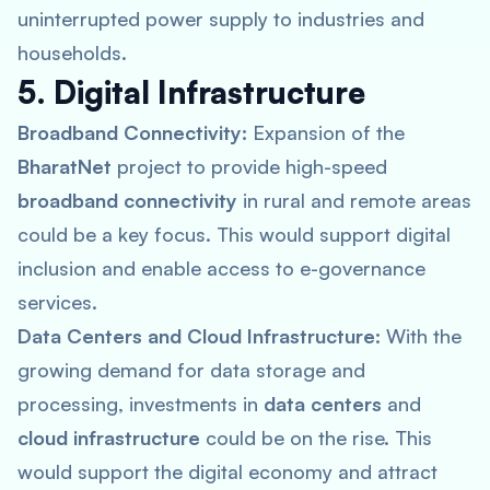
uninterrupted power supply to industries and
households.
5. Digital Infrastructure
Broadband Connectivity:
Expansion of the
BharatNet
project to provide high-speed
broadband connectivity
in rural and remote areas
could be a key focus. This would support digital
inclusion and enable access to e-governance
services.
Data Centers and Cloud Infrastructure:
With the
growing demand for data storage and
processing, investments in
data centers
and
cloud infrastructure
could be on the rise. This
would support the digital economy and attract