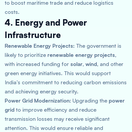
to boost maritime trade and reduce logistics
costs.
4. Energy and Power
Infrastructure
Renewable Energy Projects:
The government is
likely to prioritize
renewable energy projects
,
with increased funding for
solar
,
wind
, and other
green energy initiatives. This would support
India’s commitment to reducing carbon emissions
and achieving energy security.
Power Grid Modernization:
Upgrading the
power
grid
to improve efficiency and reduce
transmission losses may receive significant
attention. This would ensure reliable and