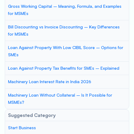
Gross Working Capital – Meaning, Formula, and Examples
for MSMEs
Bill Discounting vs Invoice Discounting – Key Differences
for MSMEs
Loan Against Property With Low CIBIL Score – Options for
SMEs
Loan Against Property Tax Benefits for SMEs – Explained
Machinery Loan Interest Rate in India 2026
Machinery Loan Without Collateral – Is It Possible for
MSMEs?
Suggested Category
Start Business