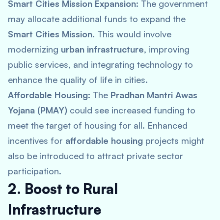
Smart Cities Mission Expansion:
The government
may allocate additional funds to expand the
Smart Cities Mission
. This would involve
modernizing
urban infrastructure
, improving
public services, and integrating technology to
enhance the quality of life in cities.
Affordable Housing:
The
Pradhan Mantri Awas
Yojana (PMAY)
could see increased funding to
meet the target of housing for all. Enhanced
incentives for
affordable housing
projects might
also be introduced to attract private sector
participation.
2. Boost to Rural
Infrastructure