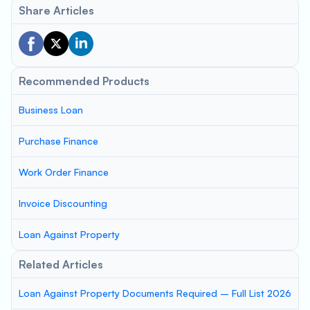
Share Articles
Recommended Products
Business Loan
Purchase Finance
Work Order Finance
Invoice Discounting
Loan Against Property
Related Articles
Loan Against Property Documents Required – Full List 2026