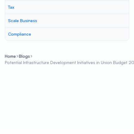
Tax
Scale Business
Compliance
Home
Blogs
Potential Infrastructure Development Initiatives in Union Budget 2