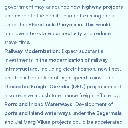
government may announce new
highway projects
and expedite the construction of existing ones
under the
Bharatmala Pariyojana
. This would
improve
inter-state connectivity
and reduce
travel time.
Railway Modernization:
Expect substantial
investments in the
modernization of railway
infrastructure
, including electrification, new lines,
and the introduction of high-speed trains. The
Dedicated Freight Corridor (DFC)
projects might
also receive a push to enhance freight efficiency.
Ports and Inland Waterways:
Development of
ports and inland waterways
under the
Sagarmala
and
Jal Marg Vikas
projects could be accelerated