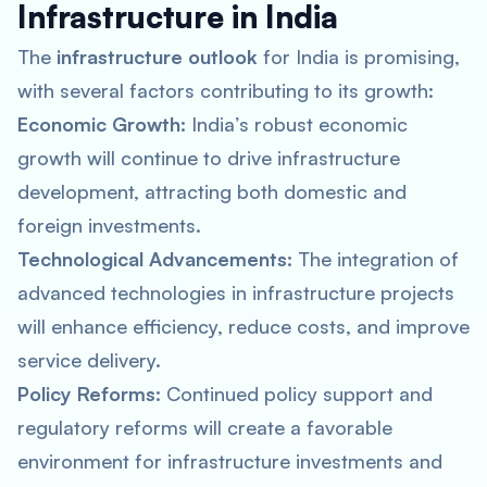
Infrastructure in India
The
infrastructure outlook
for India is promising,
with several factors contributing to its growth:
Economic Growth:
India’s robust economic
growth will continue to drive infrastructure
development, attracting both domestic and
foreign investments.
Technological Advancements:
The integration of
advanced technologies in infrastructure projects
will enhance efficiency, reduce costs, and improve
service delivery.
Policy Reforms:
Continued policy support and
regulatory reforms will create a favorable
environment for infrastructure investments and