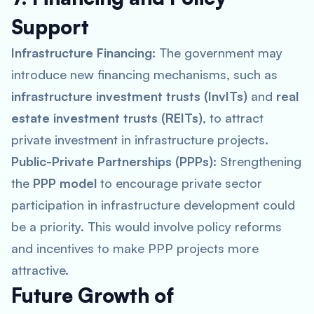
Support
Infrastructure Financing:
The government may
introduce new financing mechanisms, such as
infrastructure investment trusts (InvITs)
and
real
estate investment trusts (REITs)
, to attract
private investment in infrastructure projects.
Public-Private Partnerships (PPPs):
Strengthening
the
PPP model
to encourage private sector
participation in infrastructure development could
be a priority. This would involve policy reforms
and incentives to make PPP projects more
attractive.
Future Growth of