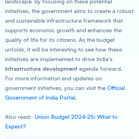
landscape. By focusing on these potential
initiatives, the government aims to create a robust
and sustainable infrastructure framework that
supports economic growth and enhances the
quality of life for its citizens. As the budget
unfolds, it will be interesting to see how these
initiatives are implemented to drive India’s
infrastructure development
agenda forward.
For more information and updates on
government initiatives, you can visit the
Official
Government of India Portal
.
Also read:-
Union Budget 2024-25: What to
Expect?