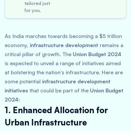
tailored just
for you.
As India marches towards becoming a $5 trillion
economy,
infrastructure development
remains a
critical pillar of growth. The
Union Budget 2024
is expected to unveil a range of initiatives aimed
at bolstering the nation’s infrastructure. Here are
some potential
infrastructure development
initiatives
that could be part of the
Union Budget
2024
:
1. Enhanced Allocation for
Urban Infrastructure