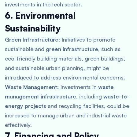
investments in the tech sector.
6. Environmental
Sustainability
Green Infrastructure:
Initiatives to promote
sustainable and
green infrastructure
, such as
eco-friendly building materials, green buildings,
and sustainable urban planning, might be
introduced to address environmental concerns.
Waste Management:
Investments in
waste
management infrastructure
, including
waste-to-
energy projects
and recycling facilities, could be
increased to manage urban and industrial waste
effectively.
7. Financing and Policy