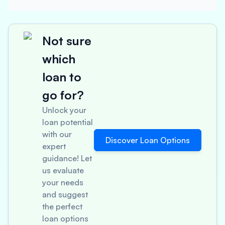
Not sure
which
loan to
go for?
Unlock your
loan potential
with our
Discover Loan Options
expert
guidance! Let
us evaluate
your needs
and suggest
the perfect
loan options