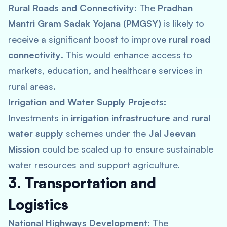
Rural Roads and Connectivity:
The
Pradhan
Mantri Gram Sadak Yojana (PMGSY)
is likely to
receive a significant boost to improve
rural road
connectivity
. This would enhance access to
markets, education, and healthcare services in
rural areas.
Irrigation and Water Supply Projects:
Investments in
irrigation infrastructure
and
rural
water supply
schemes under the
Jal Jeevan
Mission
could be scaled up to ensure sustainable
water resources and support agriculture.
3. Transportation and
Logistics
National Highways Development:
The