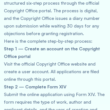
structured six-step process through the official
Copyright Office portal. The process is digital,
and the Copyright Office issues a diary number
upon submission while waiting 30 days for any
objections before granting registration.
Here is the complete step-by-step process:
Step 1 — Create an account on the Copyright
Office portal
Visit the official Copyright Office website and
create a user account. All applications are filed
online through this portal.
Step 2 — Complete Form XIV
Submit the online application using Form XIV. The
form requires the type of work, author and
applicant details, and the year of creation and