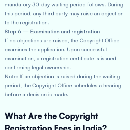
mandatory 30-day waiting period follows. During
this period, any third party may raise an objection
to the registration.
Step 6 — Examination and registration
If no objections are raised, the Copyright Office
examines the application. Upon successful
examination, a registration certificate is issued
confirming legal ownership.
Note: If an objection is raised during the waiting
period, the Copyright Office schedules a hearing
before a decision is made.
What Are the Copyright
Registration Fees in India?