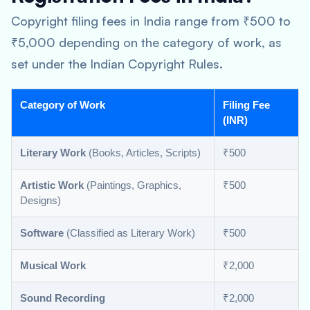
Copyright filing fees in India range from ₹500 to
₹5,000 depending on the category of work, as
set under the Indian Copyright Rules.
Category of Work
Filing Fee
(INR)
Literary Work
(Books, Articles, Scripts)
₹500
Artistic Work
(Paintings, Graphics,
₹500
Designs)
Software
(Classified as Literary Work)
₹500
Musical Work
₹2,000
Sound Recording
₹2,000