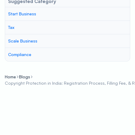
Suggested Category
Start Business
Tax
Scale Business
Compliance
Home
Blogs
Copyright Protection in India: Registration Process, Filling Fee, & 