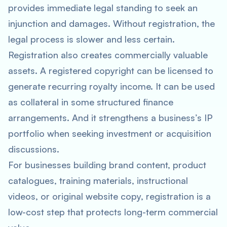
provides immediate legal standing to seek an
injunction and damages. Without registration, the
legal process is slower and less certain.
Registration also creates commercially valuable
assets. A registered copyright can be licensed to
generate recurring royalty income. It can be used
as collateral in some structured finance
arrangements. And it strengthens a business’s IP
portfolio when seeking investment or acquisition
discussions.
For businesses building brand content, product
catalogues, training materials, instructional
videos, or original website copy, registration is a
low-cost step that protects long-term commercial