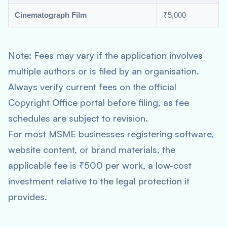
Cinematograph Film
₹5,000
Note: Fees may vary if the application involves
multiple authors or is filed by an organisation.
Always verify current fees on the official
Copyright Office portal before filing, as fee
schedules are subject to revision.
For most MSME businesses registering software,
website content, or brand materials, the
applicable fee is ₹500 per work, a low-cost
investment relative to the legal protection it
provides.