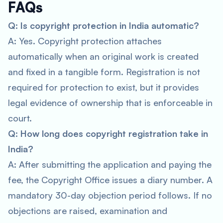
FAQs
Q: Is copyright protection in India automatic?
A: Yes. Copyright protection attaches
automatically when an original work is created
and fixed in a tangible form. Registration is not
required for protection to exist, but it provides
legal evidence of ownership that is enforceable in
court.
Q: How long does copyright registration take in
India?
A: After submitting the application and paying the
fee, the Copyright Office issues a diary number. A
mandatory 30-day objection period follows. If no
objections are raised, examination and