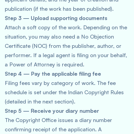
publication (if the work has been published).
Step 3 — Upload supporting documents
Attach a soft copy of the work. Depending on the
situation, you may also need a No Objection
Certificate (NOC) from the publisher, author, or
performer. If a legal agent is filing on your behalf,
a Power of Attorney is required.
Step 4 — Pay the applicable filing fee
Filing fees vary by category of work. The fee
schedule is set under the Indian Copyright Rules
(detailed in the next section).
Step 5 — Receive your diary number
The Copyright Office issues a diary number
confirming receipt of the application. A