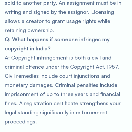
sold to another party. An assignment must be in
writing and signed by the assignor. Licensing
allows a creator to grant usage rights while
retaining ownership.
Q: What happens if someone infringes my
copyright in India?
A: Copyright infringement is both a civil and
criminal offence under the Copyright Act, 1957.
Civil remedies include court injunctions and
monetary damages. Criminal penalties include
imprisonment of up to three years and financial
fines. A registration certificate strengthens your
legal standing significantly in enforcement
proceedings.