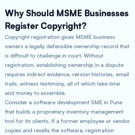
Why Should MSME Businesses
Register Copyright?
Copyright registration gives MSME business
owners a legally defensible ownership record that
is difficult to challenge in court. Without
registration, establishing ownership in a dispute
requires indirect evidence, version histories, email
trails, witness testimony, all of which take time
and money to assemble.
Consider a software development SME in Pune
that builds a proprietary inventory management
tool for its clients. If a former employee or vendor
copies and resells the software, registration