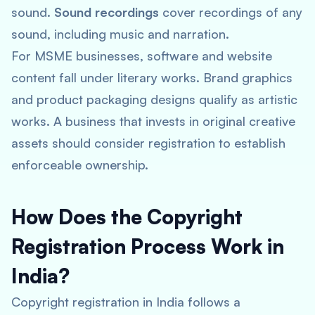
sound.
Sound recordings
cover recordings of any
sound, including music and narration.
For MSME businesses, software and website
content fall under literary works. Brand graphics
and product packaging designs qualify as artistic
works. A business that invests in original creative
assets should consider registration to establish
enforceable ownership.
How Does the Copyright
Registration Process Work in
India?
Copyright registration in India follows a