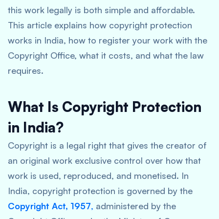
this work legally is both simple and affordable.
This article explains how copyright protection
works in India, how to register your work with the
Copyright Office, what it costs, and what the law
requires.
What Is Copyright Protection
in India?
Copyright is a legal right that gives the creator of
an original work exclusive control over how that
work is used, reproduced, and monetised. In
India, copyright protection is governed by the
Copyright Act, 1957
,
administered by the