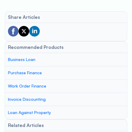
Share Articles
Recommended Products
Business Loan
Purchase Finance
Work Order Finance
Invoice Discounting
Loan Against Property
Related Articles