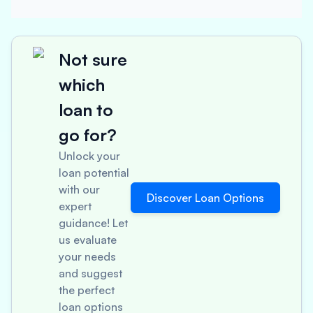
Not sure
which
loan to
go for?
Unlock your
loan potential
with our
Discover Loan Options
expert
guidance! Let
us evaluate
your needs
and suggest
the perfect
loan options