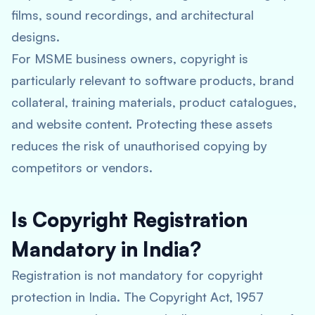
films, sound recordings, and architectural
designs.
For MSME business owners, copyright is
particularly relevant to software products, brand
collateral, training materials, product catalogues,
and website content. Protecting these assets
reduces the risk of unauthorised copying by
competitors or vendors.
Is Copyright Registration
Mandatory in India?
Registration is not mandatory for copyright
protection in India. The Copyright Act, 1957