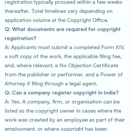
registration typically proceed within a few weeks
thereafter. Total timelines vary depending on
application volume at the Copyright Office.
Q: What documents are required for copyright
registration?
A: Applicants must submit a completed Form XIV,
a soft copy of the work, the applicable filing fee,
and, where relevant, a No Objection Certificate
from the publisher or performer, and a Power of
Attorney if filing through a legal agent.
Q: Can a company register copyright in India?
A: Yes. A company, firm, or organisation can be
listed as the copyright owner in cases where the
work was created by an employee as part of their
employment, or where copyright has been