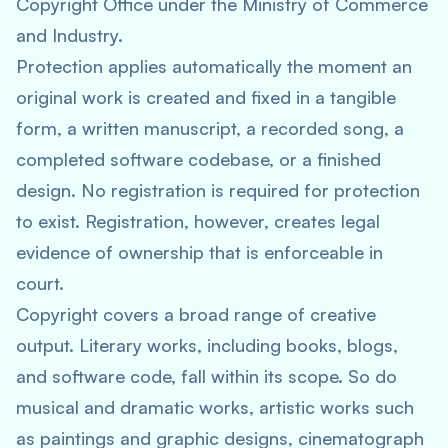
Copyright Office under the Ministry of Commerce
and Industry.
Protection applies automatically the moment an
original work is created and fixed in a tangible
form, a written manuscript, a recorded song, a
completed software codebase, or a finished
design. No registration is required for protection
to exist. Registration, however, creates legal
evidence of ownership that is enforceable in
court.
Copyright covers a broad range of creative
output. Literary works, including books, blogs,
and software code, fall within its scope. So do
musical and dramatic works, artistic works such
as paintings and graphic designs, cinematograph