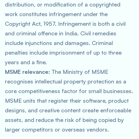
distribution, or modification of a copyrighted
work constitutes infringement under the
Copyright Act, 1957. Infringement is both a civil
and criminal offence in India. Civil remedies
include injunctions and damages. Criminal
penalties include imprisonment of up to three
years and a fine.
MSME relevance:
The Ministry of MSME
recognises intellectual property protection as a
core competitiveness factor for small businesses.
MSME units that register their software, product
designs, and creative content create enforceable
assets, and reduce the risk of being copied by
larger competitors or overseas vendors.