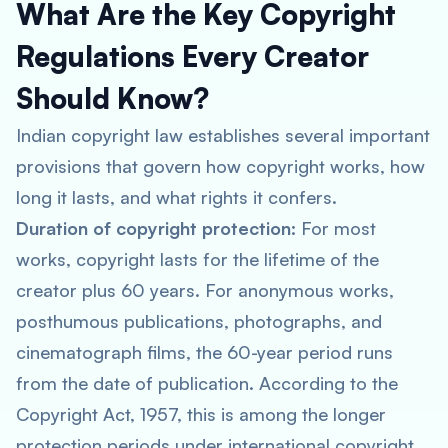
What Are the Key Copyright
Regulations Every Creator
Should Know?
Indian copyright law establishes several important
provisions that govern how copyright works, how
long it lasts, and what rights it confers.
Duration of copyright protection:
For most
works, copyright lasts for the lifetime of the
creator plus 60 years. For anonymous works,
posthumous publications, photographs, and
cinematograph films, the 60-year period runs
from the date of publication. According to the
Copyright Act, 1957, this is among the longer
protection periods under international copyright