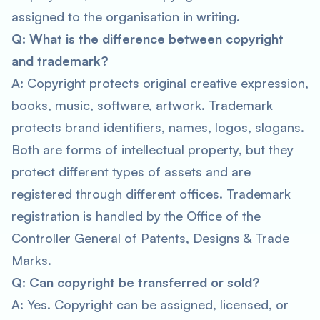
assigned to the organisation in writing.
Q: What is the difference between copyright
and trademark?
A: Copyright protects original creative expression,
books, music, software, artwork. Trademark
protects brand identifiers, names, logos, slogans.
Both are forms of intellectual property, but they
protect different types of assets and are
registered through different offices. Trademark
registration is handled by the Office of the
Controller General of Patents, Designs & Trade
Marks.
Q: Can copyright be transferred or sold?
A: Yes. Copyright can be assigned, licensed, or