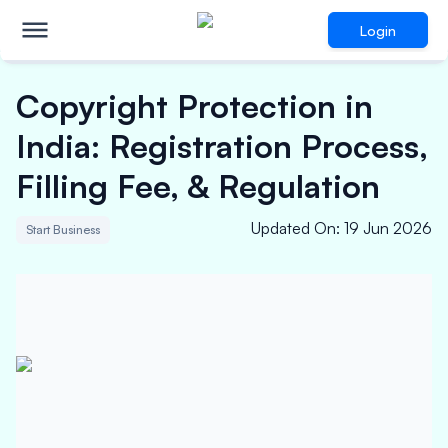
Login
Copyright Protection in
India: Registration Process,
Filling Fee, & Regulation
Updated On
:
19 Jun 2026
Start Business