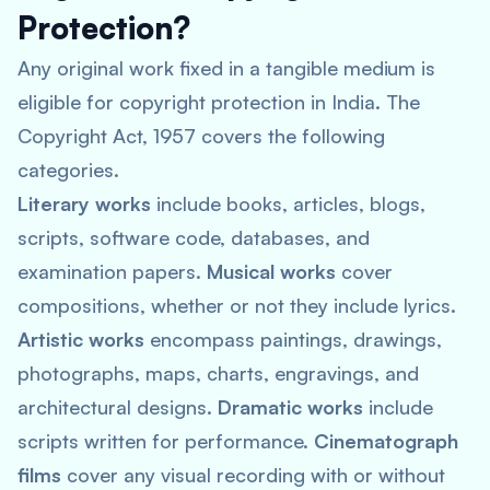
Protection?
Any original work fixed in a tangible medium is
eligible for copyright protection in India. The
Copyright Act, 1957 covers the following
categories.
Literary works
include books, articles, blogs,
scripts, software code, databases, and
examination papers.
Musical works
cover
compositions, whether or not they include lyrics.
Artistic works
encompass paintings, drawings,
photographs, maps, charts, engravings, and
architectural designs.
Dramatic works
include
scripts written for performance.
Cinematograph
films
cover any visual recording with or without