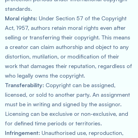
standards.
Moral rights:
Under Section 57 of the Copyright
Act, 1957, authors retain moral rights even after
selling or transferring their copyright. This means
a creator can claim authorship and object to any
distortion, mutilation, or modification of their
work that damages their reputation, regardless of
who legally owns the copyright.
Transferability:
Copyright can be assigned,
licensed, or sold to another party. An assignment
must be in writing and signed by the assignor.
Licensing can be exclusive or non-exclusive, and
for defined time periods or territories.
Infringement:
Unauthorised use, reproduction,