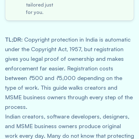
tailored just
for you.
TL;DR:
Copyright protection in India is automatic
under the Copyright Act, 1957, but registration
gives you legal proof of ownership and makes
enforcement far easier. Registration costs
between ₹500 and ₹5,000 depending on the
type of work. This guide walks creators and
MSME business owners through every step of the
process.
Indian creators, software developers, designers,
and MSME business owners produce original
work every day. Many do not know that protecting