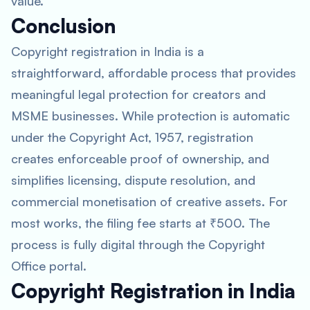
value.
Conclusion
Copyright registration in India is a
straightforward, affordable process that provides
meaningful legal protection for creators and
MSME businesses. While protection is automatic
under the Copyright Act, 1957, registration
creates enforceable proof of ownership, and
simplifies licensing, dispute resolution, and
commercial monetisation of creative assets. For
most works, the filing fee starts at ₹500. The
process is fully digital through the Copyright
Office portal.
Copyright Registration in India