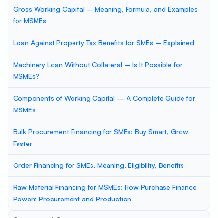
Gross Working Capital – Meaning, Formula, and Examples
for MSMEs
Loan Against Property Tax Benefits for SMEs – Explained
Machinery Loan Without Collateral – Is It Possible for
MSMEs?
Components of Working Capital — A Complete Guide for
MSMEs
Bulk Procurement Financing for SMEs: Buy Smart, Grow
Faster
Order Financing for SMEs, Meaning, Eligibility, Benefits
Raw Material Financing for MSMEs: How Purchase Finance
Powers Procurement and Production