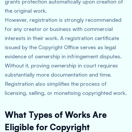
grants protection automatically upon creation of
the original work.
However, registration is strongly recommended
for any creator or business with commercial
interests in their work. A registration certificate
issued by the Copyright Office serves as legal
evidence of ownership in infringement disputes.
Without it, proving ownership in court requires
substantially more documentation and time.
Registration also simplifies the process of
licensing, selling, or monetising copyrighted work.
What Types of Works Are
Eligible for Copyright