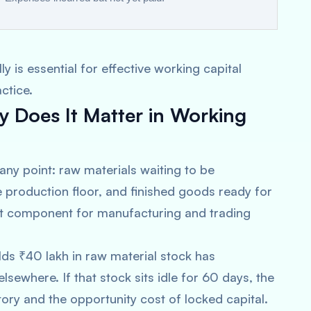
 is essential for effective working capital
ctice.
 Does It Matter in Working
 any point: raw materials waiting to be
 production floor, and finished goods ready for
asset component for manufacturing and trading
lds ₹40 lakh in raw material stock has
sewhere. If that stock sits idle for 60 days, the
ory and the opportunity cost of locked capital.