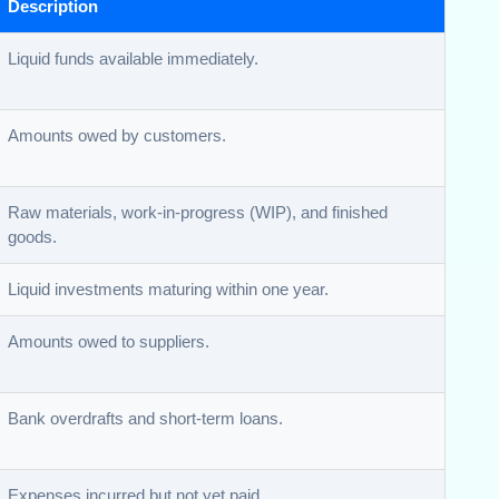
Description
Liquid funds available immediately.
Amounts owed by customers.
Raw materials, work-in-progress (WIP), and finished
goods.
Liquid investments maturing within one year.
Amounts owed to suppliers.
Bank overdrafts and short-term loans.
Expenses incurred but not yet paid.