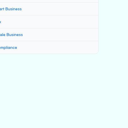
art Business
x
ale Business
mpliance