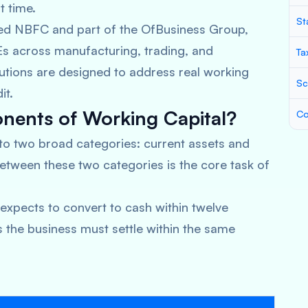
t time.
St
red NBFC and part of the OfBusiness Group,
s across manufacturing, trading, and
Ta
olutions are designed to address real working
Sc
it.
ents of Working Capital?
Co
nto two broad categories: current assets and
between these two categories is the core task of
expects to convert to cash within twelve
s the business must settle within the same