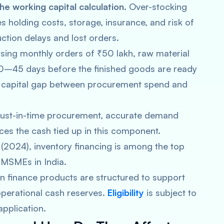
e working capital calculation.
Over-stocking
s holding costs, storage, insurance, and risk of
ction delays and lost orders.
ssing monthly orders of ₹50 lakh, raw material
0–45 days before the finished goods are ready
ng capital gap between procurement spend and
 just-in-time procurement, accurate demand
uces the cash tied up in this component.
2024), inventory financing is among the top
 MSMEs in India.
n finance products are structured to support
operational cash reserves.
Eligibility
is subject to
application.