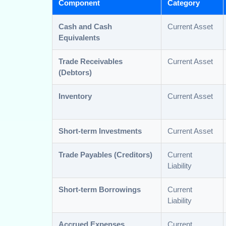
Component
Category
Cash and Cash
Current Asset
Equivalents
Trade Receivables
Current Asset
(Debtors)
Inventory
Current Asset
Short-term Investments
Current Asset
Trade Payables (Creditors)
Current
Liability
Short-term Borrowings
Current
Liability
Accrued Expenses
Current