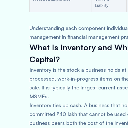
Liability
Understanding each component individually
management in financial management pra
What Is Inventory and Why
Capital?
Inventory is the stock a business holds at
processed, work-in-progress items on the
sale. It is typically the largest current 
MSMEs.
Inventory ties up cash. A business that ho
committed ₹40 lakh that cannot be used el
business bears both the cost of the invent