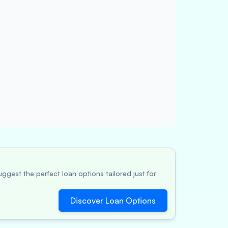
ggest the perfect loan options tailored just for
Discover Loan Options