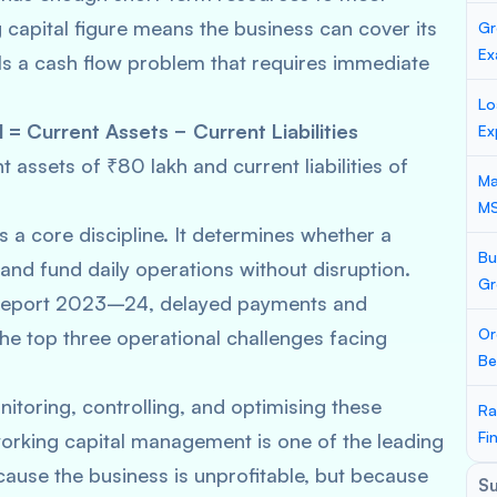
 capital figure means the business can cover its
Gr
Ex
als a cash flow problem that requires immediate
Lo
 = Current Assets − Current Liabilities
Ex
 assets of ₹80 lakh and current liabilities of
Ma
M
 a core discipline. It determines whether a
Bu
 and fund daily operations without disruption.
Gr
 Report 2023–24, delayed payments and
Or
he top three operational challenges facing
Be
toring, controlling, and optimising these
Ra
Fi
rking capital management is one of the leading
ause the business is unprofitable, but because
S