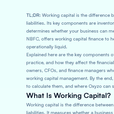
TL;DR:
Working capital is the difference 
liabilities. Its key components are invento
determines whether your business can mee
NBFC, offers working capital finance t
operationally liquid.
Explained here are the key components o
practice, and how they affect the financia
owners, CFOs, and finance managers who 
working capital management. By the end
to calculate them, and where Oxyzo can 
What Is Working Capital?
Working capital is the difference between 
liabilities. It measures whether a busine