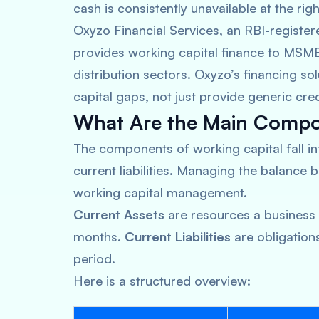
cash is consistently unavailable at the righ
Oxyzo Financial Services, an RBI-registe
provides working capital finance to MSME
distribution sectors. Oxyzo’s financing s
capital gaps, not just provide generic cred
What Are the Main Compon
The components of working capital fall i
current liabilities. Managing the balance 
working capital management.
Current Assets
are resources a business 
months.
Current Liabilities
are obligation
period.
Here is a structured overview: