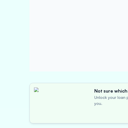
Not sure which 
Unlock your loan p
you.