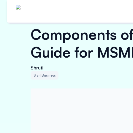
Components of
Guide for MSM
Shruti
Start Business