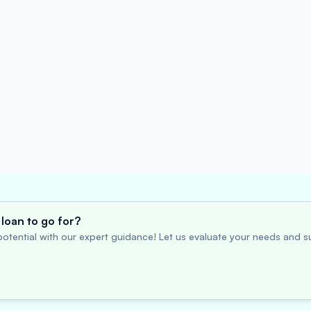
loan to go for?
otential with our expert guidance! Let us evaluate your needs and su