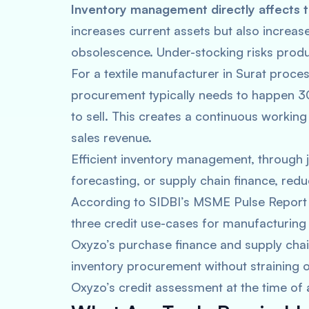
Inventory management directly affects th
increases current assets but also increase
obsolescence. Under-stocking risks produ
For a textile manufacturer in Surat proce
procurement typically needs to happen 3
to sell. This creates a continuous worki
sales revenue.
Efficient inventory management, through
forecasting, or supply chain finance, red
According to SIDBI’s MSME Pulse Report (
three credit use-cases for manufacturing
Oxyzo’s purchase finance and supply chai
inventory procurement without straining 
Oxyzo’s credit assessment at the time of 