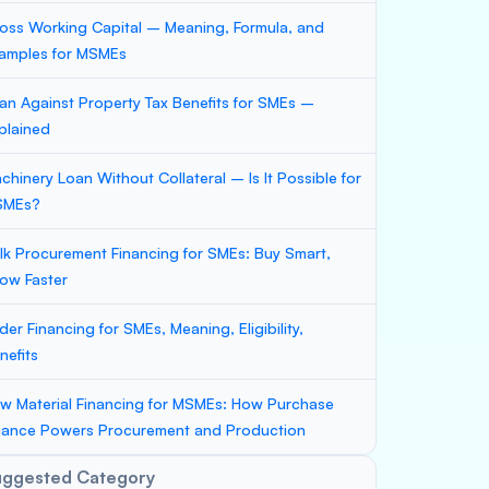
oss Working Capital – Meaning, Formula, and
amples for MSMEs
an Against Property Tax Benefits for SMEs –
plained
chinery Loan Without Collateral – Is It Possible for
SMEs?
lk Procurement Financing for SMEs: Buy Smart,
ow Faster
der Financing for SMEs, Meaning, Eligibility,
nefits
w Material Financing for MSMEs: How Purchase
nance Powers Procurement and Production
uggested Category