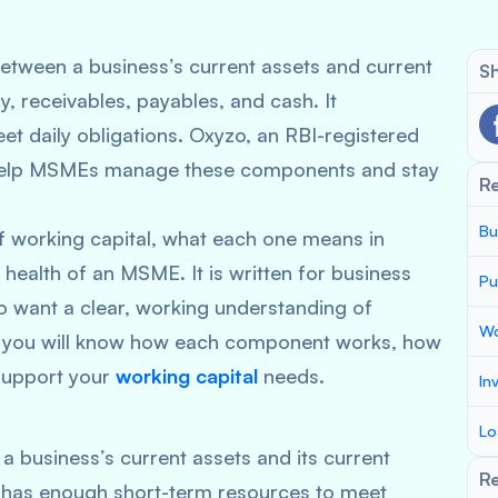
between a business’s current assets and current
Sh
ry, receivables, payables, and cash. It
t daily obligations. Oxyzo, an RBI-registered
o help MSMEs manage these components and stay
R
Bu
f working capital, what each one means in
l health of an MSME. It is written for business
Pu
want a clear, working understanding of
Wo
, you will know how each component works, how
support your
working capital
needs.
In
Lo
a business’s current assets and its current
Re
ss has enough short-term resources to meet