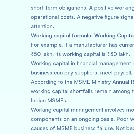
short-term obligations. A positive working
operational costs. A negative figure sign
attention.
Working capital formula:
Working Capital
For example, if a manufacturer has current
₹50 lakh, its working capital is ₹30 lakh.
Working capital in financial management is
business can pay suppliers, meet payroll,
According to the MSME Ministry Annual
working capital shortfalls remain among t
Indian MSMEs.
Working capital management involves moni
components on an ongoing basis. Poor wo
causes of MSME business failure. Not bec