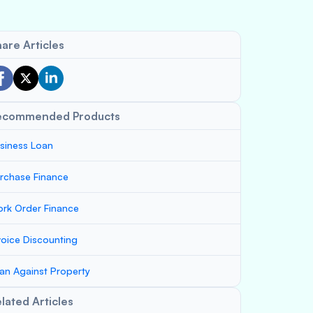
are Articles
ecommended Products
siness Loan
rchase Finance
rk Order Finance
voice Discounting
an Against Property
lated Articles