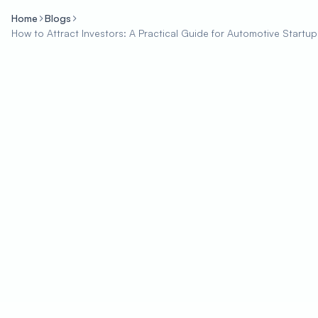
Home
Blogs
How to Attract Investors: A Practical Guide for Automotive Startup