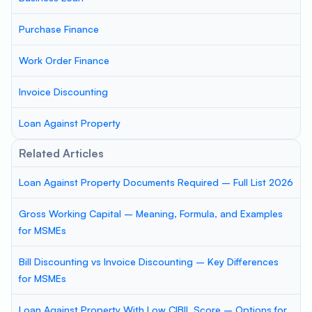
Purchase Finance
Work Order Finance
Invoice Discounting
Loan Against Property
Related Articles
Loan Against Property Documents Required – Full List 2026
Gross Working Capital – Meaning, Formula, and Examples
for MSMEs
Bill Discounting vs Invoice Discounting – Key Differences
for MSMEs
Loan Against Property With Low CIBIL Score – Options for