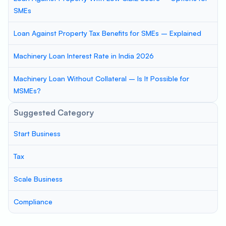
SMEs
Loan Against Property Tax Benefits for SMEs – Explained
Machinery Loan Interest Rate in India 2026
Machinery Loan Without Collateral – Is It Possible for
MSMEs?
Suggested Category
Start Business
Tax
Scale Business
Compliance