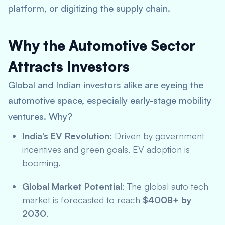
platform, or digitizing the supply chain.
Why the Automotive Sector
Attracts Investors
Global and Indian investors alike are eyeing the
automotive space, especially early-stage mobility
ventures. Why?
India’s EV Revolution
: Driven by government
incentives and green goals, EV adoption is
booming.
Global Market Potential
: The global auto tech
market is forecasted to reach
$400B+ by
2030
.