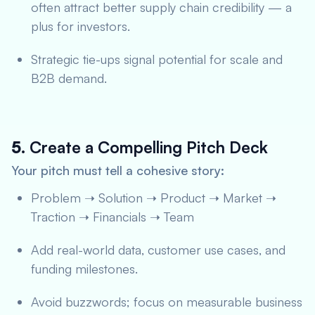
often attract better supply chain credibility — a
plus for investors.
Strategic tie-ups signal potential for scale and
B2B demand.
5.
Create a Compelling Pitch Deck
Your pitch must tell a cohesive story:
Problem ➝ Solution ➝ Product ➝ Market ➝
Traction ➝ Financials ➝ Team
Add real-world data, customer use cases, and
funding milestones.
Avoid buzzwords; focus on measurable business