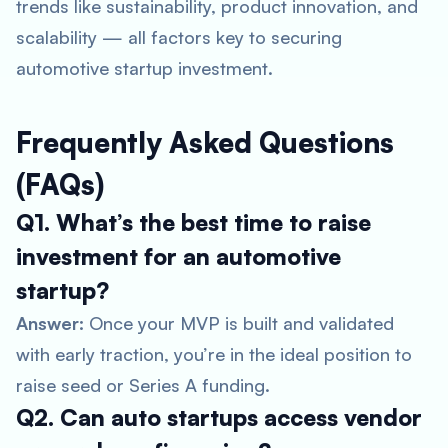
trends like sustainability, product innovation, and
scalability — all factors key to securing
automotive startup investment
.
Frequently Asked Questions
(FAQs)
Q1. What’s the best time to raise
investment for an automotive
startup?
Answer:
Once your MVP is built and validated
with early traction, you’re in the ideal position to
raise seed or Series A funding.
Q2. Can auto startups access vendor