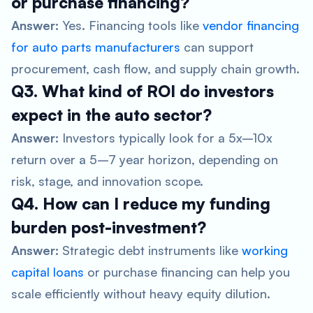
or purchase financing?
Answer:
Yes. Financing tools like
vendor financing
for auto parts manufacturers
can support
procurement, cash flow, and supply chain growth.
Q3. What kind of ROI do investors
expect in the auto sector?
Answer:
Investors typically look for a 5x–10x
return over a 5–7 year horizon, depending on
risk, stage, and innovation scope.
Q4. How can I reduce my funding
burden post-investment?
Answer:
Strategic debt instruments like
working
capital loans
or purchase financing can help you
scale efficiently without heavy equity dilution.