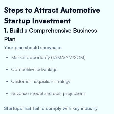
Steps to Attract Automotive
Startup Investment
1.
Build a Comprehensive Business
Plan
Your plan should showcase:
Market opportunity (TAM/SAM/SOM)
Competitive advantage
Customer acquisition strategy
Revenue model and cost projections
Startups that fail to comply with key industry