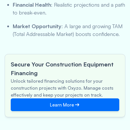
Financial Health
: Realistic projections and a path
to break-even.
Market Opportunity
: A large and growing TAM
(Total Addressable Market) boosts confidence.
Secure Your Construction Equipment
Financing
Unlock tailored financing solutions for your
construction projects with Oxyzo. Manage costs
effectively and keep your projects on track.
Learn More