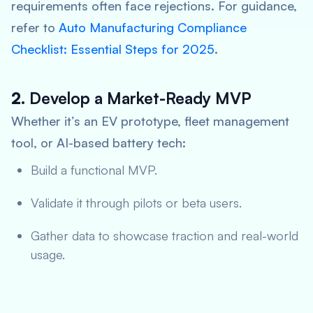
requirements often face rejections. For guidance,
refer to
Auto Manufacturing Compliance
Checklist: Essential Steps for 2025
.
2.
Develop a Market-Ready MVP
Whether it’s an EV prototype, fleet management
tool, or AI-based battery tech:
Build a functional MVP.
Validate it through pilots or beta users.
Gather data to showcase traction and real-world
usage.