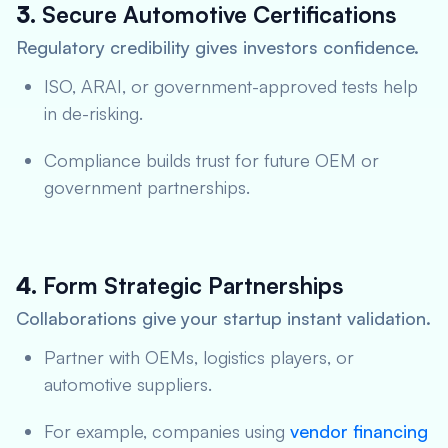
3.
Secure Automotive Certifications
Regulatory credibility gives investors confidence.
ISO, ARAI, or government-approved tests help
in de-risking.
Compliance builds trust for future OEM or
government partnerships.
4.
Form Strategic Partnerships
Collaborations give your startup instant validation.
Partner with OEMs, logistics players, or
automotive suppliers.
For example, companies using
vendor financing