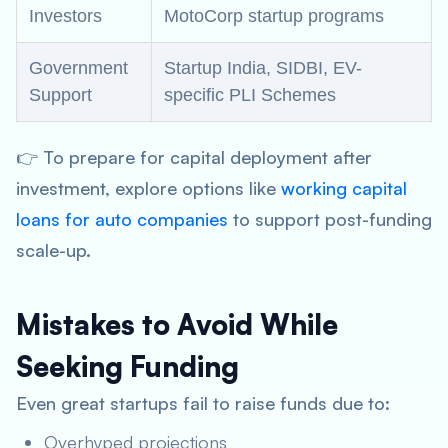
Investors
MotoCorp startup programs
Government
Startup India, SIDBI, EV-
Support
specific PLI Schemes
👉 To prepare for capital deployment after
investment, explore options like
working capital
loans for auto companies
to support post-funding
scale-up.
Mistakes to Avoid While
Seeking Funding
Even great startups fail to raise funds due to:
Overhyped projections