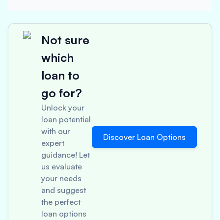
Not sure
which
loan to
go for?
Unlock your
loan potential
with our
Discover Loan Options
expert
guidance! Let
us evaluate
your needs
and suggest
the perfect
loan options