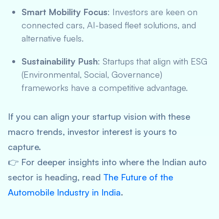
Smart Mobility Focus
: Investors are keen on
connected cars, AI-based fleet solutions, and
alternative fuels.
Sustainability Push
: Startups that align with ESG
(Environmental, Social, Governance)
frameworks have a competitive advantage.
If you can align your startup vision with these
macro trends, investor interest is yours to
capture.
👉 For deeper insights into where the Indian auto
sector is heading, read
The Future of the
Automobile Industry in India
.