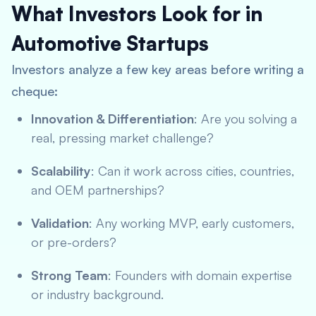
What Investors Look for in
Automotive Startups
Investors analyze a few key areas before writing a
cheque:
Innovation & Differentiation
: Are you solving a
real, pressing market challenge?
Scalability
: Can it work across cities, countries,
and OEM partnerships?
Validation
: Any working MVP, early customers,
or pre-orders?
Strong Team
: Founders with domain expertise
or industry background.