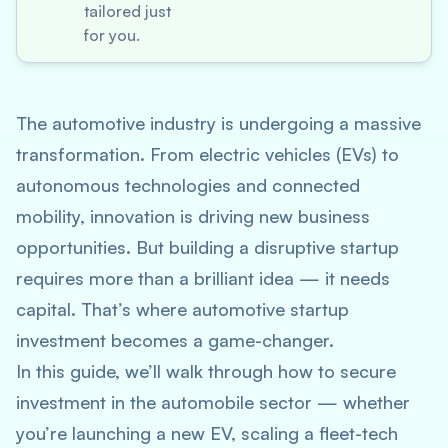
tailored just
for you.
The automotive industry is undergoing a massive
transformation. From electric vehicles (EVs) to
autonomous technologies and connected
mobility, innovation is driving new business
opportunities. But building a disruptive startup
requires more than a brilliant idea — it needs
capital. That’s where
automotive startup
investment
becomes a game-changer.
In this guide, we’ll walk through how to secure
investment in the automobile sector — whether
you’re launching a new EV, scaling a fleet-tech