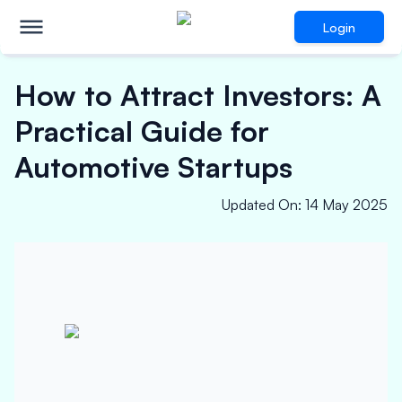
Login
How to Attract Investors: A
Practical Guide for
Automotive Startups
Updated On
:
14 May 2025