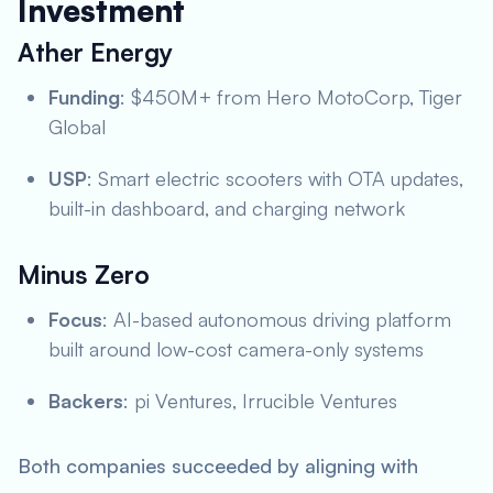
Investment
Ather Energy
Funding
: $450M+ from Hero MotoCorp, Tiger
Global
USP
: Smart electric scooters with OTA updates,
built-in dashboard, and charging network
Minus Zero
Focus
: AI-based autonomous driving platform
built around low-cost camera-only systems
Backers
: pi Ventures, Irrucible Ventures
Both companies succeeded by aligning with