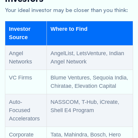
Your ideal investor may be closer than you think:
Investor
Where to Find
Source
Angel
AngelList, LetsVenture, Indian
Networks
Angel Network
VC Firms
Blume Ventures, Sequoia India,
Chiratae, Elevation Capital
Auto-
NASSCOM, T-Hub, iCreate,
Focused
Shell E4 Program
Accelerators
Corporate
Tata, Mahindra, Bosch, Hero