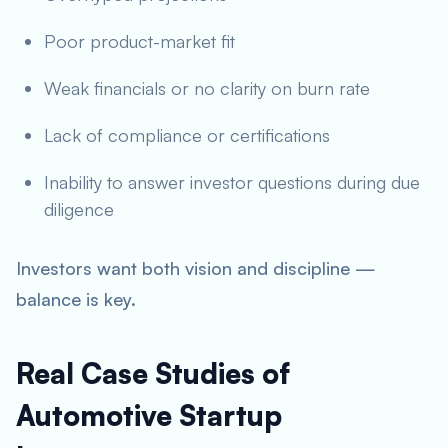
Poor product-market fit
Weak financials or no clarity on burn rate
Lack of compliance or certifications
Inability to answer investor questions during due
diligence
Investors want both vision and discipline —
balance is key.
Real Case Studies of
Automotive Startup