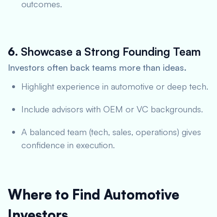
outcomes.
6.
Showcase a Strong Founding Team
Investors often back teams more than ideas.
Highlight experience in automotive or deep tech.
Include advisors with OEM or VC backgrounds.
A balanced team (tech, sales, operations) gives
confidence in execution.
Where to Find Automotive
Investors