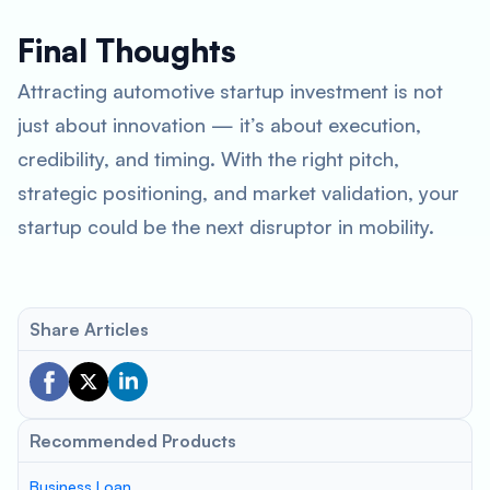
Final Thoughts
Attracting automotive startup investment is not
just about innovation — it’s about execution,
credibility, and timing. With the right pitch,
strategic positioning, and market validation, your
startup could be the next disruptor in mobility.
Share Articles
Recommended Products
Business Loan