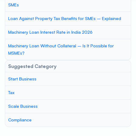
SMEs
Loan Against Property Tax Benefits for SMEs – Explained
Machinery Loan Interest Rate in India 2026
Machinery Loan Without Collateral – Is It Possible for
MSMEs?
Suggested Category
Start Business
Tax
Scale Business
Compliance