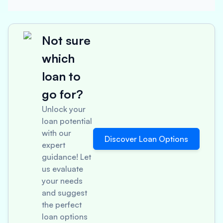
Not sure
which
loan to
go for?
Unlock your
loan potential
with our
Discover Loan Options
expert
guidance! Let
us evaluate
your needs
and suggest
the perfect
loan options