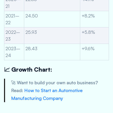
21
2021–
24.50
+8.2%
22
2022–
25.93
+5.8%
23
2023–
28.43
+9.6%
24
📈 Growth Chart:
🚀 Want to build your own auto business?
Read:
How to Start an Automotive
Manufacturing Company