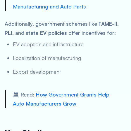
Manufacturing and Auto Parts
Additionally, government schemes like
FAME-II
,
PLI
, and
state EV policies
offer incentives for:
EV adoption and infrastructure
Localization of manufacturing
Export development
🏛️ Read:
How Government Grants Help
Auto Manufacturers Grow