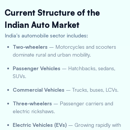
Current Structure of the
Indian Auto Market
India’s automobile sector includes:
Two-wheelers
– Motorcycles and scooters
dominate rural and urban mobility.
Passenger Vehicles
– Hatchbacks, sedans,
SUVs.
Commercial Vehicles
– Trucks, buses, LCVs.
Three-wheelers
– Passenger carriers and
electric rickshaws.
Electric Vehicles (EVs)
– Growing rapidly with