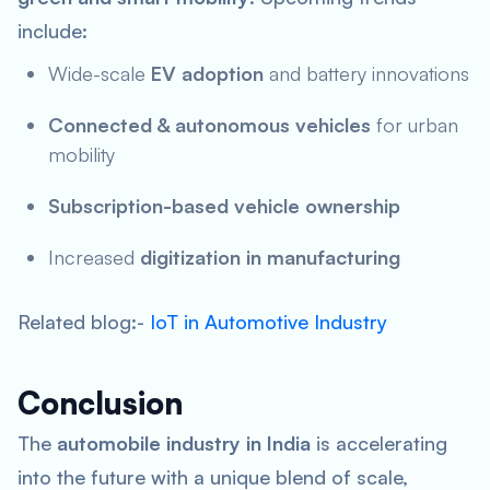
include:
Wide-scale
EV adoption
and battery innovations
Connected & autonomous vehicles
for urban
mobility
Subscription-based vehicle ownership
Increased
digitization in manufacturing
Related blog:-
IoT in Automotive Industry
Conclusion
The
automobile industry in India
is accelerating
into the future with a unique blend of scale,