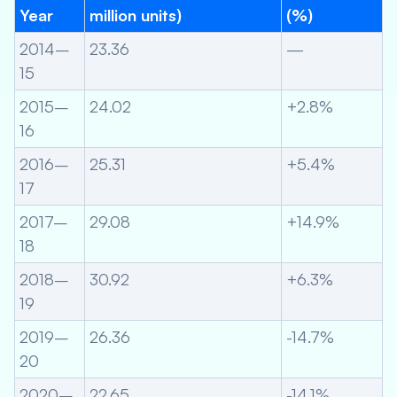
Year
million units)
(%)
2014–
23.36
—
15
2015–
24.02
+2.8%
16
2016–
25.31
+5.4%
17
2017–
29.08
+14.9%
18
2018–
30.92
+6.3%
19
2019–
26.36
-14.7%
20
2020–
22.65
-14.1%