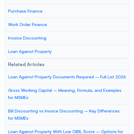
Purchase Finance
Work Order Finance
Invoice Discounting
Loan Against Property
Related Articles
Loan Against Property Documents Required – Full List 2026
Gross Working Capital – Meaning, Formula, and Examples
for MSMEs
Bill Discounting vs Invoice Discounting – Key Differences
for MSMEs
Loan Against Property With Low CIBIL Score – Options for