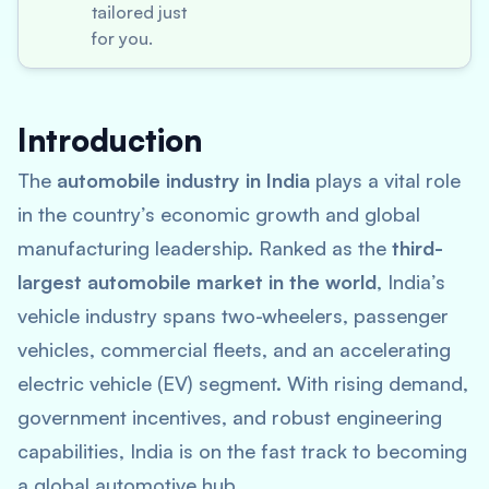
tailored just
for you.
Introduction
The
automobile industry in India
plays a vital role
in the country’s economic growth and global
manufacturing leadership. Ranked as the
third-
largest automobile market in the world
, India’s
vehicle industry spans two-wheelers, passenger
vehicles, commercial fleets, and an accelerating
electric vehicle (EV) segment. With rising demand,
government incentives, and robust engineering
capabilities, India is on the fast track to becoming
a global automotive hub.