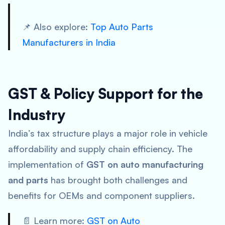
📌 Also explore:
Top Auto Parts
Manufacturers in India
GST & Policy Support for the
Industry
India’s tax structure plays a major role in vehicle
affordability and supply chain efficiency. The
implementation of
GST on auto manufacturing
and parts
has brought both challenges and
benefits for OEMs and component suppliers.
📄 Learn more:
GST on Auto