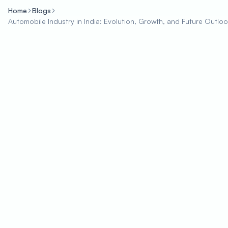
Home
Blogs
Automobile Industry in India: Evolution, Growth, and Future Outlo