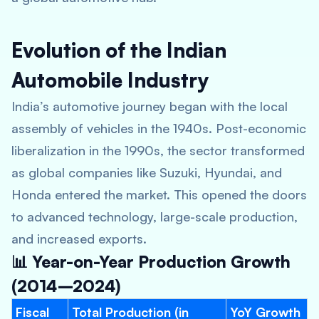
Evolution of the Indian
Automobile Industry
India’s automotive journey began with the local
assembly of vehicles in the 1940s. Post-economic
liberalization in the 1990s, the sector transformed
as global companies like Suzuki, Hyundai, and
Honda entered the market. This opened the doors
to advanced technology, large-scale production,
and increased exports.
📊 Year-on-Year Production Growth
(2014–2024)
Fiscal
Total Production (in
YoY Growth