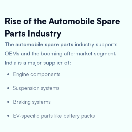
Rise of the Automobile Spare
Parts Industry
The
automobile spare parts
industry supports
OEMs and the booming aftermarket segment.
India is a major supplier of:
Engine components
Suspension systems
Braking systems
EV-specific parts like battery packs