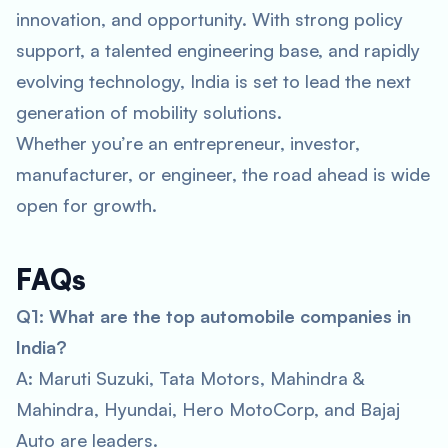
innovation, and opportunity. With strong policy
support, a talented engineering base, and rapidly
evolving technology, India is set to lead the next
generation of mobility solutions.
Whether you’re an entrepreneur, investor,
manufacturer, or engineer, the road ahead is wide
open for growth.
FAQs
Q1: What are the top automobile companies in
India?
A: Maruti Suzuki, Tata Motors, Mahindra &
Mahindra, Hyundai, Hero MotoCorp, and Bajaj
Auto are leaders.