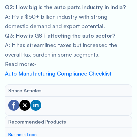
Q2: How big is the auto parts industry in India?
A: It’s a $60+ billion industry with strong
domestic demand and export potential.
Q3: How is GST affecting the auto sector?
A: It has streamlined taxes but increased the
overall tax burden in some segments.
Read more:-
Auto Manufacturing Compliance Checklist
Share Articles
Recommended Products
Business Loan