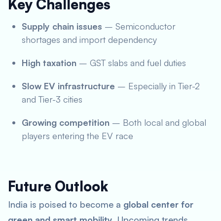
Key Challenges
Supply chain issues
– Semiconductor
shortages and import dependency
High taxation
– GST slabs and fuel duties
Slow EV infrastructure
– Especially in Tier-2
and Tier-3 cities
Growing competition
– Both local and global
players entering the EV race
Future Outlook
India is poised to become a
global center for
green and smart mobility
. Upcoming trends