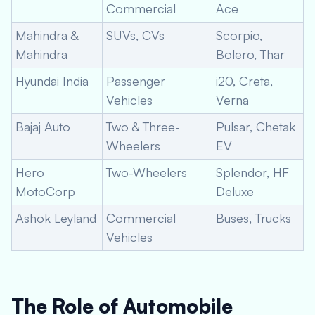
Commercial
Ace
Mahindra &
SUVs, CVs
Scorpio,
Mahindra
Bolero, Thar
Hyundai India
Passenger
i20, Creta,
Vehicles
Verna
Bajaj Auto
Two & Three-
Pulsar, Chetak
Wheelers
EV
Hero
Two-Wheelers
Splendor, HF
MotoCorp
Deluxe
Ashok Leyland
Commercial
Buses, Trucks
Vehicles
The Role of Automobile