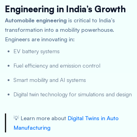
Engineering in India’s Growth
Automobile engineering
is critical to India’s
transformation into a mobility powerhouse.
Engineers are innovating in:
EV battery systems
Fuel efficiency and emission control
Smart mobility and AI systems
Digital twin technology for simulations and design
💡 Learn more about
Digital Twins in Auto
Manufacturing