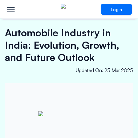
Login
Automobile Industry in
India: Evolution, Growth,
and Future Outlook
Updated On
:
25 Mar 2025