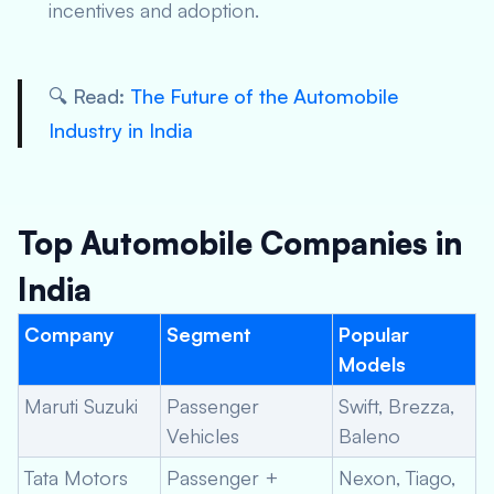
incentives and adoption.
🔍 Read:
The Future of the Automobile
Industry in India
Top Automobile Companies in
India
Company
Segment
Popular
Models
Maruti Suzuki
Passenger
Swift, Brezza,
Vehicles
Baleno
Tata Motors
Passenger +
Nexon, Tiago,