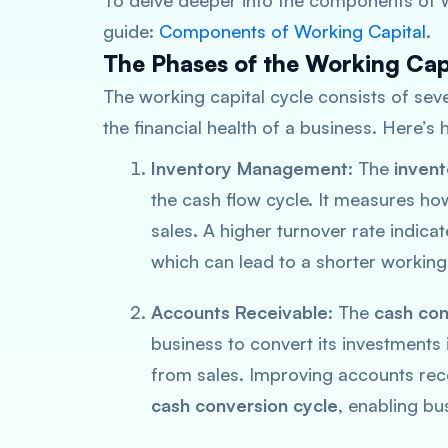
To delve deeper into the components of w
guide:
Components of Working Capital
.
The Phases of the Working Cap
The working capital cycle consists of seve
the financial health of a business. Here’
Inventory Management
: The
invent
the cash flow cycle. It measures ho
sales. A higher turnover rate indic
which can lead to a shorter working
Accounts Receivable
: The
cash con
business to convert its investments 
from sales. Improving accounts rece
cash conversion cycle
, enabling bu