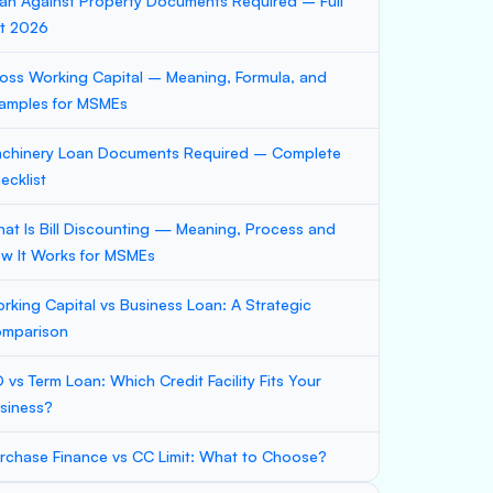
an Against Property Documents Required – Full
st 2026
oss Working Capital – Meaning, Formula, and
amples for MSMEs
chinery Loan Documents Required – Complete
ecklist
at Is Bill Discounting — Meaning, Process and
w It Works for MSMEs
rking Capital vs Business Loan: A Strategic
mparison
 vs Term Loan: Which Credit Facility Fits Your
siness?
rchase Finance vs CC Limit: What to Choose?