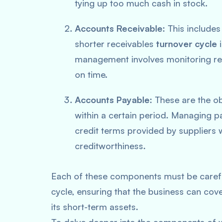
tying up too much cash in stock.
Accounts Receivable
: This includ
shorter receivables
turnover cycle
i
management involves monitoring rec
on time.
Accounts Payable
: These are the o
within a certain period. Managing p
credit terms provided by suppliers 
creditworthiness.
Each of these components must be carefu
cycle, ensuring that the business can cove
its short-term assets.