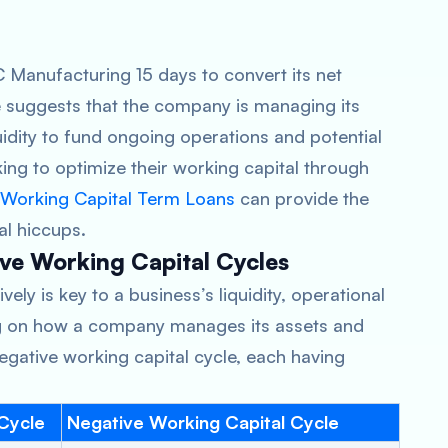
BC Manufacturing 15 days to convert its net
le suggests that the company is managing its
quidity to fund ongoing operations and potential
ing to optimize their working capital through
Working Capital Term Loans
can provide the
l hiccups.
ve Working Capital Cycles
ely is key to a business’s liquidity, operational
g on how a company manages its assets and
r negative working capital cycle, each having
 Cycle
Negative Working Capital Cycle