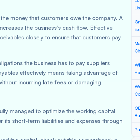
Lo
Li
es the money that customers owe the company. A
Gr
ncreases the business’s cash flow. Effective
Ex
eivables closely to ensure that customers pay
Ma
Ch
bligations the business has to pay suppliers
Wh
ayables effectively means taking advantage of
Ho
without incurring
late fees
or damaging
Wo
Co
OD
lly managed to optimize the working capital
Bu
r its short-term liabilities and expenses through
Pu