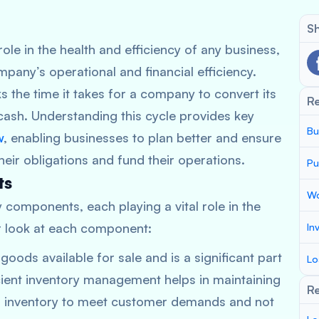
Sh
role in the health and efficiency of any business,
any’s operational and financial efficiency.
ks the time it takes for a company to convert its
R
cash. Understanding this cycle provides key
Bu
w
, enabling businesses to plan better and ensure
ir obligations and fund their operations.
Pu
ts
Wo
 components, each playing a vital role in the
er look at each component:
In
goods available for sale and is a significant part
Lo
cient inventory management helps in maintaining
Re
 inventory to meet customer demands and not