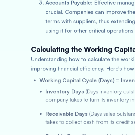
Accounts Payable
: Effective mana
crucial. Companies can improve the
terms with suppliers, thus extending
using it for other critical operation
Calculating the Working Capit
Understanding how to calculate the workin
improving financial efficiency. Here’s how 
Working Capital Cycle (Days) = Inve
Inventory Days
(Days inventory outs
company takes to turn its inventory in
Receivable Days
(Days sales outsta
takes to collect cash from its credit s