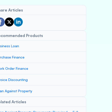
are Articles
ecommended Products
siness Loan
rchase Finance
rk Order Finance
voice Discounting
an Against Property
lated Articles