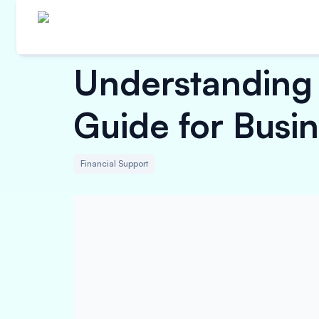
Understanding 
Guide for Busi
Financial Support