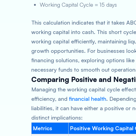
Working Capital Cycle = 15 days
This calculation indicates that it takes A
working capital into cash. This short cyc
working capital efficiently, maintaining li
growth opportunities. For businesses look
financing solutions, exploring options like
necessary funds to smooth out operationa
Comparing Positive and Negati
Managing the working capital cycle effectiv
efficiency, and
financial health
. Dependin
liabilities, it can have either a positive o
distinct implications:
Metrics
Positive Working Capital