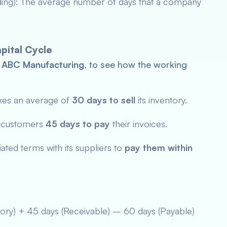
ding): The average number of days that a company
pital Cycle
,
ABC Manufacturing
, to see how the working
kes an average of
30 days
to sell
its inventory.
s customers
45 days to pay
their invoices.
ted terms with its suppliers to
pay them within
tory) + 45 days (Receivable) – 60 days (Payable)