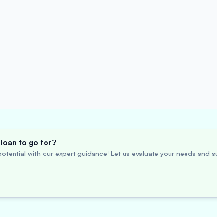
loan to go for?
otential with our expert guidance! Let us evaluate your needs and su