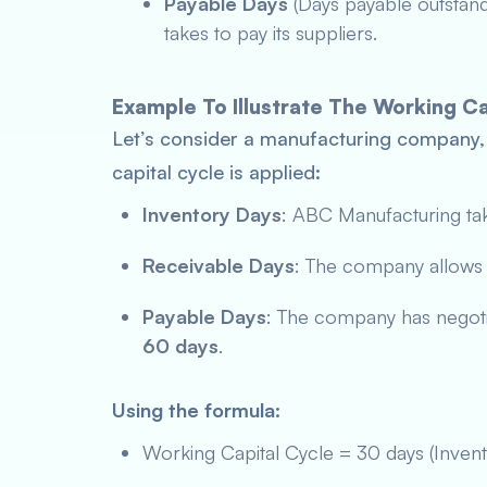
Payable Days
(Days payable outstan
takes to pay its suppliers.
Example To Illustrate The Working Ca
Let’s consider a manufacturing company
capital cycle is applied:
Inventory Days
: ABC Manufacturing ta
Receivable Days
: The company allow
Payable Days
: The company has negotia
60 days
.
Using the formula:
Working Capital Cycle = 30 days (Inven