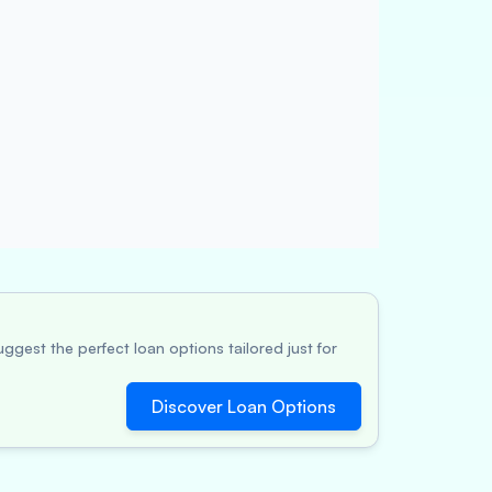
ggest the perfect loan options tailored just for
Discover Loan Options