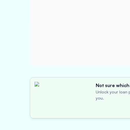
Not sure which 
Unlock your loan p
you.