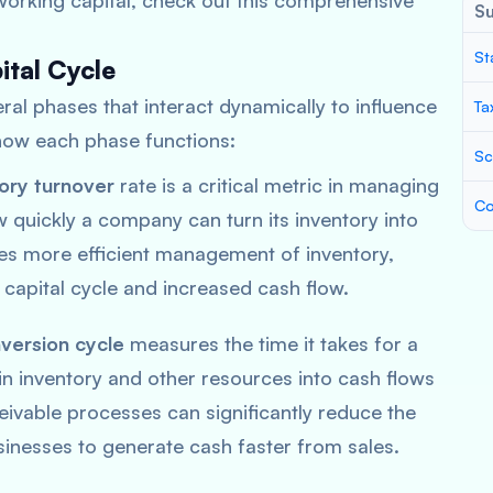
orking capital, check out this comprehensive
S
St
ital Cycle
ral phases that interact dynamically to influence
Ta
s how each phase functions:
Sc
ory turnover
rate is a critical metric in managing
Co
w quickly a company can turn its inventory into
ates more efficient management of inventory,
 capital cycle and increased cash flow.
version cycle
measures the time it takes for a
in inventory and other resources into cash flows
ivable processes can significantly reduce the
sinesses to generate cash faster from sales.