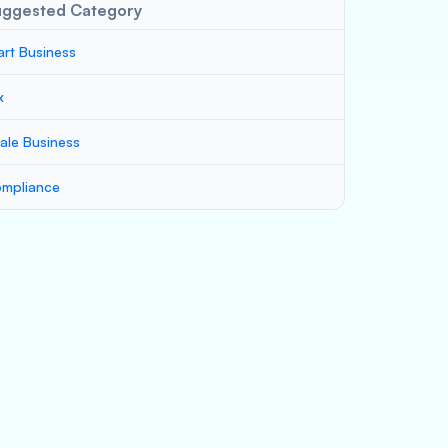
uggested Category
art Business
x
ale Business
mpliance