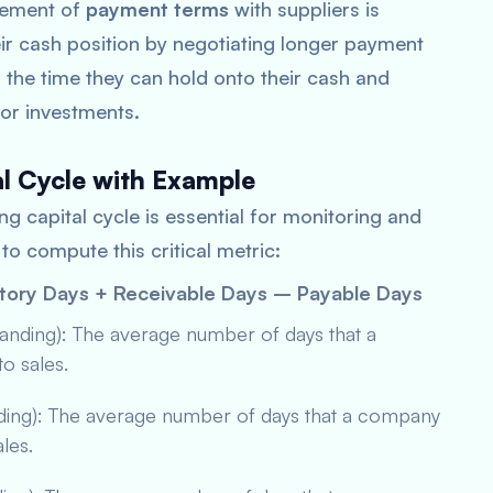
gement of
payment terms
with suppliers is
ir cash position by negotiating longer payment
 the time they can hold onto their cash and
s or investments.
al Cycle with Example
g capital cycle is essential for monitoring and
to compute this critical metric:
ntory Days + Receivable Days – Payable Days
tanding): The average number of days that a
to sales.
nding): The average number of days that a company
ales.