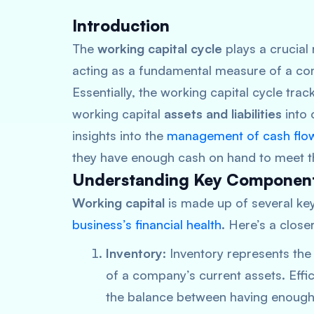
Introduction
The
working capital cycle
plays a crucial 
acting as a fundamental measure of a comp
Essentially, the working capital cycle trac
working capital
assets and liabilities
into 
insights into the
management of cash flo
they have enough cash on hand to meet the
Understanding Key Componen
Working capital
is made up of several key
business’s financial health
. Here’s a clos
Inventory
: Inventory represents the 
of a company’s current assets. Effi
the balance between having enough