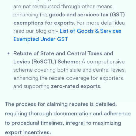
are not reimbursed through other means,
enhancing the
goods and services tax (GST)
exemptions for exports
. For more detail idea
read our blog on:-
List of Goods & Services
Exempted Under GST
Rebate of State and Central Taxes and
Levies (RoSCTL) Scheme:
A comprehensive
scheme covering both state and central levies,
enhancing the rebate coverage for exporters
and supporting
zero-rated exports
.
The process for claiming rebates is detailed,
requiring thorough documentation and adherence
to procedural timelines, integral to maximizing
export incentives
.