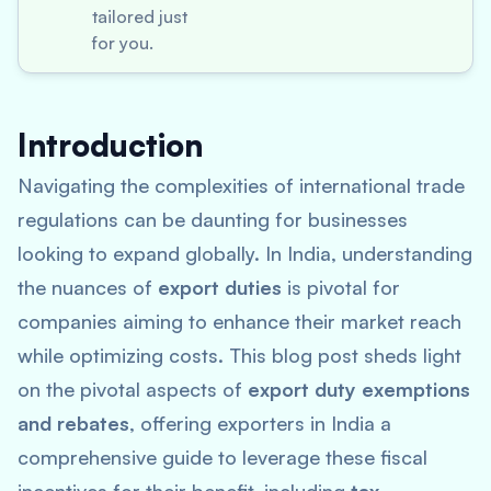
tailored just
for you.
Introduction
Navigating the complexities of international trade
regulations can be daunting for businesses
looking to expand globally. In India, understanding
the nuances of
export duties
is pivotal for
companies aiming to enhance their market reach
while optimizing costs. This blog post sheds light
on the pivotal aspects of
export duty exemptions
and rebates
, offering exporters in India a
comprehensive guide to leverage these fiscal