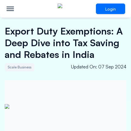
Login
Export Duty Exemptions: A
Deep Dive into Tax Saving
and Rebates in India
Updated On
:
07 Sep 2024
Scale Business