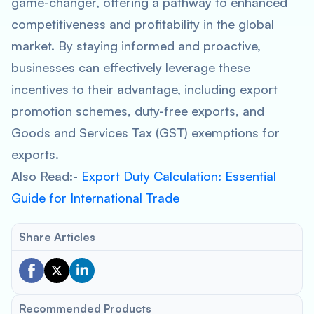
game-changer, offering a pathway to enhanced
competitiveness and profitability in the global
market. By staying informed and proactive,
businesses can effectively leverage these
incentives to their advantage, including export
promotion schemes, duty-free exports, and
Goods and Services Tax (GST) exemptions for
exports.
Also Read:-
Export Duty Calculation: Essential
Guide for International Trade
Share Articles
Recommended Products