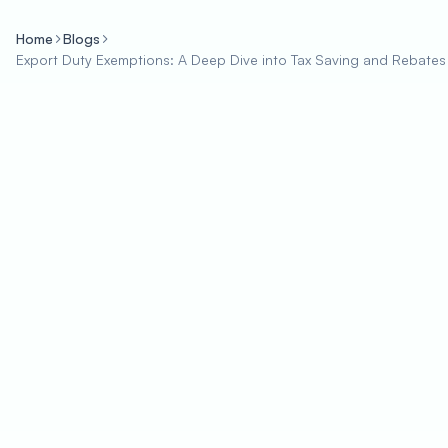
Home
Blogs
Export Duty Exemptions: A Deep Dive into Tax Saving and Rebates 