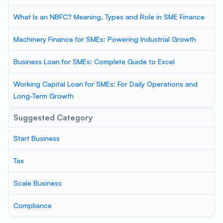
What Is an NBFC? Meaning, Types and Role in SME Finance
Machinery Finance for SMEs: Powering Industrial Growth
Business Loan for SMEs: Complete Guide to Excel
Working Capital Loan for SMEs: For Daily Operations and
Long-Term Growth
Suggested Category
Start Business
Tax
Scale Business
Compliance