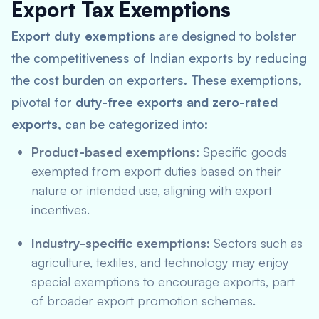
Export Tax Exemptions
Export duty exemptions
are designed to bolster
the competitiveness of Indian exports by reducing
the cost burden on exporters. These exemptions,
pivotal for
duty-free exports and zero-rated
exports
, can be categorized into:
Product-based exemptions:
Specific goods
exempted from export duties based on their
nature or intended use, aligning with
export
incentives
.
Industry-specific exemptions:
Sectors such as
agriculture, textiles, and technology may enjoy
special exemptions to encourage exports, part
of broader export promotion schemes.