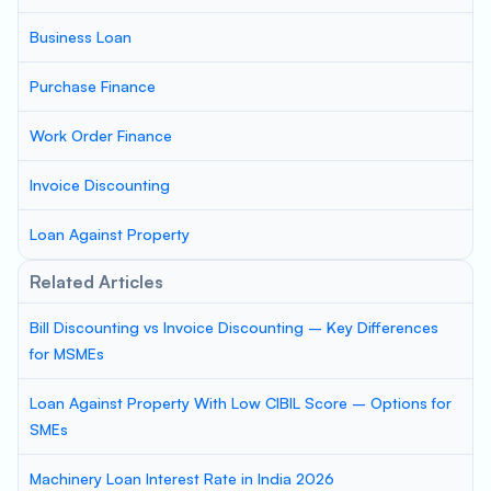
Business Loan
Purchase Finance
Work Order Finance
Invoice Discounting
Loan Against Property
Related Articles
Bill Discounting vs Invoice Discounting – Key Differences
for MSMEs
Loan Against Property With Low CIBIL Score – Options for
SMEs
Machinery Loan Interest Rate in India 2026