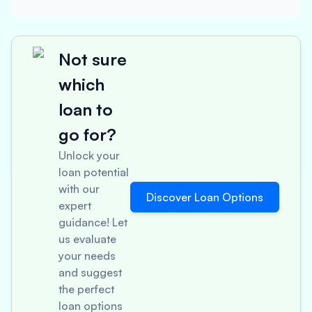
Not sure
which
loan to
go for?
Unlock your
loan potential
with our
Discover Loan Options
expert
guidance! Let
us evaluate
your needs
and suggest
the perfect
loan options