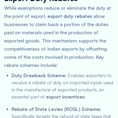
While exemptions reduce or eliminate the duty at
the point of export,
export duty rebates
allow
businesses to claim back a portion of the duties
paid on materials used in the production of
exported goods. This mechanism supports the
competitiveness of Indian exports by offsetting
some of the costs involved in production. Key
rebate schemes include:
Duty Drawback Scheme:
Enables exporters to
receive a rebate of duty on imported inputs used
in the manufacture of exported products, an
essential part of
export incentives
.
Rebate of State Levies (ROSL) Scheme:
Specifically targets the refund of state taxes that