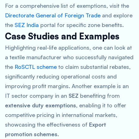
For a comprehensive list of exemptions, visit the
Directorate General of Foreign Trade
and explore
the
SEZ India
portal for specific zone benefits.
Case Studies and Examples
Highlighting real-life applications, one can look at
a textile manufacturer who successfully navigated
the
RoSCTL scheme
to claim substantial rebates,
significantly reducing operational costs and
improving profit margins. Another example is an
IT sector company in an
SEZ
benefiting from
extensive duty exemptions
, enabling it to offer
competitive pricing in international markets,
showcasing the effectiveness of
Export
promotion schemes
.