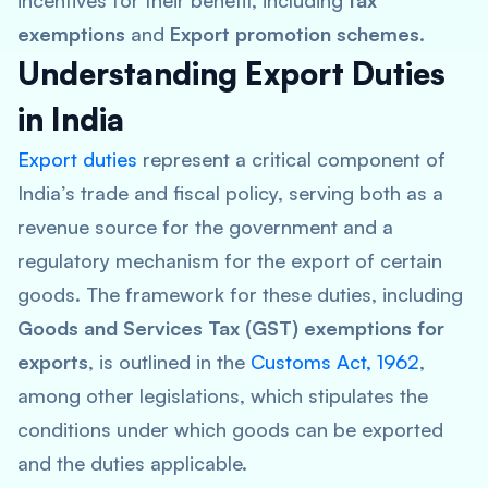
incentives for their benefit, including
tax
exemptions
and
Export promotion schemes
.
Understanding Export Duties
in India
Export duties
represent a critical component of
India’s trade and fiscal policy, serving both as a
revenue source for the government and a
regulatory mechanism for the export of certain
goods. The framework for these duties, including
Goods and Services Tax (GST) exemptions for
exports
, is outlined in the
Customs Act, 1962
,
among other legislations, which stipulates the
conditions under which goods can be exported
and the duties applicable.