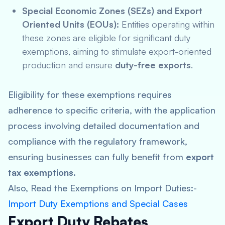
Special Economic Zones (SEZs) and Export
Oriented Units (EOUs):
Entities operating within
these zones are eligible for significant duty
exemptions, aiming to stimulate export-oriented
production and ensure
duty-free exports
.
Eligibility for these exemptions requires
adherence to specific criteria, with the application
process involving detailed documentation and
compliance with the regulatory framework,
ensuring businesses can fully benefit from
export
tax exemptions
.
Also, Read the Exemptions on Import Duties:-
Import Duty Exemptions and Special Cases
Export Duty Rebates