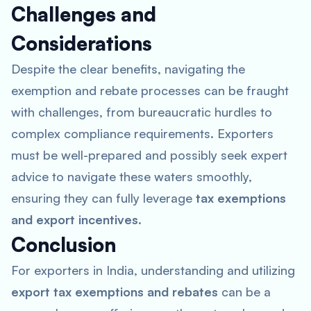
Challenges and
Considerations
Despite the clear benefits, navigating the
exemption and rebate processes can be fraught
with challenges, from bureaucratic hurdles to
complex compliance requirements. Exporters
must be well-prepared and possibly seek expert
advice to navigate these waters smoothly,
ensuring they can fully leverage
tax exemptions
and export incentives
.
Conclusion
For exporters in India, understanding and utilizing
export tax exemptions and rebates
can be a