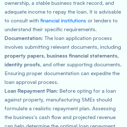
ownership, a stable business track record, and
adequate income to repay the loan. It is advisable
to consult with
financial institutions
or lenders to
understand their specific requirements.
Documentation
: The loan application process
involves submitting relevant documents, including
property papers, business financial statements,
identity proofs
, and other supporting documents.
Ensuring proper documentation can expedite the
loan approval process.
Loan Repayment Plan
: Before opting for a loan
against property, manufacturing SMEs should
formulate a realistic repayment plan. Assessing
the business’s cash flow and projected revenue
can help determine the optimal loan repayment