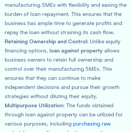
manufacturing SMEs with flexibility and easing the
burden of loan repayment. This ensures that the
business has ample time to generate profits and
repay the loan without straining its cash flow.
Retaining Ownership and Control
: Unlike equity
financing options,
loan against property
allows
business owners to retain full ownership and
control over their manufacturing SMEs. This
ensures that they can continue to make
independent decisions and pursue their growth
strategies without diluting their equity.
Multipurpose Utilization
: The funds obtained
through loan against property can be utilized for
various purposes, including
purchasing raw