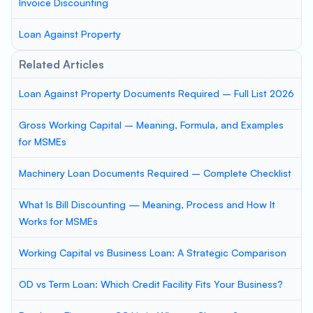
Invoice Discounting
Loan Against Property
Related Articles
Loan Against Property Documents Required – Full List 2026
Gross Working Capital – Meaning, Formula, and Examples
for MSMEs
Machinery Loan Documents Required – Complete Checklist
What Is Bill Discounting — Meaning, Process and How It
Works for MSMEs
Working Capital vs Business Loan: A Strategic Comparison
OD vs Term Loan: Which Credit Facility Fits Your Business?