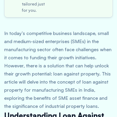
tailored just
for you.
In today’s competitive business landscape, small
and medium-sized enterprises (SMEs) in the
manufacturing sector often face challenges when
it comes to funding their growth initiatives.
However, there is a solution that can help unlock
their growth potential: loan against property. This
article will delve into the concept of loan against
property for manufacturing SMEs in India,
exploring the benefits of SME asset finance and
the significance of industrial property loans.
Understanding Loan Against