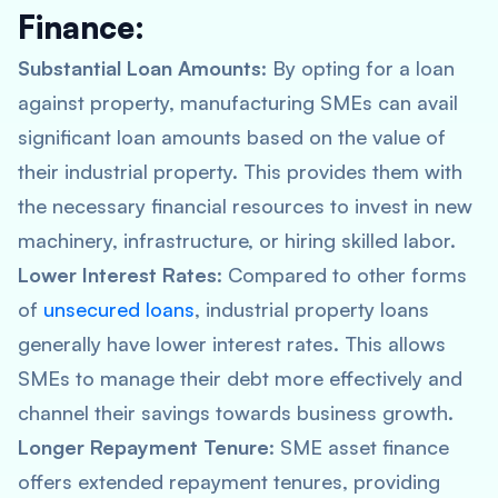
Finance:
Substantial Loan Amounts
: By opting for a loan
against property, manufacturing SMEs can avail
significant loan amounts based on the value of
their industrial property. This provides them with
the necessary financial resources to invest in new
machinery, infrastructure, or hiring skilled labor.
Lower Interest Rates
: Compared to other forms
of
unsecured loans
, industrial property loans
generally have lower interest rates. This allows
SMEs to manage their debt more effectively and
channel their savings towards business growth.
Longer Repayment Tenure
: SME asset finance
offers extended repayment tenures, providing