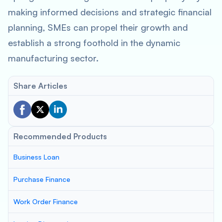
making informed decisions and strategic financial
planning, SMEs can propel their growth and
establish a strong foothold in the dynamic
manufacturing sector.
Share Articles
Recommended Products
Business Loan
Purchase Finance
Work Order Finance