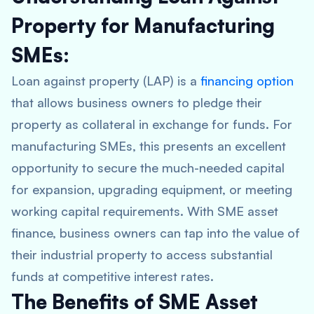
Property for Manufacturing
SMEs:
Loan against property (LAP) is a
financing option
that allows business owners to pledge their
property as collateral in exchange for funds. For
manufacturing SMEs, this presents an excellent
opportunity to secure the much-needed capital
for expansion, upgrading equipment, or meeting
working capital requirements. With SME asset
finance, business owners can tap into the value of
their industrial property to access substantial
funds at competitive interest rates.
The Benefits of SME Asset