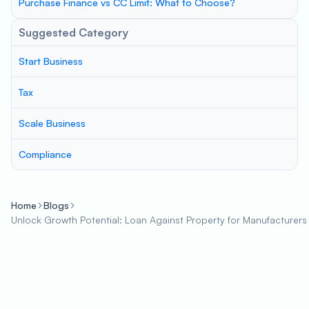
Purchase Finance vs CC Limit: What to Choose?
Suggested Category
Start Business
Tax
Scale Business
Compliance
Home
Blogs
Unlock Growth Potential: Loan Against Property for Manufacturers