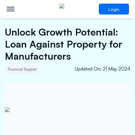
Login
Unlock Growth Potential:
Loan Against Property for
Manufacturers
Updated On
:
21 May 2024
Financial Support