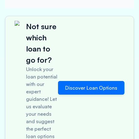
Not sure
which
loan to
go for?
Unlock your
loan potential
with our
Discover Loan Options
expert
guidance! Let
us evaluate
your needs
and suggest
the perfect
loan options