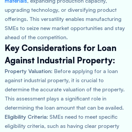
materials
, expanding production capacity,
upgrading technology, or diversifying product
offerings. This versatility enables manufacturing
SMEs to seize new market opportunities and stay
ahead of the competition.
Key Considerations for Loan
Against Industrial Property:
Property Valuation
: Before applying for a loan
against industrial property, it is crucial to
determine the accurate valuation of the property.
This assessment plays a significant role in
determining the loan amount that can be availed.
Eligibility Criteria
: SMEs need to meet specific
eligibility criteria, such as having clear property