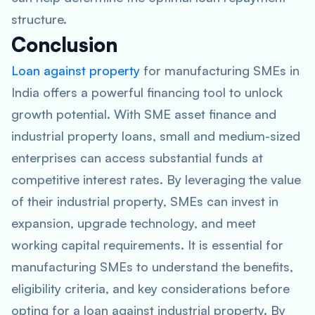
structure.
Conclusion
Loan against property
for manufacturing SMEs in
India offers a powerful financing tool to unlock
growth potential. With SME asset finance and
industrial property loans, small and medium-sized
enterprises can access substantial funds at
competitive interest rates. By leveraging the value
of their industrial property, SMEs can invest in
expansion, upgrade technology, and meet
working capital requirements. It is essential for
manufacturing SMEs to understand the benefits,
eligibility criteria, and key considerations before
opting for a loan against industrial property. By