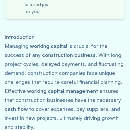
tailored just
for you.
Introduction
Managing
working capital
is crucial for the
success of any
construction business
. With long
project cycles, delayed payments, and fluctuating
demand, construction companies face unique
challenges that require careful financial planning.
Effective
working capital management
ensures
that construction businesses have the necessary
cash flow
to cover expenses, pay suppliers, and
invest in new projects, ultimately driving growth
and stability.