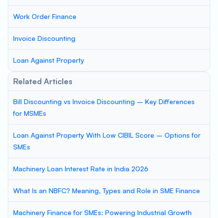
Work Order Finance
Invoice Discounting
Loan Against Property
Related Articles
Bill Discounting vs Invoice Discounting – Key Differences
for MSMEs
Loan Against Property With Low CIBIL Score – Options for
SMEs
Machinery Loan Interest Rate in India 2026
What Is an NBFC? Meaning, Types and Role in SME Finance
Machinery Finance for SMEs: Powering Industrial Growth