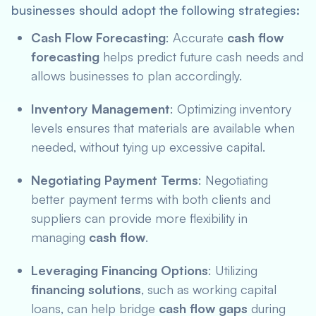
businesses should adopt the following strategies:
Cash Flow Forecasting
: Accurate
cash flow
forecasting
helps predict future cash needs and
allows businesses to plan accordingly.
Inventory Management
: Optimizing inventory
levels ensures that materials are available when
needed, without tying up excessive capital.
Negotiating Payment Terms
: Negotiating
better payment terms with both clients and
suppliers can provide more flexibility in
managing
cash flow
.
Leveraging Financing Options
: Utilizing
financing solutions
, such as working capital
loans, can help bridge
cash flow gaps
during