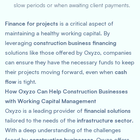
slow periods or when awaiting client payments.
Finance for projects
is a critical aspect of
maintaining a healthy working capital. By
leveraging
construction business financing
solutions like those offered by Oxyzo, companies
can ensure they have the necessary funds to keep
their projects moving forward, even when
cash
flow
is tight.
How Oxyzo Can Help Construction Businesses
with Working Capital Management
Oxyzo is a leading provider of
financial solutions
tailored to the needs of the
infrastructure sector
.
With a deep understanding of the challenges
faced by
construction businesses
, Oxyzo offers