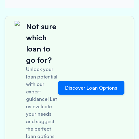
Not sure
which
loan to
go for?
Unlock your
loan potential
with our
Discover Loan Options
expert
guidance! Let
us evaluate
your needs
and suggest
the perfect
loan options