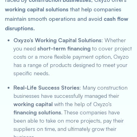
working capital solutions
that help companies
maintain smooth operations and avoid
cash flow
disruptions
.
Oxyzo’s Working Capital Solutions
: Whether
you need
short-term financing
to cover project
costs or a more flexible payment option, Oxyzo
has a range of products designed to meet your
specific needs.
Real-Life Success Stories
: Many construction
businesses have successfully managed their
working capital
with the help of Oxyzo’s
financing solutions
. These companies have
been able to take on more projects, pay their
suppliers on time, and ultimately grow their