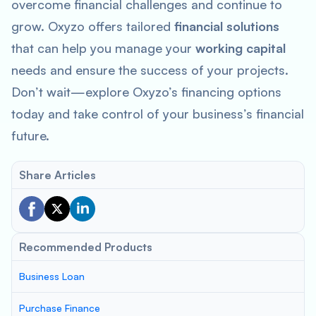
overcome financial challenges and continue to
grow. Oxyzo offers tailored
financial solutions
that can help you manage your
working capital
needs and ensure the success of your projects.
Don’t wait—explore Oxyzo’s financing options
today and take control of your business’s financial
future.
Share Articles
Recommended Products
Business Loan
Purchase Finance