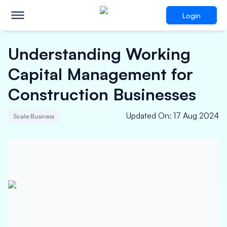
Login
Understanding Working
Capital Management for
Construction Businesses
Updated On
:
17 Aug 2024
Scale Business