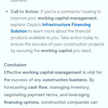
business.
Call to Action
: If you’re a contractor looking to
improve your
working capital management
,
explore Oxyzo’s
Infrastructure Financing
Solution
to learn more about the financial
products available to you. Take action today to
ensure the success of your construction projects
by securing the
working capital
you need.
Conclusion
Effective
working capital management
is vital for
the success of any
construction business
. By
forecasting
cash flow
, managing inventory,
negotiating payment terms, and leveraging
financing options
, construction companies can