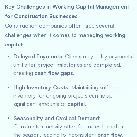
Key Challenges in Working Capital Management
for Construction Businesses
Construction companies often face several
challenges when it comes to managing
working
capital
:
Delayed Payments
: Clients may delay payments
until after project milestones are completed,
creating
cash flow gaps
.
High Inventory Costs
: Maintaining sufficient
inventory for ongoing projects can tie up
significant amounts of
capital
.
Seasonality and Cyclical Demand
:
Construction activity often fluctuates based on
the season, leading to inconsistent
cash flow
.