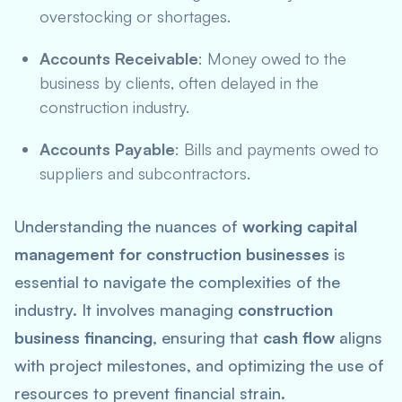
overstocking or shortages.
Accounts Receivable
: Money owed to the
business by clients, often delayed in the
construction industry.
Accounts Payable
: Bills and payments owed to
suppliers and subcontractors.
Understanding the nuances of
working capital
management for construction businesses
is
essential to navigate the complexities of the
industry. It involves managing
construction
business financing
, ensuring that
cash flow
aligns
with project milestones, and optimizing the use of
resources to prevent financial strain.