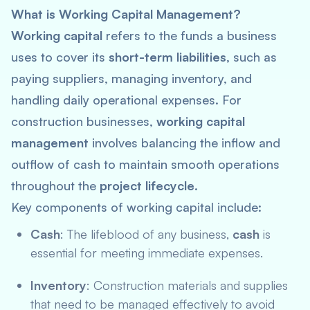
What is Working Capital Management?
Working capital
refers to the funds a business
uses to cover its
short-term liabilities
, such as
paying suppliers, managing inventory, and
handling daily operational expenses. For
construction businesses,
working capital
management
involves balancing the inflow and
outflow of cash to maintain smooth operations
throughout the
project lifecycle
.
Key components of working capital include:
Cash
: The lifeblood of any business,
cash
is
essential for meeting immediate expenses.
Inventory
: Construction materials and supplies
that need to be managed effectively to avoid