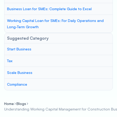
Business Loan for SMEs: Complete Guide to Excel
Working Capital Loan for SMEs: For Daily Operations and
Long-Term Growth
Suggested Category
Start Business
Tax
Scale Business
Compliance
Home
Blogs
Understanding Working Capital Management for Construction Bus