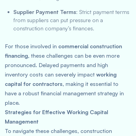
Supplier Payment Terms
: Strict payment terms
from suppliers can put pressure on a
construction company’s finances.
For those involved in
commercial construction
financing
, these challenges can be even more
pronounced. Delayed payments and high
inventory costs can severely impact
working
capital for contractors
, making it essential to
have a robust financial management strategy in
place.
Strategies for Effective Working Capital
Management
To navigate these challenges, construction