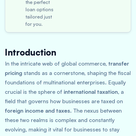
the perfect
loan options
tailored just
for you.
Introduction
In the intricate web of global commerce,
transfer
pricing
stands as a cornerstone, shaping the fiscal
foundations of multinational enterprises. Equally
crucial is the sphere of
international taxation
, a
field that governs how businesses are taxed on
foreign income and taxes
. The nexus between
these two realms is complex and constantly
evolving, making it vital for businesses to stay