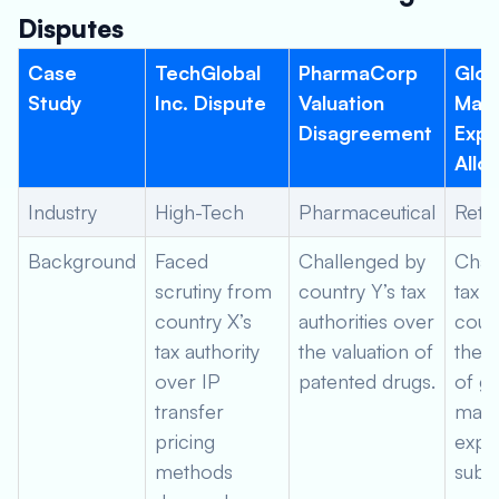
Disputes
Case
TechGlobal
PharmaCorp
Glob
Study
Inc. Dispute
Valuation
Mark
Disagreement
Exp
Allo
Industry
High-Tech
Pharmaceutical
Retai
Background
Faced
Challenged by
Chal
scrutiny from
country Y’s tax
tax a
country X’s
authorities over
coun
tax authority
the valuation of
the a
over IP
patented drugs.
of gl
transfer
mark
pricing
expe
methods
subsi