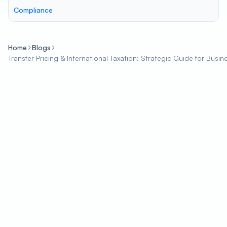
Compliance
Home
Blogs
Transfer Pricing & International Taxation: Strategic Guide for Busin