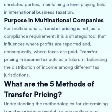
unrelated parties, maintaining a level playing field
in
international business taxation
.
Purpose in Multinational Companies
For multinationals,
transfer pricing
is not just a
compliance requirement; it is a strategic tool that
influences where profits are reported and,
consequently, where taxes are paid.
Transfer
pricing in income tax
acts as a fulcrum, balancing
the distribution of income among different tax
jurisdictions.
What are the 5 Methods of
Transfer Pricing?
Understanding the methodologies for determining
transfer pricing
is pivotal for any multinational