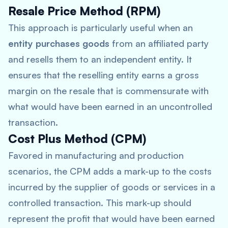
Resale Price Method (RPM)
This approach is particularly useful when an
entity purchases goods
from an affiliated party
and resells them to an independent entity. It
ensures that the reselling entity earns a gross
margin on the resale that is commensurate with
what would have been earned in an uncontrolled
transaction.
Cost Plus Method (CPM)
Favored in manufacturing and production
scenarios, the CPM adds a mark-up to the costs
incurred by the supplier of goods or services in a
controlled transaction. This mark-up should
represent the profit that would have been earned