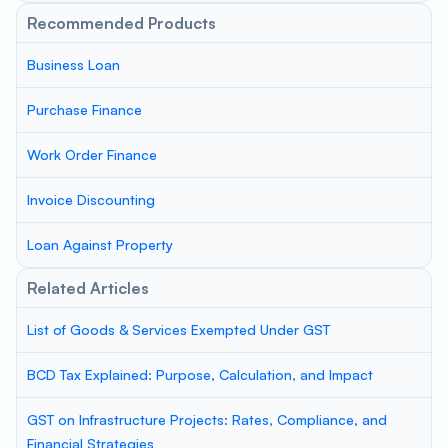
Recommended Products
Business Loan
Purchase Finance
Work Order Finance
Invoice Discounting
Loan Against Property
Related Articles
List of Goods & Services Exempted Under GST
BCD Tax Explained: Purpose, Calculation, and Impact
GST on Infrastructure Projects: Rates, Compliance, and
Financial Strategies