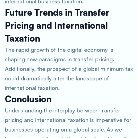
international business taxation.
Future Trends in Transfer
Pricing and International
Taxation
The rapid growth of the digital economy is
shaping new paradigms in transfer pricing.
Additionally, the prospect of a global minimum tax
could dramatically alter the landscape of
international taxation.
Conclusion
Understanding the interplay between transfer
pricing and international taxation is imperative for
businesses operating on a global scale. As we