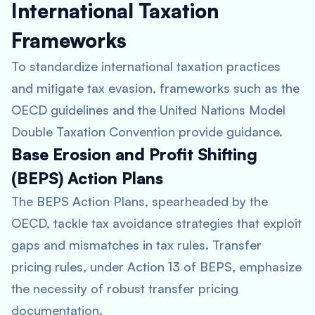
International Taxation
Frameworks
To standardize international taxation practices
and mitigate tax evasion, frameworks such as the
OECD guidelines and the United Nations Model
Double Taxation Convention provide guidance.
Base Erosion and Profit Shifting
(BEPS) Action Plans
The BEPS Action Plans, spearheaded by the
OECD, tackle tax avoidance strategies that exploit
gaps and mismatches in tax rules. Transfer
pricing rules, under Action 13 of BEPS, emphasize
the necessity of robust transfer pricing
documentation.