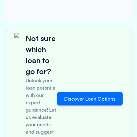
Not sure
which
loan to
go for?
Unlock your
loan potential
with our
Discover Loan Options
expert
guidance! Let
us evaluate
your needs
and suggest