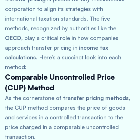
corporation to align its strategies with
international taxation standards. The five
methods, recognized by authorities like the
OECD
, play a critical role in how companies
approach transfer pricing in
income tax
calculations
. Here’s a succinct look into each
method:
Comparable Uncontrolled Price
(CUP) Method
As the cornerstone of
transfer pricing methods
,
the CUP method compares the price of goods
and services in a controlled transaction to the
price charged in a comparable uncontrolled
transaction.