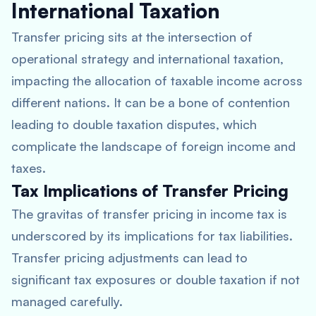
International Taxation
Transfer pricing sits at the intersection of
operational strategy and international taxation,
impacting the allocation of taxable income across
different nations. It can be a bone of contention
leading to double taxation disputes, which
complicate the landscape of foreign income and
taxes.
Tax Implications of Transfer Pricing
The gravitas of transfer pricing in income tax is
underscored by its implications for tax liabilities.
Transfer pricing adjustments can lead to
significant tax exposures or double taxation if not
managed carefully.