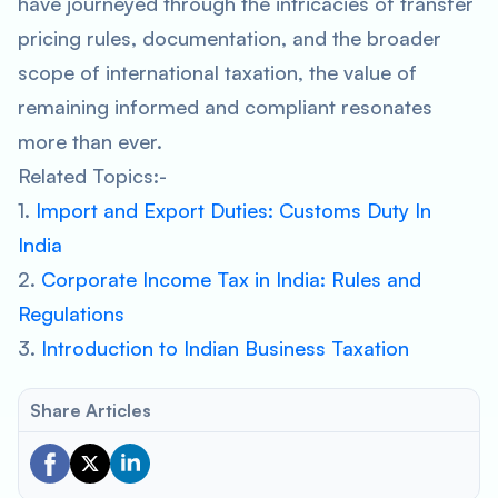
have journeyed through the intricacies of transfer
pricing rules, documentation, and the broader
scope of international taxation, the value of
remaining informed and compliant resonates
more than ever.
Related Topics:-
1.
Import and Export Duties: Customs Duty In
India
2.
Corporate Income Tax in India: Rules and
Regulations
3.
Introduction to Indian Business Taxation
Share Articles