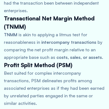
had the transaction been between independent
enterprises.
Transactional Net Margin Method
(TNMM)
TNMM
is akin to applying a litmus test for
reasonableness in
intercompany transactions
by
comparing the net profit margin relative to an
appropriate base such as
costs, sales, or assets
.
Profit Split Method (PSM)
Best suited for complex intercompany
transactions, PSM delineates profits among
associated enterprises as if they had been earned
by unrelated parties engaged in the same or
similar activities.