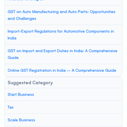
GST on Auto Manufacturing and Auto Parts: Opportunities
and Challenges
Import-Export Regulations for Automotive Components in
India
GST on Import and Export Duties in India: A Comprehensive
Guide
Online GST Registration in India – A Comprehensive Guide
Suggested Category
Start Business
Tax
Scale Business