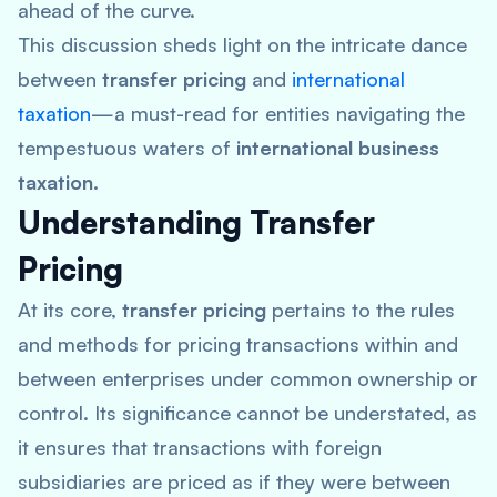
ahead of the curve.
This discussion sheds light on the intricate dance
between
transfer pricing
and
international
taxation
—a must-read for entities navigating the
tempestuous waters of
international business
taxation
.
Understanding Transfer
Pricing
At its core,
transfer pricing
pertains to the rules
and methods for pricing transactions within and
between enterprises under common ownership or
control. Its significance cannot be understated, as
it ensures that transactions with foreign
subsidiaries are priced as if they were between