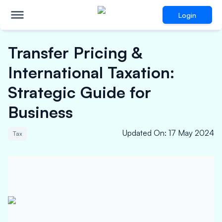
Login
Transfer Pricing &
International Taxation:
Strategic Guide for
Business
Updated On
:
17 May 2024
Tax