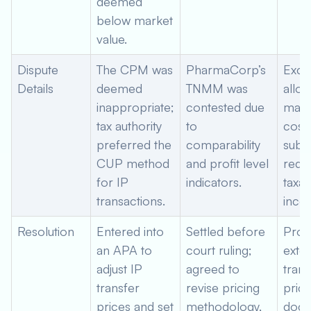
deemed
below market
value.
Dispute
The CPM was
PharmaCorp’s
Exce
Details
deemed
TNMM was
alloc
inappropriate;
contested due
mark
tax authority
to
costs
preferred the
comparability
subsi
CUP method
and profit level
reduc
for IP
indicators.
taxab
transactions.
inco
Resolution
Entered into
Settled before
Prov
an APA to
court ruling;
exte
adjust IP
agreed to
trans
transfer
revise pricing
prici
prices and set
methodology,
docu