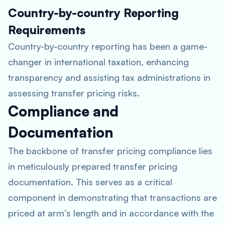
Country-by-country Reporting
Requirements
Country-by-country reporting has been a game-
changer in international taxation, enhancing
transparency and assisting tax administrations in
assessing transfer pricing risks.
Compliance and
Documentation
The backbone of transfer pricing compliance lies
in meticulously prepared transfer pricing
documentation. This serves as a critical
component in demonstrating that transactions are
priced at arm’s length and in accordance with the