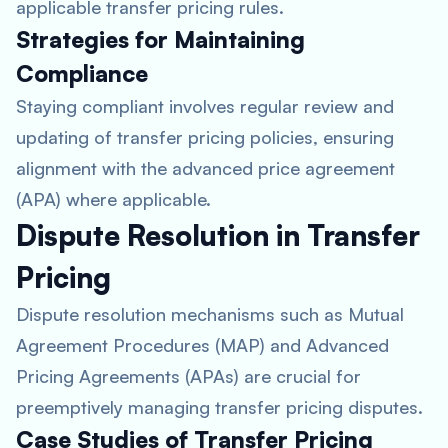
applicable transfer pricing rules.
Strategies for Maintaining
Compliance
Staying compliant involves regular review and
updating of transfer pricing policies, ensuring
alignment with the advanced price agreement
(APA) where applicable.
Dispute Resolution in Transfer
Pricing
Dispute resolution mechanisms such as Mutual
Agreement Procedures (MAP) and Advanced
Pricing Agreements (APAs) are crucial for
preemptively managing transfer pricing disputes.
Case Studies of Transfer Pricing