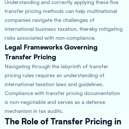
Understanding and correctly applying these five
transfer pricing methods can help multinational
companies navigate the challenges of
international business taxation, thereby mitigating
risks associated with non-compliance.
Legal Frameworks Governing
Transfer Pricing
Navigating through the labyrinth of transfer
pricing rules requires an understanding of
international taxation laws and guidelines.
Compliance with transfer pricing documentation
is non-negotiable and serves as a defense
mechanism in tax audits.
The Role of Transfer Pricing in