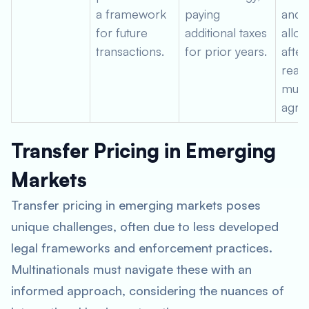
a framework
paying
and 
for future
additional taxes
alloc
transactions.
for prior years.
after
reac
mutu
agre
Transfer Pricing in Emerging
Markets
Transfer pricing in emerging markets poses
unique challenges, often due to less developed
legal frameworks and enforcement practices.
Multinationals must navigate these with an
informed approach, considering the nuances of