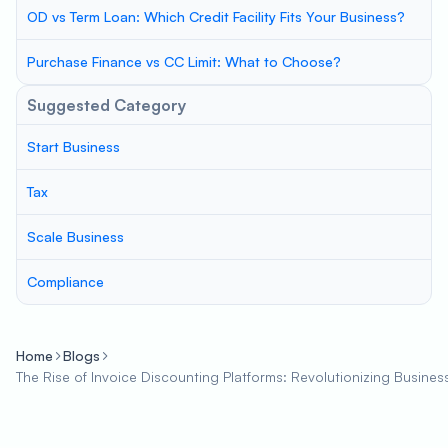
OD vs Term Loan: Which Credit Facility Fits Your Business?
Purchase Finance vs CC Limit: What to Choose?
Suggested Category
Start Business
Tax
Scale Business
Compliance
Home
Blogs
The Rise of Invoice Discounting Platforms: Revolutionizing Busines