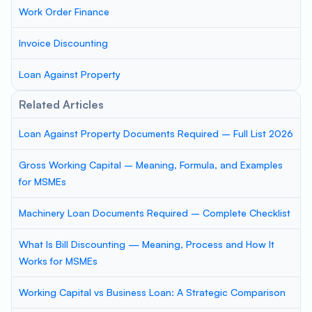
Work Order Finance
Invoice Discounting
Loan Against Property
Related Articles
Loan Against Property Documents Required – Full List 2026
Gross Working Capital – Meaning, Formula, and Examples
for MSMEs
Machinery Loan Documents Required – Complete Checklist
What Is Bill Discounting — Meaning, Process and How It
Works for MSMEs
Working Capital vs Business Loan: A Strategic Comparison