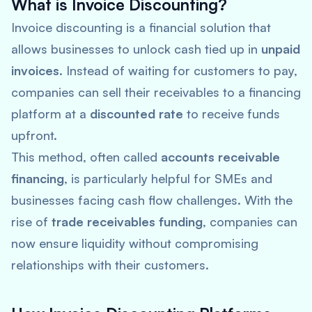
What is Invoice Discounting?
Invoice discounting is a financial solution that
allows businesses to unlock cash tied up in
unpaid
invoices
. Instead of waiting for customers to pay,
companies can sell their receivables to a financing
platform at a
discounted rate
to receive funds
upfront.
This method, often called
accounts receivable
financing
, is particularly helpful for SMEs and
businesses facing cash flow challenges. With the
rise of
trade receivables funding
, companies can
now ensure liquidity without compromising
relationships with their customers.