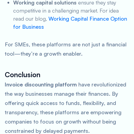
Working capital solutions
ensure they stay
competitive in a challenging market. For idea
read our blog,
Working Capital Finance Option
for Business
For SMEs, these platforms are not just a financial
tool—they’re a growth enabler.
Conclusion
Invoice discounting platform
have revolutionized
the way businesses manage their finances. By
offering quick access to funds, flexibility, and
transparency, these platforms are empowering
companies to focus on growth without being
constrained by delayed payments.