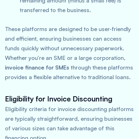
remaining amount (minus a small fee) is
transferred to the business.
These platforms are designed to be user-friendly
and efficient, ensuring businesses can access
funds quickly without unnecessary paperwork.
Whether you’re an SME or a large corporation,
invoice finance for SMEs
through these platforms
provides a flexible alternative to traditional loans.
Eligibility for Invoice Discounting
Eligibility criteria for invoice discounting platforms
are typically straightforward, ensuring businesses
of various sizes can take advantage of this
financing option.