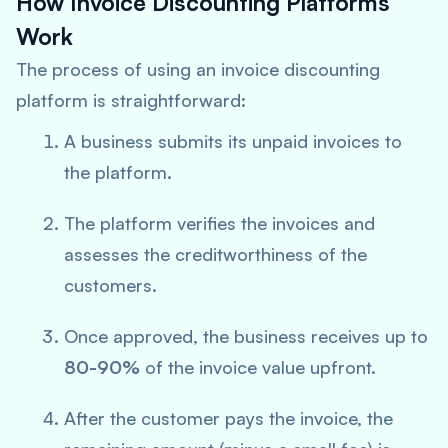
How Invoice Discounting Platforms
Work
The process of using an invoice discounting
platform is straightforward:
A business submits its unpaid invoices to
the platform.
The platform verifies the invoices and
assesses the creditworthiness of the
customers.
Once approved, the business receives up to
80-90%
of the invoice value upfront.
After the customer pays the invoice, the