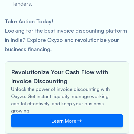
lenders.
Take Action Today!
Looking for the best invoice discounting platform
in India? Explore Oxyzo and revolutionize your
business financing.
Revolutionize Your Cash Flow with
Invoice Discounting
Unlock the power of invoice discounting with
Oxyzo. Get instant liquidity, manage working
capital effectively, and keep your business
growing.
Learn More