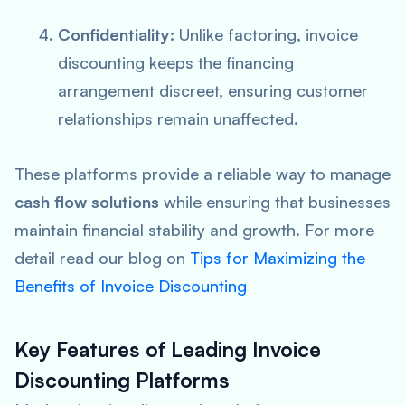
Confidentiality:
Unlike factoring, invoice
discounting keeps the financing
arrangement discreet, ensuring customer
relationships remain unaffected.
These platforms provide a reliable way to manage
cash flow solutions
while ensuring that businesses
maintain financial stability and growth. For more
detail read our blog on
Tips for Maximizing the
Benefits of Invoice Discounting
Key Features of Leading Invoice
Discounting Platforms