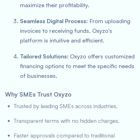
maximize their profitability.
Seamless Digital Process
: From uploading
invoices to receiving funds, Oxyzo’s
platform is intuitive and efficient.
Tailored Solutions
: Oxyzo offers customized
financing options to meet the specific needs
of businesses.
Why SMEs Trust Oxyzo
Trusted by leading SMEs across industries.
Transparent terms with no hidden charges.
Faster approvals compared to traditional