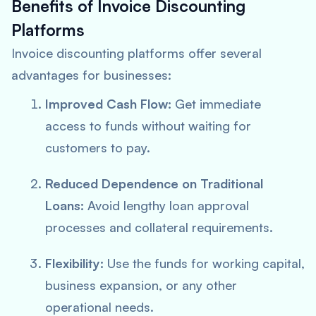
Benefits of Invoice Discounting
Platforms
Invoice discounting platforms offer several
advantages for businesses:
Improved Cash Flow:
Get immediate
access to funds without waiting for
customers to pay.
Reduced Dependence on Traditional
Loans:
Avoid lengthy loan approval
processes and collateral requirements.
Flexibility:
Use the funds for working capital,
business expansion, or any other
operational needs.