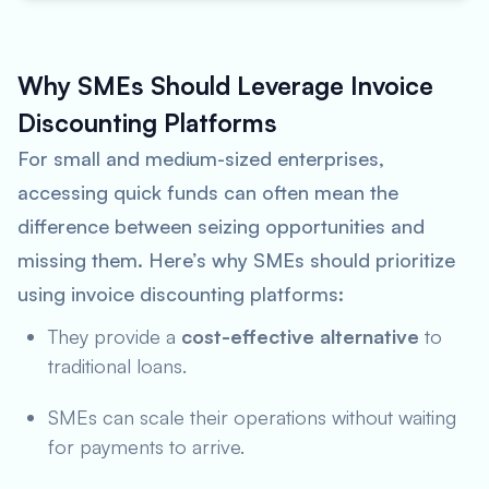
Why SMEs Should Leverage Invoice
Discounting Platforms
For small and medium-sized enterprises,
accessing quick funds can often mean the
difference between seizing opportunities and
missing them. Here’s why SMEs should prioritize
using invoice discounting platforms:
They provide a
cost-effective alternative
to
traditional loans.
SMEs can scale their operations without waiting
for payments to arrive.