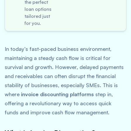
the perfect
loan options
tailored just
for you.
In today’s fast-paced business environment,
maintaining a steady cash flow is critical for
survival and growth. However, delayed payments
and receivables can often disrupt the financial
stability of businesses, especially SMEs. This is
where
invoice discounting platforms
step in,
offering a revolutionary way to access quick
funds and improve cash flow management.