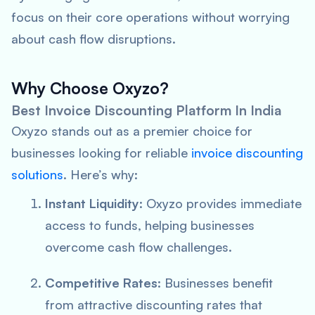
focus on their core operations without worrying
about cash flow disruptions.
Why Choose Oxyzo?
Best Invoice Discounting Platform In India
Oxyzo stands out as a premier choice for
businesses looking for reliable
invoice discounting
solutions
. Here’s why:
Instant Liquidity
: Oxyzo provides immediate
access to funds, helping businesses
overcome cash flow challenges.
Competitive Rates
: Businesses benefit
from attractive discounting rates that