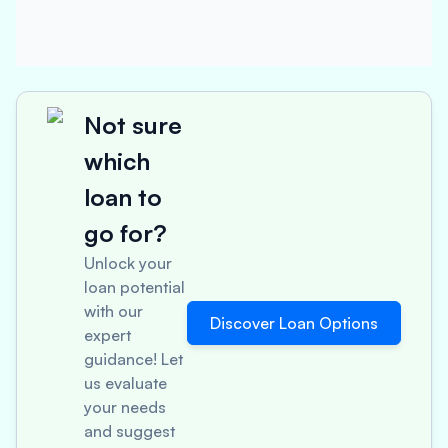
Not sure
which
loan to
go for?
Unlock your
loan potential
with our
Discover Loan Options
expert
guidance! Let
us evaluate
your needs
and suggest