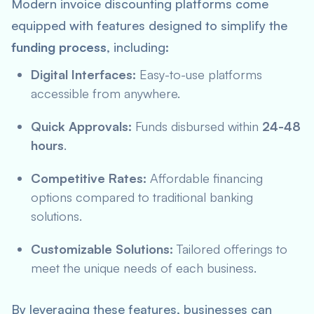
Modern invoice discounting platforms come
equipped with features designed to simplify the
funding process
, including:
Digital Interfaces:
Easy-to-use platforms
accessible from anywhere.
Quick Approvals:
Funds disbursed within
24-48
hours
.
Competitive Rates:
Affordable financing
options compared to traditional banking
solutions.
Customizable Solutions:
Tailored offerings to
meet the unique needs of each business.
By leveraging these features, businesses can