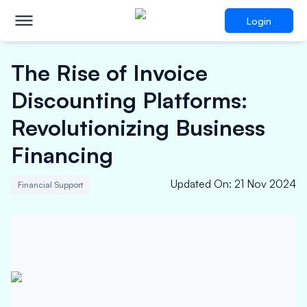
Login
The Rise of Invoice
Discounting Platforms:
Revolutionizing Business
Financing
Updated On
:
21 Nov 2024
Financial Support