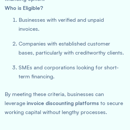
Who is Eligible?
Businesses with verified and unpaid
invoices.
Companies with established customer
bases, particularly with creditworthy clients.
SMEs and corporations looking for short-
term financing.
By meeting these criteria, businesses can
leverage
invoice discounting platforms
to secure
working capital without lengthy processes.