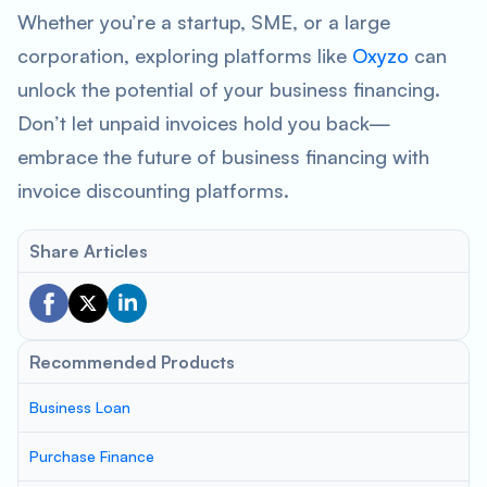
Whether you’re a startup, SME, or a large
corporation, exploring platforms like
Oxyzo
can
unlock the potential of your business financing.
Don’t let unpaid invoices hold you back—
embrace the future of business financing with
invoice discounting platforms.
Share Articles
Recommended Products
Business Loan
Purchase Finance