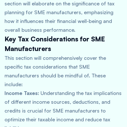
section will elaborate on the significance of tax
planning for SME manufacturers, emphasizing
how it influences their financial well-being and
overall business performance.
Key Tax Considerations for SME
Manufacturers
This section will comprehensively cover the
specific tax considerations that SME
manufacturers should be mindful of. These
include:
Income Taxes
: Understanding the tax implications
of different income sources, deductions, and
credits is crucial for SME manufacturers to
optimize their taxable income and reduce tax