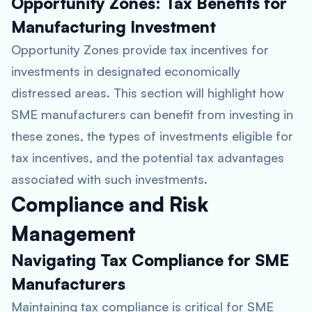
Opportunity Zones: Tax Benefits for
Manufacturing Investment
Opportunity Zones provide tax incentives for
investments in designated economically
distressed areas. This section will highlight how
SME manufacturers can benefit from investing in
these zones, the types of investments eligible for
tax incentives, and the potential tax advantages
associated with such investments.
Compliance and Risk
Management
Navigating Tax Compliance for SME
Manufacturers
Maintaining tax compliance is critical for SME