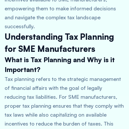
empowering them to make informed decisions
and navigate the complex tax landscape
successfully.
Understanding Tax Planning
for SME Manufacturers
What is Tax Planning and Why is it
Important?
Tax planning refers to the strategic management
of financial affairs with the goal of legally
reducing tax liabilities. For SME manufacturers,
proper tax planning ensures that they comply with
tax laws while also capitalizing on available
incentives to reduce the burden of taxes. This