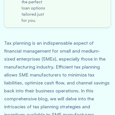
the perfect
loan options
tailored just
for you.
Tax planning is an indispensable aspect of
financial management for small and medium-
sized enterprises (SMEs), especially those in the
manufacturing industry. Efficient tax planning
allows SME manufacturers to minimize tax
liabilities, optimize cash flow, and channel savings
back into their business operations. In this
comprehensive blog, we will delve into the
intricacies of tax planning strategies and
incentives available to SME manufacturers,