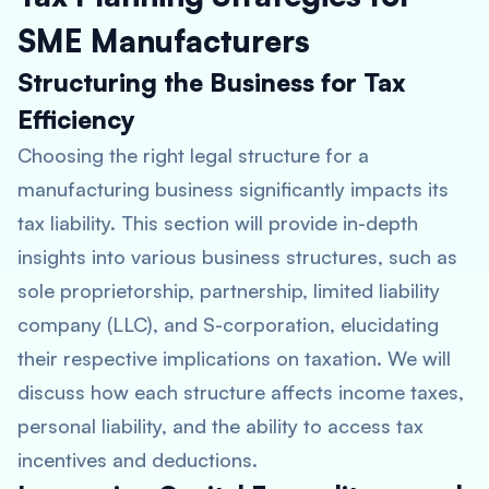
SME Manufacturers
Structuring the Business for Tax
Efficiency
Choosing the right legal structure for a
manufacturing business significantly impacts its
tax liability. This section will provide in-depth
insights into various business structures, such as
sole proprietorship, partnership, limited liability
company (LLC), and S-corporation, elucidating
their respective implications on taxation. We will
discuss how each structure affects income taxes,
personal liability, and the ability to access tax
incentives and deductions.