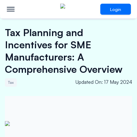
Login
Tax Planning and
Incentives for SME
Manufacturers: A
Comprehensive Overview
Updated On
:
17 May 2024
Tax