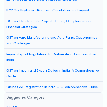
BCD Tax Explained: Purpose, Calculation, and Impact
GST on Infrastructure Projects: Rates, Compliance, and
Financial Strategies
GST on Auto Manufacturing and Auto Parts: Opportunities
and Challenges
Import-Export Regulations for Automotive Components in
India
GST on Import and Export Duties in India: A Comprehensive
Guide
Online GST Registration in India – A Comprehensive Guide
Suggested Category