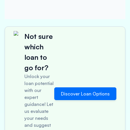
Not sure
which
loan to
go for?
Unlock your
loan potential
with our
Discover Loan Options
expert
guidance! Let
us evaluate
your needs
and suggest