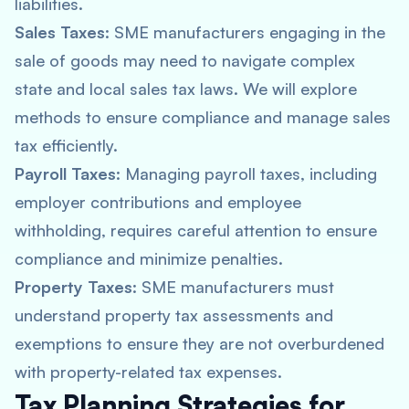
liabilities.
Sales Taxes
: SME manufacturers engaging in the
sale of goods may need to navigate complex
state and local sales tax laws. We will explore
methods to ensure compliance and manage sales
tax efficiently.
Payroll Taxes
: Managing payroll taxes, including
employer contributions and employee
withholding, requires careful attention to ensure
compliance and minimize penalties.
Property Taxes
: SME manufacturers must
understand property tax assessments and
exemptions to ensure they are not overburdened
with property-related tax expenses.
Tax Planning Strategies for