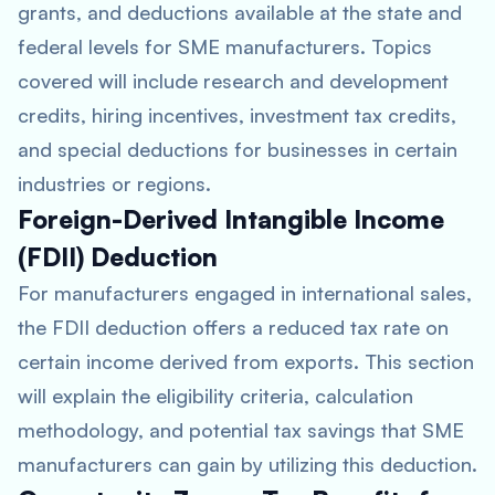
grants, and deductions available at the state and
federal levels for SME manufacturers. Topics
covered will include research and development
credits, hiring incentives, investment tax credits,
and special deductions for businesses in certain
industries or regions.
Foreign-Derived Intangible Income
(FDII) Deduction
For manufacturers engaged in international sales,
the FDII deduction offers a reduced tax rate on
certain income derived from exports. This section
will explain the eligibility criteria, calculation
methodology, and potential tax savings that SME
manufacturers can gain by utilizing this deduction.