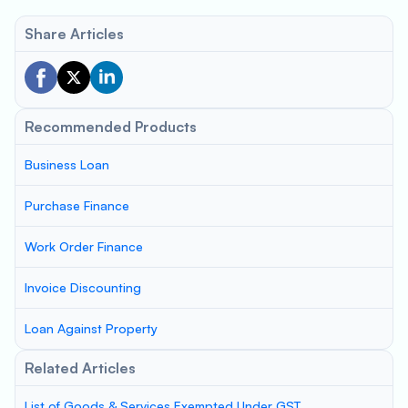
Share Articles
Recommended Products
Business Loan
Purchase Finance
Work Order Finance
Invoice Discounting
Loan Against Property
Related Articles
List of Goods & Services Exempted Under GST