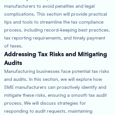
manufacturers to avoid penalties and legal
complications. This section will provide practical
tips and tools to streamline the tax compliance
process, including record-keeping best practices,
tax reporting requirements, and timely payment
of taxes.
Addressing Tax Risks and Mitigating
Audits
Manufacturing businesses face potential tax risks
and audits. In this section, we will explore how
SME manufacturers can proactively identify and
mitigate these risks, ensuring a smooth tax audit
process. We will discuss strategies for
responding to audit requests, maintaining