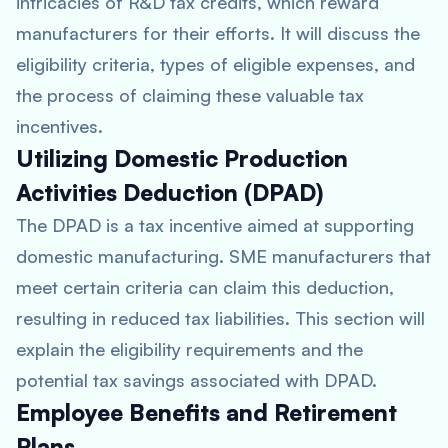
intricacies of R&D tax credits, which reward
manufacturers for their efforts. It will discuss the
eligibility criteria, types of eligible expenses, and
the process of claiming these valuable tax
incentives.
Utilizing Domestic Production
Activities Deduction (DPAD)
The DPAD is a tax incentive aimed at supporting
domestic manufacturing. SME manufacturers that
meet certain criteria can claim this deduction,
resulting in reduced tax liabilities. This section will
explain the eligibility requirements and the
potential tax savings associated with DPAD.
Employee Benefits and Retirement
Plans