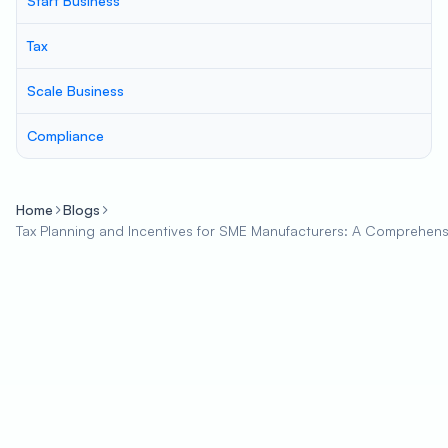
Start Business
Tax
Scale Business
Compliance
Home
Blogs
Tax Planning and Incentives for SME Manufacturers: A Comprehen