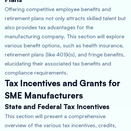
Offering competitive employee benefits and
retirement plans not only attracts skilled talent but
also provides tax advantages for the
manufacturing company. This section will explore
various benefit options, such as health insurance,
retirement plans (like 401(k)s), and fringe benefits,
elucidating their associated tax benefits and
compliance requirements.
Tax Incentives and Grants for
SME Manufacturers
State and Federal Tax Incentives
This section will present a comprehensive
overview of the various tax incentives, credits,