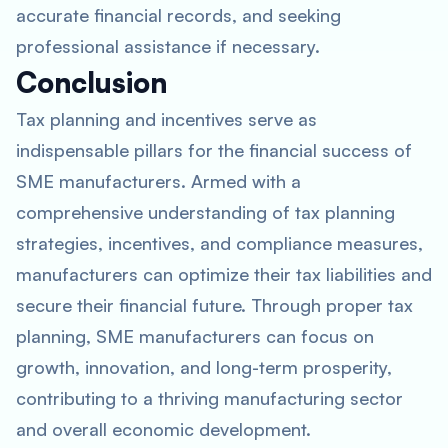
accurate financial records, and seeking
professional assistance if necessary.
Conclusion
Tax planning and incentives serve as
indispensable pillars for the financial success of
SME manufacturers. Armed with a
comprehensive understanding of tax planning
strategies, incentives, and compliance measures,
manufacturers can optimize their tax liabilities and
secure their financial future. Through proper tax
planning, SME manufacturers can focus on
growth, innovation, and long-term prosperity,
contributing to a thriving manufacturing sector
and overall economic development.