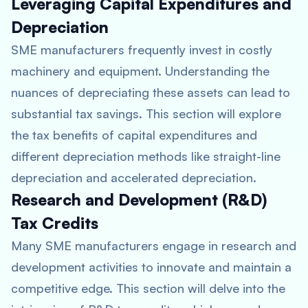
Leveraging Capital Expenditures and
Depreciation
SME manufacturers frequently invest in costly
machinery and equipment. Understanding the
nuances of depreciating these assets can lead to
substantial tax savings. This section will explore
the tax benefits of capital expenditures and
different depreciation methods like straight-line
depreciation and accelerated depreciation.
Research and Development (R&D)
Tax Credits
Many SME manufacturers engage in research and
development activities to innovate and maintain a
competitive edge. This section will delve into the