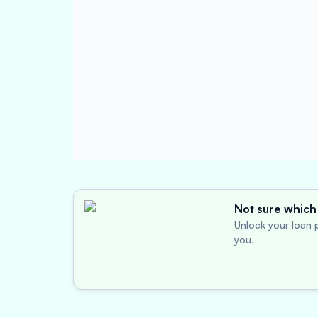
Not sure which 
Unlock your loan p
you.