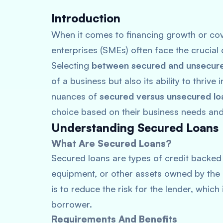
Introduction
When it comes to financing growth or cov
enterprises (SMEs) often face the crucial 
Selecting
between secured and unsecure
of a business but also its ability to thrive
nuances of
secured versus unsecured lo
choice based on their business needs and
Understanding Secured Loans
What Are Secured Loans?
Secured loans are types of credit backed b
equipment, or other assets owned by the 
is to reduce the risk for the lender, which
borrower.
Requirements And Benefits