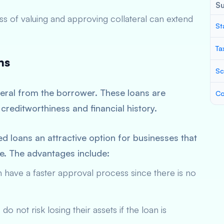
S
s of valuing and approving collateral can extend
St
Ta
ns
Sc
teral from the borrower. These loans are
Co
creditworthiness and financial history.
 loans an attractive option for businesses that
ge. The advantages include:
have a faster approval process since there is no
o not risk losing their assets if the loan is