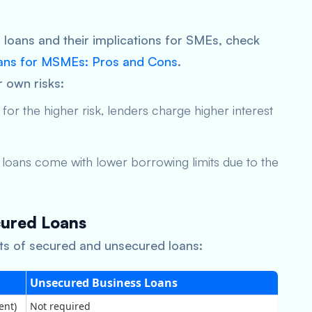
loans and their implications for SMEs, check
ans for MSMEs: Pros and Cons
.
 own risks:
r the higher risk, lenders charge higher interest
e loans come with lower borrowing limits due to the
ured Loans
ts of secured and unsecured loans:
Unsecured Business Loans
ent)
Not required