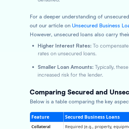
For a deeper understanding of unsecured 
out our article on
Unsecured Business Lo
However, unsecured loans also carry their
Higher Interest Rates:
To compensate fo
rates on unsecured loans.
Smaller Loan Amounts:
Typically, thes
increased risk for the lender.
Comparing Secured and Unsec
Below is a table comparing the key aspec
Feature
Secured Business Loans
Collateral
Required (e.g., property, equipm