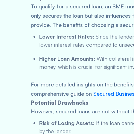
To qualify for a secured loan, an SME must 
only secures the loan but also influences 
provide. The benefits of choosing a secur
Lower Interest Rates:
Since the lender’s
lower interest rates compared to unsec
Higher Loan Amounts:
With collateral 
money, which is crucial for significant 
For more detailed insights on the benefit
comprehensive guide on
Secured Busines
Potential Drawbacks
However, secured loans are not without t
Risk of Losing Assets:
If the loan canno
by the lender.