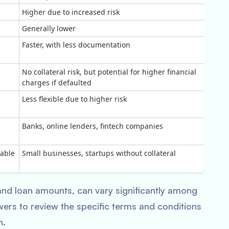
Higher due to increased risk
Generally lower
Faster, with less documentation
No collateral risk, but potential for higher financial
charges if defaulted
Less flexible due to higher risk
Banks, online lenders, fintech companies
uable
Small businesses, startups without collateral
 and loan amounts, can vary significantly among
owers to review the specific terms and conditions
n.