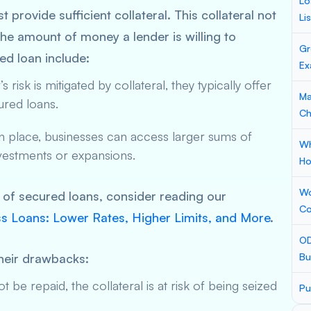
Lo
provide sufficient collateral. This collateral not
Li
the amount of money a lender is willing to
Gr
ed loan include:
Ex
 risk is mitigated by collateral, they typically offer
Ma
ured loans.
Ch
in place, businesses can access larger sums of
Wh
investments or expansions.
Ho
Wo
s of secured loans, consider reading our
Co
s Loans: Lower Rates, Higher Limits, and More
.
OD
heir drawbacks:
Bu
t be repaid, the collateral is at risk of being seized
Pu