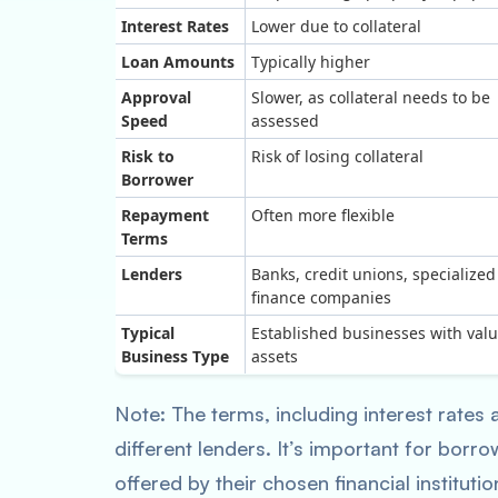
Interest Rates
Lower due to collateral
Loan Amounts
Typically higher
Approval
Slower, as collateral needs to be
Speed
assessed
Risk to
Risk of losing collateral
Borrower
Repayment
Often more flexible
Terms
Lenders
Banks, credit unions, specialized
finance companies
Typical
Established businesses with val
Business Type
assets
Note: The terms, including interest rates
different lenders. It’s important for borr
offered by their chosen financial institutio