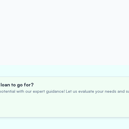
loan to go for?
otential with our expert guidance! Let us evaluate your needs and su