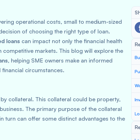
Sh
ering operational costs, small to medium-sized
decision of choosing the right type of loan.
d loans
can impact not only the financial health
R
 in competitive markets. This blog will explore the
Bu
ans
, helping SME owners make an informed
 financial circumstances.
Pu
Wo
y collateral. This collateral could be property,
In
business. The primary purpose of the collateral
Lo
 in turn can offer some distinct advantages to the
Re