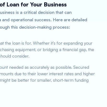
of Loan for Your Business
siness is a critical decision that can
h
and operational success. Here are detailed
rough this decision-making process:
t the loan is for. Whether it’s for expanding your
chasing equipment, or bridging a financial gap, the
should consider.
ount needed as accurately as possible. Secured
mounts due to their lower interest rates and higher
might be better for smaller, short-term funding