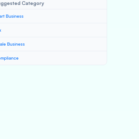
uggested Category
art Business
x
ale Business
mpliance