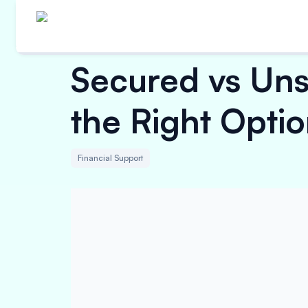
Secured vs Un
the Right Opti
Financial Support