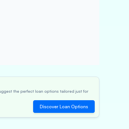
ggest the perfect loan options tailored just for
Discover Loan Options