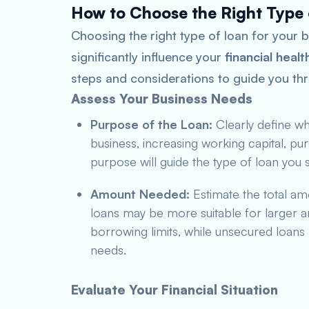
How to Choose the Right Type 
Choosing the right type of loan for your bu
significantly influence your
financial healt
steps and considerations to guide you th
Assess Your Business Needs
Purpose of the Loan:
Clearly define wha
business, increasing working capital, pur
purpose will guide the type of loan you 
Amount Needed:
Estimate the total am
loans may be more suitable for larger a
borrowing limits, while unsecured loans 
needs.
Evaluate Your Financial Situation