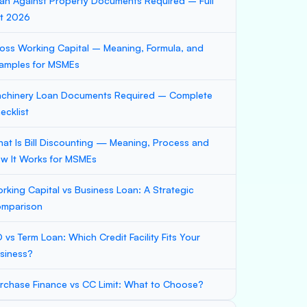
an Against Property Documents Required – Full
st 2026
oss Working Capital – Meaning, Formula, and
amples for MSMEs
chinery Loan Documents Required – Complete
ecklist
at Is Bill Discounting — Meaning, Process and
w It Works for MSMEs
rking Capital vs Business Loan: A Strategic
mparison
 vs Term Loan: Which Credit Facility Fits Your
siness?
rchase Finance vs CC Limit: What to Choose?