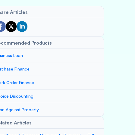
are Articles
ecommended Products
siness Loan
rchase Finance
rk Order Finance
voice Discounting
an Against Property
lated Articles