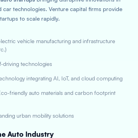
car technologies. Venture capital firms provide
tartups to scale rapidly.
ectric vehicle manufacturing and infrastructure
c.)
-driving technologies
echnology integrating AI, IoT, and cloud computing
co-friendly auto materials and carbon footprint
nding urban mobility solutions
e Auto Industry