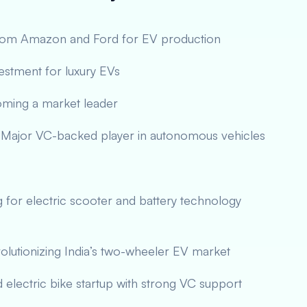
from Amazon and Ford for EV production
vestment for luxury EVs
oming a market leader
Major VC-backed player in autonomous vehicles
g for electric scooter and battery technology
lutionizing India’s two-wheeler EV market
d electric bike startup with strong VC support