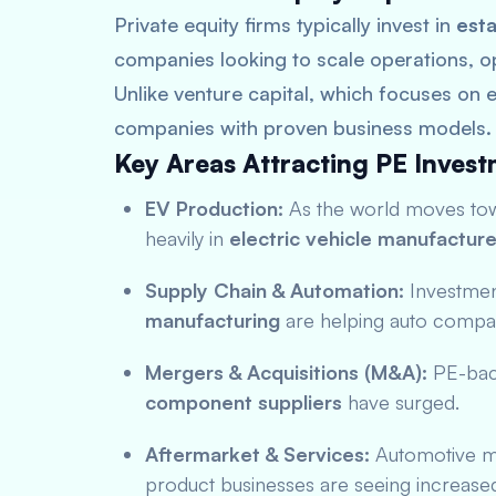
Private equity firms typically invest in
esta
companies looking to scale operations, o
Unlike venture capital, which focuses on e
companies with proven business models.
Key Areas Attracting PE Invest
EV Production:
As the world moves towa
heavily in
electric vehicle manufacture
Supply Chain & Automation:
Investmen
manufacturing
are helping auto compan
Mergers & Acquisitions (M&A):
PE-back
component suppliers
have surged.
Aftermarket & Services:
Automotive ma
product businesses are seeing increase