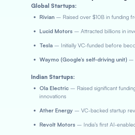
Global Startups:
Rivian
– Raised over $10B in funding 
Lucid Motors
– Attracted billions in in
Tesla
– Initially VC-funded before bec
Waymo (Google’s self-driving unit)
– 
Indian Startups:
Ola Electric
– Raised significant fundin
innovations
Ather Energy
– VC-backed startup revo
Revolt Motors
– India’s first AI-enable