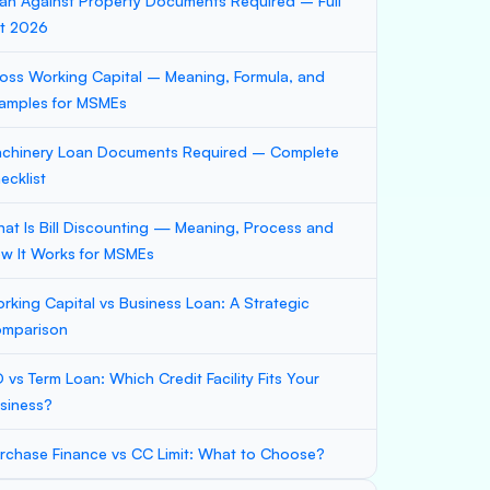
an Against Property Documents Required – Full
st 2026
oss Working Capital – Meaning, Formula, and
amples for MSMEs
chinery Loan Documents Required – Complete
ecklist
at Is Bill Discounting — Meaning, Process and
w It Works for MSMEs
rking Capital vs Business Loan: A Strategic
mparison
 vs Term Loan: Which Credit Facility Fits Your
siness?
rchase Finance vs CC Limit: What to Choose?