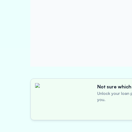
Not sure which 
Unlock your loan p
you.