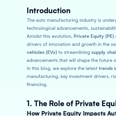
Introduction
The auto manufacturing industry is underg
technological advancements, sustainabili
Amidst this evolution,
Private Equity (PE)
drivers of innovation and growth in the 
vehicles (EVs)
to streamlining
supply cha
advancements that will shape the future of
In this blog, we explore the latest
trends 
manufacturing, key investment drivers, ri
financing.
1. The Role of Private Eq
How Private Equity Impacts Au