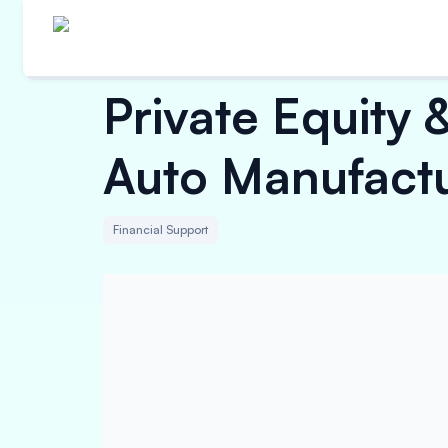
Private Equity 
Auto Manufact
Financial Support