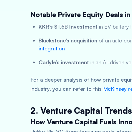
Notable Private Equity Deals in
KKR’s $1.5B Investment
in EV battery 
Blackstone’s acquisition
of an auto co
integration
Carlyle’s investment
in an AI-driven v
For a deeper analysis of how private equi
industry, you can refer to this
McKinsey r
2. Venture Capital Trends
How Venture Capital Fuels Inno
Unlike PE,
VC firms focus on early-stage