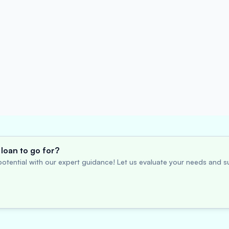
loan to go for?
otential with our expert guidance! Let us evaluate your needs and su