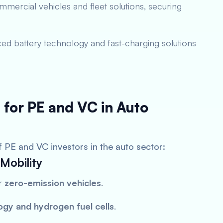
mercial vehicles and fleet solutions, securing
ed battery technology and fast-charging solutions
 for PE and VC in Auto
f PE and VC investors in the auto sector:
Mobility
or
zero-emission vehicles
.
ogy and hydrogen fuel cells
.