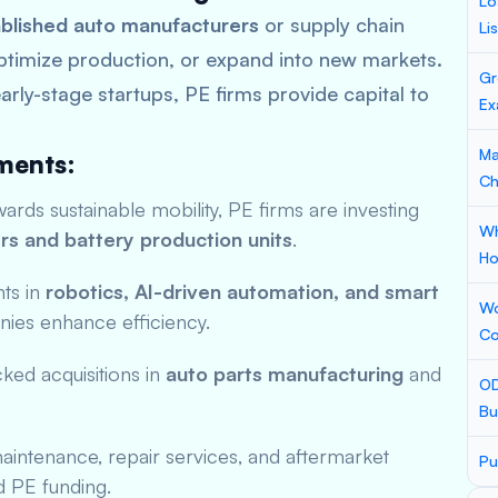
Lo
blished auto manufacturers
or supply chain
Li
ptimize production, or expand into new markets.
Gr
arly-stage startups, PE firms provide capital to
Ex
Ma
ments:
Ch
rds sustainable mobility, PE firms are investing
Wh
rs and battery production units
.
Ho
ts in
robotics, AI-driven automation, and smart
Wo
ies enhance efficiency.
Co
ed acquisitions in
auto parts manufacturing
and
OD
Bu
intenance, repair services, and aftermarket
Pu
d PE funding.