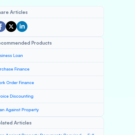
are Articles
ecommended Products
siness Loan
rchase Finance
rk Order Finance
voice Discounting
an Against Property
lated Articles