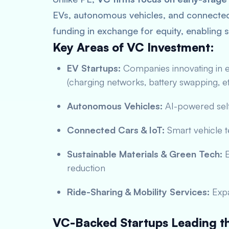
EVs, autonomous vehicles, and connected 
funding in exchange for equity, enabling s
Key Areas of VC Investment:
EV Startups:
Companies innovating in el
(charging networks, battery swapping, et
Autonomous Vehicles:
AI-powered self
Connected Cars & IoT:
Smart vehicle t
Sustainable Materials & Green Tech:
E
reduction
Ride-Sharing & Mobility Services:
Expa
VC-Backed Startups Leading th