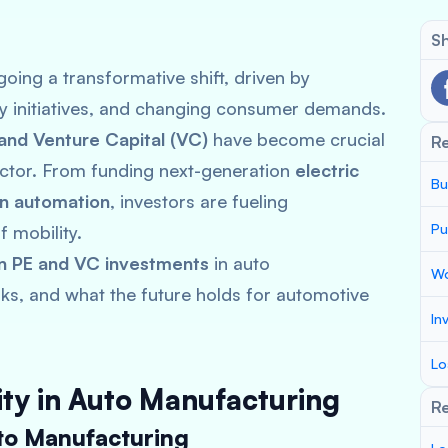
Sh
oing a transformative shift, driven by
ty initiatives, and changing consumer demands.
 and Venture Capital (VC)
have become crucial
R
sector. From funding next-generation
electric
Bu
in automation
, investors are fueling
Pu
 mobility.
in PE and VC investments
in auto
Wo
sks, and what the future holds for automotive
In
Lo
uity in Auto Manufacturing
Re
to Manufacturing