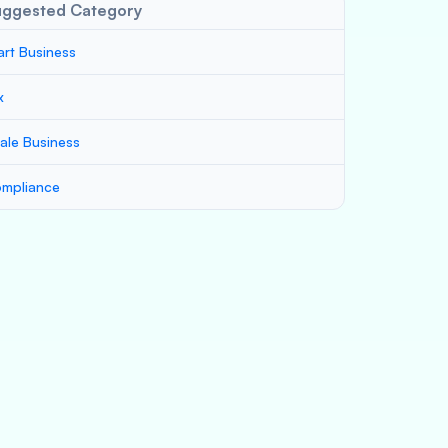
uggested Category
art Business
x
ale Business
mpliance