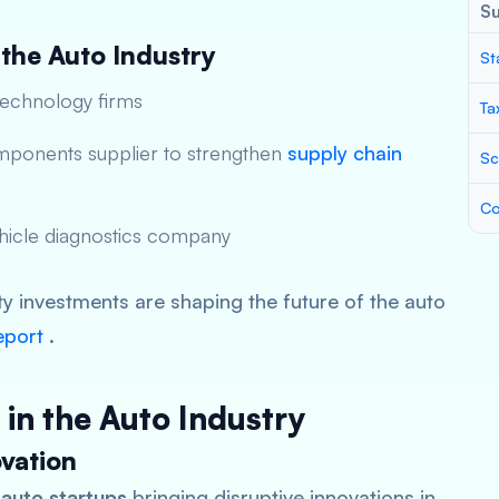
S
 the Auto Industry
St
technology firms
Ta
mponents supplier to strengthen
supply chain
Sc
Co
ehicle diagnostics company
ty investments are shaping the future of the auto
eport
.
 in the Auto Industry
vation
 auto startups
bringing disruptive innovations in