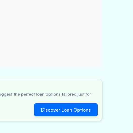
ggest the perfect loan options tailored just for
Discover Loan Options