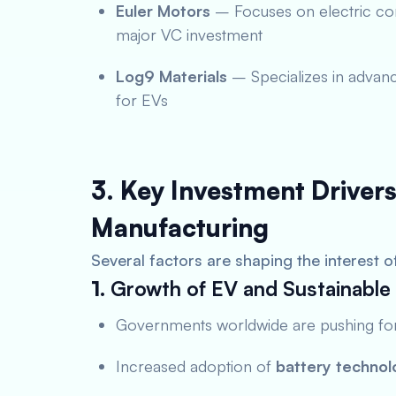
Euler Motors
– Focuses on electric com
major VC investment
Log9 Materials
– Specializes in advanc
for EVs
3. Key Investment Drivers
Manufacturing
Several factors are shaping the interest o
1.
Growth of EV and Sustainable 
Governments worldwide are pushing f
Increased adoption of
battery technol