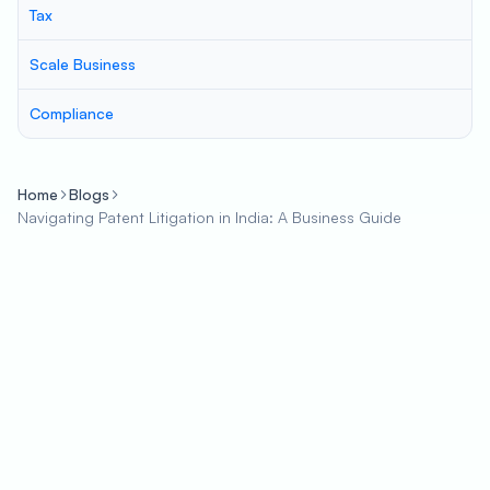
Tax
Scale Business
Compliance
Home
Blogs
Navigating Patent Litigation in India: A Business Guide