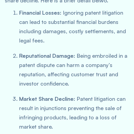
share decline. Here is a brief detail belwo.
Financial Losses
: Ignoring patent litigation
can lead to substantial financial burdens
including damages, costly settlements, and
legal fees.
Reputational Damage
: Being embroiled in a
patent dispute can harm a company’s
reputation, affecting customer trust and
investor confidence.
Market Share Decline
: Patent litigation can
result in injunctions preventing the sale of
infringing products, leading to a loss of
market share.