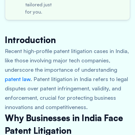
tailored just
for you.
Introduction
Recent high-profile patent litigation cases in India,
like those involving major tech companies,
underscore the importance of understanding
patent law
. Patent litigation in India refers to legal
disputes over patent infringement, validity, and
enforcement, crucial for protecting business
innovations and competitiveness.
Why Businesses in India Face
Patent Litigation