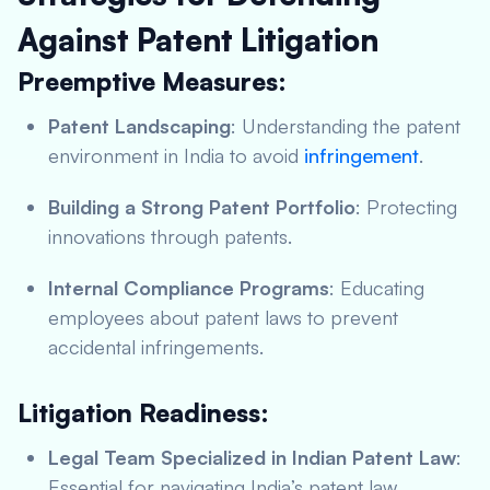
Against Patent Litigation
Preemptive Measures:
Patent Landscaping
: Understanding the patent
environment in India to avoid
infringement
.
Building a Strong Patent Portfolio
: Protecting
innovations through patents.
Internal Compliance Programs
: Educating
employees about patent laws to prevent
accidental infringements.
Litigation Readiness:
Legal Team Specialized in Indian Patent Law
:
Essential for navigating India’s patent law