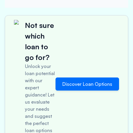
Not sure
which
loan to
go for?
Unlock your
loan potential
with our
Discover Loan Options
expert
guidance! Let
us evaluate
your needs
and suggest
the perfect
loan options