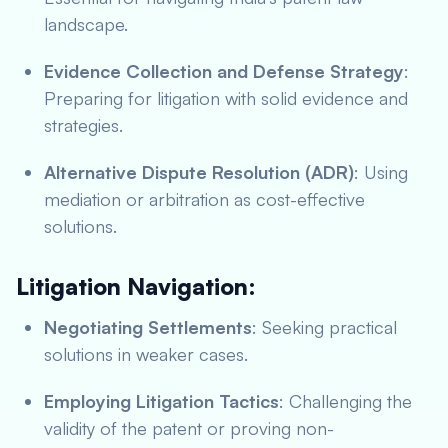
landscape.
Evidence Collection and Defense Strategy
:
Preparing for litigation with solid evidence and
strategies.
Alternative Dispute Resolution (ADR)
: Using
mediation or arbitration as cost-effective
solutions.
Litigation Navigation:
Negotiating Settlements
: Seeking practical
solutions in weaker cases.
Employing Litigation Tactics
: Challenging the
validity of the patent or proving non-