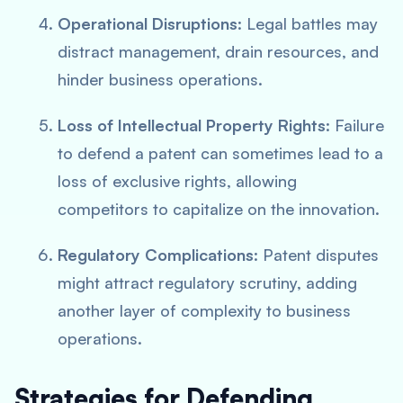
Operational Disruptions
: Legal battles may
distract management, drain resources, and
hinder business operations.
Loss of Intellectual Property Rights
: Failure
to defend a patent can sometimes lead to a
loss of exclusive rights, allowing
competitors to capitalize on the innovation.
Regulatory Complications
: Patent disputes
might attract regulatory scrutiny, adding
another layer of complexity to business
operations.
Strategies for Defending