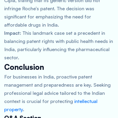
Cipla, stating that its generic version did not
infringe Roche’s patent. The decision was
significant for emphasizing the need for
affordable drugs in India.
Impact:
This landmark case set a precedent in
balancing patent rights with public health needs in
India, particularly influencing the pharmaceutical
sector.
Conclusion
For businesses in India, proactive patent
management and preparedness are key. Seeking
professional legal advice tailored to the Indian
context is crucial for protecting
intellectual
property
.
Q&A Section