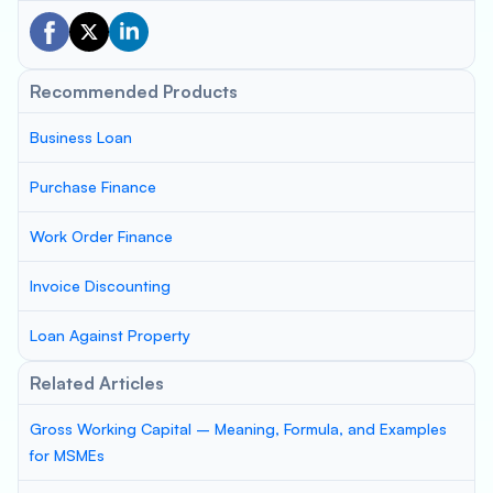
Recommended Products
Business Loan
Purchase Finance
Work Order Finance
Invoice Discounting
Loan Against Property
Related Articles
Gross Working Capital – Meaning, Formula, and Examples
for MSMEs