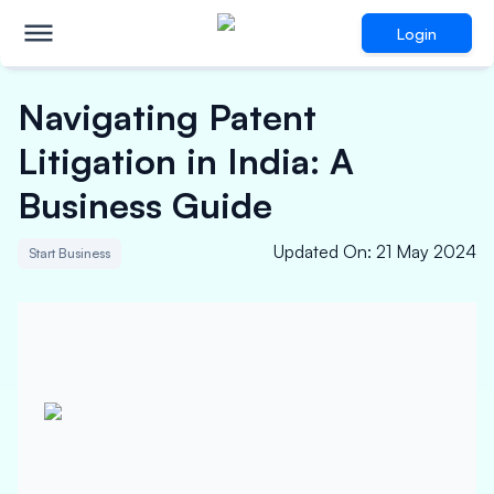
Login
Navigating Patent
Litigation in India: A
Business Guide
Updated On
:
21 May 2024
Start Business