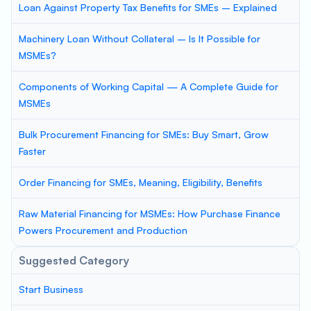
Loan Against Property Tax Benefits for SMEs – Explained
Machinery Loan Without Collateral – Is It Possible for
MSMEs?
Components of Working Capital — A Complete Guide for
MSMEs
Bulk Procurement Financing for SMEs: Buy Smart, Grow
Faster
Order Financing for SMEs, Meaning, Eligibility, Benefits
Raw Material Financing for MSMEs: How Purchase Finance
Powers Procurement and Production
Suggested Category
Start Business