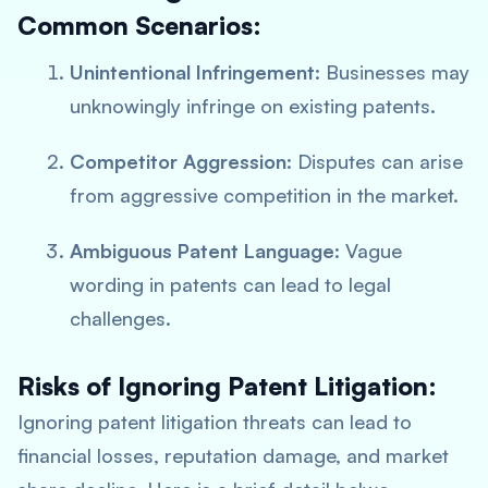
Common Scenarios:
Unintentional Infringement
: Businesses may
unknowingly infringe on existing patents.
Competitor Aggression
: Disputes can arise
from aggressive competition in the market.
Ambiguous Patent Language
: Vague
wording in patents can lead to legal
challenges.
Risks of Ignoring Patent Litigation:
Ignoring patent litigation threats can lead to
financial losses, reputation damage, and market