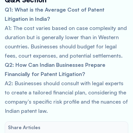
Q1: What is the Average Cost of Patent
Litigation in India?
A1: The cost varies based on case complexity and
duration but is generally lower than in Western
countries. Businesses should budget for legal
fees, court expenses, and potential settlements.
Q2: How Can Indian Businesses Prepare
Financially for Patent Litigation?
A2: Businesses should consult with legal experts
to create a tailored financial plan, considering the
company’s specific risk profile and the nuances of
Indian patent law.
Share Articles