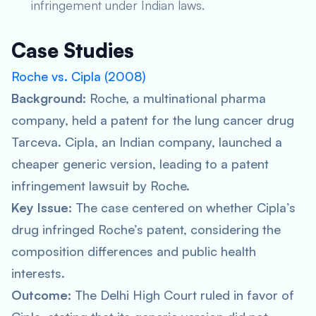
infringement under Indian laws.
Case Studies
Roche vs. Cipla (2008)
Background:
Roche, a multinational pharma
company, held a patent for the lung cancer drug
Tarceva. Cipla, an Indian company, launched a
cheaper generic version, leading to a patent
infringement lawsuit by Roche.
Key Issue:
The case centered on whether Cipla’s
drug infringed Roche’s patent, considering the
composition differences and public health
interests.
Outcome:
The Delhi High Court ruled in favor of