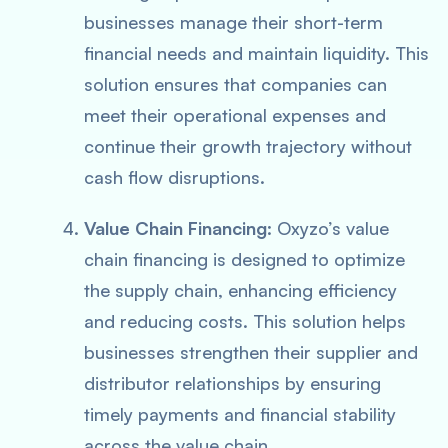
businesses manage their short-term
financial needs and maintain liquidity. This
solution ensures that companies can
meet their operational expenses and
continue their growth trajectory without
cash flow disruptions.
Value Chain Financing
: Oxyzo’s value
chain financing is designed to optimize
the supply chain, enhancing efficiency
and reducing costs. This solution helps
businesses strengthen their supplier and
distributor relationships by ensuring
timely payments and financial stability
across the value chain.