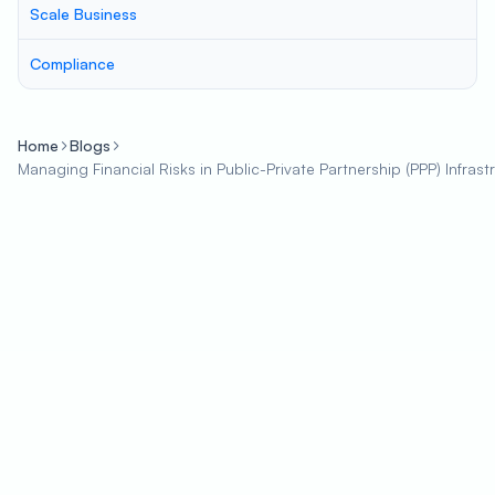
Scale Business
Compliance
Home
Blogs
Managing Financial Risks in Public-Private Partnership (PPP) Infrast