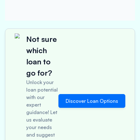
Not sure
which
loan to
go for?
Unlock your
loan potential
with our
Discover Loan Options
expert
guidance! Let
us evaluate
your needs
and suggest