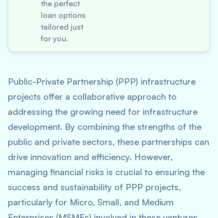
the perfect
loan options
tailored just
for you.
Public-Private Partnership (PPP) infrastructure
projects offer a collaborative approach to
addressing the growing need for infrastructure
development. By combining the strengths of the
public and private sectors, these partnerships can
drive innovation and efficiency. However,
managing financial risks is crucial to ensuring the
success and sustainability of PPP projects,
particularly for Micro, Small, and Medium
Enterprises (MSMEs) involved in these ventures.