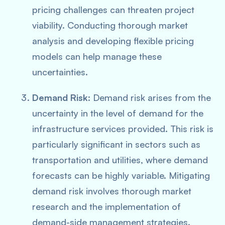
pricing challenges can threaten project
viability. Conducting thorough market
analysis and developing flexible pricing
models can help manage these
uncertainties.
Demand Risk
: Demand risk arises from the
uncertainty in the level of demand for the
infrastructure services provided. This risk is
particularly significant in sectors such as
transportation and utilities, where demand
forecasts can be highly variable. Mitigating
demand risk involves thorough market
research and the implementation of
demand-side management strategies.