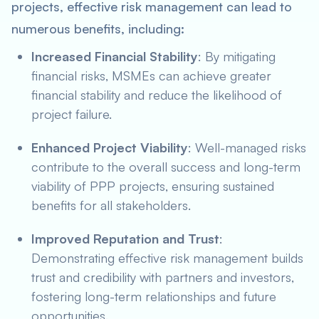
projects, effective risk management can lead to
numerous benefits, including:
Increased Financial Stability
: By mitigating
financial risks, MSMEs can achieve greater
financial stability and reduce the likelihood of
project failure.
Enhanced Project Viability
: Well-managed risks
contribute to the overall success and long-term
viability of PPP projects, ensuring sustained
benefits for all stakeholders.
Improved Reputation and Trust
:
Demonstrating effective risk management builds
trust and credibility with partners and investors,
fostering long-term relationships and future
opportunities.