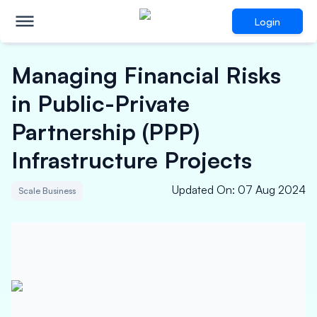
Login
Managing Financial Risks
in Public-Private
Partnership (PPP)
Infrastructure Projects
Updated On
:
07 Aug 2024
Scale Business