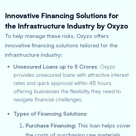
Innovative Financing Solutions for
the Infrastructure Industry by Oxyzo
To help manage these risks, Oxyzo offers
innovative financing solutions tailored for the
infrastructure industry:
Unsecured Loans up to 5 Crores
: Oxyzo
provides unsecured loans with attractive interest
rates and quick approval within 48 hours,
offering businesses the flexibility they need to
navigate financial challenges.
Types of Financing Solutions
:
Purchase Financing
: This loan helps cover
the costs of purchasing raw materials