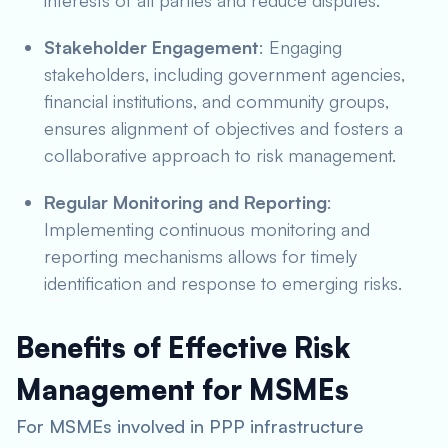
interests of all parties and reduce disputes.
Stakeholder Engagement
: Engaging
stakeholders, including government agencies,
financial institutions, and community groups,
ensures alignment of objectives and fosters a
collaborative approach to risk management.
Regular Monitoring and Reporting
:
Implementing continuous monitoring and
reporting mechanisms allows for timely
identification and response to emerging risks.
Benefits of Effective Risk
Management for MSMEs
For MSMEs involved in PPP infrastructure