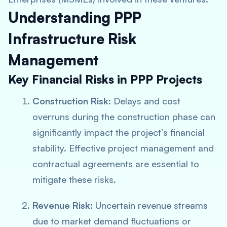
Understanding PPP
Infrastructure Risk
Management
Key Financial Risks in PPP Projects
Construction Risk
: Delays and cost
overruns during the construction phase can
significantly impact the project’s financial
stability. Effective project management and
contractual agreements are essential to
mitigate these risks.
Revenue Risk
: Uncertain revenue streams
due to market demand fluctuations or