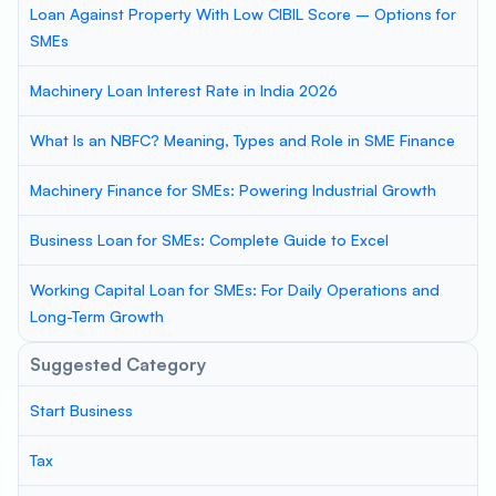
Loan Against Property With Low CIBIL Score – Options for
SMEs
Machinery Loan Interest Rate in India 2026
What Is an NBFC? Meaning, Types and Role in SME Finance
Machinery Finance for SMEs: Powering Industrial Growth
Business Loan for SMEs: Complete Guide to Excel
Working Capital Loan for SMEs: For Daily Operations and
Long-Term Growth
Suggested Category
Start Business
Tax