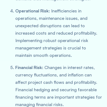
Operational Risk
: Inefficiencies in
operations, maintenance issues, and
unexpected disruptions can lead to
increased costs and reduced profitability.
Implementing robust operational risk
management strategies is crucial to
maintain smooth operations.
Financial Risk
: Changes in interest rates,
currency fluctuations, and inflation can
affect project cash flows and profitability.
Financial hedging and securing favorable
financing terms are important strategies for
managing financial risks.