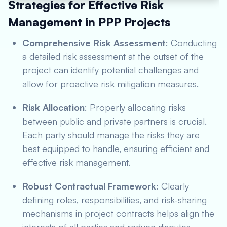
Strategies for Effective Risk
Management in PPP Projects
Comprehensive Risk Assessment
: Conducting
a detailed risk assessment at the outset of the
project can identify potential challenges and
allow for proactive risk mitigation measures.
Risk Allocation
: Properly allocating risks
between public and private partners is crucial.
Each party should manage the risks they are
best equipped to handle, ensuring efficient and
effective risk management.
Robust Contractual Framework
: Clearly
defining roles, responsibilities, and risk-sharing
mechanisms in project contracts helps align the