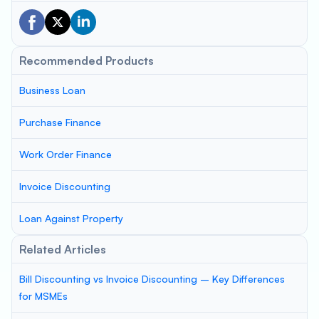
Recommended Products
Business Loan
Purchase Finance
Work Order Finance
Invoice Discounting
Loan Against Property
Related Articles
Bill Discounting vs Invoice Discounting – Key Differences
for MSMEs