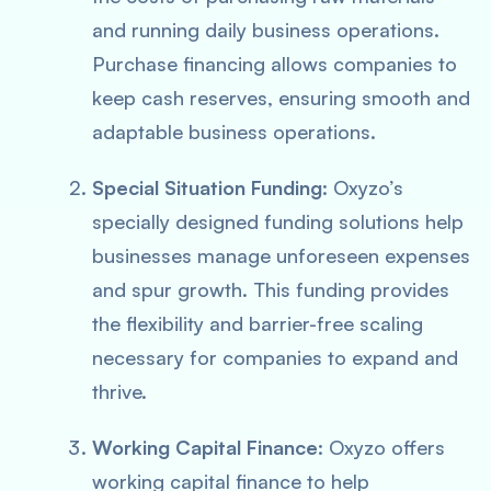
and running daily business operations.
Purchase financing allows companies to
keep cash reserves, ensuring smooth and
adaptable business operations.
Special Situation Funding
: Oxyzo’s
specially designed funding solutions help
businesses manage unforeseen expenses
and spur growth. This funding provides
the flexibility and barrier-free scaling
necessary for companies to expand and
thrive.
Working Capital Finance
: Oxyzo offers
working capital finance to help