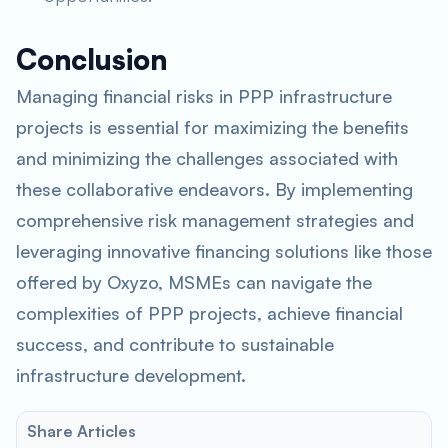
Conclusion
Managing financial risks in PPP infrastructure
projects is essential for maximizing the benefits
and minimizing the challenges associated with
these collaborative endeavors. By implementing
comprehensive risk management strategies and
leveraging innovative financing solutions like those
offered by Oxyzo, MSMEs can navigate the
complexities of PPP projects, achieve financial
success, and contribute to sustainable
infrastructure development.
Share Articles