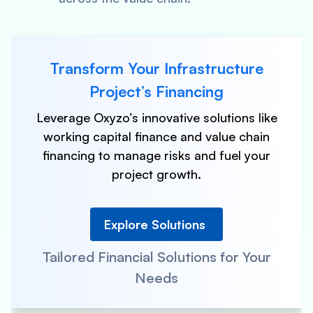
Transform Your Infrastructure
Project’s Financing
Leverage Oxyzo’s innovative solutions like
working capital finance and value chain
financing to manage risks and fuel your
project growth.
Explore Solutions
Tailored Financial Solutions for Your
Needs