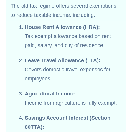
The old tax regime offers several exemptions
to reduce taxable income, including:
House Rent Allowance (HRA):
Tax-exempt allowance based on rent
paid, salary, and city of residence.
Leave Travel Allowance (LTA):
Covers domestic travel expenses for
employees.
Agricultural Income:
Income from agriculture is fully exempt.
Savings Account Interest (Section
80TTA):