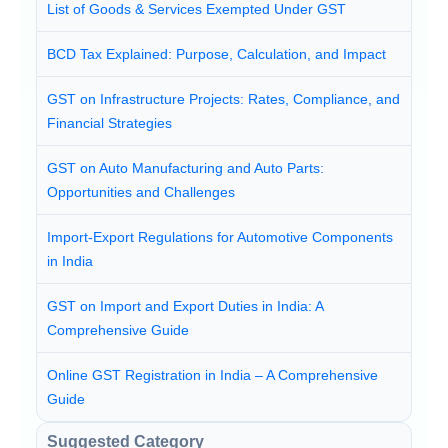
List of Goods & Services Exempted Under GST
BCD Tax Explained: Purpose, Calculation, and Impact
GST on Infrastructure Projects: Rates, Compliance, and
Financial Strategies
GST on Auto Manufacturing and Auto Parts:
Opportunities and Challenges
Import-Export Regulations for Automotive Components
in India
GST on Import and Export Duties in India: A
Comprehensive Guide
Online GST Registration in India – A Comprehensive
Guide
Suggested Category