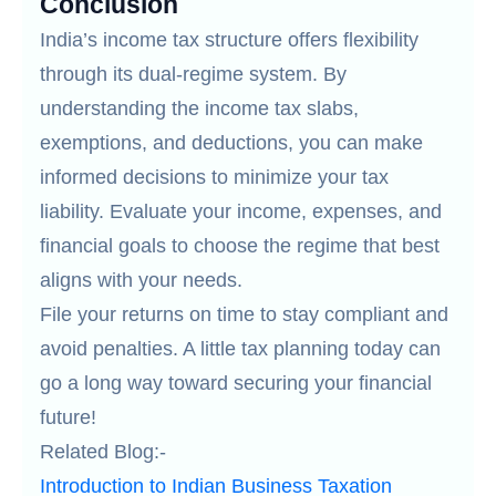
Conclusion
India’s income tax structure offers flexibility
through its dual-regime system. By
understanding the income tax slabs,
exemptions, and deductions, you can make
informed decisions to minimize your tax
liability. Evaluate your income, expenses, and
financial goals to choose the regime that best
aligns with your needs.
File your returns on time to stay compliant and
avoid penalties. A little tax planning today can
go a long way toward securing your financial
future!
Related Blog:-
Introduction to Indian Business Taxation