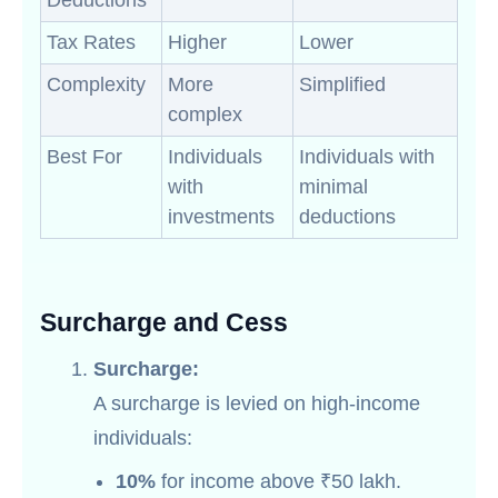
Deductions
Tax Rates
Higher
Lower
Complexity
More
Simplified
complex
Best For
Individuals
Individuals with
with
minimal
investments
deductions
Surcharge and Cess
Surcharge:
A surcharge is levied on high-income
individuals:
10%
for income above ₹50 lakh.