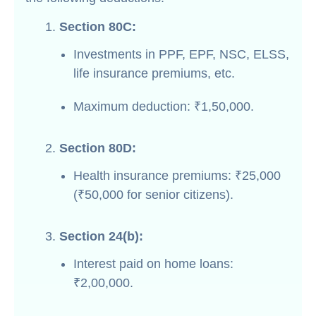
Section 80C:
Investments in PPF, EPF, NSC, ELSS,
life insurance premiums, etc.
Maximum deduction: ₹1,50,000.
Section 80D:
Health insurance premiums: ₹25,000
(₹50,000 for senior citizens).
Section 24(b):
Interest paid on home loans:
₹2,00,000.