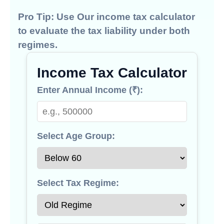
Pro Tip:
Use Our
income tax calculator
to evaluate the tax liability under both
regimes.
Income Tax Calculator
Enter Annual Income (₹):
Select Age Group:
Select Tax Regime: