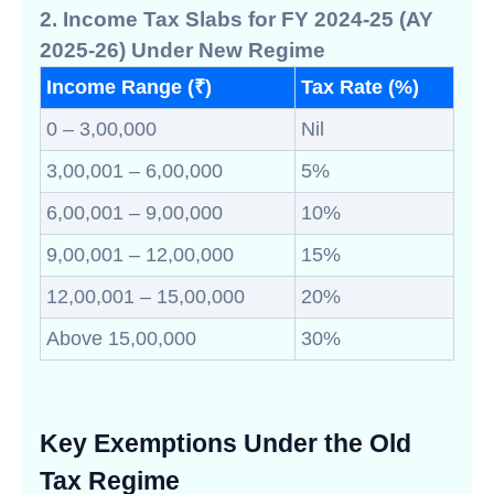
2. Income Tax Slabs for FY 2024-25 (AY
2025-26) Under New Regime
Income Range (₹)
Tax Rate (%)
0 – 3,00,000
Nil
3,00,001 – 6,00,000
5%
6,00,001 – 9,00,000
10%
9,00,001 – 12,00,000
15%
12,00,001 – 15,00,000
20%
Above 15,00,000
30%
Key Exemptions Under the Old
Tax Regime