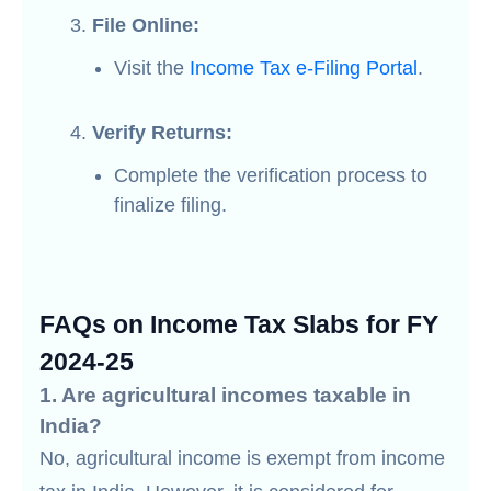
File Online:
Visit the
Income Tax e-Filing Portal
.
Verify Returns:
Complete the verification process to
finalize filing.
FAQs on Income Tax Slabs for FY
2024-25
1. Are agricultural incomes taxable in
India?
No, agricultural income is exempt from income