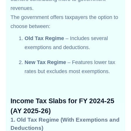
revenues.
The government offers taxpayers the option to
choose between:
Old Tax Regime
– Includes several
exemptions and deductions.
New Tax Regime
– Features lower tax
rates but excludes most exemptions.
Income Tax Slabs for FY 2024-25
(AY 2025-26)
1. Old Tax Regime (With Exemptions and
Deductions)