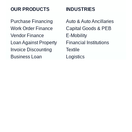
OUR PRODUCTS
INDUSTRIES
Purchase Financing
Auto & Auto Ancillaries
Work Order Finance
Capital Goods & PEB
Vendor Finance
E-Mobility
Loan Against Property
Financial Institutions
Invoice Discounting
Textile
Business Loan
Logistics
Machinery Finance
Show More
Product By Locations
RESOURCES
Loan EMI Calculator
New
GST Calculator
New
Purchase Finance vs Business Loans
New
FAQs
Blogs