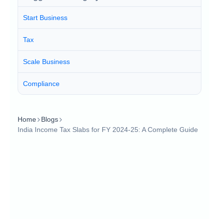
Start Business
Tax
Scale Business
Compliance
Home
Blogs
India Income Tax Slabs for FY 2024-25: A Complete Guide