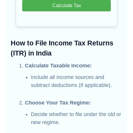
Calculate Tax
How to File Income Tax Returns
(ITR) in India
Calculate Taxable Income:
Include all income sources and
subtract deductions (if applicable).
Choose Your Tax Regime:
Decide whether to file under the old or
new regime.