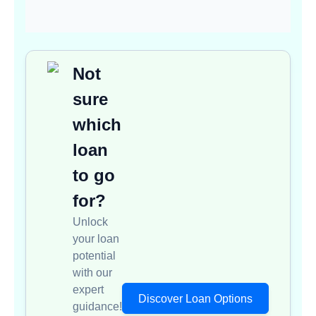
Not
sure
which
loan
to go
for?
Unlock
your loan
potential
with our
expert
Discover Loan Options
guidance!