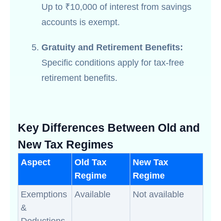
Up to ₹10,000 of interest from savings
accounts is exempt.
Gratuity and Retirement Benefits:
Specific conditions apply for tax-free
retirement benefits.
Key Differences Between Old and
New Tax Regimes
Aspect
Old Tax
New Tax
Regime
Regime
Exemptions
Available
Not available
&