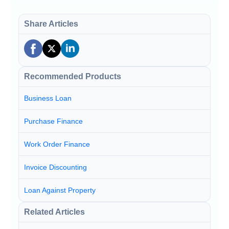
Share Articles
Recommended Products
Business Loan
Purchase Finance
Work Order Finance
Invoice Discounting
Loan Against Property
Related Articles