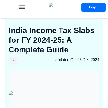
Login
India Income Tax Slabs
for FY 2024-25: A
Complete Guide
Updated On
:
23 Dec 2024
Tax