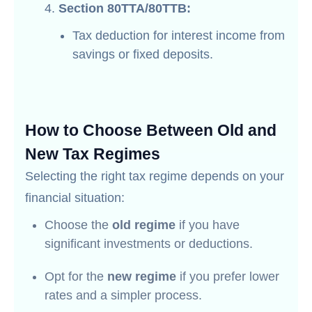
Section 80TTA/80TTB:
Tax deduction for interest income from
savings or fixed deposits.
How to Choose Between Old and
New Tax Regimes
Selecting the right tax regime depends on your
financial situation:
Choose the
old regime
if you have
significant investments or deductions.
Opt for the
new regime
if you prefer lower
rates and a simpler process.