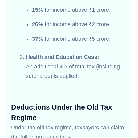
15%
for income above ₹1 crore.
25%
for income above ₹2 crore.
37%
for income above ₹5 crore.
Health and Education Cess:
An additional 4% of total tax (including
surcharge) is applied.
Deductions Under the Old Tax
Regime
Under the old tax regime, taxpayers can claim
the following deductions: