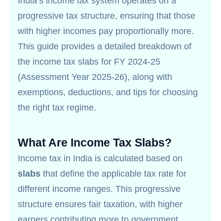
India’s income tax system operates on a
progressive tax structure, ensuring that those
with higher incomes pay proportionally more.
This guide provides a detailed breakdown of
the income tax slabs for FY 2024-25
(Assessment Year 2025-26), along with
exemptions, deductions, and tips for choosing
the right tax regime.
What Are Income Tax Slabs?
Income tax in India is calculated based on
slabs
that define the applicable tax rate for
different income ranges. This progressive
structure ensures fair taxation, with higher
earners contributing more to government