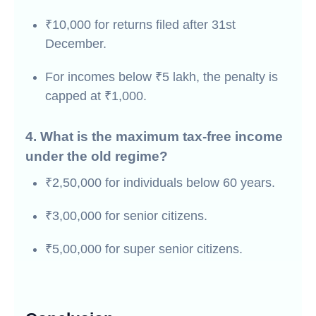
₹10,000 for returns filed after 31st
December.
For incomes below ₹5 lakh, the penalty is
capped at ₹1,000.
4. What is the maximum tax-free income
under the old regime?
₹2,50,000 for individuals below 60 years.
₹3,00,000 for senior citizens.
₹5,00,000 for super senior citizens.