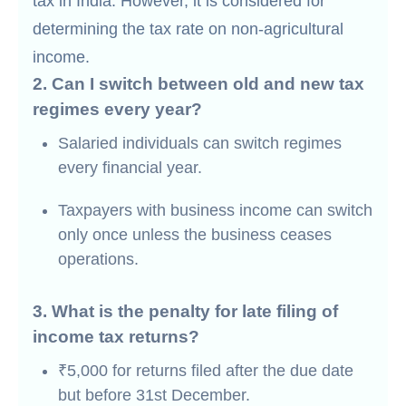
tax in India. However, it is considered for
determining the tax rate on non-agricultural
income.
2. Can I switch between old and new tax
regimes every year?
Salaried individuals can switch regimes
every financial year.
Taxpayers with business income can switch
only once unless the business ceases
operations.
3. What is the penalty for late filing of
income tax returns?
₹5,000 for returns filed after the due date
but before 31st December.