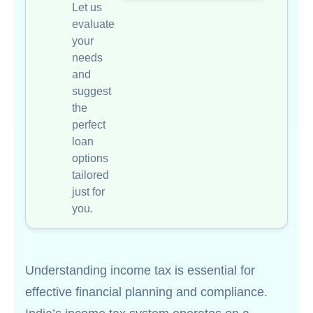
Let us
evaluate
your
needs
and
suggest
the
perfect
loan
options
tailored
just for
you.
Understanding income tax is essential for
effective financial planning and compliance.