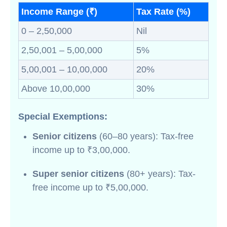
Income Range (₹)
Tax Rate (%)
0 – 2,50,000
Nil
2,50,001 – 5,00,000
5%
5,00,001 – 10,00,000
20%
Above 10,00,000
30%
Special Exemptions:
Senior citizens
(60–80 years): Tax-free
income up to ₹3,00,000.
Super senior citizens
(80+ years): Tax-
free income up to ₹5,00,000.