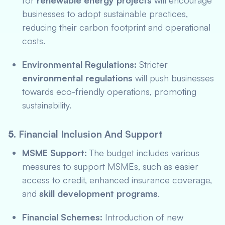
for
renewable energy projects
will encourage
businesses to adopt sustainable practices,
reducing their carbon footprint and operational
costs.
Environmental Regulations:
Stricter
environmental regulations
will push businesses
towards eco-friendly operations, promoting
sustainability.
5.
Financial Inclusion And Support
MSME Support:
The budget includes various
measures to support MSMEs, such as easier
access to credit, enhanced insurance coverage,
and
skill development programs
.
Financial Schemes:
Introduction of new