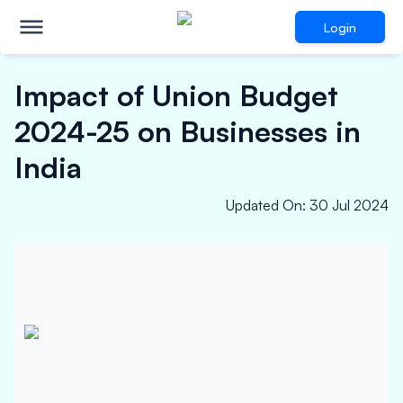
Login
Impact of Union Budget
2024-25 on Businesses in
India
Updated On
:
30 Jul 2024