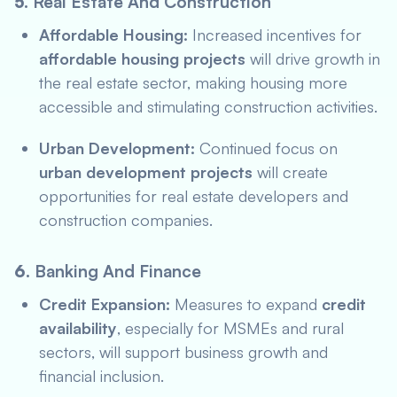
5.
Real Estate And Construction
Affordable Housing:
Increased incentives for
affordable housing projects
will drive growth in
the real estate sector, making housing more
accessible and stimulating construction activities.
Urban Development:
Continued focus on
urban development projects
will create
opportunities for real estate developers and
construction companies.
6.
Banking And Finance
Credit Expansion:
Measures to expand
credit
availability
, especially for MSMEs and rural
sectors, will support business growth and
financial inclusion.