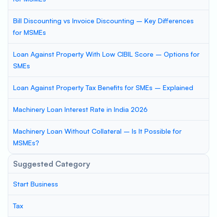
Bill Discounting vs Invoice Discounting – Key Differences
for MSMEs
Loan Against Property With Low CIBIL Score – Options for
SMEs
Loan Against Property Tax Benefits for SMEs – Explained
Machinery Loan Interest Rate in India 2026
Machinery Loan Without Collateral – Is It Possible for
MSMEs?
Suggested Category
Start Business
Tax