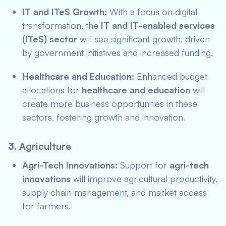
IT and ITeS Growth:
With a focus on digital
transformation, the
IT and IT-enabled services
(ITeS) sector
will see significant growth, driven
by government initiatives and increased funding.
Healthcare and Education:
Enhanced budget
allocations for
healthcare and education
will
create more business opportunities in these
sectors, fostering growth and innovation.
3.
Agriculture
Agri-Tech Innovations:
Support for
agri-tech
innovations
will improve agricultural productivity,
supply chain management, and market access
for farmers.