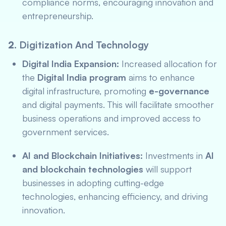
compliance norms, encouraging innovation and
entrepreneurship.
2.
Digitization And Technology
Digital India Expansion:
Increased allocation for
the
Digital India program
aims to enhance
digital infrastructure, promoting
e-governance
and digital payments. This will facilitate smoother
business operations and improved access to
government services.
AI and Blockchain Initiatives:
Investments in
AI
and blockchain technologies
will support
businesses in adopting cutting-edge
technologies, enhancing efficiency, and driving
innovation.