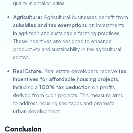
quality in smaller cities.
Agriculture:
Agricultural businesses benefit from
subsidies and tax exemptions
on investments
in agri-tech and sustainable farming practices.
These incentives are designed to enhance
productivity and sustainability in the agricultural
sector.
Real Estate:
Real estate developers receive
tax
incentives for affordable housing projects
,
including a
100% tax deduction
on profits
derived from such projects. This measure aims
to address housing shortages and promote
urban development.
Conclusion