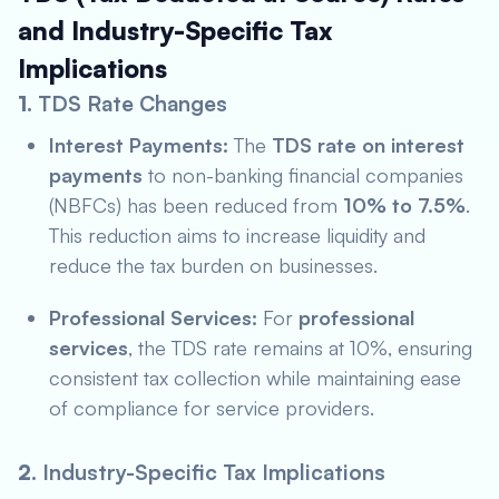
and Industry-Specific Tax
Implications
1.
TDS Rate Changes
Interest Payments:
The
TDS rate on interest
payments
to non-banking financial companies
(NBFCs) has been reduced from
10% to 7.5%
.
This reduction aims to increase liquidity and
reduce the tax burden on businesses.
Professional Services:
For
professional
services
, the TDS rate remains at 10%, ensuring
consistent tax collection while maintaining ease
of compliance for service providers.
2.
Industry-Specific Tax Implications