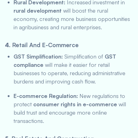
Rural Development:
Increased investment in
rural development
will boost the rural
economy, creating more business opportunities
in agribusiness and rural enterprises.
4.
Retail And E-Commerce
GST Simplification:
Simplification of
GST
compliance
will make it easier for retail
businesses to operate, reducing administrative
burdens and improving cash flow.
E-commerce Regulation:
New regulations to
protect
consumer rights in e-commerce
will
build trust and encourage more online
transactions.