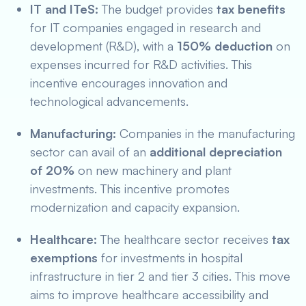
IT and ITeS:
The budget provides
tax benefits
for IT companies engaged in research and
development (R&D), with a
150% deduction
on
expenses incurred for R&D activities. This
incentive encourages innovation and
technological advancements.
Manufacturing:
Companies in the manufacturing
sector can avail of an
additional depreciation
of 20%
on new machinery and plant
investments. This incentive promotes
modernization and capacity expansion.
Healthcare:
The healthcare sector receives
tax
exemptions
for investments in hospital
infrastructure in tier 2 and tier 3 cities. This move
aims to improve healthcare accessibility and