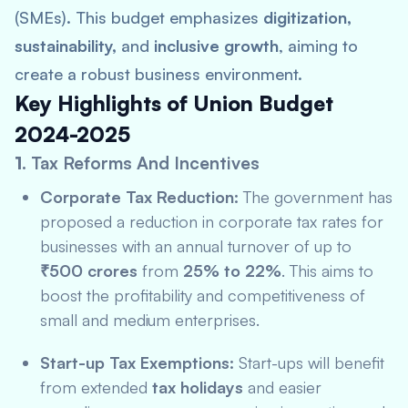
(SMEs). This budget emphasizes
digitization,
sustainability,
and
inclusive growth
, aiming to
create a robust business environment.
Key Highlights of Union Budget
2024-2025
1.
Tax Reforms And Incentives
Corporate Tax Reduction:
The government has
proposed a reduction in corporate tax rates for
businesses with an annual turnover of up to
₹500 crores
from
25% to 22%
. This aims to
boost the profitability and competitiveness of
small and medium enterprises.
Start-up Tax Exemptions:
Start-ups will benefit
from extended
tax holidays
and easier