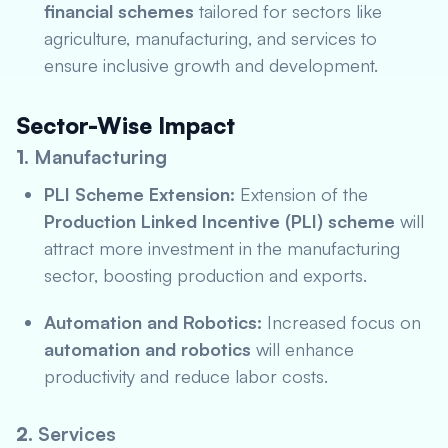
financial schemes
tailored for sectors like
agriculture, manufacturing, and services to
ensure inclusive growth and development.
Sector-Wise Impact
1.
Manufacturing
PLI Scheme Extension:
Extension of the
Production Linked Incentive (PLI) scheme
will
attract more investment in the manufacturing
sector, boosting production and exports.
Automation and Robotics:
Increased focus on
automation and robotics
will enhance
productivity and reduce labor costs.
2.
Services