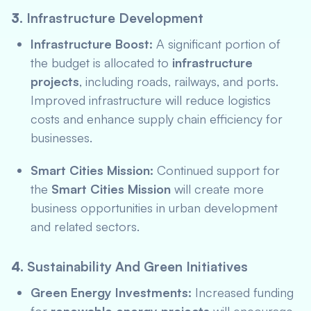
3.
Infrastructure Development
Infrastructure Boost:
A significant portion of
the budget is allocated to
infrastructure
projects
, including roads, railways, and ports.
Improved infrastructure will reduce logistics
costs and enhance supply chain efficiency for
businesses.
Smart Cities Mission:
Continued support for
the
Smart Cities Mission
will create more
business opportunities in urban development
and related sectors.
4.
Sustainability And Green Initiatives
Green Energy Investments:
Increased funding