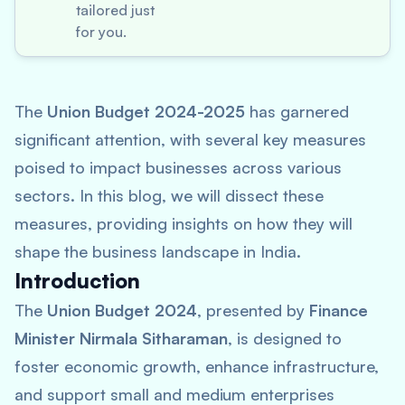
tailored just
for you.
The
Union Budget 2024-2025
has garnered
significant attention, with several key measures
poised to impact businesses across various
sectors. In this blog, we will dissect these
measures, providing insights on how they will
shape the business landscape in India.
Introduction
The
Union Budget 2024
, presented by
Finance
Minister Nirmala Sitharaman
, is designed to
foster economic growth, enhance infrastructure,
and support small and medium enterprises