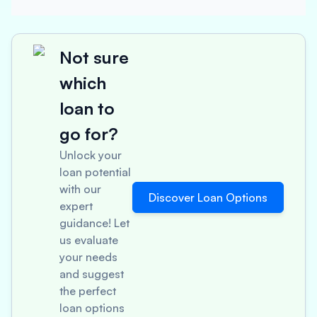
Not sure
which
loan to
go for?
Unlock your
loan potential
with our
Discover Loan Options
expert
guidance! Let
us evaluate
your needs
and suggest
the perfect
loan options