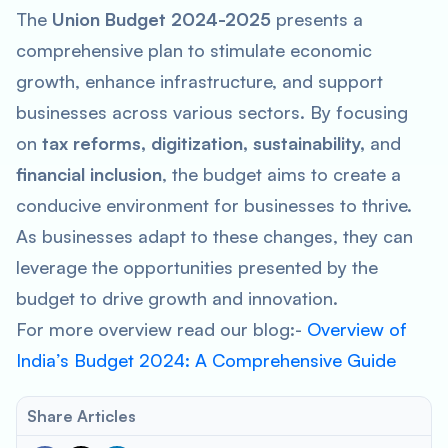
The
Union Budget 2024-2025
presents a
comprehensive plan to stimulate economic
growth, enhance infrastructure, and support
businesses across various sectors. By focusing
on
tax reforms, digitization, sustainability,
and
financial inclusion
, the budget aims to create a
conducive environment for businesses to thrive.
As businesses adapt to these changes, they can
leverage the opportunities presented by the
budget to drive growth and innovation.
For more overview read our blog:-
Overview of
India’s Budget 2024: A Comprehensive Guide
Share Articles