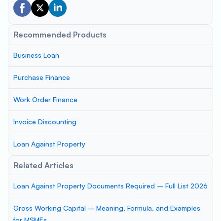
Recommended Products
Business Loan
Purchase Finance
Work Order Finance
Invoice Discounting
Loan Against Property
Related Articles
Loan Against Property Documents Required – Full List 2026
Gross Working Capital – Meaning, Formula, and Examples
for MSMEs