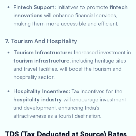
Fintech Support:
Initiatives to promote
fintech
innovations
will enhance financial services,
making them more accessible and efficient.
7.
Tourism And Hospitality
Tourism Infrastructure:
Increased investment in
tourism infrastructure
, including heritage sites
and travel facilities, will boost the tourism and
hospitality sector.
Hospitality Incentives:
Tax incentives for the
hospitality industry
will encourage investment
and development, enhancing India’s
attractiveness as a tourist destination.
TDS (Tax Deducted at Source) Rates