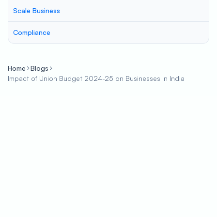
Scale Business
Compliance
Home
Blogs
Impact of Union Budget 2024-25 on Businesses in India