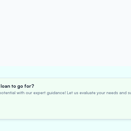
loan to go for?
otential with our expert guidance! Let us evaluate your needs and su