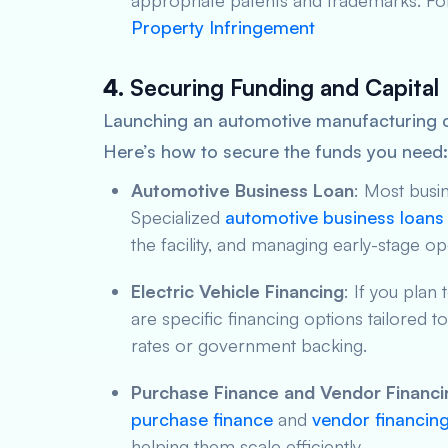
appropriate patents and trademarks. Fo
Property Infringement
4.
Securing Funding and Capital
Launching an automotive manufacturing c
Here’s how to secure the funds you need:
Automotive Business Loan
: Most busi
Specialized
automotive business loans
the facility, and managing early-stage op
Electric Vehicle Financing
: If you plan
are specific financing options tailored t
rates or government backing.
Purchase Finance and Vendor Financi
purchase finance
and
vendor financin
helping them scale efficiently.