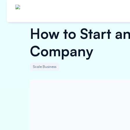
How to Start a
Company
Scale Business