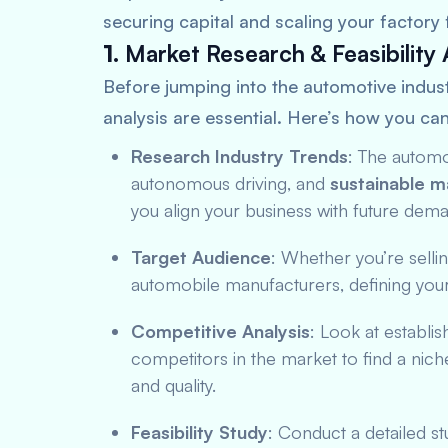
securing capital and scaling your factory f
1.
Market Research & Feasibility 
Before jumping into the automotive indust
analysis are essential. Here’s how you can
Research Industry Trends
: The automot
autonomous driving, and
sustainable m
you align your business with future dem
Target Audience
: Whether you’re selli
automobile manufacturers, defining your 
Competitive Analysis
: Look at establi
competitors in the market to find a nich
and quality.
Feasibility Study
: Conduct a detailed stu