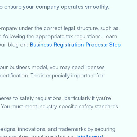
l to ensure your company operates smoothly.
ompany under the correct legal structure, such as
 following the appropriate tax regulations. Learn
our blog on:
Business Registration Process: Step
our business model, you may need licenses
ertification. This is especially important for
es to safety regulations, particularly if you’re
. You must meet industry-specific safety standards
designs, innovations, and trademarks by securing