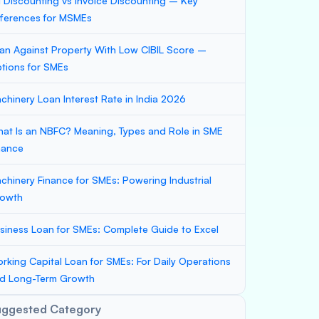
ll Discounting vs Invoice Discounting – Key
fferences for MSMEs
an Against Property With Low CIBIL Score –
tions for SMEs
chinery Loan Interest Rate in India 2026
at Is an NBFC? Meaning, Types and Role in SME
nance
chinery Finance for SMEs: Powering Industrial
owth
siness Loan for SMEs: Complete Guide to Excel
rking Capital Loan for SMEs: For Daily Operations
d Long-Term Growth
uggested Category