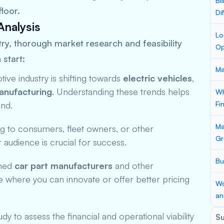
Bi
loor.
Di
Analysis
Lo
ry, thorough market research and feasibility
Op
 start:
Ma
ive industry is shifting towards
electric vehicles
,
anufacturing
. Understanding these trends helps
Wh
and.
Fi
Ma
ng to consumers, fleet owners, or other
Gr
audience is crucial for success.
Bu
shed
car part manufacturers
and other
e where you can innovate or offer better pricing
Wo
an
dy to assess the financial and operational viability
S