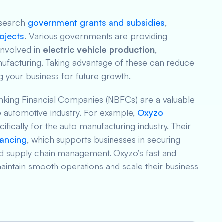
esearch
government grants and subsidies
,
ojects
. Various governments are providing
involved in
electric vehicle production
,
ufacturing. Taking advantage of these can reduce
ng your business for future growth.
nking Financial Companies (NBFCs) are a valuable
e automotive industry. For example,
Oxyzo
cifically for the auto manufacturing industry. Their
nancing
, which supports businesses in securing
nd supply chain management. Oxyzo’s fast and
maintain smooth operations and scale their business