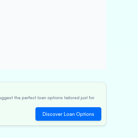
ggest the perfect loan options tailored just for
Discover Loan Options