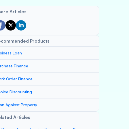
are Articles
ecommended Products
siness Loan
rchase Finance
rk Order Finance
voice Discounting
an Against Property
lated Articles