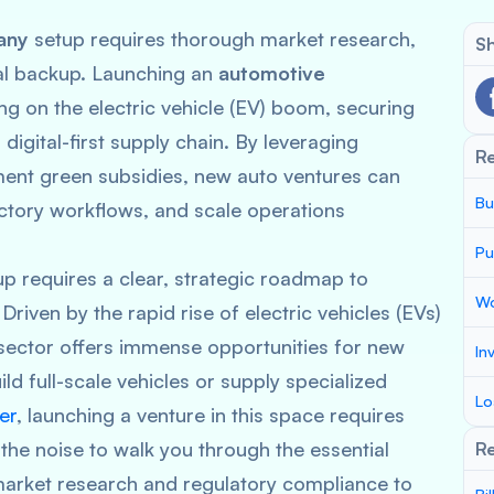
any
setup requires thorough market research,
Sh
ial backup. Launching an
automotive
ng on the electric vehicle (EV) boom, securing
digital-first supply chain. By leveraging
R
ment green subsidies, new auto ventures can
Bu
ctory workflows, and scale operations
Pu
p requires a clear, strategic roadmap to
Wo
Driven by the rapid rise of electric vehicles (EVs)
 sector offers immense opportunities for new
In
ld full-scale vehicles or supply specialized
Lo
er
, launching a venture in this space requires
the noise to walk you through the essential
Re
l market research and regulatory compliance to