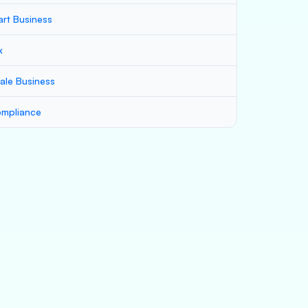
art Business
x
ale Business
mpliance