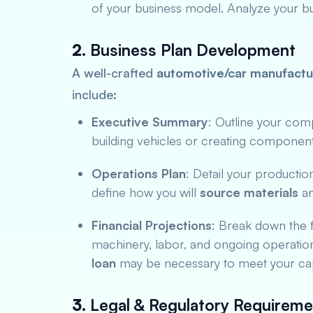
of your business model. Analyze your bud
2.
Business Plan Development
A well-crafted
automotive/car manufactur
include:
Executive Summary
: Outline your com
building vehicles or creating component
Operations Plan
: Detail your productio
define how you will
source materials
an
Financial Projections
: Break down the f
machinery, labor, and ongoing operatio
loan
may be necessary to meet your cap
3.
Legal & Regulatory Requireme