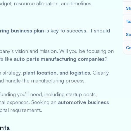
get, resource allocation, and timelines.
St
Ta
ing business plan
is key to success. It should
Sc
Co
pany’s vision and mission. Will you be focusing on
s like
auto parts manufacturing companies
?
n strategy,
plant location, and logistics
. Clearly
d handle the manufacturing process.
unding you’ll need, including startup costs,
nal expenses. Seeking an
automotive business
ital requirements.
nts