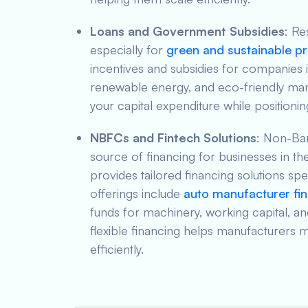
Loans and Government Subsidies
: R
especially for
green and sustainable pr
incentives and subsidies for companies 
renewable energy, and eco-friendly man
your capital expenditure while positioni
NBFCs and Fintech Solutions
: Non-Ba
source of financing for businesses in th
provides tailored financing solutions spe
offerings include
auto manufacturer fi
funds for machinery, working capital, a
flexible financing helps manufacturers 
efficiently.