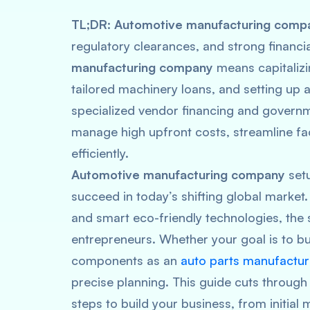
TL
;
DR
:
Automotive manufacturing comp
regulatory clearances, and strong financ
manufacturing company
means capitalizi
tailored machinery loans, and setting up a 
specialized vendor financing and govern
manage high upfront costs, streamline fa
efficiently.
Automotive manufacturing company
setu
succeed in today’s shifting global market. 
and smart eco-friendly technologies, the
entrepreneurs. Whether your goal is to bui
components as an
auto parts manufactur
precise planning. This guide cuts through 
steps to build your business, from initia