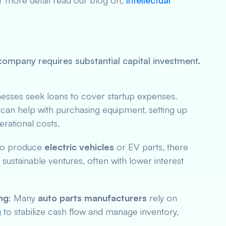
r more detail read our blog on,
Intellectual
ompany requires substantial capital investment.
nesses seek loans to cover startup expenses.
can help with purchasing equipment, setting up
erational costs.
 to produce
electric vehicles
or EV parts, there
o sustainable ventures, often with lower interest
ng
: Many
auto parts manufacturers
rely on
g
to stabilize cash flow and manage inventory,