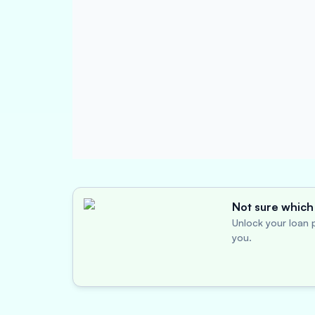
Not sure which 
Unlock your loan p
you.