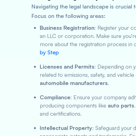
Navigating the legal landscape is crucia
Focus on the following areas:
Business Registration
: Register your c
an LLC or corporation. Make sure you’re
more about the registration process in 
by Step
Licenses and Permits
: Depending on y
related to emissions, safety, and vehicle c
automobile manufacturers
.
Compliance
: Ensure your company adher
producing components like
auto parts
and certifications.
Intellectual Property
: Safeguard your 