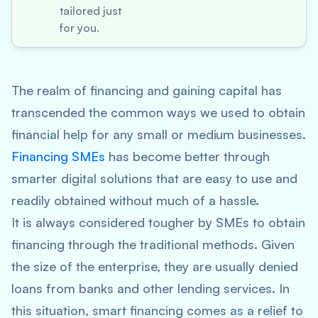
tailored just
for you.
The realm of financing and gaining capital has
transcended the common ways we used to obtain
financial help for any small or medium businesses.
Financing SMEs
has become better through
smarter digital solutions that are easy to use and
readily obtained without much of a hassle.
It is always considered tougher by SMEs to obtain
financing through the traditional methods. Given
the size of the enterprise, they are usually denied
loans from banks and other lending services. In
this situation, smart financing comes as a relief to