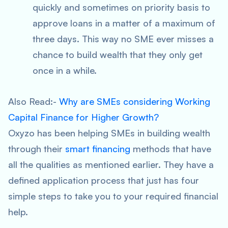
quickly and sometimes on priority basis to
approve loans in a matter of a maximum of
three days. This way no SME ever misses a
chance to build wealth that they only get
once in a while.
Also Read:-
Why are SMEs considering Working
Capital Finance for Higher Growth?
Oxyzo has been helping SMEs in building wealth
through their
smart financing
methods that have
all the qualities as mentioned earlier. They have a
defined application process that just has four
simple steps to take you to your required financial
help.