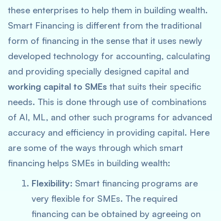
these enterprises to help them in building wealth.
Smart Financing is different from the traditional
form of financing in the sense that it uses newly
developed technology for accounting, calculating
and providing specially designed capital and
working capital to SMEs
that suits their specific
needs. This is done through use of combinations
of AI, ML, and other such programs for advanced
accuracy and efficiency in providing capital. Here
are some of the ways through which smart
financing helps SMEs in building wealth:
Flexibility:
Smart financing programs are
very flexible for SMEs. The required
financing can be obtained by agreeing on