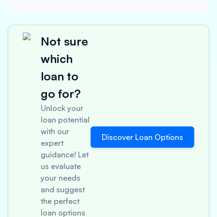
Not sure
which
loan to
go for?
Unlock your
loan potential
with our
Discover Loan Options
expert
guidance! Let
us evaluate
your needs
and suggest
the perfect
loan options