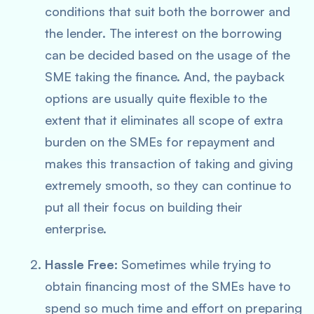
conditions that suit both the borrower and
the lender. The interest on the borrowing
can be decided based on the usage of the
SME taking the finance. And, the payback
options are usually quite flexible to the
extent that it eliminates all scope of extra
burden on the SMEs for repayment and
makes this transaction of taking and giving
extremely smooth, so they can continue to
put all their focus on building their
enterprise.
Hassle Free:
Sometimes while trying to
obtain financing most of the SMEs have to
spend so much time and effort on preparing