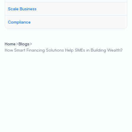
Scale Business
Compliance
Home
Blogs
How Smart Financing Solutions Help SMEs in Building Wealth?