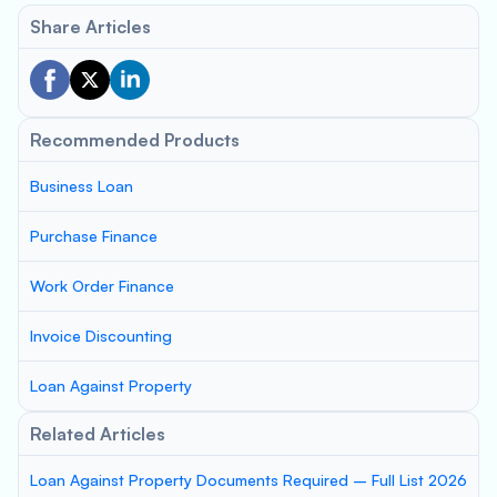
Share Articles
Recommended Products
Business Loan
Purchase Finance
Work Order Finance
Invoice Discounting
Loan Against Property
Related Articles
Loan Against Property Documents Required – Full List 2026