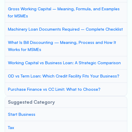
Gross Working Capital – Meaning, Formula, and Examples
for MSMEs
Machinery Loan Documents Required – Complete Checklist
What Is Bill Discounting — Meaning, Process and How It
Works for MSMEs
Working Capital vs Business Loan: A Strategic Comparison
OD vs Term Loan: Which Credit Facility Fits Your Business?
Purchase Finance vs CC Limit: What to Choose?
Suggested Category
Start Business
Tax