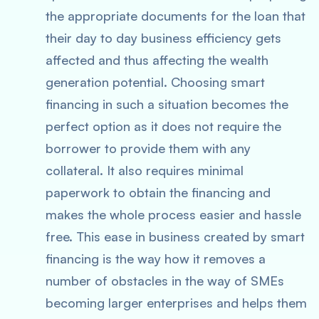
the appropriate documents for the loan that
their day to day business efficiency gets
affected and thus affecting the wealth
generation potential. Choosing smart
financing in such a situation becomes the
perfect option as it does not require the
borrower to provide them with any
collateral. It also requires minimal
paperwork to obtain the financing and
makes the whole process easier and hassle
free. This ease in business created by smart
financing is the way how it removes a
number of obstacles in the way of SMEs
becoming larger enterprises and helps them