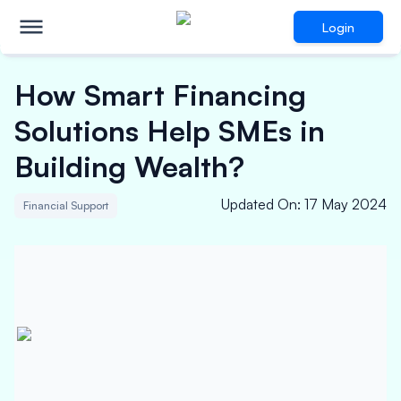
Login
How Smart Financing
Solutions Help SMEs in
Building Wealth?
Updated On
:
17 May 2024
Financial Support