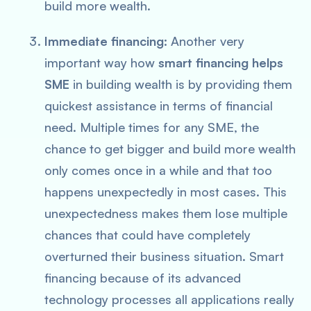
build more wealth.
Immediate financing:
Another very
important way how
smart financing helps
SME
in building wealth is by providing them
quickest assistance in terms of financial
need. Multiple times for any SME, the
chance to get bigger and build more wealth
only comes once in a while and that too
happens unexpectedly in most cases. This
unexpectedness makes them lose multiple
chances that could have completely
overturned their business situation. Smart
financing because of its advanced
technology processes all applications really