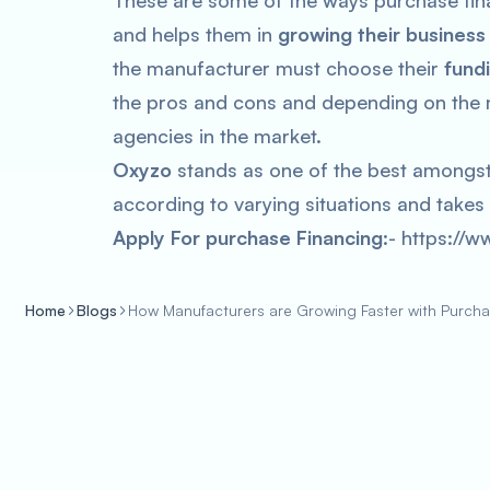
These are some of the ways purchase fina
and helps them in
growing their business
the manufacturer must choose their
fund
the pros and cons and depending on the m
agencies in the market.
Oxyzo
stands as one of the best amongst 
according to varying situations and takes 
Apply For purchase Financing
:- https://w
Home
Blogs
How Manufacturers are Growing Faster with Purcha