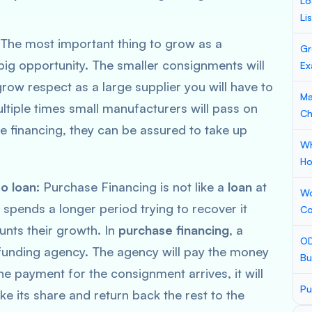
Lo
Li
The most important thing to grow as a
Gr
big opportunity. The smaller consignments will
Ex
grow respect as a large supplier you will have to
Ma
ltiple times small manufacturers will pass on
Ch
e financing, they can be assured to take up
Wh
Ho
to loan:
Purchase Financing is not like a
loan
at
Wo
it spends a longer period trying to recover it
Co
unts their growth. In
purchase financing
, a
OD
 funding agency. The agency will pay the money
Bu
e payment for the consignment arrives, it will
Pu
ke its share and return back the rest to the