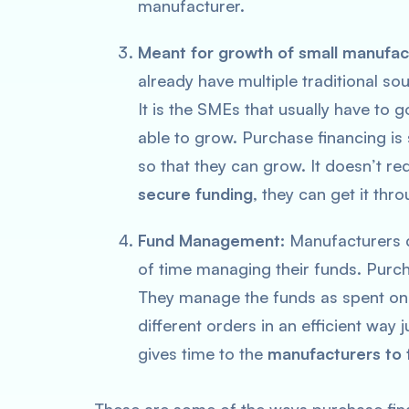
manufacturer.
Meant for growth of small manufac
already have multiple traditional sou
It is the SMEs that usually have to
able to grow. Purchase financing is 
so that they can grow. It doesn’t r
secure funding
, they can get it thr
Fund Management:
Manufacturers d
of time managing their funds. Purch
They manage the funds as spent on
different orders in an efficient way 
gives time to the
manufacturers to 