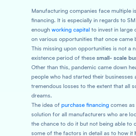
Manufacturing companies face multiple is
financing. It is especially in regards to
enough
working capital
to invest in large
on various opportunities that once came
This missing upon opportunities is not a
existence period of these
small- scale bu
Other than this, pandemic came down heav
people who had started their businesses 
tremendous losses to the extent that all 
dreams.
The idea of
purchase financing
comes as a 
solution for all manufacturers who are loo
the chance to do it but not being able to c
some of the factors in detail as to how it