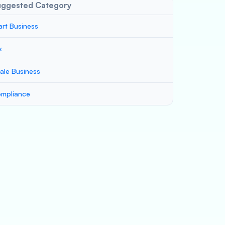
uggested Category
art Business
x
ale Business
mpliance