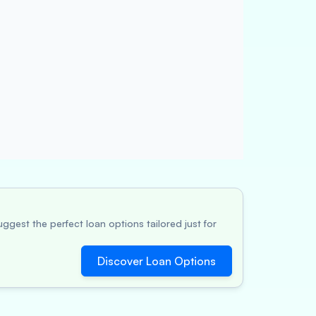
ggest the perfect loan options tailored just for
Discover Loan Options