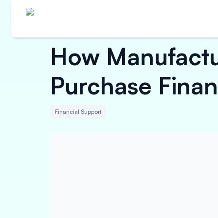
How Manufactur
Purchase Finan
Financial Support