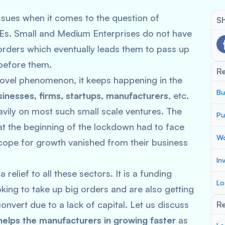
sues when it comes to the question of
Sh
 SMEs. Small and Medium Enterprises do not have
 orders which eventually leads them to pass up
 before them.
R
 novel phenomenon, it keeps happening in the
Bu
sinesses, firms, startups, manufacturers
, etc.
ily on most such small scale ventures. The
Pu
at the beginning of the lockdown had to face
Wo
scope for growth vanished from their business
In
relief to all these sectors. It is a funding
Lo
king to take up big orders and are also getting
onvert due to a lack of capital. Let us discuss
Re
helps the manufacturers in growing faster
as