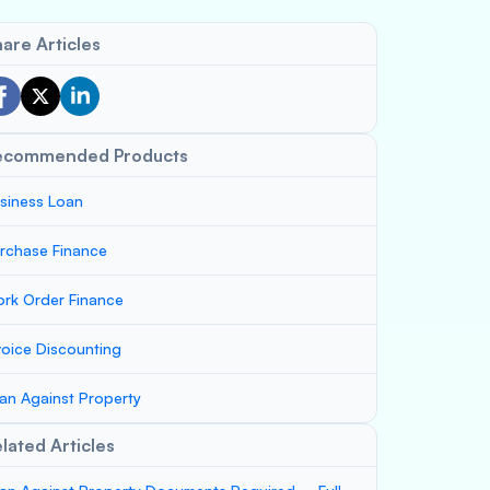
are Articles
ecommended Products
siness Loan
rchase Finance
rk Order Finance
voice Discounting
an Against Property
lated Articles