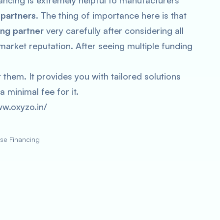
ncing is extremely helpful to manufacturers
 partners
. The thing of importance here is that
ing partner
very carefully after considering all
arket reputation. After seeing multiple funding
them. It provides you with tailored solutions
a minimal fee for it.
ww.oxyzo.in/
se Financing