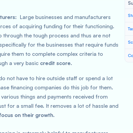
S
St
turers:
Large businesses and manufacturers
rces of acquiring funding for their functioning.
Ta
 go through the tough process and thus are not
Sc
specifically for the businesses that require funds
equire them to complete complex criteria to
Co
ough a very basic
credit score
.
o not have to hire outside staff or spend a lot
ase financing companies do this job for them.
 various things and payments received from
just for a small fee. It removes a lot of hassle and
focus on their growth
.