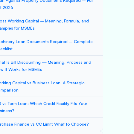
an Against Property Documents Required – Full
st 2026
oss Working Capital – Meaning, Formula, and
amples for MSMEs
chinery Loan Documents Required – Complete
ecklist
at Is Bill Discounting — Meaning, Process and
w It Works for MSMEs
rking Capital vs Business Loan: A Strategic
mparison
 vs Term Loan: Which Credit Facility Fits Your
siness?
rchase Finance vs CC Limit: What to Choose?