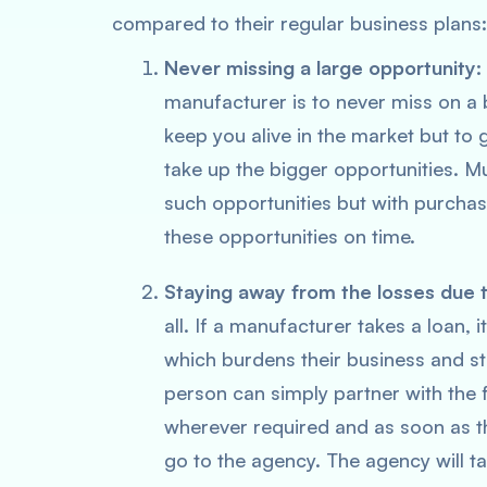
compared to their regular business plans:
Never missing a large opportunity:
manufacturer is to never miss on a 
keep you alive in the market but to 
take up the bigger opportunities. Mu
such opportunities but with purchas
these opportunities on time.
Staying away from the losses due 
all. If a manufacturer takes a loan, 
which burdens their business and st
person can simply partner with the
wherever required and as soon as th
go to the agency. The agency will ta