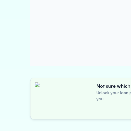
Not sure which 
Unlock your loan p
you.