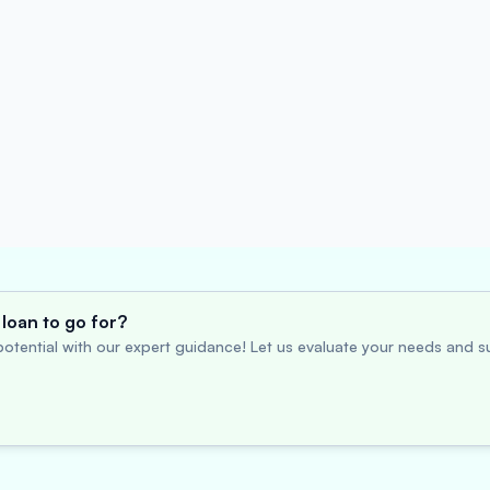
loan to go for?
otential with our expert guidance! Let us evaluate your needs and su