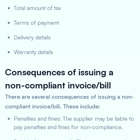
Total amount of tax
Terms of payment
Delivery details
Warranty details
Consequences of issuing a
non-compliant invoice/bill
There are several consequences of issuing a non-
compliant invoice/bill. These include:
Penalties and fines: The supplier may be liable to
pay penalties and fines for non-compliance.