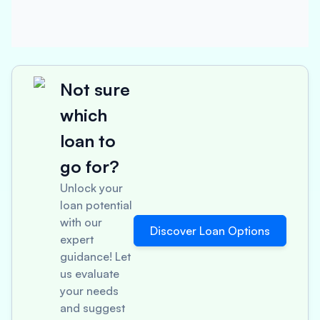
Not sure
which
loan to
go for?
Unlock your
loan potential
with our
Discover Loan Options
expert
guidance! Let
us evaluate
your needs
and suggest