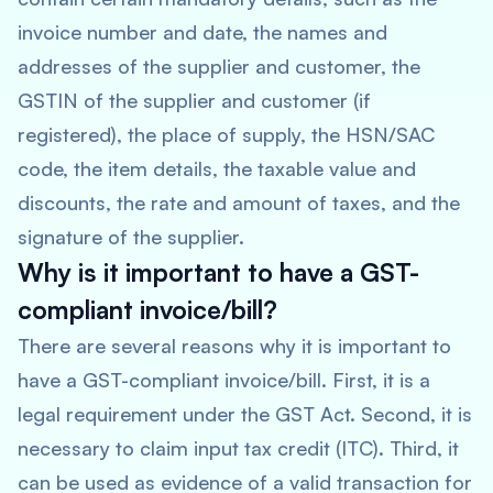
invoice number and date, the names and
addresses of the supplier and customer, the
GSTIN of the supplier and customer (if
registered), the place of supply, the HSN/SAC
code, the item details, the taxable value and
discounts, the rate and amount of taxes, and the
signature of the supplier.
Why is it important to have a GST-
compliant invoice/bill?
There are several reasons why it is important to
have a GST-compliant invoice/bill. First, it is a
legal requirement under the GST Act. Second, it is
necessary to claim input tax credit (ITC). Third, it
can be used as evidence of a valid transaction for