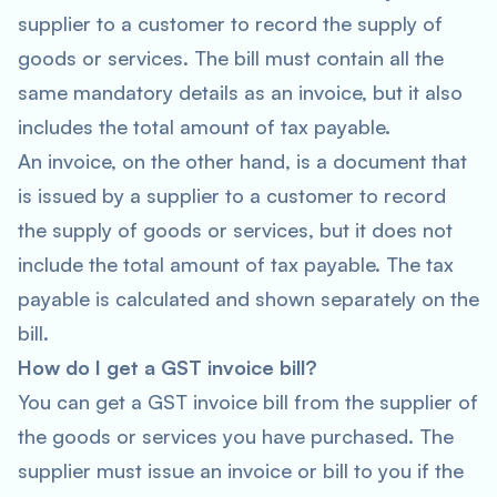
supplier to a customer to record the supply of
goods or services. The bill must contain all the
same mandatory details as an invoice, but it also
includes the total amount of tax payable.
An invoice, on the other hand, is a document that
is issued by a supplier to a customer to record
the supply of goods or services, but it does not
include the total amount of tax payable. The tax
payable is calculated and shown separately on the
bill.
How do I get a GST invoice bill?
You can get a GST invoice bill from the supplier of
the goods or services you have purchased. The
supplier must issue an invoice or bill to you if the