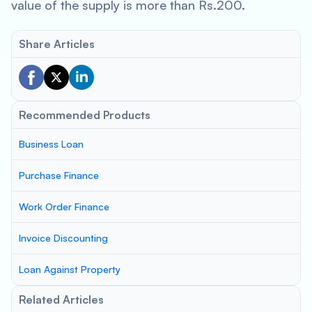
value of the supply is more than Rs.200.
Share Articles
Recommended Products
Business Loan
Purchase Finance
Work Order Finance
Invoice Discounting
Loan Against Property
Related Articles