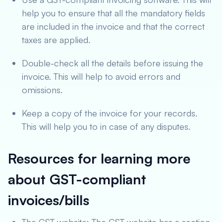
help you to ensure that all the mandatory fields
are included in the invoice and that the correct
taxes are applied.
Double-check all the details before issuing the
invoice. This will help to avoid errors and
omissions.
Keep a copy of the invoice for your records.
This will help you to in case of any disputes.
Resources for learning more
about GST-compliant
invoices/bills