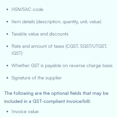
HSN/SAC code
Item details (description, quantity, unit, value)
Taxable value and discounts
Rate and amount of taxes (CGST, SGST/UTGST,
IGST)
Whether GST is payable on reverse charge basis
Signature of the supplier
The following are the optional fields that may be
included in a GST-compliant invoice/bill:
Invoice value