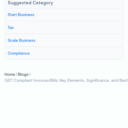
Suggested Category
Start Business
Tax
Scale Business
Compliance
Home
Blogs
GST Compliant Invoices/Bills: Key Elements, Significance, and Best