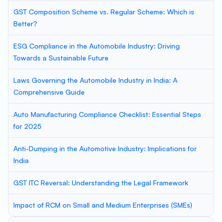
GST Composition Scheme vs. Regular Scheme: Which is
Better?
ESG Compliance in the Automobile Industry: Driving
Towards a Sustainable Future
Laws Governing the Automobile Industry in India: A
Comprehensive Guide
Auto Manufacturing Compliance Checklist: Essential Steps
for 2025
Anti-Dumping in the Automotive Industry: Implications for
India
GST ITC Reversal: Understanding the Legal Framework
Impact of RCM on Small and Medium Enterprises (SMEs)