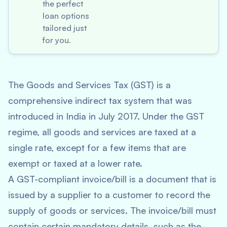
the perfect
loan options
tailored just
for you.
The Goods and Services Tax (GST) is a
comprehensive indirect tax system that was
introduced in India in July 2017. Under the GST
regime, all goods and services are taxed at a
single rate, except for a few items that are
exempt or taxed at a lower rate.
A GST-compliant invoice/bill is a document that is
issued by a supplier to a customer to record the
supply of goods or services. The invoice/bill must
contain certain mandatory details, such as the