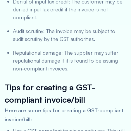
Denial of input tax credit: The customer may be
denied input tax credit if the invoice is not
compliant.
Audit scrutiny: The invoice may be subject to
audit scrutiny by the GST authorities.
Reputational damage: The supplier may suffer
reputational damage if it is found to be issuing
non-compliant invoices.
Tips for creating a GST-
compliant invoice/bill
Here are some tips for creating a GST-compliant
invoice/bill:
Use a GST-compliant invoicing software. This will