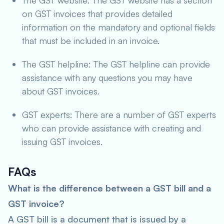
The GST website: The GST website has a section
on GST invoices that provides detailed
information on the mandatory and optional fields
that must be included in an invoice.
The GST helpline: The GST helpline can provide
assistance with any questions you may have
about GST invoices.
GST experts: There are a number of GST experts
who can provide assistance with creating and
issuing GST invoices.
FAQs
What is the difference between a GST bill and a
GST invoice?
A GST bill is a document that is issued by a