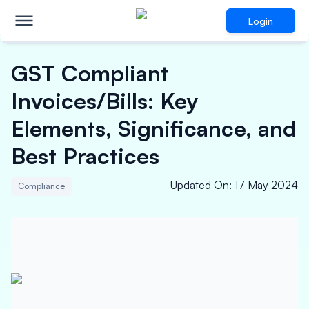
Login
GST Compliant
Invoices/Bills: Key
Elements, Significance, and
Best Practices
Updated On
:
17 May 2024
Compliance