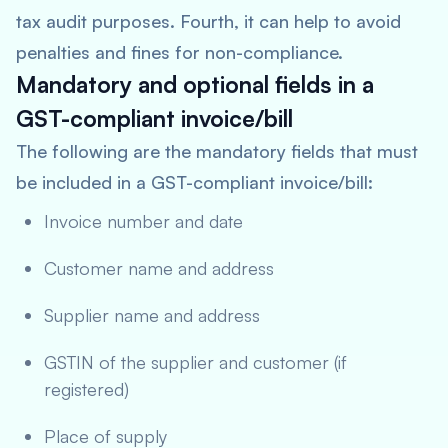
tax audit purposes. Fourth, it can help to avoid
penalties and fines for non-compliance.
Mandatory and optional fields in a
GST-compliant invoice/bill
The following are the mandatory fields that must
be included in a GST-compliant invoice/bill:
Invoice number and date
Customer name and address
Supplier name and address
GSTIN of the supplier and customer (if
registered)
Place of supply