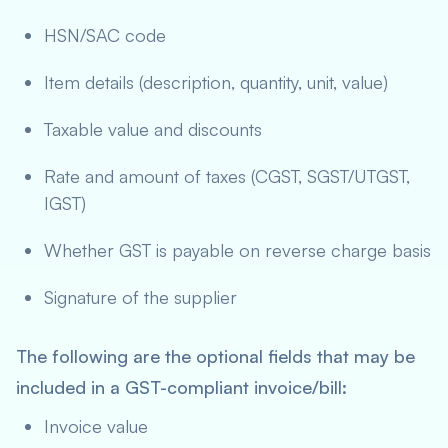
HSN/SAC code
Item details (description, quantity, unit, value)
Taxable value and discounts
Rate and amount of taxes (CGST, SGST/UTGST,
IGST)
Whether GST is payable on reverse charge basis
Signature of the supplier
The following are the optional fields that may be
included in a GST-compliant invoice/bill:
Invoice value