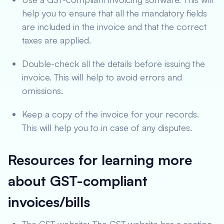
help you to ensure that all the mandatory fields
are included in the invoice and that the correct
taxes are applied.
Double-check all the details before issuing the
invoice. This will help to avoid errors and
omissions.
Keep a copy of the invoice for your records.
This will help you to in case of any disputes.
Resources for learning more
about GST-compliant
invoices/bills