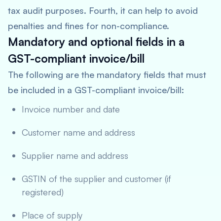
tax audit purposes. Fourth, it can help to avoid
penalties and fines for non-compliance.
Mandatory and optional fields in a
GST-compliant invoice/bill
The following are the mandatory fields that must
be included in a GST-compliant invoice/bill:
Invoice number and date
Customer name and address
Supplier name and address
GSTIN of the supplier and customer (if
registered)
Place of supply