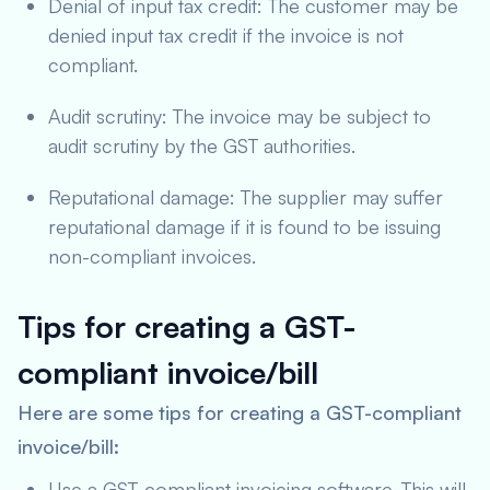
Denial of input tax credit: The customer may be
denied input tax credit if the invoice is not
compliant.
Audit scrutiny: The invoice may be subject to
audit scrutiny by the GST authorities.
Reputational damage: The supplier may suffer
reputational damage if it is found to be issuing
non-compliant invoices.
Tips for creating a GST-
compliant invoice/bill
Here are some tips for creating a GST-compliant
invoice/bill:
Use a GST-compliant invoicing software. This will