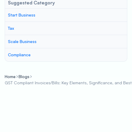
Suggested Category
Start Business
Tax
Scale Business
Compliance
Home
Blogs
GST Compliant Invoices/Bills: Key Elements, Significance, and Best