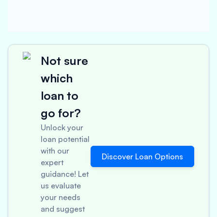
Not sure
which
loan to
go for?
Unlock your
loan potential
with our
Discover Loan Options
expert
guidance! Let
us evaluate
your needs
and suggest