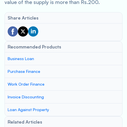
value of the supply is more than Rs.200.
Share Articles
Recommended Products
Business Loan
Purchase Finance
Work Order Finance
Invoice Discounting
Loan Against Property
Related Articles