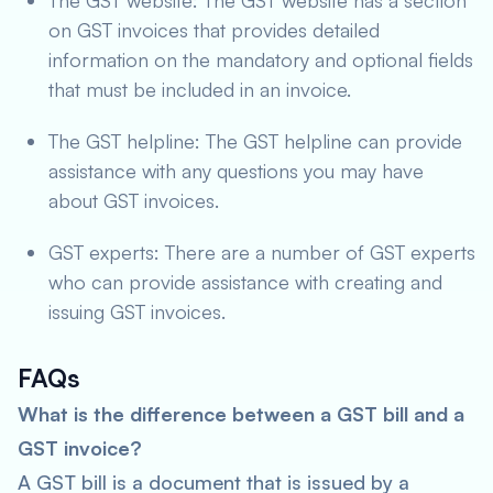
The GST website: The GST website has a section
on GST invoices that provides detailed
information on the mandatory and optional fields
that must be included in an invoice.
The GST helpline: The GST helpline can provide
assistance with any questions you may have
about GST invoices.
GST experts: There are a number of GST experts
who can provide assistance with creating and
issuing GST invoices.
FAQs
What is the difference between a GST bill and a
GST invoice?
A GST bill is a document that is issued by a