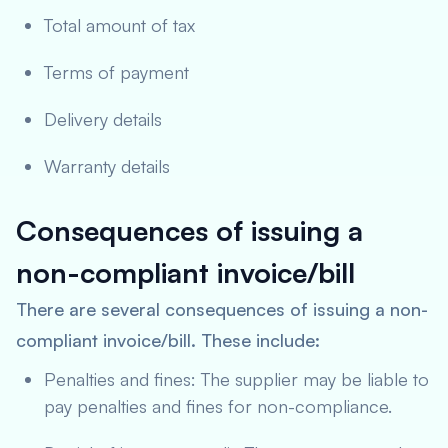
Total amount of tax
Terms of payment
Delivery details
Warranty details
Consequences of issuing a
non-compliant invoice/bill
There are several consequences of issuing a non-
compliant invoice/bill. These include:
Penalties and fines: The supplier may be liable to
pay penalties and fines for non-compliance.