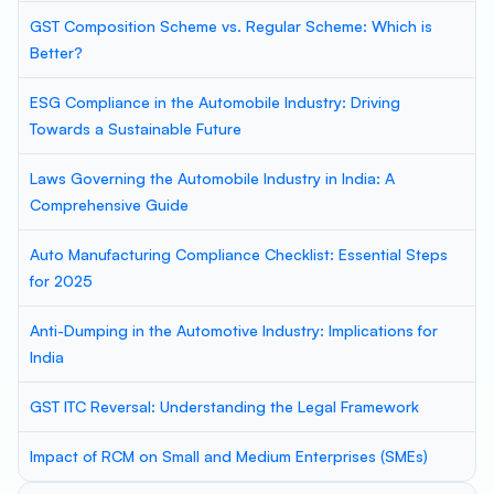
GST Composition Scheme vs. Regular Scheme: Which is
Better?
ESG Compliance in the Automobile Industry: Driving
Towards a Sustainable Future
Laws Governing the Automobile Industry in India: A
Comprehensive Guide
Auto Manufacturing Compliance Checklist: Essential Steps
for 2025
Anti-Dumping in the Automotive Industry: Implications for
India
GST ITC Reversal: Understanding the Legal Framework
Impact of RCM on Small and Medium Enterprises (SMEs)