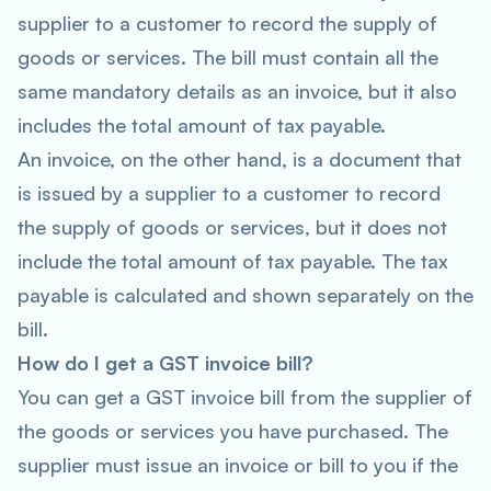
supplier to a customer to record the supply of
goods or services. The bill must contain all the
same mandatory details as an invoice, but it also
includes the total amount of tax payable.
An invoice, on the other hand, is a document that
is issued by a supplier to a customer to record
the supply of goods or services, but it does not
include the total amount of tax payable. The tax
payable is calculated and shown separately on the
bill.
How do I get a GST invoice bill?
You can get a GST invoice bill from the supplier of
the goods or services you have purchased. The
supplier must issue an invoice or bill to you if the