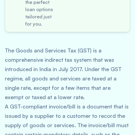
the perfect
loan options
tailored just
for you.
The Goods and Services Tax (GST) is a
comprehensive indirect tax system that was
introduced in India in July 2017. Under the GST
regime, all goods and services are taxed at a
single rate, except for a few items that are
exempt or taxed at a lower rate.
A GST-compliant invoice/bill is a document that is
issued by a supplier to a customer to record the
supply of goods or services. The invoice/bill must
contain certain mandatory details, such as the