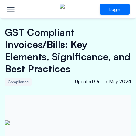
Login
GST Compliant
Invoices/Bills: Key
Elements, Significance, and
Best Practices
Updated On
:
17 May 2024
Compliance