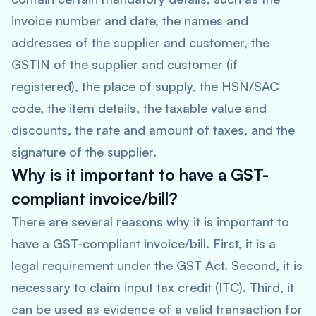
invoice number and date, the names and
addresses of the supplier and customer, the
GSTIN of the supplier and customer (if
registered), the place of supply, the HSN/SAC
code, the item details, the taxable value and
discounts, the rate and amount of taxes, and the
signature of the supplier.
Why is it important to have a GST-
compliant invoice/bill?
There are several reasons why it is important to
have a GST-compliant invoice/bill. First, it is a
legal requirement under the GST Act. Second, it is
necessary to claim input tax credit (ITC). Third, it
can be used as evidence of a valid transaction for