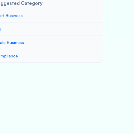
uggested Category
art Business
x
ale Business
mpliance