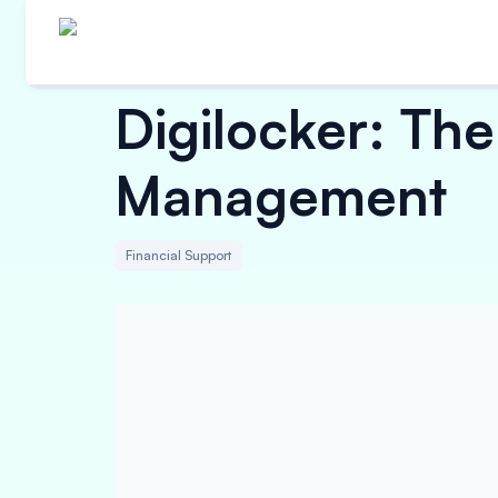
Digilocker: Th
Management
Financial Support