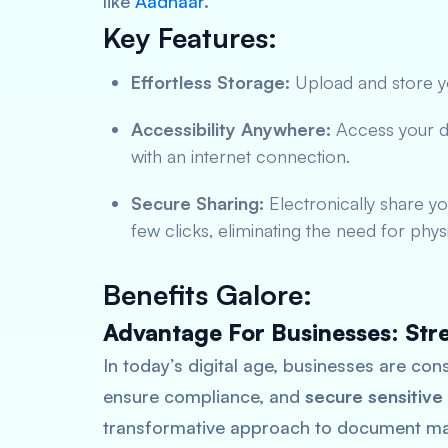
like
Aadhaar
.
Key Features:
Effortless Storage:
Upload and store yo
Accessibility Anywhere:
Access your 
with an internet connection.
Secure Sharing:
Electronically share yo
few clicks, eliminating the need for phys
Benefits Galore:
Advantage For Businesses: Str
In today’s digital age, businesses are con
ensure compliance, and
secure sensitive
transformative approach to document ma