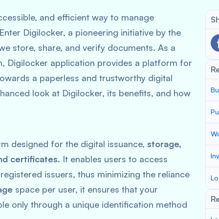
 accessible, and efficient way to manage
Sh
ter Digilocker, a pioneering initiative by the
e store, share, and verify documents. As a
n, Digilocker application provides a platform for
R
towards a paperless and trustworthy digital
Bu
anced look at Digilocker, its benefits, and how
Pu
Wo
rm designed for the digital issuance,
storage,
In
nd certificates
. It enables users to access
registered issuers, thus minimizing the reliance
Lo
age
space per user, it ensures that your
Re
le only through a unique identification method