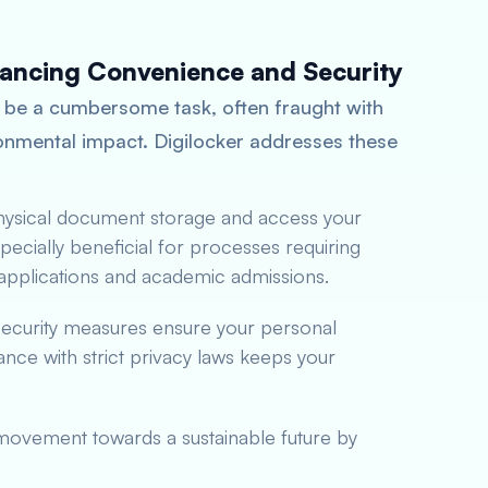
hancing Convenience and Security
 be a cumbersome task, often fraught with
ironmental impact. Digilocker addresses these
physical document storage and access your
ecially beneficial for processes requiring
b applications and academic admissions.
 security measures ensure your personal
ce with strict privacy laws keeps your
 movement towards a sustainable future by