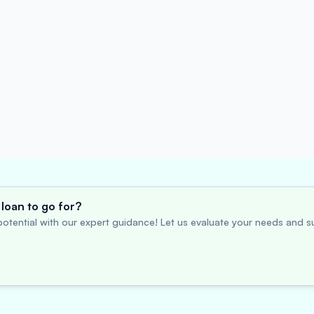
loan to go for?
otential with our expert guidance! Let us evaluate your needs and su