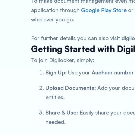
To make document management even more
application through
Google Play Store
or
wherever you go.
For further details you can also visit
digil
Getting Started with Digi
To join Digilocker, simply:
Sign Up
: Use your
Aadhaar number
Upload Documents
: Add your docu
entities.
Share & Use
: Easily share your doc
needed.