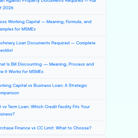
an Against Property Documents Required – Full
st 2026
oss Working Capital – Meaning, Formula, and
amples for MSMEs
chinery Loan Documents Required – Complete
ecklist
at Is Bill Discounting — Meaning, Process and
w It Works for MSMEs
rking Capital vs Business Loan: A Strategic
mparison
 vs Term Loan: Which Credit Facility Fits Your
siness?
rchase Finance vs CC Limit: What to Choose?