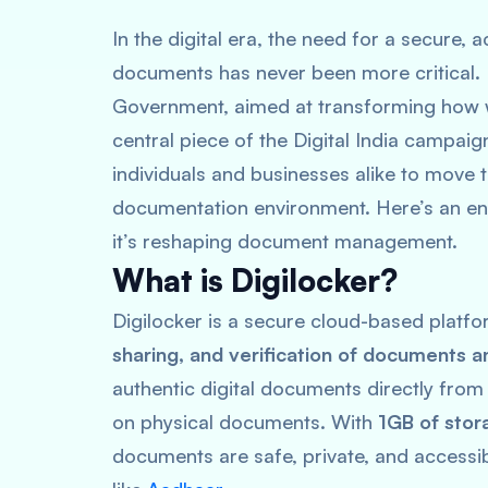
In the digital era, the need for a secure,
documents has never been more critical. En
Government, aimed at transforming how w
central piece of the Digital India campaig
individuals and businesses alike to move 
documentation environment. Here’s an enh
it’s reshaping document management.
What is Digilocker?
Digilocker is a secure cloud-based platfo
sharing, and verification of documents a
authentic digital documents directly from 
on physical documents. With
1GB of stor
documents are safe, private, and accessib