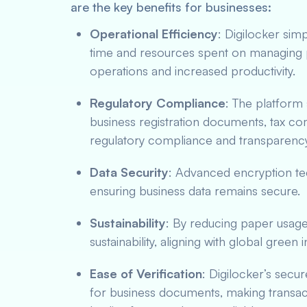
are the key benefits for businesses:
Operational Efficiency
: Digilocker sim
time and resources spent on managing 
operations and increased productivity.
Regulatory Compliance
: The platform
business registration documents, tax com
regulatory compliance and transparency
Data Security
: Advanced encryption te
ensuring business data remains secure.
Sustainability
: By reducing paper usage
sustainability, aligning with global green in
Ease of Verification
: Digilocker’s secu
for business documents, making transac