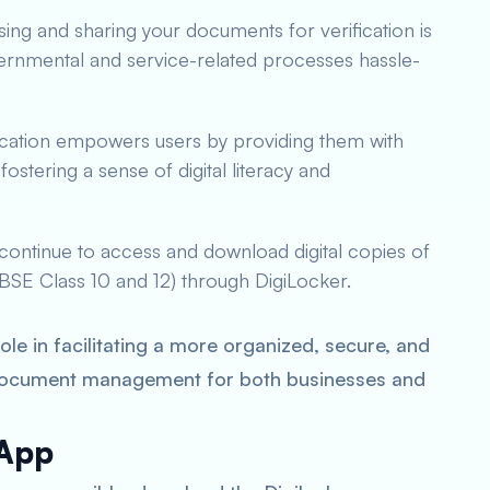
sing and sharing your documents for verification is
ernmental and service-related processes hassle-
lication empowers users by providing them with
ostering a sense of digital literacy and
continue to access and download digital copies of
 CBSE Class 10 and 12) through DigiLocker.
le in facilitating a more organized, secure, and
document management for both businesses and
 App