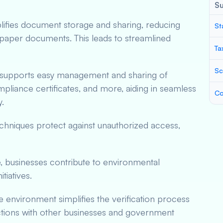
S
plifies document storage and sharing, reducing
St
paper documents. This leads to streamlined
Ta
Sc
 supports easy management and sharing of
pliance certificates, and more, aiding in seamless
Co
.
chniques protect against unauthorized access,
, businesses contribute to environmental
itiatives.
re environment simplifies the verification process
tions with other businesses and government