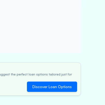
ggest the perfect loan options tailored just for
Discover Loan Options