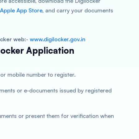
 accessible, download the Digilocker
Apple App Store
, and carry your documents
ocker web
:-
www.digilocker.gov.in
locker Application
or mobile number to register.
ments or e-documents issued by registered
uments or present them for verification when