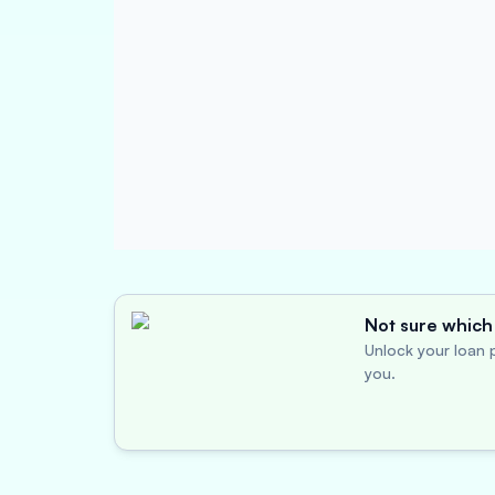
Not sure which 
Unlock your loan p
you.