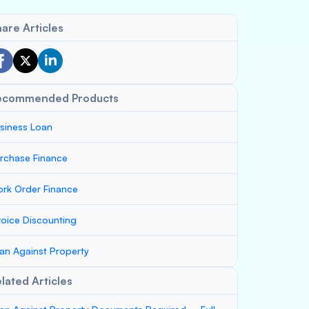
are Articles
ecommended Products
siness Loan
rchase Finance
rk Order Finance
voice Discounting
an Against Property
lated Articles