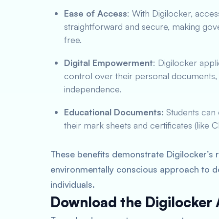
Ease of Access
: With Digilocker, acces
straightforward and secure, making gov
free.
Digital Empowerment
: Digilocker app
control over their personal documents, f
independence.
Educational Documents:
Students can 
their mark sheets and certificates (like
These benefits demonstrate Digilocker’s ro
environmentally conscious approach to 
individuals.
Download the Digilocker