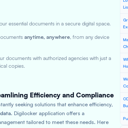
Lo
Li
Gr
ur essential documents in a secure digital space.
Ex
documents
anytime, anywhere
, from any device
Ma
Ch
ur documents with authorized agencies with just a
Wh
ical copies.
Ho
Wo
Co
eamlining Efficiency and Compliance
OD
stantly seeking solutions that enhance efficiency,
Bu
 data
. Digilocker application offers a
Pu
nagement tailored to meet these needs. Here