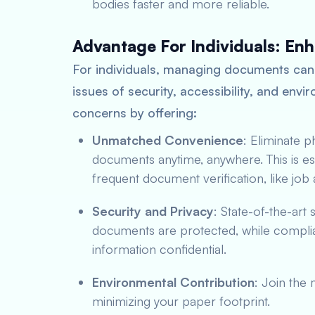
bodies faster and more reliable.
Advantage For Individuals: En
For individuals, managing documents can
issues of security, accessibility, and env
concerns by offering:
Unmatched Convenience
: Eliminate 
documents anytime, anywhere. This is esp
frequent document verification, like jo
Security and Privacy
: State-of-the-art
documents are protected, while complian
information confidential.
Environmental Contribution
: Join the
minimizing your paper footprint.