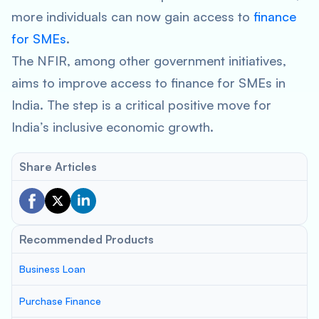
more individuals can now gain access to
finance
for SMEs
.
The NFIR, among other government initiatives,
aims to improve access to finance for SMEs in
India. The step is a critical positive move for
India’s inclusive economic growth.
Share Articles
Recommended Products
Business Loan
Purchase Finance