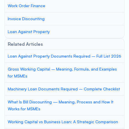
Work Order Finance
Invoice Discounting
Loan Against Property
Related Articles
Loan Against Property Documents Required – Full List 2026
Gross Working Capital – Meaning, Formula, and Examples
for MSMEs
Machinery Loan Documents Required – Complete Checklist
What Is Bill Discounting — Meaning, Process and How It
Works for MSMEs
Working Capital vs Business Loan: A Strategic Comparison