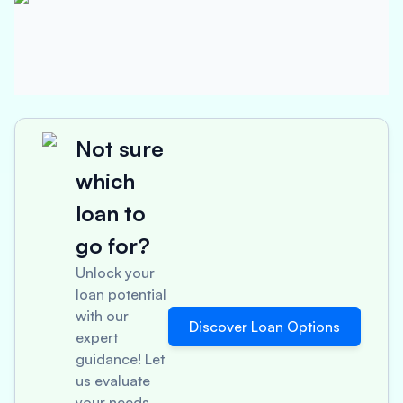
Not sure
which
loan to
go for?
Unlock your
loan potential
with our
Discover Loan Options
expert
guidance! Let
us evaluate
your needs