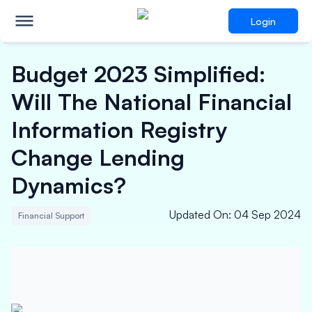
Login
Budget 2023 Simplified:
Will The National Financial
Information Registry
Change Lending
Dynamics?
Updated On
:
04 Sep 2024
Financial Support