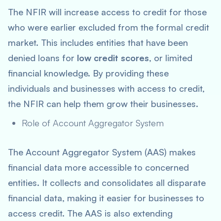
The NFIR will increase access to credit for those
who were earlier excluded from the formal credit
market. This includes entities that have been
denied loans for
low credit scores
, or limited
financial knowledge. By providing these
individuals and businesses with access to credit,
the NFIR can help them grow their businesses.
Role of Account Aggregator System
The Account Aggregator System (AAS) makes
financial data more accessible to concerned
entities. It collects and consolidates all disparate
financial data, making it easier for businesses to
access credit. The AAS is also extending