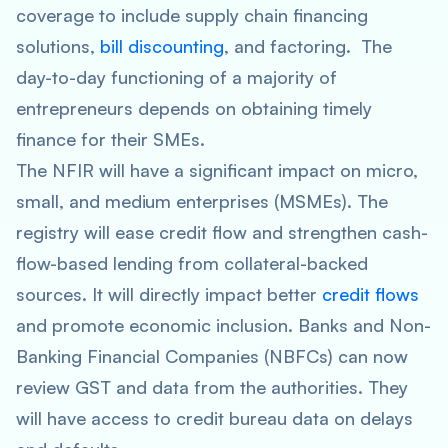
coverage to include supply chain financing
solutions,
bill discounting
, and factoring. The
day-to-day functioning of a majority of
entrepreneurs depends on obtaining timely
finance for their SMEs.
The NFIR will have a significant impact on micro,
small, and medium enterprises (MSMEs). The
registry will ease credit flow and strengthen cash-
flow-based lending from collateral-backed
sources. It will directly impact better
credit flows
and promote economic inclusion. Banks and Non-
Banking Financial Companies (NBFCs) can now
review GST and data from the authorities. They
will have access to credit bureau data on delays