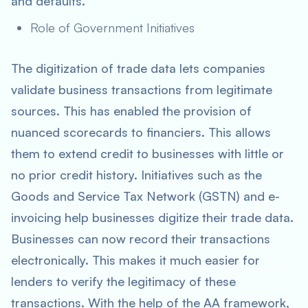
and defaults.
Role of Government Initiatives
The digitization of trade data lets companies
validate business transactions from legitimate
sources. This has enabled the provision of
nuanced scorecards to financiers. This allows
them to extend credit to businesses with little or
no prior credit history. Initiatives such as the
Goods and Service Tax Network (GSTN) and e-
invoicing help businesses digitize their trade data.
Businesses can now record their transactions
electronically. This makes it much easier for
lenders to verify the legitimacy of these
transactions. With the help of the AA framework,