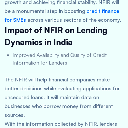
growth and achieving financial stability. NFIR will
be a monumental step in boosting
credit
finance
for SMEs
across various sectors of the economy.
Impact of NFIR on Lending
Dynamics in India
Improved Availability and Quality of Credit
Information for Lenders
The NFIR will help financial companies make
better decisions while evaluating applications for
unsecured loans. It will maintain data on
businesses who borrow money from different
sources.
With the information collected by NFIR, lenders