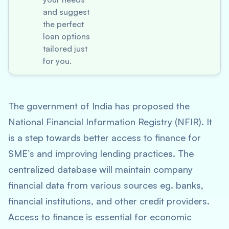
and suggest
the perfect
loan options
tailored just
for you.
The government of India has proposed the
National Financial Information Registry (NFIR). It
is a step towards better access to finance for
SME’s and improving lending practices. The
centralized database will maintain company
financial data from various sources eg. banks,
financial institutions, and other credit providers.
Access to finance is essential for economic