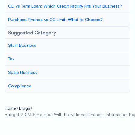
OD vs Term Loan: Which Credit Facility Fits Your Business?
Purchase Finance vs CC Limit: What to Choose?
Suggested Category
Start Business
Tax
Scale Business
Compliance
Home
Blogs
Budget 2023 Simplified: Will The National Financial Information 