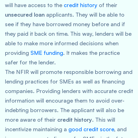
will have access to the
credit history
of their
unsecured loan
applicants. They will be able to
see if they have borrowed money before and if
they paid it back on time. This way, lenders will be
able to make more informed decisions when
providing
SME funding
. It makes the practice
safer for the lender.
The NFIR will promote responsible borrowing and
lending practices for SMEs as well as financing
companies. Providing lenders with accurate credit
information will encourage them to avoid over-
indebting borrowers. The applicant will also be
more aware of their
credit history
. This will
incentivize maintaining a
good credit score
, and