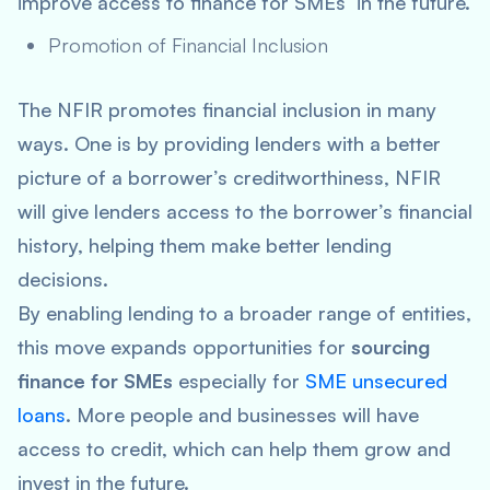
improve access to finance for SMEs in the future.
Promotion of Financial Inclusion
The NFIR promotes financial inclusion in many
ways. One is by providing lenders with a better
picture of a borrower’s creditworthiness, NFIR
will give lenders access to the borrower’s financial
history, helping them make better lending
decisions.
By enabling lending to a broader range of entities,
this move expands opportunities for
sourcing
finance for SMEs
especially for
SME unsecured
loans
. More people and businesses will have
access to credit, which can help them grow and
invest in the future.