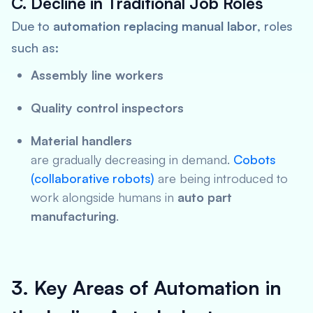
C. Decline in Traditional Job Roles
Due to
automation replacing manual labor
, roles
such as:
Assembly line workers
Quality control inspectors
Material handlers
are gradually decreasing in demand.
Cobots
(collaborative robots)
are being introduced to
work alongside humans in
auto part
manufacturing
.
3. Key Areas of Automation in