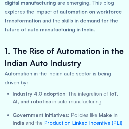
digital manufacturing
are emerging. This blog
explores the impact of
automation on workforce
transformation
and the
skills in demand for the
future of auto manufacturing in India
.
1. The Rise of Automation in the
Indian Auto Industry
Automation in the Indian auto sector is being
driven by:
Industry 4.0 adoption
: The integration of
IoT,
AI, and robotics
in auto manufacturing.
Government initiatives
: Policies like
Make in
India
and the
Production Linked Incentive (PLI)