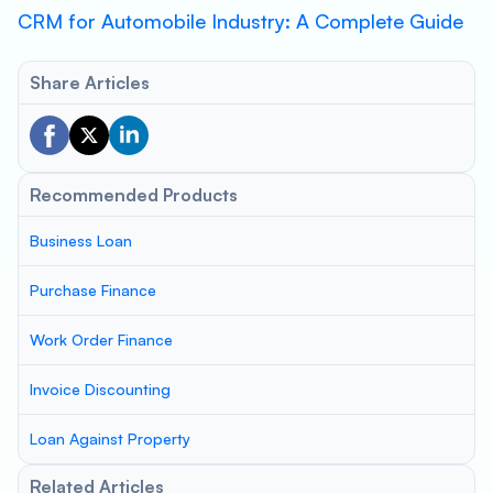
CRM for Automobile Industry: A Complete Guide
Share Articles
Recommended Products
Business Loan
Purchase Finance
Work Order Finance
Invoice Discounting
Loan Against Property
Related Articles