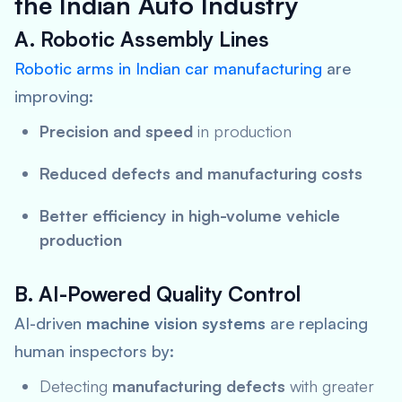
the Indian Auto Industry
A. Robotic Assembly Lines
Robotic arms in Indian car manufacturing
are
improving:
Precision and speed
in production
Reduced defects and manufacturing costs
Better efficiency in high-volume vehicle
production
B. AI-Powered Quality Control
AI-driven
machine vision systems
are replacing
human inspectors by:
Detecting
manufacturing defects
with greater