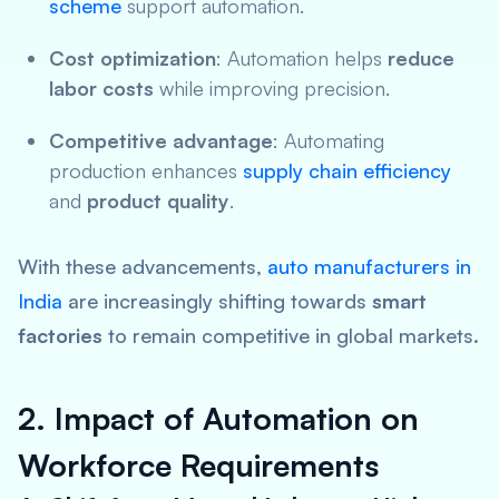
scheme
support automation.
Cost optimization
: Automation helps
reduce
labor costs
while improving precision.
Competitive advantage
: Automating
production enhances
supply chain efficiency
and
product quality
.
With these advancements,
auto manufacturers in
India
are increasingly shifting towards
smart
factories
to remain competitive in global markets.
2. Impact of Automation on
Workforce Requirements