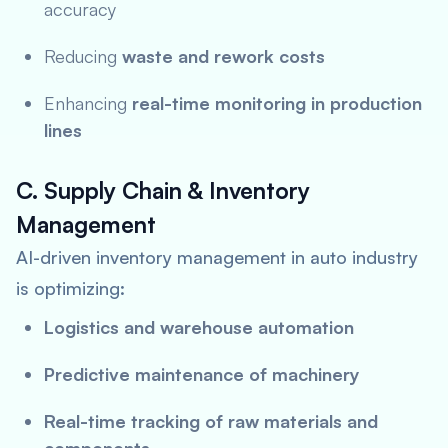
accuracy
Reducing
waste and rework costs
Enhancing
real-time monitoring in production
lines
C. Supply Chain & Inventory
Management
AI-driven inventory management in auto industry
is optimizing:
Logistics and warehouse automation
Predictive maintenance of machinery
Real-time tracking of raw materials and