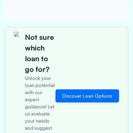
Not sure
which
loan to
go for?
Unlock your
loan potential
with our
Discover Loan Options
expert
guidance! Let
us evaluate
your needs
and suggest