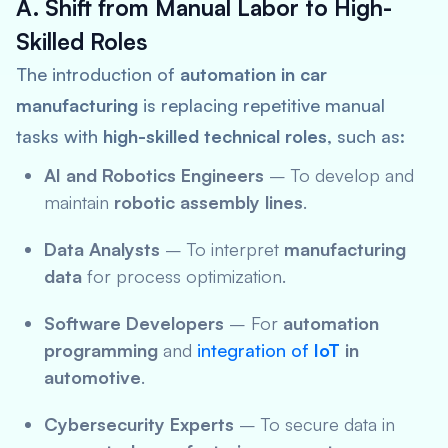
A. Shift from Manual Labor to High-
Skilled Roles
The introduction of
automation in car
manufacturing
is replacing repetitive manual
tasks with
high-skilled technical roles
, such as:
AI and Robotics Engineers
– To develop and
maintain
robotic assembly lines
.
Data Analysts
– To interpret
manufacturing
data
for process optimization.
Software Developers
– For
automation
programming
and
integration of
IoT
in
automotive
.
Cybersecurity Experts
– To secure data in