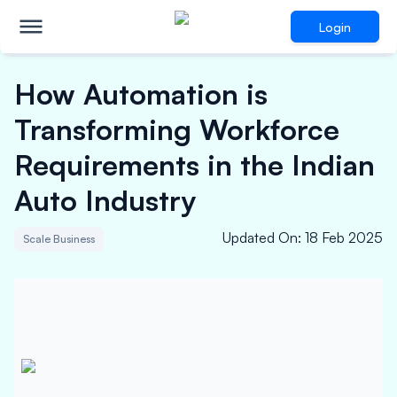
Login
How Automation is
Transforming Workforce
Requirements in the Indian
Auto Industry
Updated On
:
18 Feb 2025
Scale Business