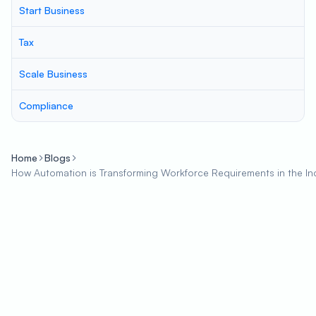
Start Business
Tax
Scale Business
Compliance
Home
Blogs
How Automation is Transforming Workforce Requirements in the In