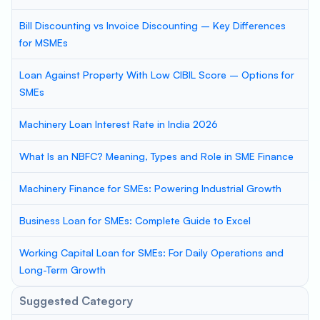
Bill Discounting vs Invoice Discounting – Key Differences
for MSMEs
Loan Against Property With Low CIBIL Score – Options for
SMEs
Machinery Loan Interest Rate in India 2026
What Is an NBFC? Meaning, Types and Role in SME Finance
Machinery Finance for SMEs: Powering Industrial Growth
Business Loan for SMEs: Complete Guide to Excel
Working Capital Loan for SMEs: For Daily Operations and
Long-Term Growth
Suggested Category