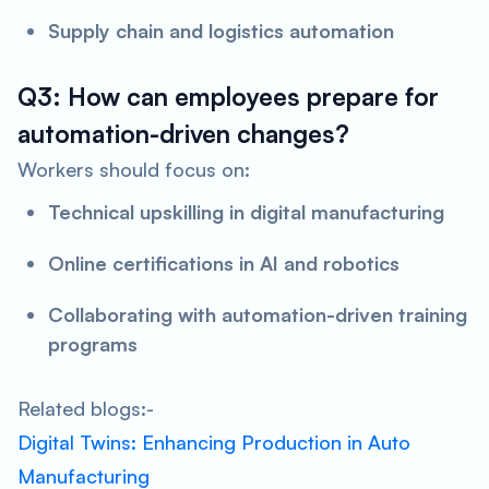
Supply chain and logistics automation
Q3: How can employees prepare for
automation-driven changes?
Workers should focus on:
Technical upskilling in digital manufacturing
Online certifications in AI and robotics
Collaborating with automation-driven training
programs
Related blogs:-
Digital Twins: Enhancing Production in Auto
Manufacturing