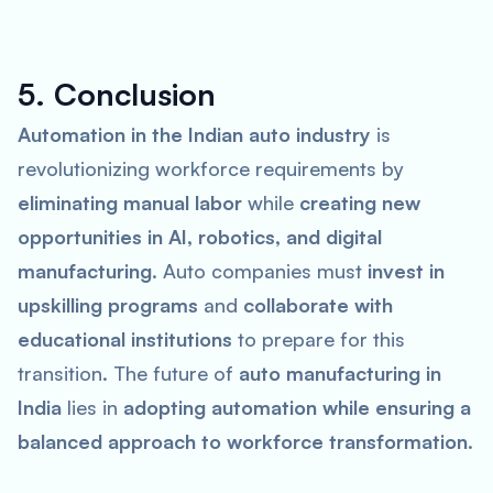
5. Conclusion
Automation in the Indian auto industry
is
revolutionizing workforce requirements by
eliminating manual labor
while
creating new
opportunities in AI, robotics, and digital
manufacturing
. Auto companies must
invest in
upskilling programs
and
collaborate with
educational institutions
to prepare for this
transition. The future of
auto manufacturing in
India
lies in
adopting automation while ensuring a
balanced approach to workforce transformation
.