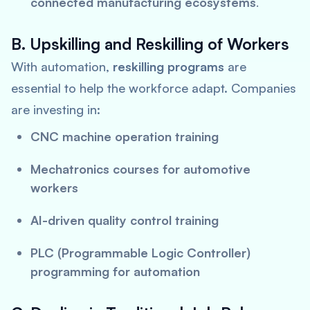
connected manufacturing ecosystems
.
B. Upskilling and Reskilling of Workers
With automation,
reskilling programs
are
essential to help the workforce adapt. Companies
are investing in:
CNC machine operation training
Mechatronics courses for automotive
workers
AI-driven quality control training
PLC (Programmable Logic Controller)
programming for automation