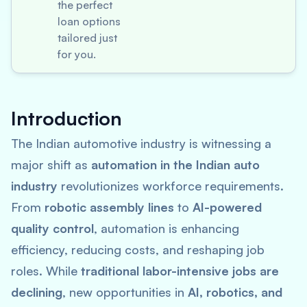
the perfect
loan options
tailored just
for you.
Introduction
The Indian automotive industry is witnessing a
major shift as
automation in the Indian auto
industry
revolutionizes workforce requirements.
From
robotic assembly lines
to
AI-powered
quality control
, automation is enhancing
efficiency, reducing costs, and reshaping job
roles. While
traditional labor-intensive jobs are
declining
, new opportunities in
AI, robotics, and