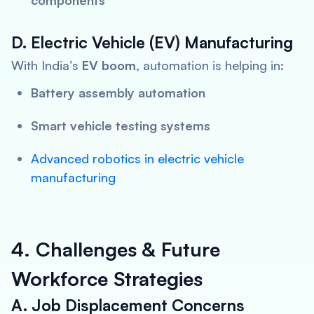
components
D. Electric Vehicle (EV) Manufacturing
With India’s
EV boom
, automation is helping in:
Battery assembly automation
Smart vehicle testing systems
Advanced robotics in electric vehicle
manufacturing
4. Challenges & Future
Workforce Strategies
A. Job Displacement Concerns