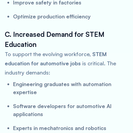
Improve safety in factories
Optimize production efficiency
C. Increased Demand for STEM
Education
To support the evolving workforce,
STEM
education for automotive jobs
is critical. The
industry demands:
Engineering graduates with automation
expertise
Software developers for automotive AI
applications
Experts in mechatronics and robotics