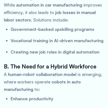
While
automation in car manufacturing
improves
efficiency, it also leads to
job losses in manual
labor sectors
. Solutions include:
Government-backed upskilling programs
Vocational training in AI-driven manufacturing
Creating new job roles in digital automation
B. The Need for a Hybrid Workforce
A
human-robot collaboration model
is emerging,
where workers operate
cobots in auto
manufacturing
to:
Enhance productivity