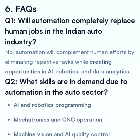
6. FAQs
Q1: Will automation completely replace
human jobs in the Indian auto
industry?
No, automation will complement human efforts by
eliminating repetitive tasks while
creating
opportunities in AI, robotics, and data analytics
.
Q2: What skills are in demand due to
automation in the auto sector?
AI and robotics programming
Mechatronics and CNC operation
Machine vision and AI quality control