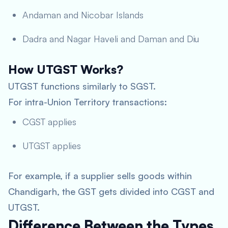
Andaman and Nicobar Islands
Dadra and Nagar Haveli and Daman and Diu
How UTGST Works?
UTGST functions similarly to SGST.
For intra-Union Territory transactions:
CGST applies
UTGST applies
For example, if a supplier sells goods within
Chandigarh, the GST gets divided into CGST and
UTGST.
Difference Between the Types