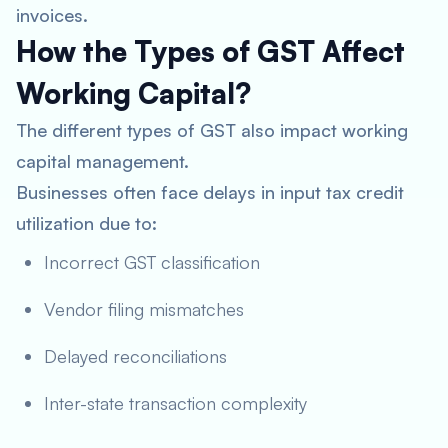
invoices.
How the Types of GST Affect
Working Capital?
The different types of GST also impact working
capital management.
Businesses often face delays in input tax credit
utilization due to:
Incorrect GST classification
Vendor filing mismatches
Delayed reconciliations
Inter-state transaction complexity