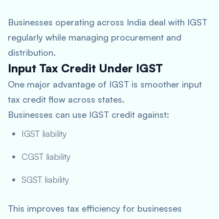
Businesses operating across India deal with IGST
regularly while managing procurement and
distribution.
Input Tax Credit Under IGST
One major advantage of IGST is smoother input
tax credit flow across states.
Businesses can use IGST credit against:
IGST liability
CGST liability
SGST liability
This improves tax efficiency for businesses