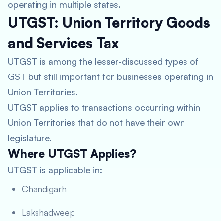
operating in multiple states.
UTGST: Union Territory Goods
and Services Tax
UTGST is among the lesser-discussed types of
GST but still important for businesses operating in
Union Territories.
UTGST applies to transactions occurring within
Union Territories that do not have their own
legislature.
Where UTGST Applies?
UTGST is applicable in:
Chandigarh
Lakshadweep