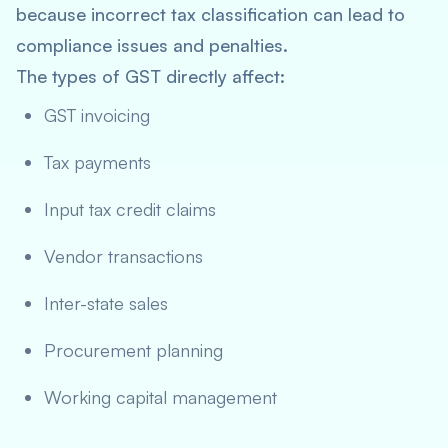
because incorrect tax classification can lead to
compliance issues and penalties.
The types of GST directly affect:
GST invoicing
Tax payments
Input tax credit claims
Vendor transactions
Inter-state sales
Procurement planning
Working capital management