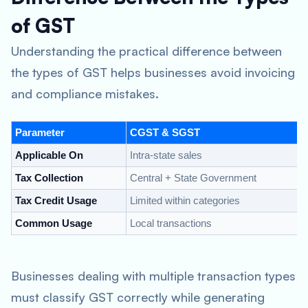
of GST
Understanding the practical difference between
the types of GST helps businesses avoid invoicing
and compliance mistakes.
Parameter
CGST & SGST
I
Applicable On
Intra-state sales
I
Tax Collection
Central + State Government
C
Tax Credit Usage
Limited within categories
F
Common Usage
Local transactions
M
Businesses dealing with multiple transaction types
must classify GST correctly while generating