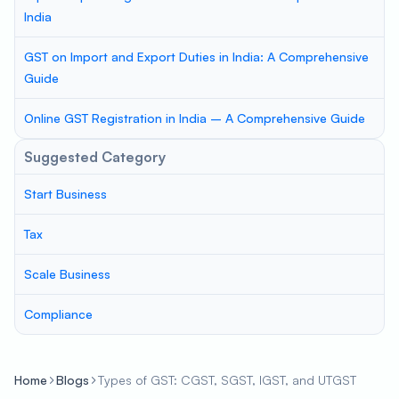
India
GST on Import and Export Duties in India: A Comprehensive
Guide
Online GST Registration in India – A Comprehensive Guide
Suggested Category
Start Business
Tax
Scale Business
Compliance
Home
Blogs
Types of GST: CGST, SGST, IGST, and UTGST