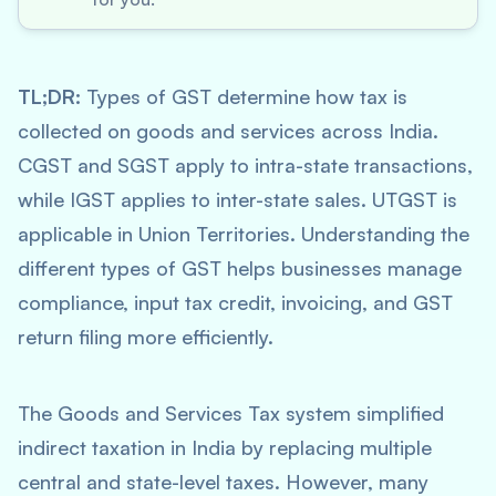
TL;DR:
Types of GST determine how tax is
collected on goods and services across India.
CGST and SGST apply to intra-state transactions,
while IGST applies to inter-state sales. UTGST is
applicable in Union Territories. Understanding the
different types of GST helps businesses manage
compliance, input tax credit, invoicing, and GST
return filing more efficiently.
The Goods and Services Tax system simplified
indirect taxation in India by replacing multiple
central and state-level taxes. However, many