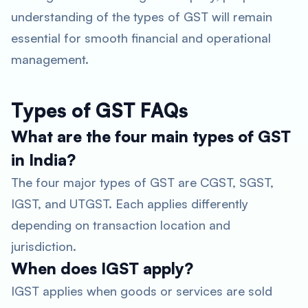
understanding of the types of GST will remain
essential for smooth financial and operational
management.
Types of GST FAQs
What are the four main types of GST
in India?
The four major types of GST are CGST, SGST,
IGST, and UTGST. Each applies differently
depending on transaction location and
jurisdiction.
When does IGST apply?
IGST applies when goods or services are sold