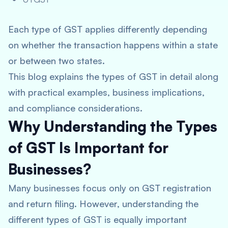
Each type of GST applies differently depending
on whether the transaction happens within a state
or between two states.
This blog explains the types of GST in detail along
with practical examples, business implications,
and compliance considerations.
Why Understanding the Types
of GST Is Important for
Businesses?
Many businesses focus only on GST registration
and return filing. However, understanding the
different types of GST is equally important