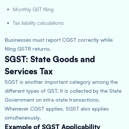
Monthly GST filing
Tax liability calculations
Businesses must report CGST correctly while
filing GSTR returns.
SGST: State Goods and
Services Tax
SGST is another important category among the
different types of GST. It is collected by the State
Government on intra-state transactions.
Whenever CGST applies, SGST also applies
simultaneously.
Example of SGST Applicability