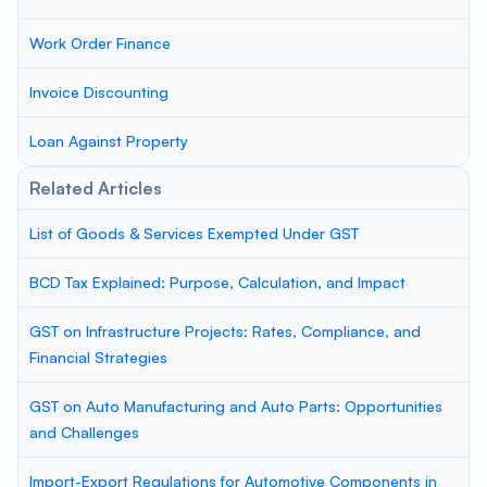
Work Order Finance
Invoice Discounting
Loan Against Property
Related Articles
List of Goods & Services Exempted Under GST
BCD Tax Explained: Purpose, Calculation, and Impact
GST on Infrastructure Projects: Rates, Compliance, and
Financial Strategies
GST on Auto Manufacturing and Auto Parts: Opportunities
and Challenges
Import-Export Regulations for Automotive Components in