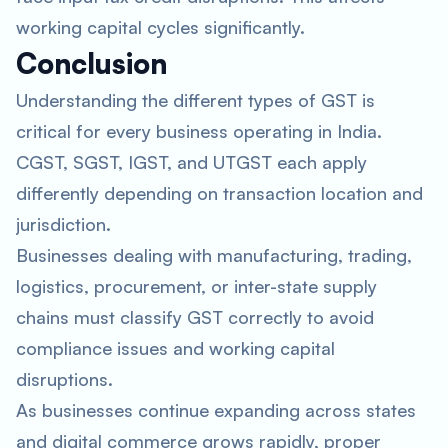
working capital cycles significantly.
Conclusion
Understanding the different types of GST is
critical for every business operating in India.
CGST, SGST, IGST, and UTGST each apply
differently depending on transaction location and
jurisdiction.
Businesses dealing with manufacturing, trading,
logistics, procurement, or inter-state supply
chains must classify GST correctly to avoid
compliance issues and working capital
disruptions.
As businesses continue expanding across states
and digital commerce grows rapidly, proper