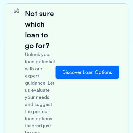
Not sure
which
loan to
go for?
Unlock your
loan potential
with our
Discover Loan Options
expert
guidance! Let
us evaluate
your needs
and suggest
the perfect
loan options
tailored just
for you.