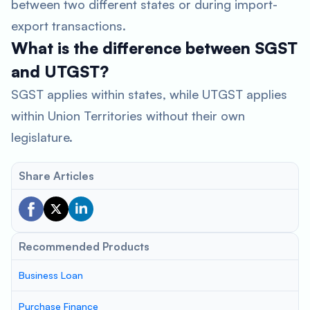
between two different states or during import-
export transactions.
What is the difference between SGST
and UTGST?
SGST applies within states, while UTGST applies
within Union Territories without their own
legislature.
Share Articles
Recommended Products
Business Loan
Purchase Finance