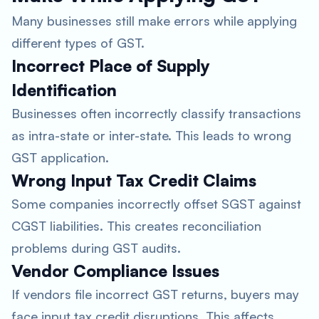
Many businesses still make errors while applying
different types of GST.
Incorrect Place of Supply
Identification
Businesses often incorrectly classify transactions
as intra-state or inter-state. This leads to wrong
GST application.
Wrong Input Tax Credit Claims
Some companies incorrectly offset SGST against
CGST liabilities. This creates reconciliation
problems during GST audits.
Vendor Compliance Issues
If vendors file incorrect GST returns, buyers may
face input tax credit disruptions. This affects