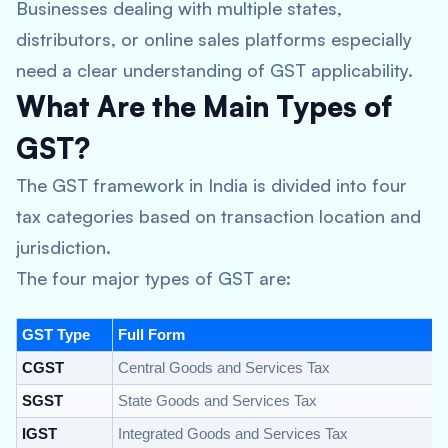
Businesses dealing with multiple states,
distributors, or online sales platforms especially
need a clear understanding of GST applicability.
What Are the Main Types of
GST?
The GST framework in India is divided into four
tax categories based on transaction location and
jurisdiction.
The four major types of GST are:
GST Type
Full Form
CGST
Central Goods and Services Tax
SGST
State Goods and Services Tax
IGST
Integrated Goods and Services Tax