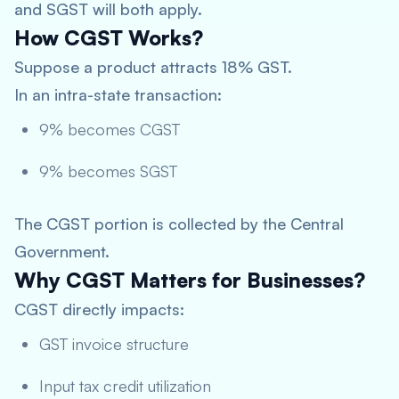
and SGST will both apply.
How CGST Works?
Suppose a product attracts 18% GST.
In an intra-state transaction:
9% becomes CGST
9% becomes SGST
The CGST portion is collected by the Central
Government.
Why CGST Matters for Businesses?
CGST directly impacts:
GST invoice structure
Input tax credit utilization