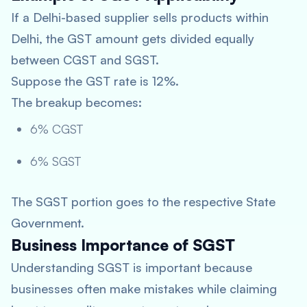
If a Delhi-based supplier sells products within
Delhi, the GST amount gets divided equally
between CGST and SGST.
Suppose the GST rate is 12%.
The breakup becomes:
6% CGST
6% SGST
The SGST portion goes to the respective State
Government.
Business Importance of SGST
Understanding SGST is important because
businesses often make mistakes while claiming