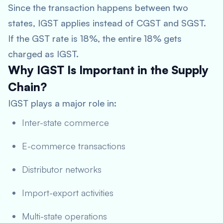
Since the transaction happens between two
states, IGST applies instead of CGST and SGST.
If the GST rate is 18%, the entire 18% gets
charged as IGST.
Why IGST Is Important in the Supply
Chain?
IGST plays a major role in:
Inter-state commerce
E-commerce transactions
Distributor networks
Import-export activities
Multi-state operations