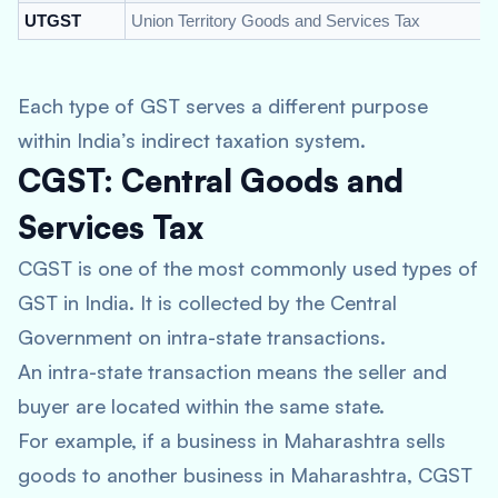
UTGST
Union Territory Goods and Services Tax
Each type of GST serves a different purpose
within India’s indirect taxation system.
CGST: Central Goods and
Services Tax
CGST is one of the most commonly used types of
GST in India. It is collected by the Central
Government on intra-state transactions.
An intra-state transaction means the seller and
buyer are located within the same state.
For example, if a business in Maharashtra sells
goods to another business in Maharashtra, CGST