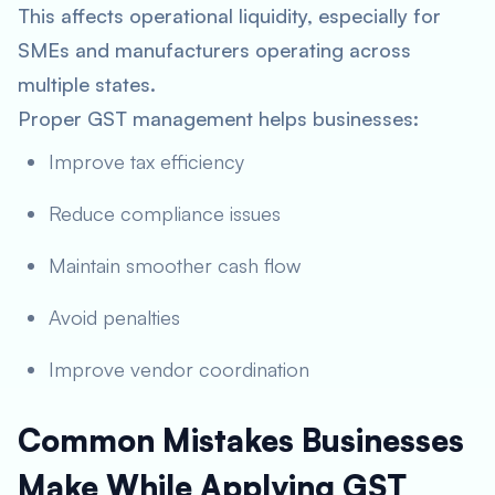
This affects operational liquidity, especially for
SMEs and manufacturers operating across
multiple states.
Proper GST management helps businesses:
Improve tax efficiency
Reduce compliance issues
Maintain smoother cash flow
Avoid penalties
Improve vendor coordination
Common Mistakes Businesses
Make While Applying GST