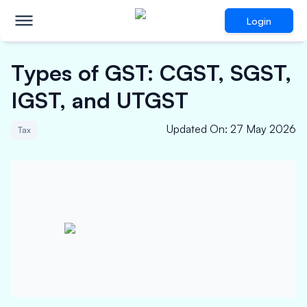
Login
Types of GST: CGST, SGST,
IGST, and UTGST
Updated On
:
27 May 2026
Tax