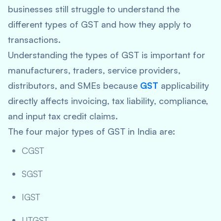
businesses still struggle to understand the
different types of GST and how they apply to
transactions.
Understanding the types of GST is important for
manufacturers, traders, service providers,
distributors, and SMEs because
GST
applicability
directly affects invoicing, tax liability, compliance,
and input tax credit claims.
The four major types of GST in India are:
CGST
SGST
IGST
UTGST