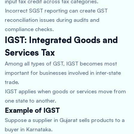
input tax credit across tax categories.
Incorrect SGST reporting can create GST
reconciliation issues during audits and
compliance checks.
IGST: Integrated Goods and
Services Tax
Among all types of GST, IGST becomes most
important for businesses involved in inter-state
trade.
IGST applies when goods or services move from
one state to another.
Example of IGST
Suppose a supplier in Gujarat sells products to a
buyer in Karnataka.