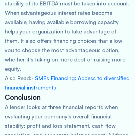
stability of its EBITDA must be taken into account.
When advantageous interest rates become
available, having available borrowing capacity
helps your organization to take advantage of
them. It also offers financing choices that allow
you to choose the most advantageous option,
whether it’s taking on more debt or raising more
equity.
Also Read:-
SMEs Financing: Access to diversified
financial instruments
Conclusion
A lender looks at three financial reports when
evaluating your company’s overall financial
stability: profit and loss statement, cash flow