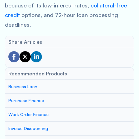
because of its low-interest rates,
collateral-free
credit
options, and 72-hour loan processing
deadlines.
Share Articles
Recommended Products
Business Loan
Purchase Finance
Work Order Finance
Invoice Discounting