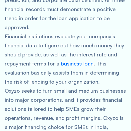
prediction, and corporate balance sheet. All three
financial records must demonstrate a positive
trend in order for the loan application to be
approved.
Financial institutions evaluate your company’s
financial data to figure out how much money they
should provide, as well as the interest rate and
repayment terms for a
business loan
. This
evaluation basically assists them in determining
the risk of lending to your organization.
Oxyzo seeks to turn small and medium businesses
into major corporations, and it provides financial
solutions tailored to help SMEs grow their
operations, revenue, and profit margins. Oxyzo is
a major financing choice for SMEs in India,