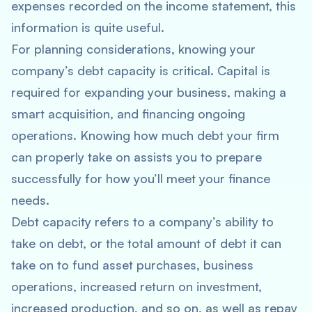
expenses recorded on the income statement, this
information is quite useful.
For planning considerations, knowing your
company’s debt capacity is critical. Capital is
required for expanding your business, making a
smart acquisition, and financing ongoing
operations. Knowing how much debt your firm
can properly take on assists you to prepare
successfully for how you’ll meet your finance
needs.
Debt capacity refers to a company’s ability to
take on debt, or the total amount of debt it can
take on to fund asset purchases, business
operations, increased return on investment,
increased production, and so on, as well as repay