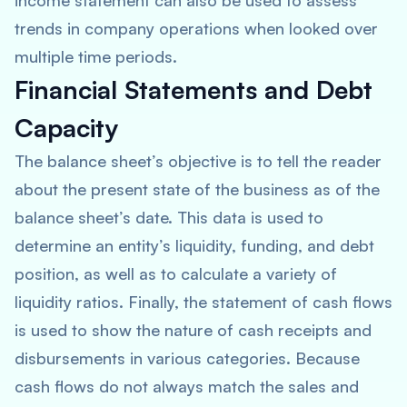
income statement can also be used to assess
trends in company operations when looked over
multiple time periods.
Financial Statements and Debt
Capacity
The balance sheet’s objective is to tell the reader
about the present state of the business as of the
balance sheet’s date. This data is used to
determine an entity’s liquidity, funding, and debt
position, as well as to calculate a variety of
liquidity ratios. Finally, the statement of cash flows
is used to show the nature of cash receipts and
disbursements in various categories. Because
cash flows do not always match the sales and