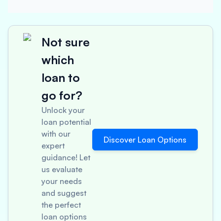
Not sure
which
loan to
go for?
Unlock your
loan potential
with our
Discover Loan Options
expert
guidance! Let
us evaluate
your needs
and suggest
the perfect
loan options