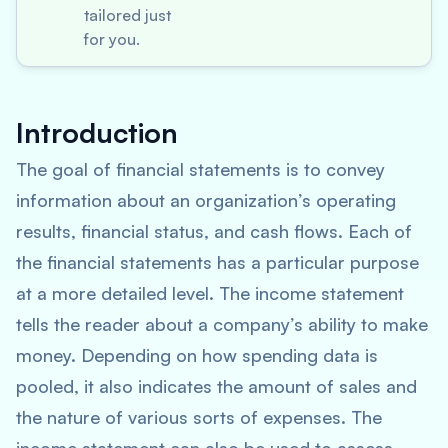
tailored just
for you.
Introduction
The goal of financial statements is to convey
information about an organization’s operating
results, financial status, and cash flows. Each of
the financial statements has a particular purpose
at a more detailed level. The income statement
tells the reader about a company’s ability to make
money. Depending on how spending data is
pooled, it also indicates the amount of sales and
the nature of various sorts of expenses. The