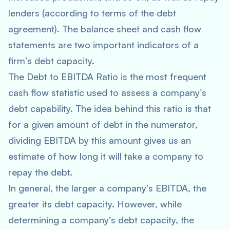
lenders (according to terms of the debt
agreement). The balance sheet and cash flow
statements are two important indicators of a
firm’s debt capacity.
The Debt to EBITDA Ratio is the most frequent
cash flow statistic used to assess a company’s
debt capability. The idea behind this ratio is that
for a given amount of debt in the numerator,
dividing EBITDA by this amount gives us an
estimate of how long it will take a company to
repay the debt.
In general, the larger a company’s EBITDA, the
greater its debt capacity. However, while
determining a company’s debt capacity, the