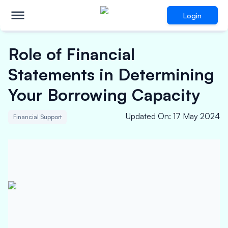
Login
Role of Financial
Statements in Determining
Your Borrowing Capacity
Updated On
:
17 May 2024
Financial Support