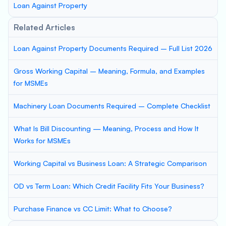
Loan Against Property
Related Articles
Loan Against Property Documents Required – Full List 2026
Gross Working Capital – Meaning, Formula, and Examples
for MSMEs
Machinery Loan Documents Required – Complete Checklist
What Is Bill Discounting — Meaning, Process and How It
Works for MSMEs
Working Capital vs Business Loan: A Strategic Comparison
OD vs Term Loan: Which Credit Facility Fits Your Business?
Purchase Finance vs CC Limit: What to Choose?