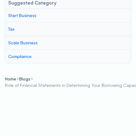
Suggested Category
Start Business
Tax
Scale Business
Compliance
Home
Blogs
Role of Financial Statements in Determining Your Borrowing Capac