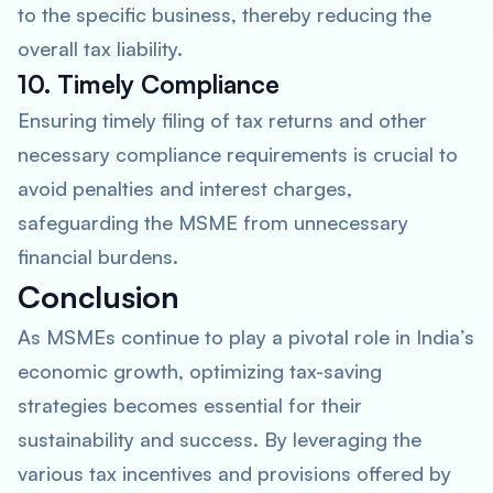
to the specific business, thereby reducing the
overall tax liability.
10. Timely Compliance
Ensuring timely filing of tax returns and other
necessary compliance requirements is crucial to
avoid penalties and interest charges,
safeguarding the MSME from unnecessary
financial burdens.
Conclusion
As MSMEs continue to play a pivotal role in India’s
economic growth, optimizing tax-saving
strategies becomes essential for their
sustainability and success. By leveraging the
various tax incentives and provisions offered by