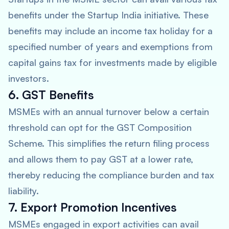
benefits under the Startup India initiative. These
benefits may include an income tax holiday for a
specified number of years and exemptions from
capital gains tax for investments made by eligible
investors.
6. GST Benefits
MSMEs with an annual turnover below a certain
threshold can opt for the GST Composition
Scheme. This simplifies the return filing process
and allows them to pay GST at a lower rate,
thereby reducing the compliance burden and tax
liability.
7. Export Promotion Incentives
MSMEs engaged in export activities can avail