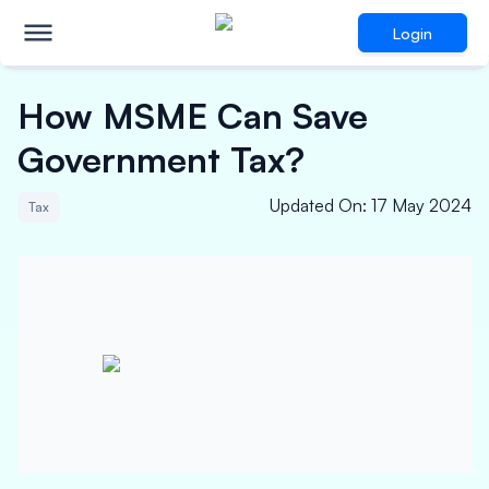
Login
How MSME Can Save
Government Tax?
Updated On
:
17 May 2024
Tax