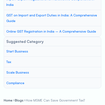
India
GST on Import and Export Duties in India: A Comprehensive
Guide
Online GST Registration in India – A Comprehensive Guide
Suggested Category
Start Business
Tax
Scale Business
Compliance
Home
Blogs
How MSME Can Save Government Tax?