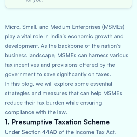
Micro, Small, and Medium Enterprises (MSMEs)
play a vital role in India’s economic growth and
development. As the backbone of the nation’s
business landscape, MSMEs can harness various
tax incentives and provisions offered by the
government to save significantly on taxes.
In this blog, we will explore some essential
strategies and measures that can help MSMEs
reduce their tax burden while ensuring
compliance with the law.
1. Presumptive Taxation Scheme
Under Section
44AD
of the Income Tax Act,