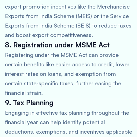
export promotion incentives like the Merchandise
Exports from India Scheme (MEIS) or the Service
Exports from India Scheme (SEIS) to reduce taxes
and boost export competitiveness.
8. Registration under MSME Act
Registering under the MSME Act can provide
certain benefits like easier access to credit, lower
interest rates on loans, and exemption from
certain state-specific taxes, further easing the
financial strain.
9. Tax Planning
Engaging in effective tax planning throughout the
financial year can help identify potential
deductions, exemptions, and incentives applicable