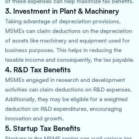
of these expenses can help maximize tax benefits.
3. Investment in Plant & Machinery
Taking advantage of depreciation provisions,
MSMEs can claim deductions on the depreciation
of assets like machinery and equipment used for
business purposes. This helps in reducing the
taxable income and consequently, the tax payable.
4. R&D Tax Benefits
MSMEs engaged in research and development
activities can claim deductions on R&D expenses.
Additionally, they may be eligible for a weighted
deduction on R&D expenditures, encouraging
innovation and growth.
5. Startup Tax Benefits
Startups in the MSME sector can avail various tax