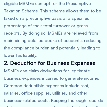
eligible MSMEs can opt for the Presumptive
Taxation Scheme. This scheme allows them to be
taxed on a presumptive basis at a specified
percentage of their total turnover or gross
receipts. By doing so, MSMEs are relieved from
maintaining detailed books of accounts, reducing
the compliance burden and potentially leading to
lower tax liability.
2. Deduction for Business Expenses
MSMEs can claim deductions for legitimate
business expenses incurred to generate income.
Common deductible expenses include rent,
salaries, office supplies, utilities, and other
business-related costs. Keeping thorough records