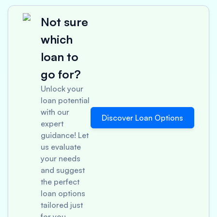
Not sure
which
loan to
go for?
Unlock your
loan potential
with our
Discover Loan Options
expert
guidance! Let
us evaluate
your needs
and suggest
the perfect
loan options
tailored just
for you.