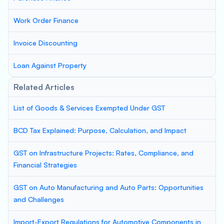
Work Order Finance
Invoice Discounting
Loan Against Property
Related Articles
List of Goods & Services Exempted Under GST
BCD Tax Explained: Purpose, Calculation, and Impact
GST on Infrastructure Projects: Rates, Compliance, and
Financial Strategies
GST on Auto Manufacturing and Auto Parts: Opportunities
and Challenges
Import-Export Regulations for Automotive Components in