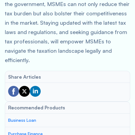
the government, MSMEs can not only reduce their
tax burden but also bolster their competitiveness
in the market. Staying updated with the latest tax
laws and regulations, and seeking guidance from
tax professionals, will empower MSMEs to
navigate the taxation landscape legally and
efficiently.
Share Articles
Recommended Products
Business Loan
Purchase Finance