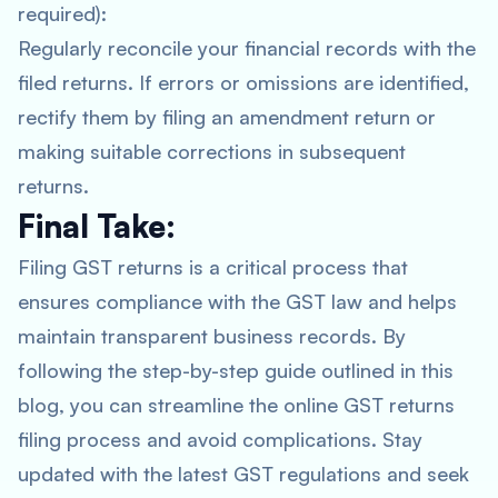
required):
Regularly reconcile your financial records with the
filed returns. If errors or omissions are identified,
rectify them by filing an amendment return or
making suitable corrections in subsequent
returns.
Final Take:
Filing GST returns is a critical process that
ensures compliance with the GST law and helps
maintain transparent business records. By
following the step-by-step guide outlined in this
blog, you can streamline the online GST returns
filing process and avoid complications. Stay
updated with the latest GST regulations and seek