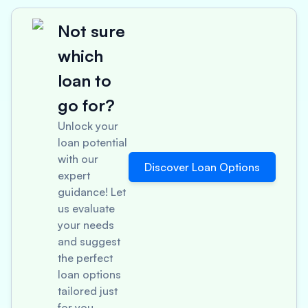
Not sure
which
loan to
go for?
Unlock your
loan potential
with our
Discover Loan Options
expert
guidance! Let
us evaluate
your needs
and suggest
the perfect
loan options
tailored just
for you.