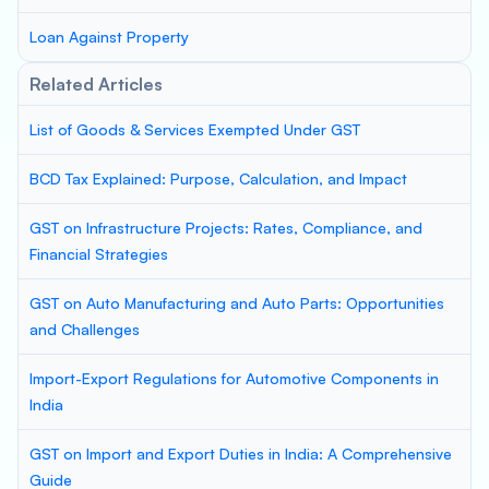
Loan Against Property
Related Articles
List of Goods & Services Exempted Under GST
BCD Tax Explained: Purpose, Calculation, and Impact
GST on Infrastructure Projects: Rates, Compliance, and
Financial Strategies
GST on Auto Manufacturing and Auto Parts: Opportunities
and Challenges
Import-Export Regulations for Automotive Components in
India
GST on Import and Export Duties in India: A Comprehensive
Guide