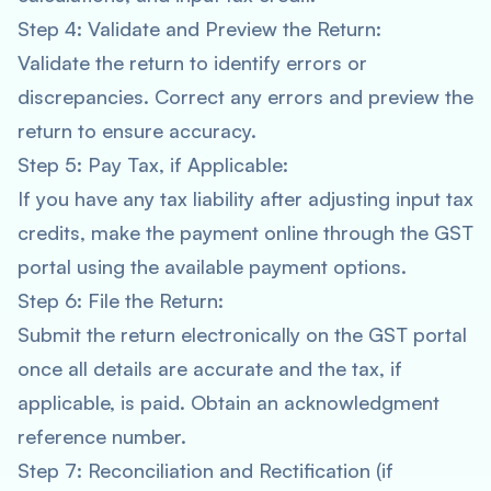
Step 4: Validate and Preview the Return:
Validate the return to identify errors or
discrepancies. Correct any errors and preview the
return to ensure accuracy.
Step 5: Pay Tax, if Applicable:
If you have any tax liability after adjusting input tax
credits, make the payment online through the GST
portal using the available payment options.
Step 6: File the Return:
Submit the return electronically on the GST portal
once all details are accurate and the tax, if
applicable, is paid. Obtain an acknowledgment
reference number.
Step 7: Reconciliation and Rectification (if