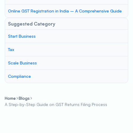
Online GST Registration in India – A Comprehensive Guide
Suggested Category
Start Business
Tax
Scale Business
Compliance
Home
Blogs
A Step-by-Step Guide on GST Returns Filing Process