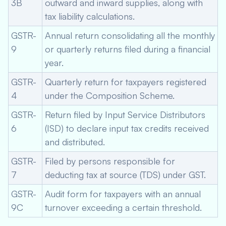
3B
outward and inward supplies, along with
tax liability calculations.
GSTR-
Annual return consolidating all the monthly
9
or quarterly returns filed during a financial
year.
GSTR-
Quarterly return for taxpayers registered
4
under the Composition Scheme.
GSTR-
Return filed by Input Service Distributors
6
(ISD) to declare input tax credits received
and distributed.
GSTR-
Filed by persons responsible for
7
deducting tax at source (TDS) under GST.
GSTR-
Audit form for taxpayers with an annual
9C
turnover exceeding a certain threshold.