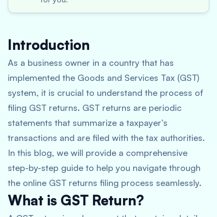
Introduction
As a business owner in a country that has
implemented the Goods and Services Tax (GST)
system, it is crucial to understand the process of
filing GST returns. GST returns are periodic
statements that summarize a taxpayer’s
transactions and are filed with the tax authorities.
In this blog, we will provide a comprehensive
step-by-step guide to help you navigate through
the online GST returns filing process seamlessly.
What is GST Return?