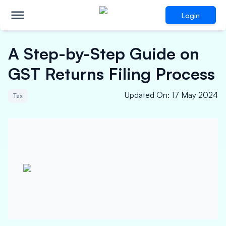
Login
A Step-by-Step Guide on
GST Returns Filing Process
Updated On
:
17 May 2024
Tax