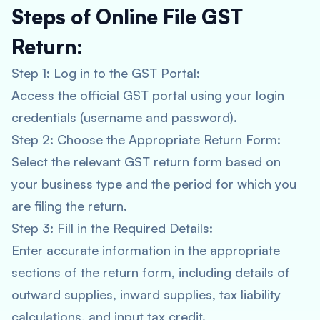
Steps of Online File GST
Return:
Step 1: Log in to the GST Portal:
Access the official GST portal using your login
credentials (username and password).
Step 2: Choose the Appropriate Return Form:
Select the relevant GST return form based on
your business type and the period for which you
are filing the return.
Step 3: Fill in the Required Details:
Enter accurate information in the appropriate
sections of the return form, including details of
outward supplies, inward supplies, tax liability
calculations, and input tax credit.