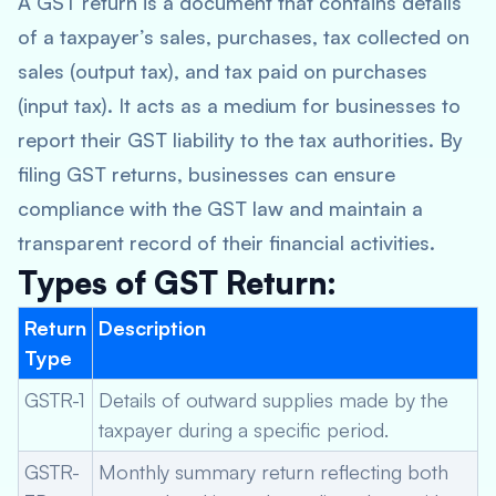
A GST return is a document that contains details
of a taxpayer’s sales, purchases, tax collected on
sales (output tax), and tax paid on purchases
(input tax). It acts as a medium for businesses to
report their GST liability to the tax authorities. By
filing GST returns, businesses can ensure
compliance with the GST law and maintain a
transparent record of their financial activities.
Types of GST Return:
Return
Description
Type
GSTR-1
Details of outward supplies made by the
taxpayer during a specific period.
GSTR-
Monthly summary return reflecting both