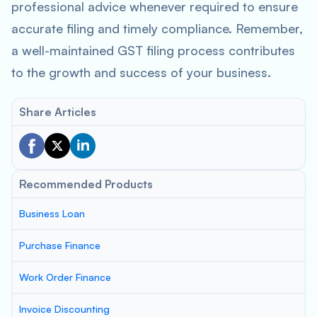
professional advice whenever required to ensure
accurate filing and timely compliance. Remember,
a well-maintained GST filing process contributes
to the growth and success of your business.
Share Articles
Recommended Products
Business Loan
Purchase Finance
Work Order Finance
Invoice Discounting