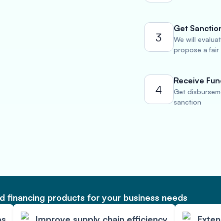
Get Sanctio
3
We will evalua
propose a fair
Receive Fun
4
Get disburseme
sanction
 financing products for your business needs
ps
Improve supply chain efficiency
Exte