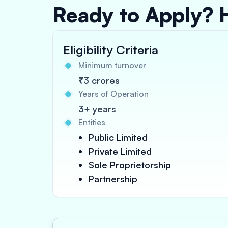
Ready to Apply? 
Eligibility Criteria
Minimum turnover
₹3 crores
Years of Operation
3+ years
Entities
Public Limited
Private Limited
Sole Proprietorship
Partnership