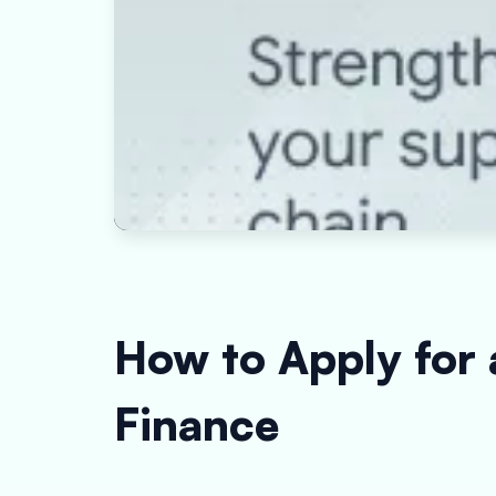
How to Apply for
Finance