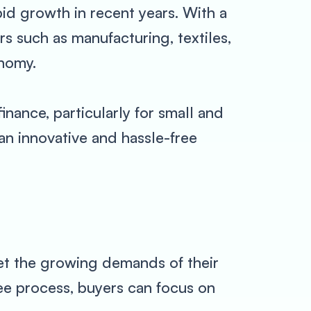
pid growth in recent years. With a
s such as manufacturing, textiles,
onomy.
nance, particularly for small and
an innovative and hassle-free
et the growing demands of their
ee process, buyers can focus on