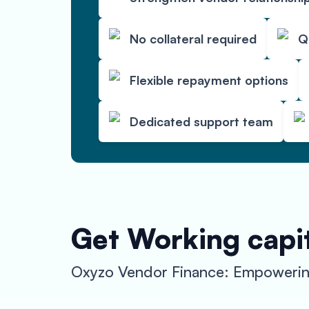
No collateral required
Q
Flexible repayment options
Dedicated support team
Get Working capit
Oxyzo Vendor Finance: Empowerin