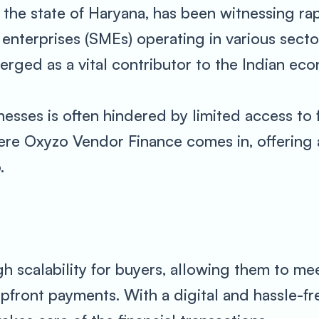
n the state of Haryana, has been witnessing ra
nterprises (SMEs) operating in various sector
rged as a vital contributor to the Indian ec
sses is often hindered by limited access to fi
ere Oxyzo Vendor Finance comes in, offering 
.
h scalability for buyers, allowing them to me
pfront payments. With a digital and hassle-fr