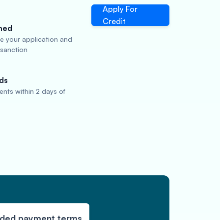
Apply For
Credit
ned
te your application and
 sanction
ds
nts within 2 days of
nded payment terms