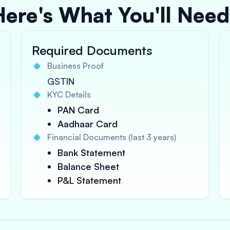
Here's What You'll Need
Required Documents
Business Proof
GSTIN
KYC Details
PAN Card
Aadhaar Card
Financial Documents (last 3 years)
Bank Statement
Balance Sheet
P&L Statement