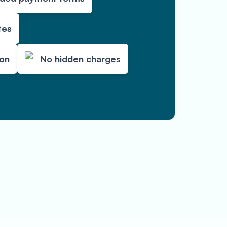
tes
ion
No hidden charges