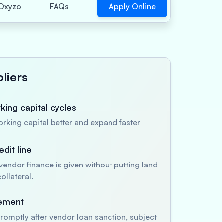
Apply Online
Oxyzo
FAQs
liers
ing capital cycles
king capital better and expand faster
dit line
endor finance is given without putting land
ollateral.
sement
romptly after vendor loan sanction, subject