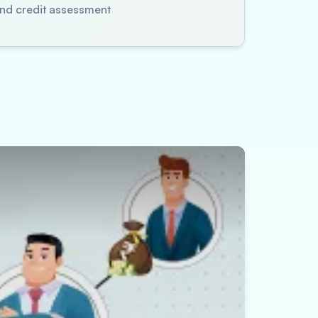
 and credit assessment