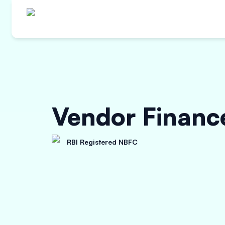
Vendor Finance
RBI Registered NBFC