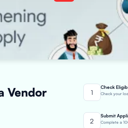
Check Eligibi
 a Vendor
1
Check your loan
Submit Appli
2
Complete a 10