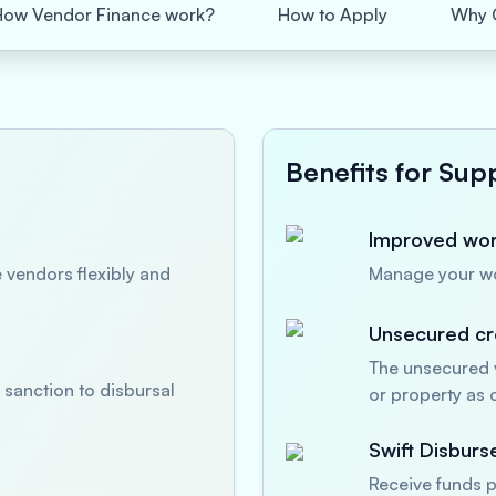
How Vendor Finance work?
How to Apply
Why 
Benefits for Supp
Improved work
 vendors flexibly and
Manage your wor
Unsecured cre
The unsecured v
sanction to disbursal
or property as c
Swift Disbur
Receive funds p