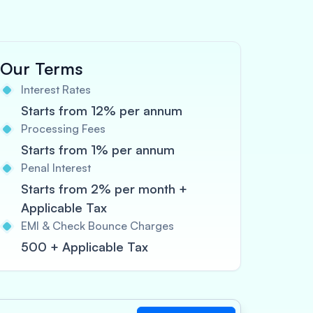
Our Terms
Interest Rates
Starts from 12% per annum
Processing Fees
Starts from 1% per annum
Penal Interest
Starts from 2% per month +
Applicable Tax
EMI & Check Bounce Charges
500 + Applicable Tax