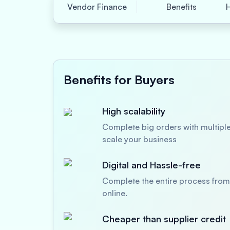
Vendor Finance
Benefits
Benefits for Buyers
High scalability
Complete big orders with multiple
scale your business
Digital and Hassle-free
Complete the entire process from 
online.
Cheaper than supplier credit