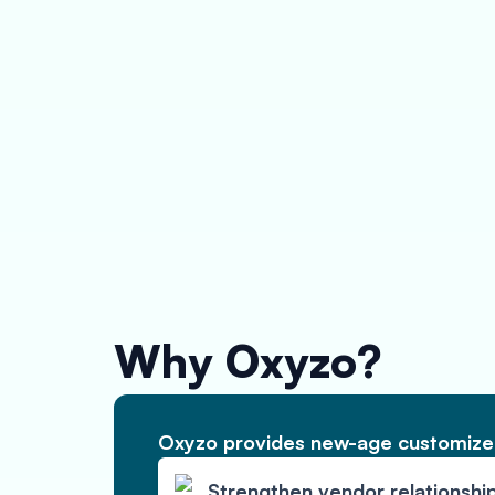
Why Oxyzo?
Oxyzo provides new-age customized
Strengthen vendor relationshi