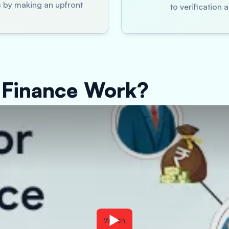
es by making an upfront
to verification
 Finance Work?
Watch