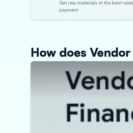
Get raw materials at the best rat
payment
How does Vendor