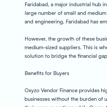
Faridabad, a major industrial hub i
large number of small and medium e
and engineering, Faridabad has eme
However, the growth of these busine
medium-sized suppliers. This is wh
solution to bridge the financial gap
Benefits for Buyers
Oxyzo Vendor Finance provides hig
businesses without the burden of u