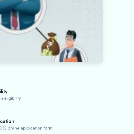
lity
 eligibility
cation
0% online application form