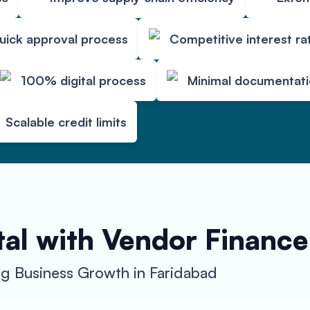
uick approval process
Competitive interest ra
100% digital process
Minimal documentat
Scalable credit limits
al with Vendor Finance
g Business Growth in Faridabad