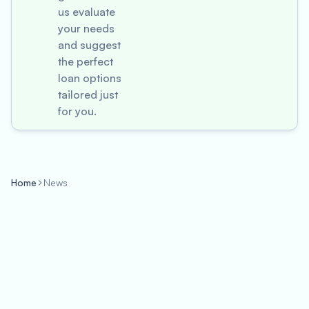
us evaluate
your needs
and suggest
the perfect
loan options
tailored just
for you.
Home
News