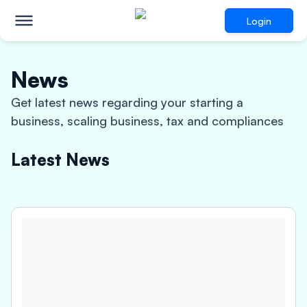
Login
News
Get latest news regarding your starting a
business, scaling business, tax and compliances
Latest News