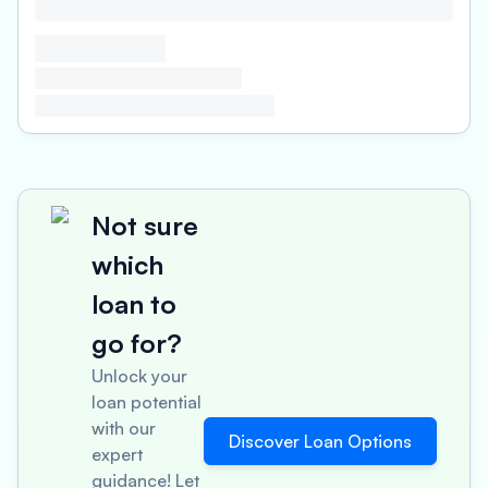
Not sure
which
loan to
go for?
Unlock your
loan potential
with our
Discover Loan Options
expert
guidance! Let