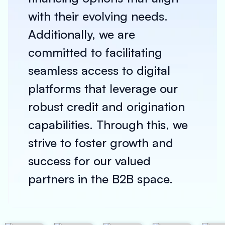
with their evolving needs.
Additionally, we are
committed to facilitating
seamless access to digital
platforms that leverage our
robust credit and origination
capabilities. Through this, we
strive to foster growth and
success for our valued
partners in the B2B space.