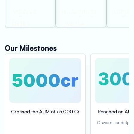
Warrior
Unrivalled
Integri
Spirit
culture
Our Milestones
Crossed the AUM of ₹5,000 Cr
Reached an AUM
Onwards and Upward