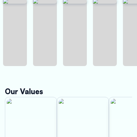
Our Values