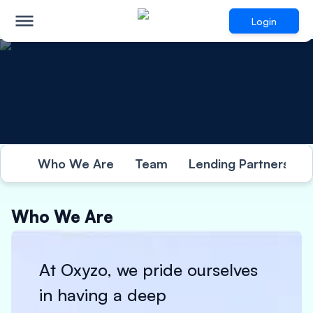
Login
Who We Are
Team
Lending Partners
Who We Are
At Oxyzo, we pride ourselves
in having a deep