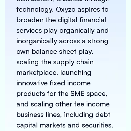
technology. Oxyzo aspires to
broaden the digital financial
services play organically and
inorganically across a strong
own balance sheet play,
scaling the supply chain
marketplace, launching
innovative fixed income
products for the SME space,
and scaling other fee income
business lines, including debt
capital markets and securities.