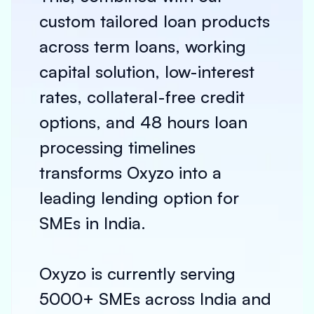
custom tailored loan products
across term loans, working
capital solution, low-interest
rates, collateral-free credit
options, and 48 hours loan
processing timelines
transforms Oxyzo into a
leading lending option for
SMEs in India.
Oxyzo is currently serving
5000+ SMEs across India and