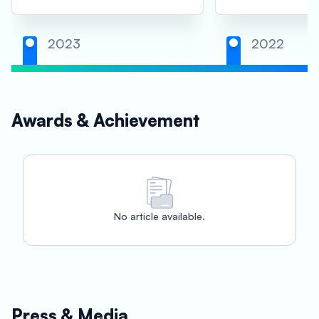
2023
2022
Awards & Achievement
No article available.
Press & Media