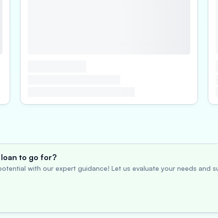
loan to go for?
otential with our expert guidance! Let us evaluate your needs and su