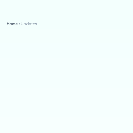
Home
Updates