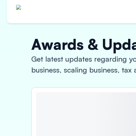
Awards & Upd
Get latest updates regarding yo
business, scaling business, ta