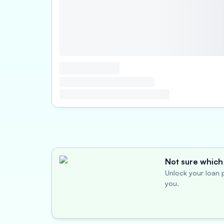
Not sure which 
Unlock your loan p
you.