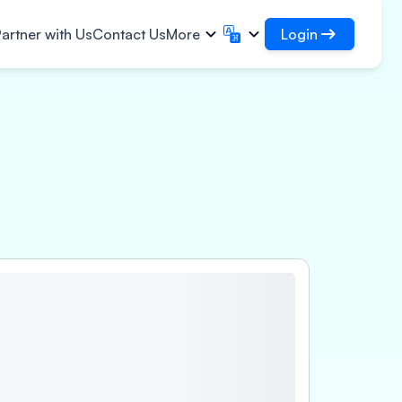
Login
artner with Us
Contact Us
More
Login
English
मराठी
✓
Access your loans and
English
Marathi
हिन्दी
বাংলা
organisations
frastructural Contracts
Login as DSA
Hindi
Bengali
ગુજરાતી
ਪੰਜਾਬੀ
Access for managing your clients
gistics
ce
rs
Gujarati
Punjabi
per, Polymer & Industrial
ଓଡ଼ିଆ
ಕನ್ನಡ
perty
emicals
Oriya
Kannada
armaceuticals & Medical
தமிழ்
മലയാളം
uipments
Tamil
Malayalam
wer, Solar & Small
తెలుగు
uipments
Telugu
cro Enterprises