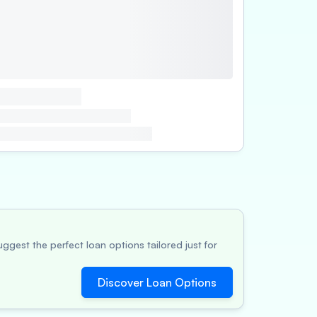
ggest the perfect loan options tailored just for
Discover Loan Options