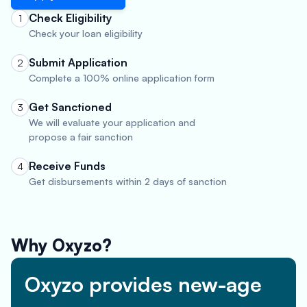
Check Eligibility
1
Check your loan eligibility
Submit Application
2
Complete a 100% online application form
Get Sanctioned
3
We will evaluate your application and
propose a fair sanction
Receive Funds
4
Get disbursements within 2 days of sanction
Why Oxyzo?
Oxyzo provides new-age