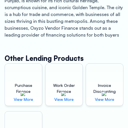
Punjab, is known for its rich cultural heritage,
scrumptious cuisine, and iconic Golden Temple. The city
is a hub for trade and commerce, with businesses of all
sizes thriving in this bustling metropolis. Among these
businesses, Oxyzo Vendor Finance stands out as a
leading provider of financing solutions for both buyers
and suppliers.
For Buyers, Oxyzo Vendor Finance offers a high level of
Other Lending Products
scalability that is essential for businesses that are
looking to expand their operations. With Oxyzo’s digital
and hassle-free financing solutions, buyers can easily
access the capital they need to fuel their growth without
Purchase
Work Order
Invoice
worrying about traditional financing hurdles.
Finance
Finance
Discounting
Furthermore, Oxyzo’s financing is cheaper than
View More
View More
View More
traditional supplier credit, making it an affordable and
convenient option for businesses of all sizes.
Oxyzo Vendor Finance’s digital platform provides an