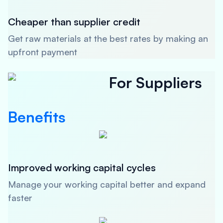
Cheaper than supplier credit
Get raw materials at the best rates by making an
upfront payment
For Suppliers
Benefits
Improved working capital cycles
Manage your working capital better and expand
faster