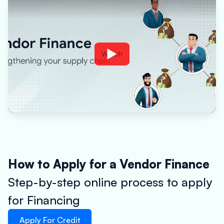
Watch
How to Apply for a Vendor Finance
Step-by-step online process to apply
for Financing
Apply For Credit