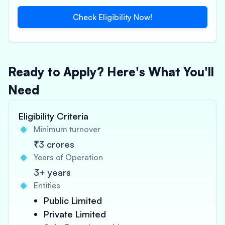
Check Eligibility Now!
Ready to Apply? Here's What You'll
Need
Eligibility Criteria
Minimum turnover
₹3 crores
Years of Operation
3+ years
Entities
Public Limited
Private Limited