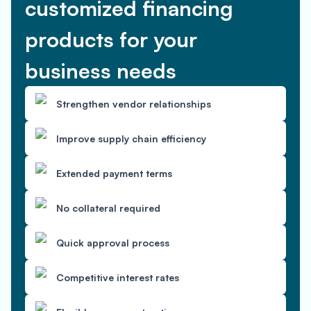
customized financing
products for your
business needs
Strengthen vendor relationships
Improve supply chain efficiency
Extended payment terms
No collateral required
Quick approval process
Competitive interest rates