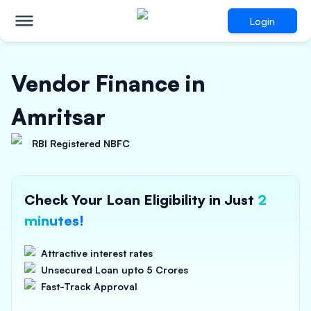
Login
Vendor Finance in
Amritsar
RBI Registered NBFC
Check Your Loan Eligibility in Just
2
minutes!
Attractive interest rates
Unsecured Loan upto 5 Crores
Fast-Track Approval