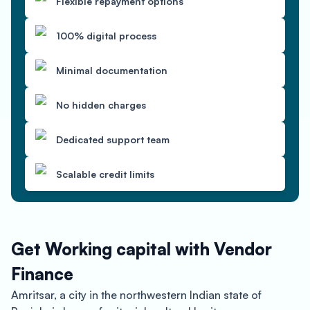
Flexible repayment options
100% digital process
Minimal documentation
No hidden charges
Dedicated support team
Scalable credit limits
Get Working capital with Vendor
Finance
Amritsar, a city in the northwestern Indian state of