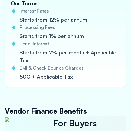
Our Terms
Interest Rates
Starts from 12% per annum
Processing Fees
Starts from 1% per annum
Penal Interest
Starts from 2% per month + Applicable
Tax
EMI & Check Bounce Charges
500 + Applicable Tax
Vendor Finance Benefits
For Buyers