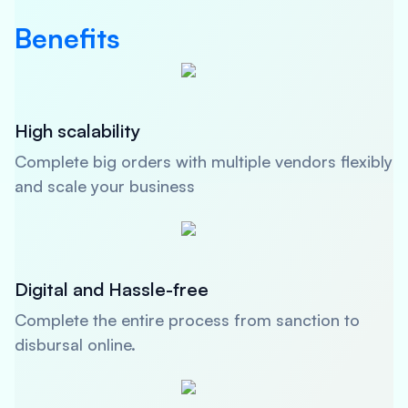
Benefits
High scalability
Complete big orders with multiple vendors flexibly
and scale your business
Digital and Hassle-free
Complete the entire process from sanction to
disbursal online.