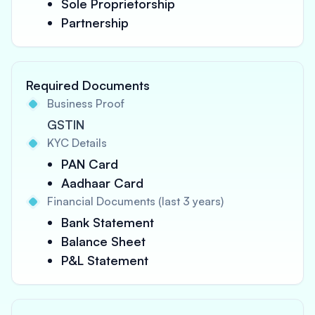
Sole Proprietorship
Partnership
Required Documents
Business Proof
GSTIN
KYC Details
PAN Card
Aadhaar Card
Financial Documents (last 3 years)
Bank Statement
Balance Sheet
P&L Statement