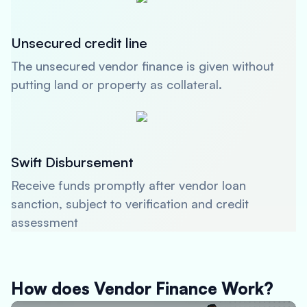
Unsecured credit line
The unsecured vendor finance is given without
putting land or property as collateral.
Swift Disbursement
Receive funds promptly after vendor loan
sanction, subject to verification and credit
assessment
How does Vendor Finance Work?