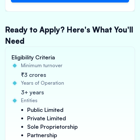
Ready to Apply? Here's What You'll
Need
Eligibility Criteria
Minimum turnover
₹3 crores
Years of Operation
3+ years
Entities
Public Limited
Private Limited
Sole Proprietorship
Partnership