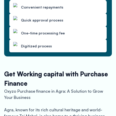
Convenient repayments
Quick approval process
One-time processing fee
Digitized process
Get Working capital with Purchase
Finance
Oxyzo Purchase finance in Agra: A Solution to Grow
Your Business
Agra, known for its rich cultural heritage and world-