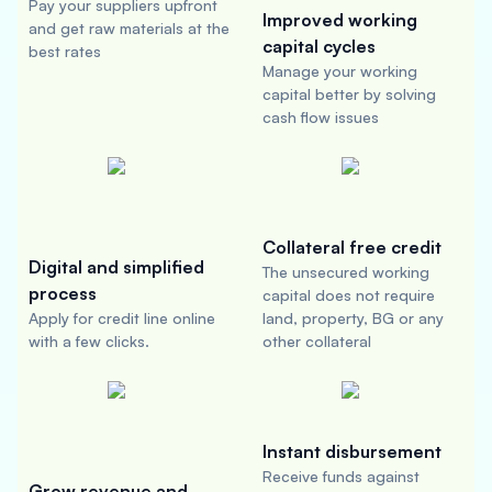
Pay your suppliers upfront
Improved working
and get raw materials at the
capital cycles
best rates
Manage your working
capital better by solving
cash flow issues
Collateral free credit
Digital and simplified
The unsecured working
process
capital does not require
Apply for credit line online
land, property, BG or any
with a few clicks.
other collateral
Instant disbursement
Receive funds against
Grow revenue and