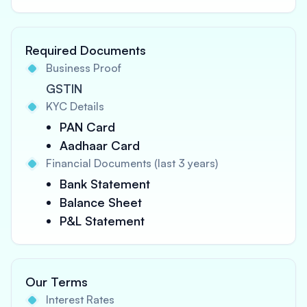
Required Documents
Business Proof
GSTIN
KYC Details
PAN Card
Aadhaar Card
Financial Documents (last 3 years)
Bank Statement
Balance Sheet
P&L Statement
Our Terms
Interest Rates