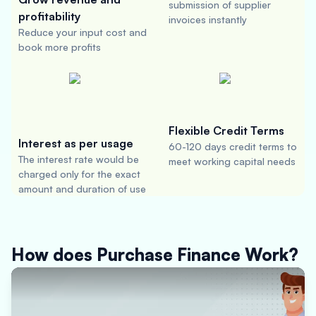
submission of supplier
profitability
invoices instantly
Reduce your input cost and
book more profits
Flexible Credit Terms
Interest as per usage
60-120 days credit terms to
The interest rate would be
meet working capital needs
charged only for the exact
amount and duration of use
How does Purchase Finance Work?