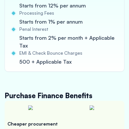
Starts from 12% per annum
Processing Fees
Starts from 1% per annum
Penal Interest
Starts from 2% per month + Applicable
Tax
EMI & Check Bounce Charges
500 + Applicable Tax
Purchase Finance
Benefits
Cheaper procurement