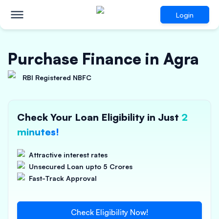
Login
Purchase Finance in Agra
RBI Registered NBFC
Check Your Loan Eligibility in Just
2
minutes!
Attractive interest rates
Unsecured Loan upto 5 Crores
Fast-Track Approval
Check Eligibility Now!