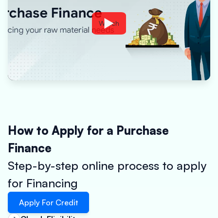
Watch
How to Apply for a Purchase
Finance
Step-by-step online process to apply
for Financing
Apply For Credit