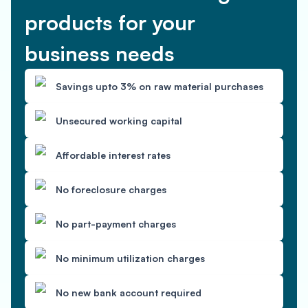
products for your
business needs
Savings upto 3% on raw material purchases
Unsecured working capital
Affordable interest rates
No foreclosure charges
No part-payment charges
No minimum utilization charges
No new bank account required