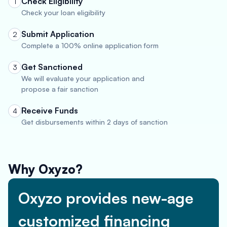
Check Eligibility
1
Check your loan eligibility
Submit Application
2
Complete a 100% online application form
Get Sanctioned
3
We will evaluate your application and
propose a fair sanction
Receive Funds
4
Get disbursements within 2 days of sanction
Why Oxyzo?
Oxyzo provides new-age
customized financing