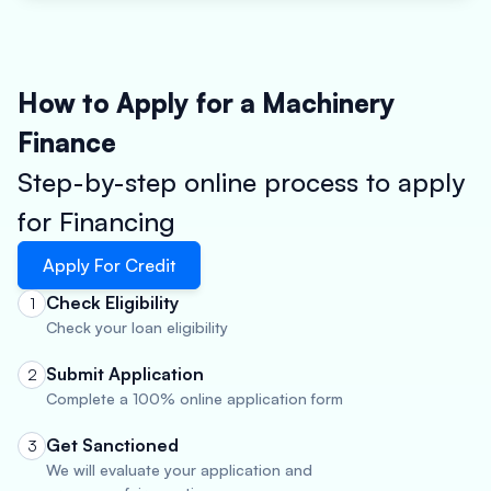
How to Apply for a Machinery
Finance
Step-by-step online process to apply
for Financing
Apply For Credit
Check Eligibility
1
Check your loan eligibility
Submit Application
2
Complete a 100% online application form
Get Sanctioned
3
We will evaluate your application and