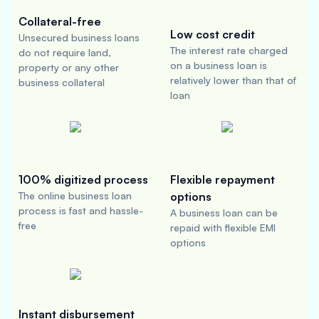
Collateral-free
Low cost credit
Unsecured business loans
The interest rate charged
do not require land,
on a business loan is
property or any other
relatively lower than that of
business collateral
loan
100% digitized process
Flexible repayment
The online business loan
options
process is fast and hassle-
A business loan can be
free
repaid with flexible EMI
options
Instant disbursement