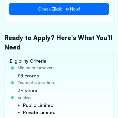
Check Eligibility Now!
Ready to Apply? Here's What You'll
Need
Eligibility Criteria
Minimum turnover
₹3 crores
Years of Operation
3+ years
Entities
Public Limited
Private Limited