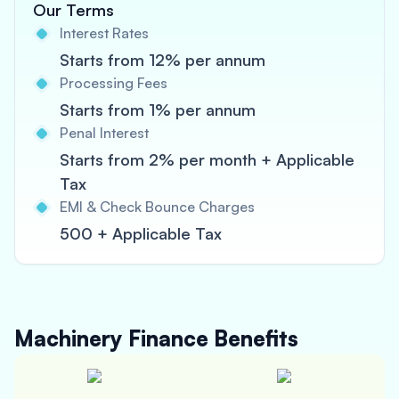
Our Terms
Interest Rates
Starts from 12% per annum
Processing Fees
Starts from 1% per annum
Penal Interest
Starts from 2% per month + Applicable
Tax
EMI & Check Bounce Charges
500 + Applicable Tax
Machinery Finance
Benefits