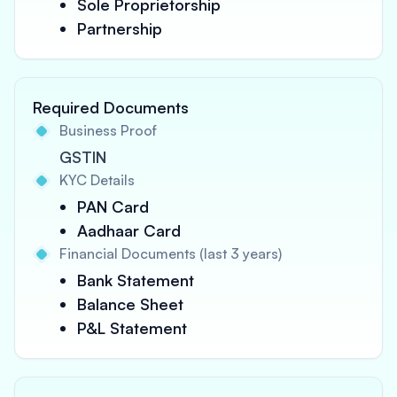
Sole Proprietorship
Partnership
Required Documents
Business Proof
GSTIN
KYC Details
PAN Card
Aadhaar Card
Financial Documents (last 3 years)
Bank Statement
Balance Sheet
P&L Statement