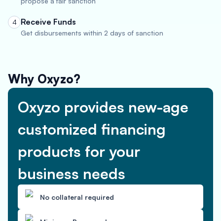
propose a fair sanction
Receive Funds
4
Get disbursements within 2 days of sanction
Why Oxyzo?
Oxyzo provides new-age
customized financing
products for your
business needs
No collateral required