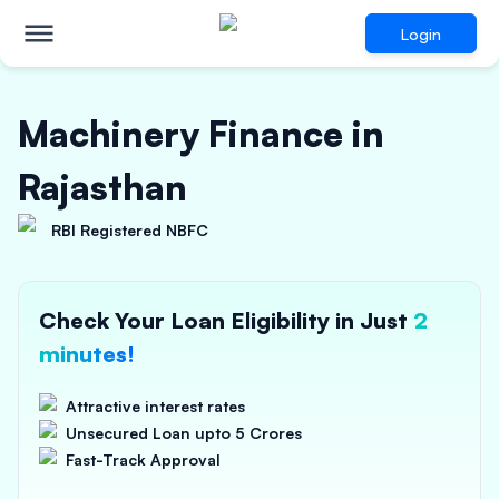
Login
Machinery Finance in
Rajasthan
RBI Registered NBFC
Check Your Loan Eligibility in Just
2
minutes!
Attractive interest rates
Unsecured Loan upto 5 Crores
Fast-Track Approval