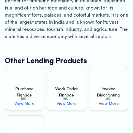
partner for financing machinery in Rajasthan. Rajasthan
is a land of rich heritage and culture, known for its
magnificent forts, palaces, and colorful markets. It is one
of the largest states in India and is known for its vast
mineral resources, tourism industry, and agriculture. The
state has a diverse economy with several sectors
contributing to its growth. The manufacturing sector is
one of the fastest-growing sectors in Rajasthan, and it
has been instrumental in the state’s development.
Other Lending Products
At Oxyzo Machinery Finance, we understand the
importance of having the right machinery for your
business. We offer a range of financing solutions to help
Purchase
Work Order
Invoice
you acquire the machinery you need to grow your
Finance
Finance
Discounting
business. Our machinery finance solutions are designed
View More
View More
View More
to help businesses achieve better profitability by
providing access to affordable financing. We offer
instant disbursement of funds, allowing you to acquire
the machinery you need without delay.