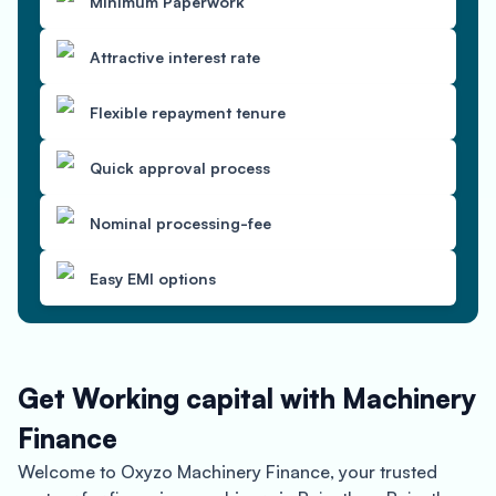
Minimum Paperwork
Attractive interest rate
Flexible repayment tenure
Quick approval process
Nominal processing-fee
Easy EMI options
Get Working capital with Machinery
Finance
Welcome to Oxyzo Machinery Finance, your trusted