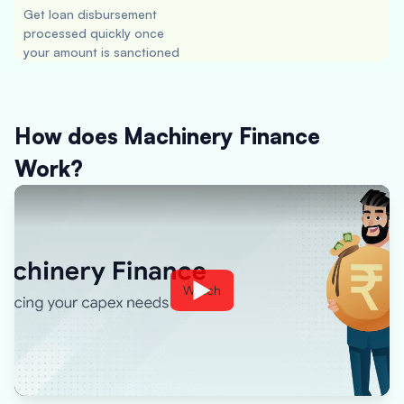
Get loan disbursement
processed quickly once
your amount is sanctioned
How does Machinery Finance
Work?
Watch