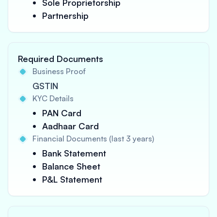
Sole Proprietorship
Partnership
Required Documents
Business Proof
GSTIN
KYC Details
PAN Card
Aadhaar Card
Financial Documents (last 3 years)
Bank Statement
Balance Sheet
P&L Statement