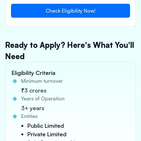
Check Eligibility Now!
Ready to Apply? Here's What You'll
Need
Eligibility Criteria
Minimum turnover
₹3 crores
Years of Operation
3+ years
Entities
Public Limited
Private Limited