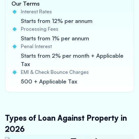
Our Terms
Interest Rates
Starts from 12% per annum
Processing Fees
Starts from 1% per annum
Penal Interest
Starts from 2% per month + Applicable
Tax
EMI & Check Bounce Charges
500 + Applicable Tax
Types of Loan Against Property in
2026