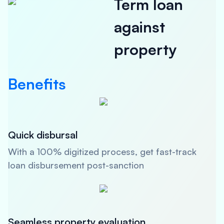
Term loan
against
property
Benefits
Quick disbursal
With a 100% digitized process, get fast-track
loan disbursement post-sanction
Seamless property evaluation