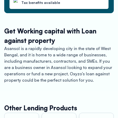
Tax benefits available
Get Working capital with Loan
against property
Asansol is a rapidly developing city in the state of West
Bengal, and it is home to a wide range of businesses,
including manufacturers, contractors, and SMEs. If you
are a business owner in Asansol looking to expand your
operations or fund a new project, Oxyzo’s loan against
property could be the perfect solution for you.
Oxyzo offers loan against property for manufacturers,
contractors, and SMEs in Asansol with up to 150% LTV
and competitive interest rates. With this type of loan,
Other Lending Products
you can pledge your commercial or residential property