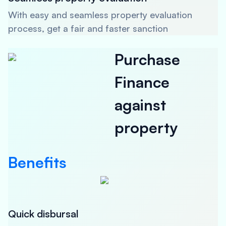
With easy and seamless property evaluation
process, get a fair and faster sanction
Purchase
Finance
against
property
Benefits
Quick disbursal