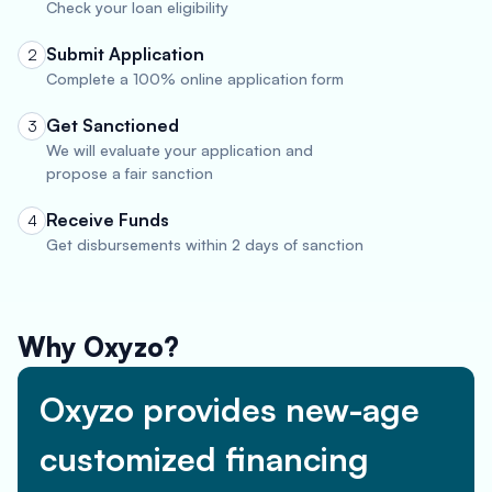
Check your loan eligibility
Submit Application
2
Complete a 100% online application form
Get Sanctioned
3
We will evaluate your application and
propose a fair sanction
Receive Funds
4
Get disbursements within 2 days of sanction
Why Oxyzo?
Oxyzo provides new-age
customized financing