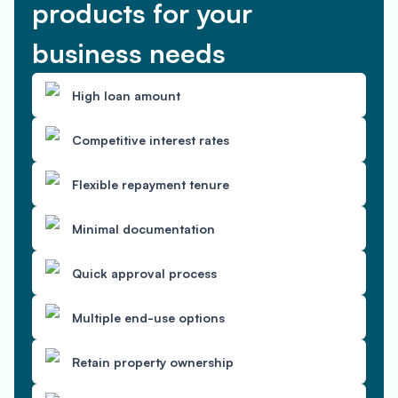
products for your
business needs
High loan amount
Competitive interest rates
Flexible repayment tenure
Minimal documentation
Quick approval process
Multiple end-use options
Retain property ownership