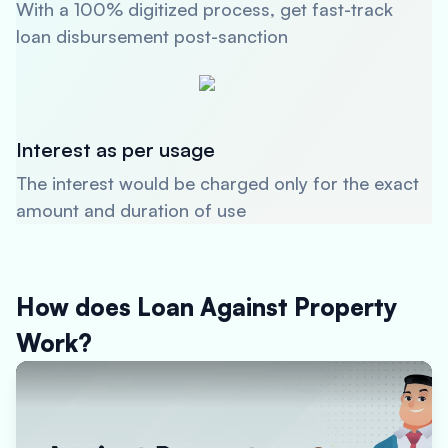
With a 100% digitized process, get fast-track
loan disbursement post-sanction
Interest as per usage
The interest would be charged only for the exact
amount and duration of use
How does Loan Against Property
Work?