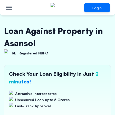
Login
Loan Against Property in
Asansol
RBI Registered NBFC
Check Your Loan Eligibility in Just
2
minutes!
Attractive interest rates
Unsecured Loan upto 5 Crores
Fast-Track Approval