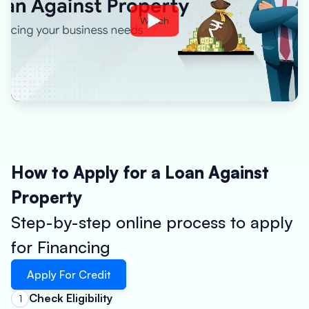
Watch
How to Apply for a Loan Against
Property
Step-by-step online process to apply
for Financing
Apply For Credit
Check Eligibility
1