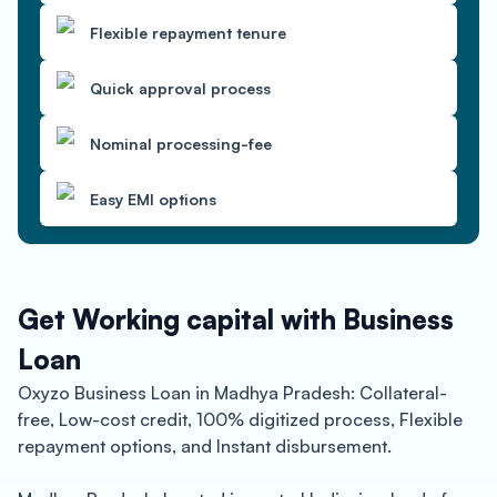
Flexible repayment tenure
Quick approval process
Nominal processing-fee
Easy EMI options
Get Working capital with Business
Loan
Oxyzo Business Loan in Madhya Pradesh: Collateral-
free, Low-cost credit, 100% digitized process, Flexible
repayment options, and Instant disbursement.