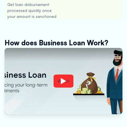
Get loan disbursement
processed quickly once
your amount is sanctioned
How does Business Loan Work?
Watch