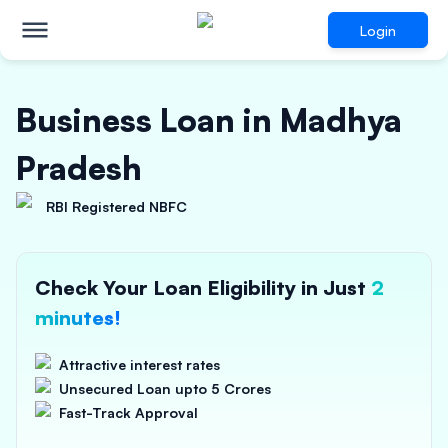
Login
Business Loan in Madhya
Pradesh
RBI Registered NBFC
Check Your Loan Eligibility in Just
2
minutes!
Attractive interest rates
Unsecured Loan upto 5 Crores
Fast-Track Approval