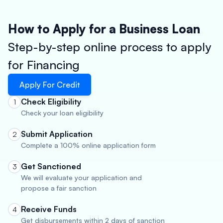
How to Apply for a Business Loan
Step-by-step online process to apply
for Financing
Apply For Credit
Check Eligibility
1
Check your loan eligibility
Submit Application
2
Complete a 100% online application form
Get Sanctioned
3
We will evaluate your application and
propose a fair sanction
Receive Funds
4
Get disbursements within 2 days of sanction