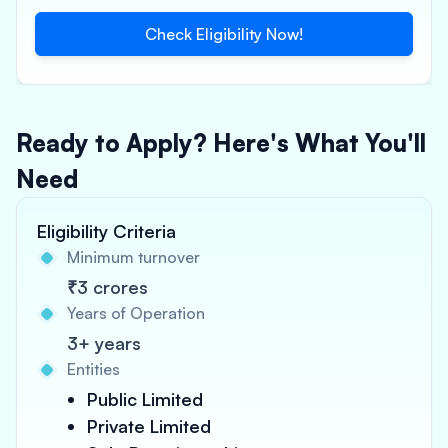
Check Eligibility Now!
Ready to Apply? Here's What You'll
Need
Eligibility Criteria
Minimum turnover
₹3 crores
Years of Operation
3+ years
Entities
Public Limited
Private Limited