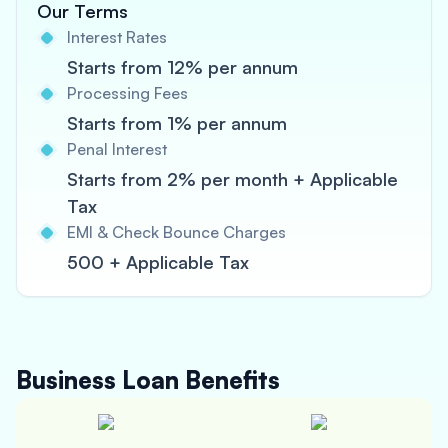
Our Terms
Interest Rates
Starts from 12% per annum
Processing Fees
Starts from 1% per annum
Penal Interest
Starts from 2% per month + Applicable
Tax
EMI & Check Bounce Charges
500 + Applicable Tax
Business Loan
Benefits