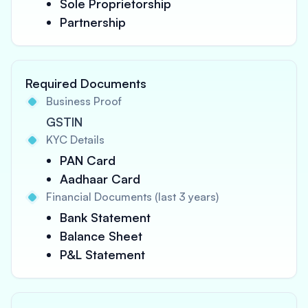
Sole Proprietorship
Partnership
Required Documents
Business Proof
GSTIN
KYC Details
PAN Card
Aadhaar Card
Financial Documents (last 3 years)
Bank Statement
Balance Sheet
P&L Statement