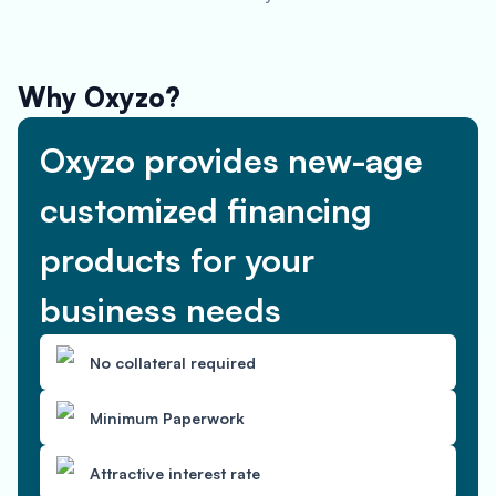
Why Oxyzo?
Oxyzo provides new-age
customized financing
products for your
business needs
No collateral required
Minimum Paperwork
Attractive interest rate