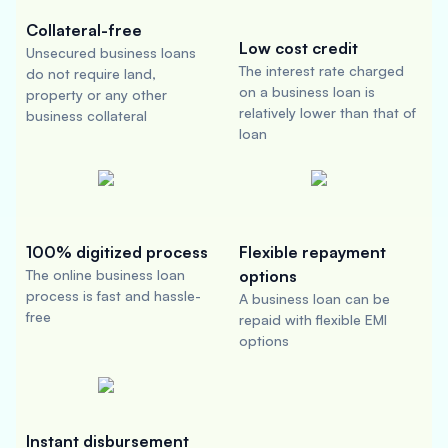
Collateral-free
Low cost credit
Unsecured business loans
The interest rate charged
do not require land,
on a business loan is
property or any other
relatively lower than that of
business collateral
loan
100% digitized process
Flexible repayment
The online business loan
options
process is fast and hassle-
A business loan can be
free
repaid with flexible EMI
options
Instant disbursement