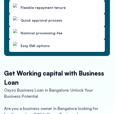
Flexible repayment tenure
Quick approval process
Nominal processing-fee
Easy EMI options
Get Working capital with Business
Loan
Oxyzo Business Loan in Bangalore: Unlock Your
Business Potential
Are you a business owner in Bangalore looking for