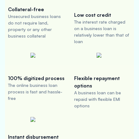
Collateral-free
Low cost credit
Unsecured business loans
The interest rate charged
do not require land,
on a business loan is
property or any other
relatively lower than that of
business collateral
loan
100% digitized process
Flexible repayment
The online business loan
options
process is fast and hassle-
A business loan can be
free
repaid with flexible EMI
options
Instant disbursement