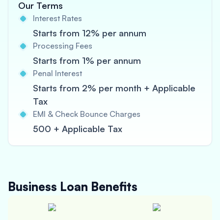
Our Terms
Interest Rates
Starts from 12% per annum
Processing Fees
Starts from 1% per annum
Penal Interest
Starts from 2% per month + Applicable
Tax
EMI & Check Bounce Charges
500 + Applicable Tax
Business Loan
Benefits