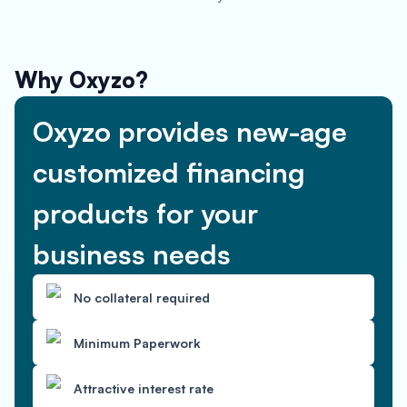
Why Oxyzo?
Oxyzo provides new-age
customized financing
products for your
business needs
No collateral required
Minimum Paperwork
Attractive interest rate