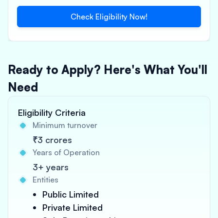
Check Eligibility Now!
Ready to Apply? Here's What You'll
Need
Eligibility Criteria
Minimum turnover
₹3 crores
Years of Operation
3+ years
Entities
Public Limited
Private Limited