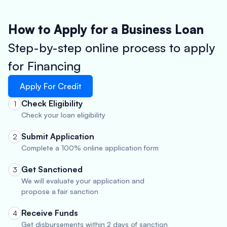
How to Apply for a Business Loan
Step-by-step online process to apply
for Financing
Apply For Credit
Check Eligibility
1
Check your loan eligibility
Submit Application
2
Complete a 100% online application form
Get Sanctioned
3
We will evaluate your application and
propose a fair sanction
Receive Funds
4
Get disbursements within 2 days of sanction