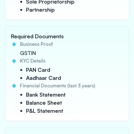
Sole Proprietorship
Partnership
Required Documents
Business Proof
GSTIN
KYC Details
PAN Card
Aadhaar Card
Financial Documents (last 3 years)
Bank Statement
Balance Sheet
P&L Statement