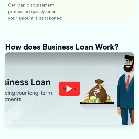
Get loan disbursement
processed quickly once
your amount is sanctioned
How does Business Loan Work?
Watch