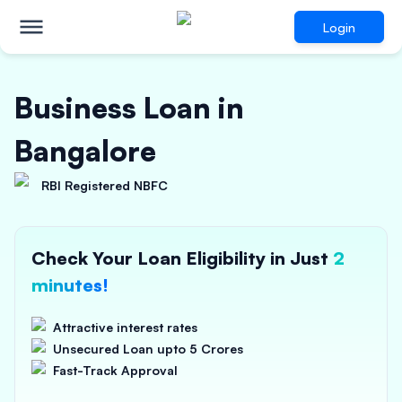
Login
Business Loan in
Bangalore
RBI Registered NBFC
Check Your Loan Eligibility in Just
2
minutes!
Attractive interest rates
Unsecured Loan upto 5 Crores
Fast-Track Approval