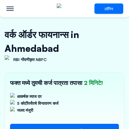
लॉगिन
वर्क ऑर्डर फायनान्स in
Ahmedabad
RBI नोंदणीकृत NBFC
फक्त मध्ये तुमची कर्ज पात्रता तपासा
2 मिनिटे!
आकर्षक व्याज दर
5 कोटींपर्यंतचे विनातारण कर्ज
जलद मंजुरी