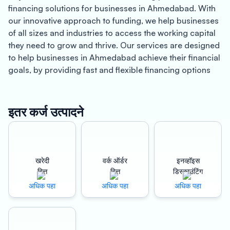
financing solutions for businesses in Ahmedabad. With
our innovative approach to funding, we help businesses
of all sizes and industries to access the working capital
they need to grow and thrive. Our services are designed
to help businesses in Ahmedabad achieve their financial
goals, by providing fast and flexible financing options
that suit their specific needs.
Located in the state of Gujarat, Ahmedabad is a vibrant
इतर कर्ज उत्पादने
city that is home to a thriving business community. With
a population of over 7 million people, it is one of the
fastest-growing cities in India. Known for its rich history,
cultural heritage, and modern infrastructure,
खरेदी
वर्क ऑर्डर
इनव्हॉइस
Ahmedabad is an ideal location for businesses looking
वित्त
वित्त
डिस्काउंटिंग
to establish a strong presence in the region.
अधिक पहा
अधिक पहा
अधिक पहा
At Oxyzo Work Order Finance, we understand the
unique challenges that businesses in Ahmedabad face.