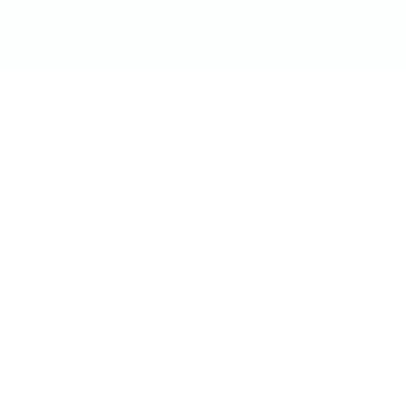
आमची उत्पादने
उद्योग