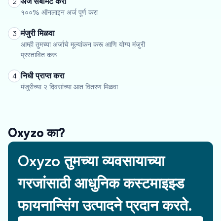
अर्ज सबमिट करा
2
१००% ऑनलाइन अर्ज पूर्ण करा
मंजुरी मिळवा
3
आम्ही तुमच्या अर्जाचे मूल्यांकन करू आणि योग्य मंजुरी
प्रस्तावित करू
निधी प्राप्त करा
4
मंजुरीच्या २ दिवसांच्या आत वितरण मिळवा
Oxyzo का?
Oxyzo तुमच्या व्यवसायाच्या
गरजांसाठी आधुनिक कस्टमाइझ्ड
फायनान्सिंग उत्पादने प्रदान करते.