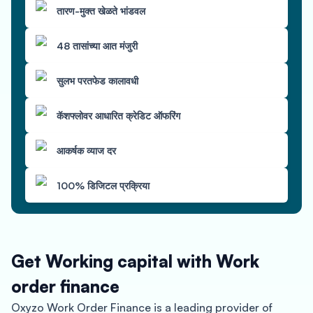
तारण-मुक्त खेळते भांडवल
48 तासांच्या आत मंजुरी
सुलभ परतफेड कालावधी
कॅशफ्लोवर आधारित क्रेडिट ऑफरिंग
आकर्षक व्याज दर
100% डिजिटल प्रक्रिया
Get Working capital with Work
order finance
Oxyzo Work Order Finance is a leading provider of