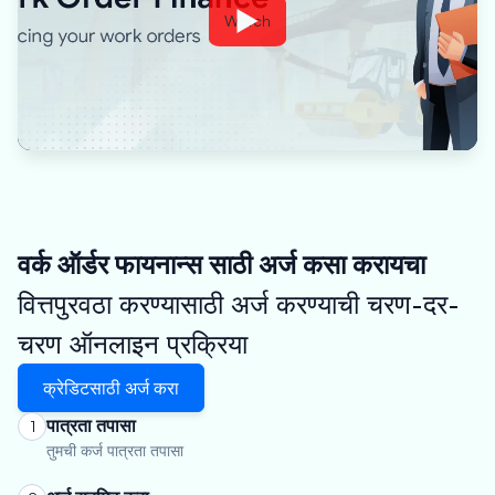
Watch
वर्क ऑर्डर फायनान्स साठी अर्ज कसा करायचा
वित्तपुरवठा करण्यासाठी अर्ज करण्याची चरण-दर-
चरण ऑनलाइन प्रक्रिया
क्रेडिटसाठी अर्ज करा
पात्रता तपासा
1
तुमची कर्ज पात्रता तपासा