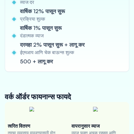
व्याज दर
वार्षिक 12% पासून सुरू
प्रक्रिया शुल्क
वार्षिक 1% पासून सुरू
दंडात्मक व्याज
दरमहा 2% पासून सुरू + लागू कर
ईएमआय आणि चेक बाऊन्स शुल्क
500 + लागू कर
वर्क ऑर्डर फायनान्स
फायदे
त्वरित वितरण
वापरानुसार व्याज
तुमचा व्यवसाय वाढवण्यासाठी दोन
व्याज फक्त अचूक रक्कम आणि