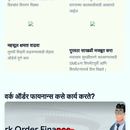
दिवसांत वितरण मिळवा
वापराच्या कालावधीसाठी आकारले
जाईल
महसूल क्षमता वाढवा
पुरवठा साखळी मजबूत करा
तुमची विक्री वाढवण्यासाठी मोठ्या
व्यवसाय सुरळीतपणे चालवण्यासाठी
ऑर्डर्स पूर्ण करा
SMEsना शिपमेंटपूर्वी आणि
शिपमेंटनंतरचे वित्त मिळते।
वर्क ऑर्डर फायनान्स कसे कार्य करते?