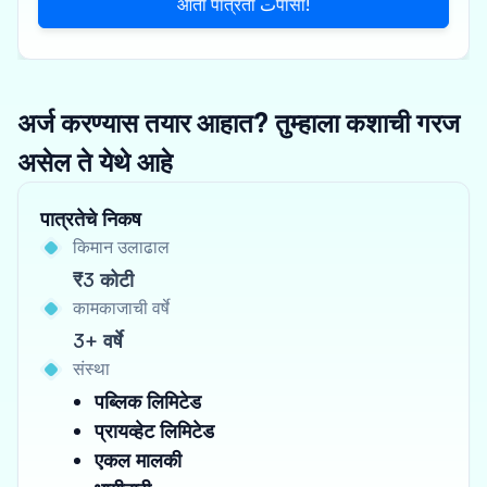
आता पात्रता تपासा!
अर्ज करण्यास तयार आहात? तुम्हाला कशाची गरज
असेल ते येथे आहे
पात्रतेचे निकष
किमान उलाढाल
₹3 कोटी
कामकाजाची वर्षे
3+ वर्षे
संस्था
पब्लिक लिमिटेड
प्रायव्हेट लिमिटेड
एकल मालकी