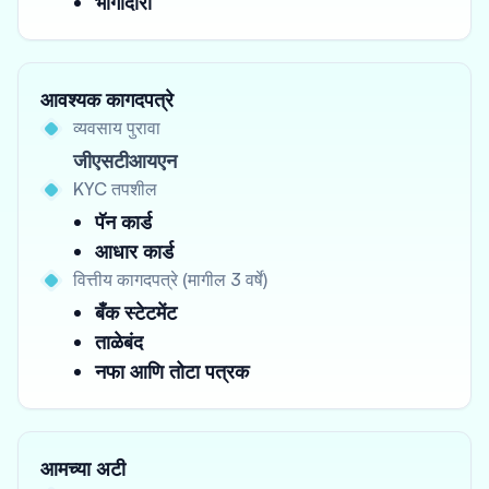
भागीदारी
आवश्यक कागदपत्रे
व्यवसाय पुरावा
जीएसटीआयएन
KYC तपशील
पॅन कार्ड
आधार कार्ड
वित्तीय कागदपत्रे (मागील 3 वर्षे)
बँक स्टेटमेंट
ताळेबंद
नफा आणि तोटा पत्रक
आमच्या अटी