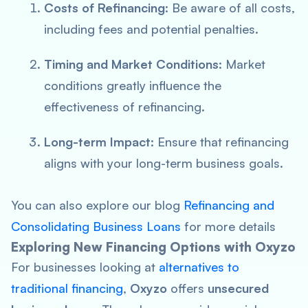
Costs of Refinancing
: Be aware of all costs,
including fees and potential penalties.
Timing and Market Conditions
: Market
conditions greatly influence the
effectiveness of refinancing.
Long-term Impact
: Ensure that refinancing
aligns with your long-term business goals.
You can also explore our blog
Refinancing and
Consolidating Business Loans
for more details
Exploring New Financing Options with Oxyzo
For businesses looking at
alternatives to
traditional financing
,
Oxyzo
offers
unsecured