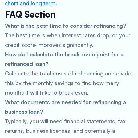
short and long term
.
FAQ Section
What is the best time to consider refinancing?
The best time is when interest rates drop, or your
credit score improves significantly.
How do I calculate the break-even point for a
refinanced loan?
Calculate the total costs of refinancing and divide
this by the monthly savings to find how many
months it will take to break even.
What documents are needed for refinancing a
business loan?
Typically, you will need financial statements, tax
returns, business licenses, and potentially a