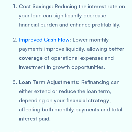
Cost Savings
: Reducing the interest rate on
your loan can significantly decrease
financial burden and enhance profitability.
Improved Cash Flow
: Lower monthly
payments improve liquidity, allowing
better
coverage
of operational expenses and
investment in growth opportunities.
Loan Term Adjustments
: Refinancing can
either extend or reduce the loan term,
depending on your
financial strategy
,
affecting both monthly payments and total
interest paid.