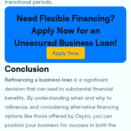
transitional periods.
Need Flexible Financing?
Apply Now for an
Unsecured Business Loan!
Apply Now
Conclusion
Refinancing a business loan
is a significant
decision that can lead to substantial financial
benefits. By understanding when and why to
refinance, and considering alternative financing
options like those offered by Oxyzo, you can
position your business for success in both the