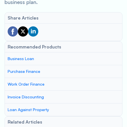
business plan.
Share Articles
Recommended Products
Business Loan
Purchase Finance
Work Order Finance
Invoice Discounting
Loan Against Property
Related Articles