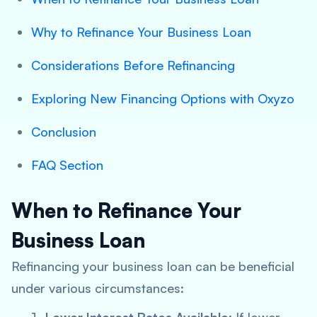
Why to Refinance Your Business Loan
Considerations Before Refinancing
Exploring New Financing Options with Oxyzo
Conclusion
FAQ Section
When to Refinance Your
Business Loan
Refinancing your business loan can be beneficial
under various circumstances: