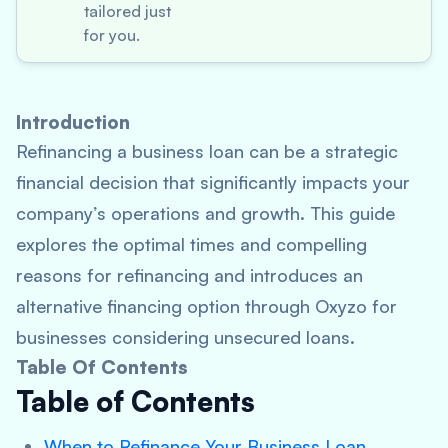
tailored just
for you.
Introduction
Refinancing a business loan can be a strategic
financial decision that significantly impacts your
company’s operations and growth. This guide
explores the optimal times and compelling
reasons for refinancing and introduces an
alternative financing option through Oxyzo for
businesses considering unsecured loans.
Table Of Contents
Table of Contents
When to Refinance Your Business Loan