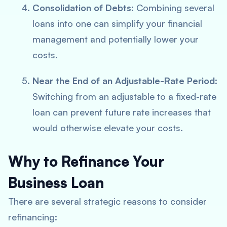
Consolidation of Debts
: Combining several
loans into one can simplify your financial
management and potentially lower your
costs.
Near the End of an Adjustable-Rate Period
:
Switching from an adjustable to a fixed-rate
loan can prevent future rate increases that
would otherwise elevate your costs.
Why to Refinance Your
Business Loan
There are several strategic reasons to consider
refinancing: