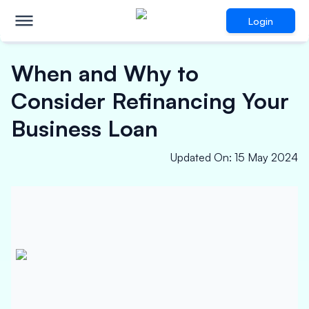
Login
When and Why to
Consider Refinancing Your
Business Loan
Updated On
:
15 May 2024