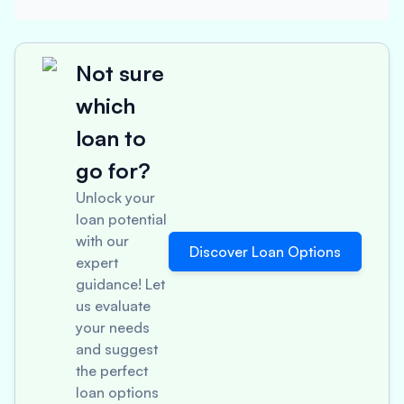
Not sure
which
loan to
go for?
Unlock your
loan potential
with our
Discover Loan Options
expert
guidance! Let
us evaluate
your needs
and suggest
the perfect
loan options