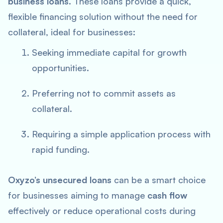
business loans
. These loans provide a quick,
flexible financing solution without the need for
collateral, ideal for businesses:
Seeking immediate capital for growth
opportunities.
Preferring not to commit assets as
collateral.
Requiring a simple application process with
rapid funding.
Oxyzo’s unsecured loans
can be a smart choice
for businesses aiming to manage
cash flow
effectively or reduce operational costs during