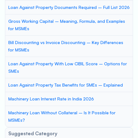
Loan Against Property Documents Required – Full List 2026
Gross Working Capital – Meaning, Formula, and Examples
for MSMEs
Bill Discounting vs Invoice Discounting – Key Differences
for MSMEs
Loan Against Property With Low CIBIL Score – Options for
SMEs
Loan Against Property Tax Benefits for SMEs – Explained
Machinery Loan Interest Rate in India 2026
Machinery Loan Without Collateral – Is It Possible for
MSMEs?
Suggested Category