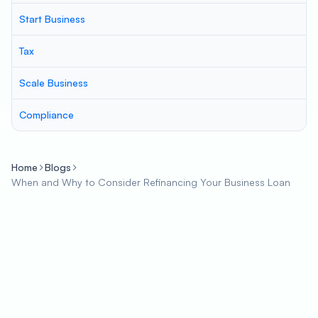
Start Business
Tax
Scale Business
Compliance
Home
Blogs
When and Why to Consider Refinancing Your Business Loan