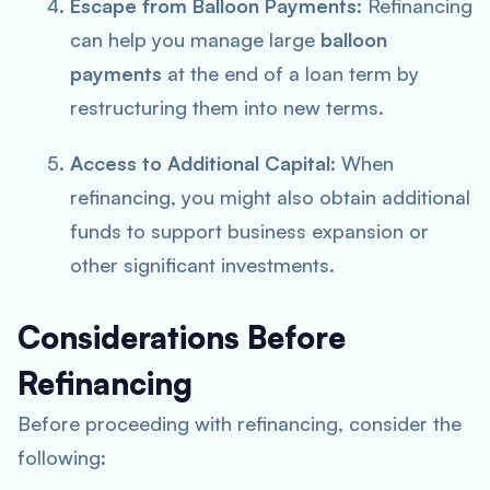
Escape from Balloon Payments
: Refinancing
can help you manage large
balloon
payments
at the end of a loan term by
restructuring them into new terms.
Access to Additional Capital
: When
refinancing, you might also obtain additional
funds to support business expansion or
other significant investments.
Considerations Before
Refinancing
Before proceeding with refinancing, consider the
following: