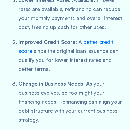
Lower Interest Rates Available
: If lower
rates are available, refinancing can reduce
your monthly payments and overall interest
cost, freeing up cash for other uses.
Improved Credit Score
: A
better credit
score
since the original loan issuance can
qualify you for lower interest rates and
better terms.
Change in Business Needs
: As your
business evolves, so too might your
financing needs. Refinancing can align your
debt structure with your current business
strategy.