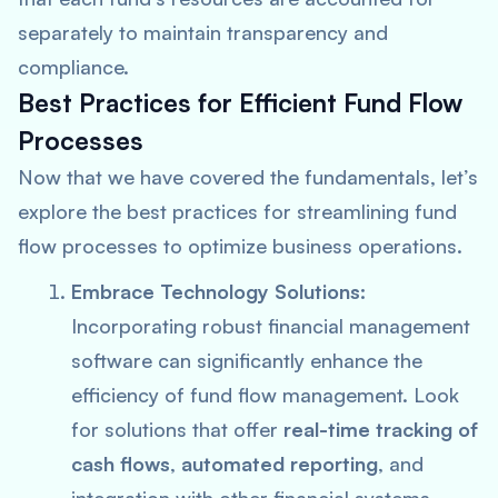
separately to maintain transparency and
compliance.
Best Practices for Efficient Fund Flow
Processes
Now that we have covered the fundamentals, let’s
explore the best practices for streamlining fund
flow processes to optimize business operations.
Embrace Technology Solutions:
Incorporating robust financial management
software can significantly enhance the
efficiency of fund flow management. Look
for solutions that offer
real-time tracking of
cash flows
,
automated reporting
, and