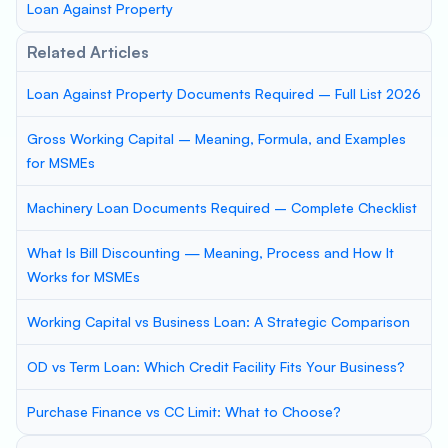
Loan Against Property
Related Articles
Loan Against Property Documents Required – Full List 2026
Gross Working Capital – Meaning, Formula, and Examples
for MSMEs
Machinery Loan Documents Required – Complete Checklist
What Is Bill Discounting — Meaning, Process and How It
Works for MSMEs
Working Capital vs Business Loan: A Strategic Comparison
OD vs Term Loan: Which Credit Facility Fits Your Business?
Purchase Finance vs CC Limit: What to Choose?