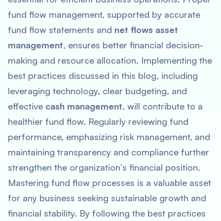
fund flow management, supported by accurate
fund flow statements and
net flows asset
management
, ensures better financial decision-
making and resource allocation. Implementing the
best practices discussed in this blog, including
leveraging technology, clear budgeting, and
effective
cash management
, will contribute to a
healthier fund flow. Regularly reviewing fund
performance, emphasizing risk management, and
maintaining transparency and compliance further
strengthen the organization’s financial position.
Mastering fund flow processes is a valuable asset
for any business seeking sustainable growth and
financial stability. By following the best practices