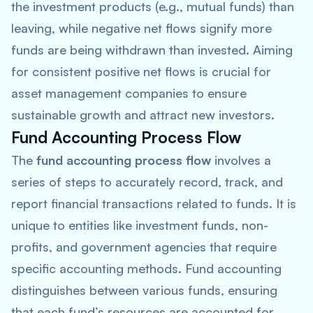
the investment products (e.g., mutual funds) than
leaving, while negative net flows signify more
funds are being withdrawn than invested. Aiming
for consistent positive net flows is crucial for
asset management companies to ensure
sustainable growth and attract new investors.
Fund Accounting Process Flow
The
fund accounting process flow
involves a
series of steps to accurately record, track, and
report financial transactions related to funds. It is
unique to entities like investment funds, non-
profits, and government agencies that require
specific accounting methods. Fund accounting
distinguishes between various funds, ensuring
that each fund’s resources are accounted for