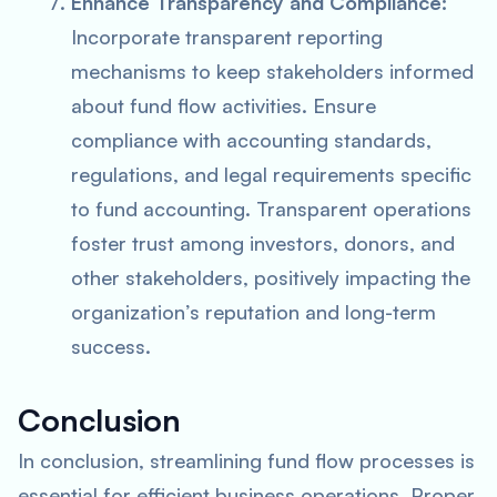
Enhance Transparency and Compliance:
Incorporate transparent reporting
mechanisms to keep stakeholders informed
about fund flow activities. Ensure
compliance with accounting standards,
regulations, and legal requirements specific
to fund accounting. Transparent operations
foster trust among investors, donors, and
other stakeholders, positively impacting the
organization’s reputation and long-term
success.
Conclusion
In conclusion, streamlining fund flow processes is
essential for efficient business operations. Proper