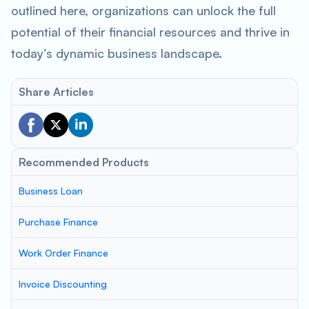
outlined here, organizations can unlock the full
potential of their financial resources and thrive in
today’s dynamic business landscape.
Share Articles
Recommended Products
Business Loan
Purchase Finance
Work Order Finance
Invoice Discounting