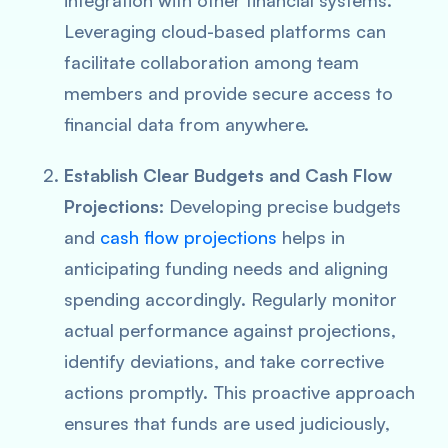
integration with other financial systems.
Leveraging cloud-based platforms can
facilitate collaboration among team
members and provide secure access to
financial data from anywhere.
Establish Clear Budgets and Cash Flow
Projections:
Developing precise budgets
and
cash flow projections
helps in
anticipating funding needs and aligning
spending accordingly. Regularly monitor
actual performance against projections,
identify deviations, and take corrective
actions promptly. This proactive approach
ensures that funds are used judiciously,