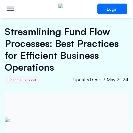
Login
Streamlining Fund Flow
Processes: Best Practices
for Efficient Business
Operations
Updated On
:
17 May 2024
Financial Support