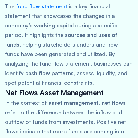
The
fund flow statement
is a key financial
statement that showcases the changes in a
company’s
working capital
during a specific
period. It highlights the
sources and uses of
funds
, helping stakeholders understand how
funds have been generated and utilized. By
analyzing the fund flow statement, businesses can
identify
cash flow patterns
, assess liquidity, and
spot potential financial constraints.
Net Flows Asset Management
In the context of
asset management
,
net flows
refer to the difference between the inflow and
outflow of funds from investments. Positive net
flows indicate that more funds are coming into