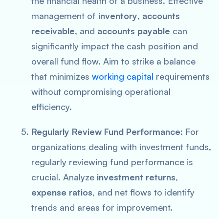
the financial health of a business. Effective
management of
inventory
,
accounts
receivable
, and
accounts payable
can
significantly impact the cash position and
overall fund flow. Aim to strike a balance
that minimizes
working capital
requirements
without compromising operational
efficiency.
Regularly Review Fund Performance:
For
organizations dealing with investment funds,
regularly reviewing fund performance is
crucial. Analyze
investment returns
,
expense ratios
, and net flows to identify
trends and areas for improvement.