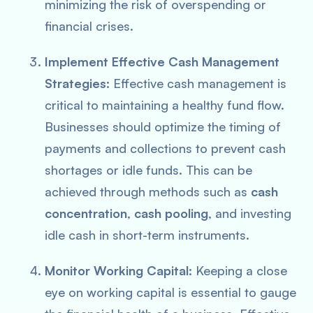
minimizing the risk of overspending or
financial crises.
Implement Effective Cash Management
Strategies:
Effective cash management is
critical to maintaining a healthy fund flow.
Businesses should optimize the timing of
payments and collections to prevent cash
shortages or idle funds. This can be
achieved through methods such as
cash
concentration
,
cash pooling
, and investing
idle cash in short-term instruments.
Monitor Working Capital:
Keeping a close
eye on working capital is essential to gauge