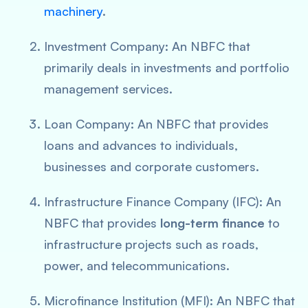
machinery
.
Investment Company: An NBFC that
primarily deals in investments and portfolio
management services.
Loan Company: An NBFC that provides
loans and advances to individuals,
businesses and corporate customers.
Infrastructure Finance Company (IFC): An
NBFC that provides
long-term finance
to
infrastructure projects such as roads,
power, and telecommunications.
Microfinance Institution (MFI): An NBFC that