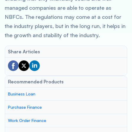
managed companies are able to operate as
NBFCs. The regulations may come at a cost for
the industry players, but in the long run, it helps in
the growth and stability of the industry.
Share Articles
Recommended Products
Business Loan
Purchase Finance
Work Order Finance