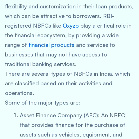
flexibility and customization in their loan products,
which can be attractive to borrowers. RBI-
registered NBFCs like
Oxyzo
play a critical role in
the financial ecosystem, by providing a wide
range of
financial products
and services to
businesses that may not have access to
traditional banking services.
There are several types of NBFCs in India, which
are classified based on their activities and
operations.
Some of the major types are:
Asset Finance Company (AFC): An NBFC
that provides finance for the purchase of
assets such as vehicles, equipment, and