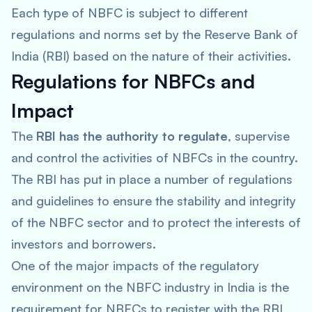
Each type of NBFC is subject to different
regulations and norms set by the Reserve Bank of
India (RBI) based on the nature of their activities.
Regulations for NBFCs and
Impact
The
RBI has the authority to regulate
, supervise
and control the activities of NBFCs in the country.
The RBI has put in place a number of regulations
and guidelines to ensure the stability and integrity
of the NBFC sector and to protect the interests of
investors and borrowers.
One of the major impacts of the regulatory
environment on the NBFC industry in India is the
requirement for NBFCs to register with the RBI