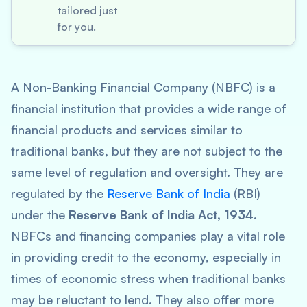
tailored just
for you.
A Non-Banking Financial Company (NBFC) is a
financial institution that provides a wide range of
financial products and services similar to
traditional banks, but they are not subject to the
same level of regulation and oversight. They are
regulated by the
Reserve Bank of India
(RBI)
under the
Reserve Bank of India Act, 1934
.
NBFCs and financing companies play a vital role
in providing credit to the economy, especially in
times of economic stress when traditional banks
may be reluctant to lend. They also offer more