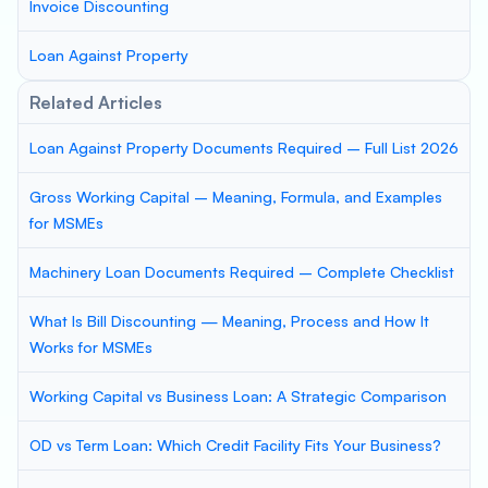
Invoice Discounting
Loan Against Property
Related Articles
Loan Against Property Documents Required – Full List 2026
Gross Working Capital – Meaning, Formula, and Examples
for MSMEs
Machinery Loan Documents Required – Complete Checklist
What Is Bill Discounting — Meaning, Process and How It
Works for MSMEs
Working Capital vs Business Loan: A Strategic Comparison
OD vs Term Loan: Which Credit Facility Fits Your Business?