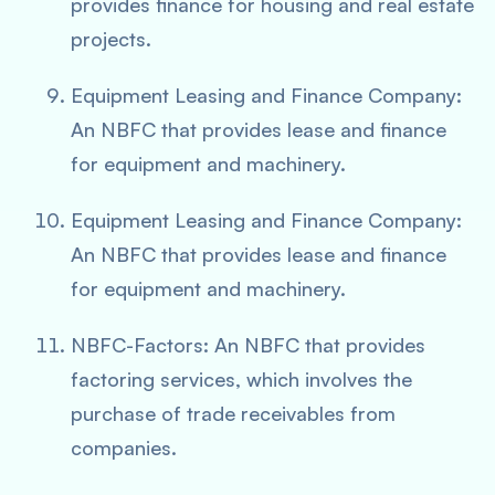
provides finance for housing and real estate
projects.
Equipment Leasing and Finance Company:
An NBFC that provides lease and finance
for equipment and machinery.
Equipment Leasing and Finance Company:
An NBFC that provides lease and finance
for equipment and machinery.
NBFC-Factors: An NBFC that provides
factoring services, which involves the
purchase of trade receivables from
companies.