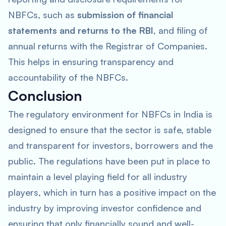
NBFCs, such as
submission of financial
statements and returns to the RBI
, and filing of
annual returns with the Registrar of Companies.
This helps in ensuring transparency and
accountability of the NBFCs.
Conclusion
The regulatory environment for NBFCs in India is
designed to ensure that the sector is safe, stable
and transparent for investors, borrowers and the
public. The regulations have been put in place to
maintain a level playing field for all industry
players, which in turn has a positive impact on the
industry by improving investor confidence and
ensuring that only financially sound and well-