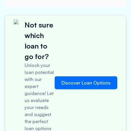
Not sure
which
loan to
go for?
Unlock your
loan potential
with our
Discover Loan Options
expert
guidance! Let
us evaluate
your needs
and suggest
the perfect
loan options