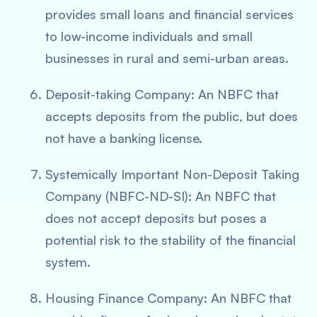
provides small loans and financial services
to low-income individuals and small
businesses in rural and semi-urban areas.
Deposit-taking Company: An NBFC that
accepts deposits from the public, but does
not have a banking license.
Systemically Important Non-Deposit Taking
Company (NBFC-ND-SI): An NBFC that
does not accept deposits but poses a
potential risk to the stability of the financial
system.
Housing Finance Company: An NBFC that