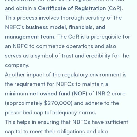
and obtain a
Certificate of Registration
(CoR).
This process involves thorough scrutiny of the
NBFC’s
business model, financials, and
management team
. The CoR is a prerequisite for
an NBFC to commence operations and also
serves as a symbol of trust and credibility for the
company.
Another impact of the regulatory environment is
the requirement for NBFCs to maintain a
minimum
net owned fund (NOF)
of INR 2 crore
(approximately $270,000) and adhere to the
prescribed capital adequacy norms.
This helps in ensuring that NBFCs have sufficient
capital to meet their obligations and also