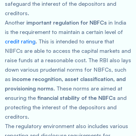
safeguard the interest of the depositors and
creditors.
Another
important regulation for NBFCs
in India
is the requirement to maintain a certain level of
credit rating
. This is intended to ensure that
NBFCs are able to access the capital markets and
raise funds at a reasonable cost. The RBI also lays
down various prudential norms for NBFCs, such
as
income recognition, asset classification, and
provisioning norms
. These norms are aimed at
ensuring the
financial stability of the NBFCs
and
protecting the interest of the depositors and
creditors.
The regulatory environment also includes various
reporting and disclosure requirements for