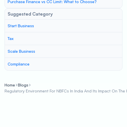
Purchase Finance vs CC Limit: What to Choose?
Suggested Category
Start Business
Tax
Scale Business
Compliance
Home
Blogs
Regulatory Environment For NBFCs In India And Its Impact On The 