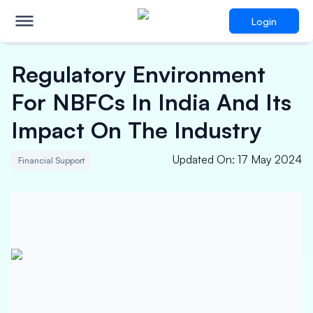
Login
Regulatory Environment
For NBFCs In India And Its
Impact On The Industry
Updated On
:
17 May 2024
Financial Support