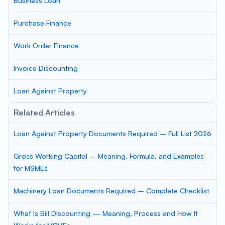
Business Loan
Purchase Finance
Work Order Finance
Invoice Discounting
Loan Against Property
Related Articles
Loan Against Property Documents Required – Full List 2026
Gross Working Capital – Meaning, Formula, and Examples
for MSMEs
Machinery Loan Documents Required – Complete Checklist
What Is Bill Discounting — Meaning, Process and How It