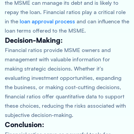
the MSME can manage its debt and is likely to
repay the loan. Financial ratios play a critical role
in the
loan approval process
and can influence the
loan terms offered to the MSME.
Decision-Making:
Financial ratios provide MSME owners and
management with valuable information for
making strategic decisions. Whether it’s
evaluating investment opportunities, expanding
the business, or making cost-cutting decisions,
financial ratios offer quantitative data to support
these choices, reducing the risks associated with
subjective decision-making.
Conclusion: