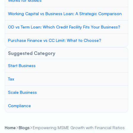
Works for MSMEs
Working Capital vs Business Loan: A Strategic Comparison
OD vs Term Loan: Which Credit Facility Fits Your Business?
Purchase Finance vs CC Limit: What to Choose?
Suggested Category
Start Business
Tax
Scale Business
Compliance
Home
Blogs
Empowering MSME Growth with Financial Ratios