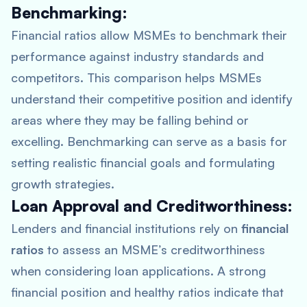
Benchmarking:
Financial ratios allow MSMEs to benchmark their
performance against industry standards and
competitors. This comparison helps MSMEs
understand their competitive position and identify
areas where they may be falling behind or
excelling. Benchmarking can serve as a basis for
setting realistic financial goals and formulating
growth strategies.
Loan Approval and Creditworthiness:
Lenders and financial institutions rely on
financial
ratios
to assess an MSME’s creditworthiness
when considering loan applications. A strong
financial position and healthy ratios indicate that