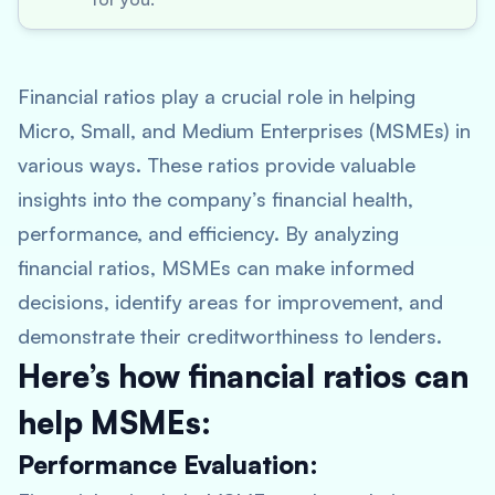
Financial ratios play a crucial role in helping
Micro, Small, and Medium Enterprises (MSMEs) in
various ways. These ratios provide valuable
insights into the company’s financial health,
performance, and efficiency. By analyzing
financial ratios, MSMEs can make informed
decisions, identify areas for improvement, and
demonstrate their creditworthiness to lenders.
Here’s how financial ratios can
help MSMEs:
Performance Evaluation: