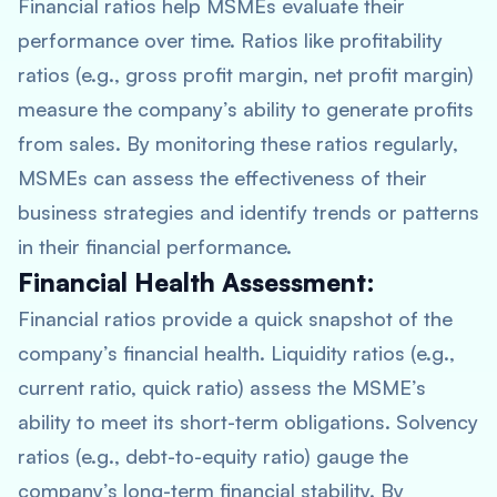
Financial ratios help MSMEs evaluate their
performance over time. Ratios like profitability
ratios (e.g., gross profit margin, net profit margin)
measure the company’s ability to generate profits
from sales. By monitoring these ratios regularly,
MSMEs can assess the effectiveness of their
business strategies and identify trends or patterns
in their financial performance.
Financial Health Assessment:
Financial ratios provide a quick snapshot of the
company’s financial health. Liquidity ratios (e.g.,
current ratio, quick ratio) assess the MSME’s
ability to meet its short-term obligations. Solvency
ratios (e.g., debt-to-equity ratio) gauge the
company’s long-term financial stability. By