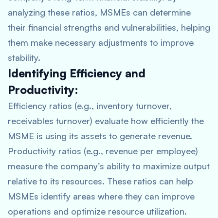
analyzing these ratios, MSMEs can determine
their financial strengths and vulnerabilities, helping
them make necessary adjustments to improve
stability.
Identifying Efficiency and
Productivity:
Efficiency ratios (e.g., inventory turnover,
receivables turnover) evaluate how efficiently the
MSME is using its assets to generate revenue.
Productivity ratios (e.g., revenue per employee)
measure the company’s ability to maximize output
relative to its resources. These ratios can help
MSMEs identify areas where they can improve
operations and optimize resource utilization.