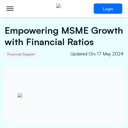
Login
Empowering MSME Growth
with Financial Ratios
Updated On
:
17 May 2024
Financial Support