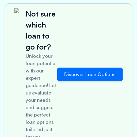
Not sure
which
loan to
go for?
Unlock your
loan potential
with our
Discover Loan Options
expert
guidance! Let
us evaluate
your needs
and suggest
the perfect
loan options
tailored just
for you.