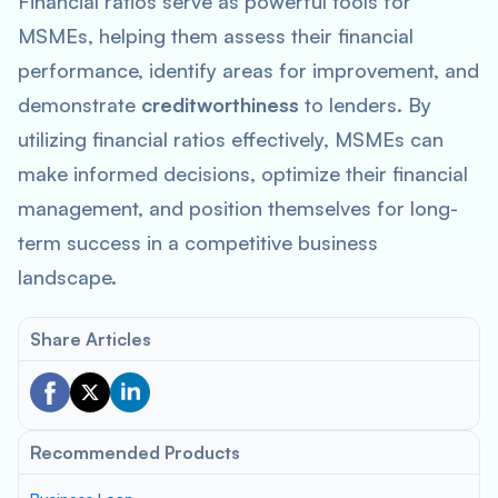
Financial ratios serve as powerful tools for
MSMEs, helping them assess their financial
performance, identify areas for improvement, and
demonstrate
creditworthiness
to lenders. By
utilizing financial ratios effectively, MSMEs can
make informed decisions, optimize their financial
management, and position themselves for long-
term success in a competitive business
landscape.
Share Articles
Recommended Products