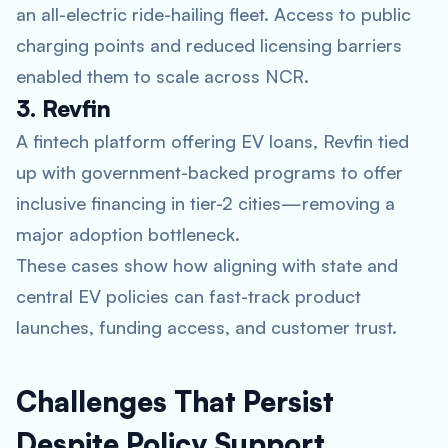
an all-electric ride-hailing fleet. Access to public
charging points and reduced licensing barriers
enabled them to scale across NCR.
3. Revfin
A fintech platform offering EV loans, Revfin tied
up with government-backed programs to offer
inclusive financing in tier-2 cities—removing a
major adoption bottleneck.
These cases show how aligning with state and
central EV policies can fast-track product
launches, funding access, and customer trust.
Challenges That Persist
Despite Policy Support