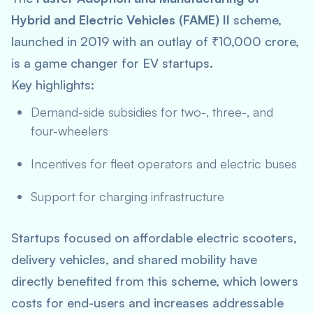
Hybrid and Electric Vehicles (FAME) II
scheme,
launched in 2019 with an outlay of ₹10,000 crore,
is a game changer for EV startups.
Key highlights:
Demand-side subsidies for two-, three-, and
four-wheelers
Incentives for fleet operators and electric buses
Support for charging infrastructure
Startups focused on affordable electric scooters,
delivery vehicles, and shared mobility have
directly benefited from this scheme, which lowers
costs for end-users and increases addressable