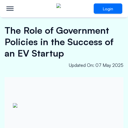
Login
The Role of Government
Policies in the Success of
an EV Startup
Updated On
:
07 May 2025