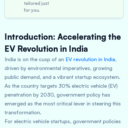
tailored just
for you.
Introduction: Accelerating the
EV Revolution in India
India is on the cusp of an
EV revolution in India
,
driven by environmental imperatives, growing
public demand, and a vibrant startup ecosystem.
As the country targets 30% electric vehicle (EV)
penetration by 2030, government policy has
emerged as the most critical lever in steering this
transformation.
For electric vehicle startups, government policies