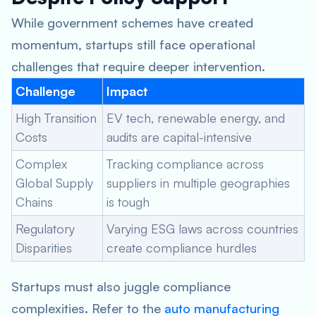
While government schemes have created
momentum, startups still face operational
challenges that require deeper intervention.
Challenge
Impact
High Transition
EV tech, renewable energy, and
Costs
audits are capital-intensive
Complex
Tracking compliance across
Global Supply
suppliers in multiple geographies
Chains
is tough
Regulatory
Varying ESG laws across countries
Disparities
create compliance hurdles
Startups must also juggle compliance
complexities. Refer to the
auto manufacturing