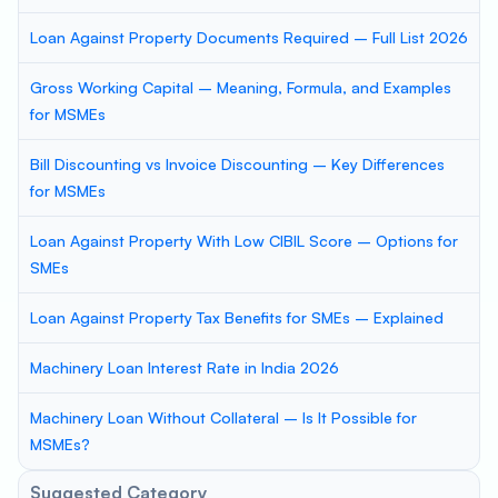
Loan Against Property Documents Required – Full List 2026
Gross Working Capital – Meaning, Formula, and Examples
for MSMEs
Bill Discounting vs Invoice Discounting – Key Differences
for MSMEs
Loan Against Property With Low CIBIL Score – Options for
SMEs
Loan Against Property Tax Benefits for SMEs – Explained
Machinery Loan Interest Rate in India 2026
Machinery Loan Without Collateral – Is It Possible for
MSMEs?
Suggested Category