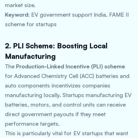
market size.
Keyword:
EV government support India, FAME II
scheme for startups
2. PLI Scheme: Boosting Local
Manufacturing
The
Production-Linked Incentive (PLI) scheme
for Advanced Chemistry Cell (ACC) batteries and
auto components incentivizes companies
manufacturing locally. Startups manufacturing EV
batteries, motors, and control units can receive
direct government payouts if they meet
performance targets.
This is particularly vital for EV startups that want