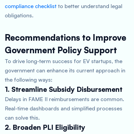
compliance checklist
to better understand legal
obligations.
Recommendations to Improve
Government Policy Support
To drive long-term success for EV startups, the
government can enhance its current approach in
the following ways:
1. Streamline Subsidy Disbursement
Delays in FAME II reimbursements are common.
Real-time dashboards and simplified processes
can solve this.
2. Broaden PLI Eligibility