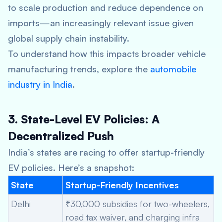
to scale production and reduce dependence on
imports—an increasingly relevant issue given
global supply chain instability.
To understand how this impacts broader vehicle
manufacturing trends, explore the
automobile
industry in India
.
3. State-Level EV Policies: A
Decentralized Push
India’s states are racing to offer startup-friendly
EV policies. Here’s a snapshot:
State
Startup-Friendly Incentives
Delhi
₹30,000 subsidies for two-wheelers,
road tax waiver, and charging infra