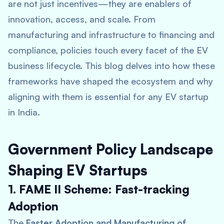
are not just incentives—they are enablers of
innovation, access, and scale. From
manufacturing and infrastructure to financing and
compliance, policies touch every facet of the EV
business lifecycle. This blog delves into how these
frameworks have shaped the ecosystem and why
aligning with them is essential for any EV startup
in India.
Government Policy Landscape
Shaping EV Startups
1. FAME II Scheme: Fast-tracking
Adoption
The
Faster Adoption and Manufacturing of