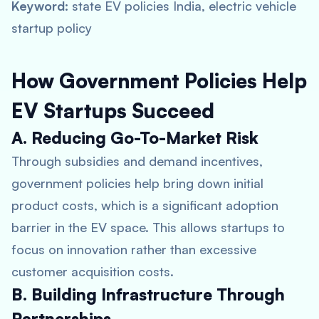
Keyword:
state EV policies India, electric vehicle
startup policy
How Government Policies Help
EV Startups Succeed
A. Reducing Go-To-Market Risk
Through subsidies and demand incentives,
government policies help bring down initial
product costs, which is a significant adoption
barrier in the EV space. This allows startups to
focus on innovation rather than excessive
customer acquisition costs.
B. Building Infrastructure Through
Partnerships