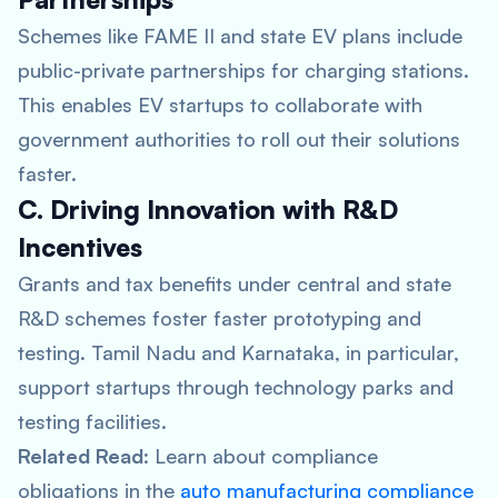
Schemes like FAME II and state EV plans include
public-private partnerships for charging stations.
This enables EV startups to collaborate with
government authorities to roll out their solutions
faster.
C. Driving Innovation with R&D
Incentives
Grants and tax benefits under central and state
R&D schemes foster faster prototyping and
testing. Tamil Nadu and Karnataka, in particular,
support startups through technology parks and
testing facilities.
Related Read
: Learn about compliance
obligations in the
auto manufacturing compliance