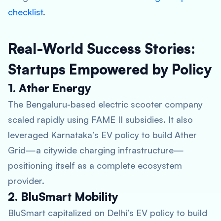
checklist
.
Real-World Success Stories:
Startups Empowered by Policy
1. Ather Energy
The Bengaluru-based electric scooter company
scaled rapidly using FAME II subsidies. It also
leveraged Karnataka’s EV policy to build Ather
Grid—a citywide charging infrastructure—
positioning itself as a complete ecosystem
provider.
2. BluSmart Mobility
BluSmart capitalized on Delhi’s EV policy to build