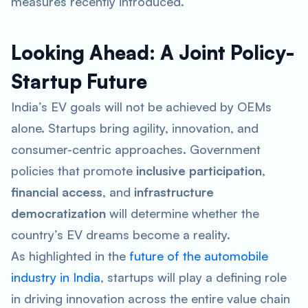
measures recently introduced.
Looking Ahead: A Joint Policy-
Startup Future
India’s EV goals will not be achieved by OEMs
alone. Startups bring agility, innovation, and
consumer-centric approaches. Government
policies that promote
inclusive participation
,
financial access
, and
infrastructure
democratization
will determine whether the
country’s EV dreams become a reality.
As highlighted in the
future of the automobile
industry in India
, startups will play a defining role
in driving innovation across the entire value chain