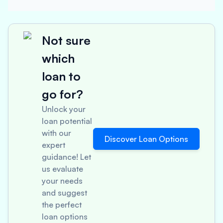
Not sure
which
loan to
go for?
Unlock your
loan potential
with our
Discover Loan Options
expert
guidance! Let
us evaluate
your needs
and suggest
the perfect
loan options