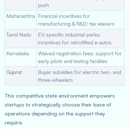
push
Maharashtra
Financial incentives for
manufacturing & R&D; tax waivers
Tamil Nadu
EV-specific industrial parks;
incentives for retrofitted e-autos
Karnataka
Waived registration fees; support for
early pilots and testing facilities
Gujarat
Buyer subsidies for electric two- and
three-wheelers
This competitive state environment empowers
startups to strategically choose their base of
operations depending on the support they
require.