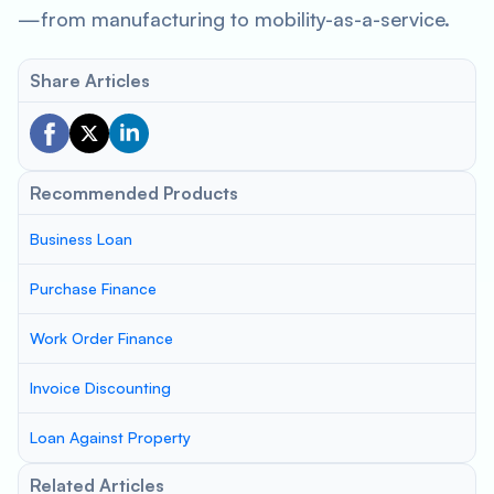
—from manufacturing to mobility-as-a-service.
Share Articles
Recommended Products
Business Loan
Purchase Finance
Work Order Finance
Invoice Discounting
Loan Against Property
Related Articles