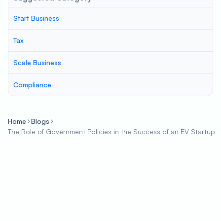
Start Business
Tax
Scale Business
Compliance
Home
Blogs
The Role of Government Policies in the Success of an EV Startup