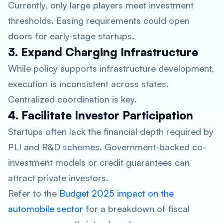
Currently, only large players meet investment
thresholds. Easing requirements could open
doors for early-stage startups.
3. Expand Charging Infrastructure
While policy supports infrastructure development,
execution is inconsistent across states.
Centralized coordination is key.
4. Facilitate Investor Participation
Startups often lack the financial depth required by
PLI and R&D schemes. Government-backed co-
investment models or credit guarantees can
attract private investors.
Refer to the
Budget 2025 impact on the
automobile sector
for a breakdown of fiscal